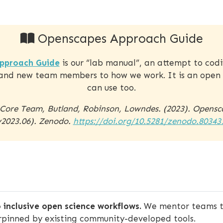
Openscapes Approach Guide
pproach Guide
is our “lab manual”, an attempt to cod
and new team members to how we work. It is an open 
can use too.
 Core Team, Butland, Robinson, Lowndes. (2023). Opens
v2023.06). Zenodo.
https://doi.org/10.5281/zenodo.80343
 inclusive open science workflows.
We mentor teams to
rpinned by existing community-developed tools.