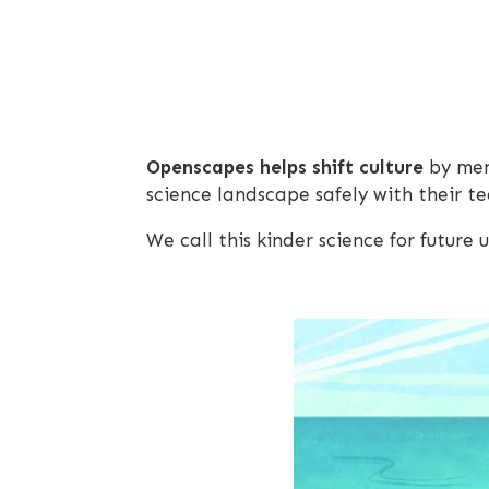
Openscapes helps shift culture
by ment
science landscape safely with their 
We call this kinder science for future u