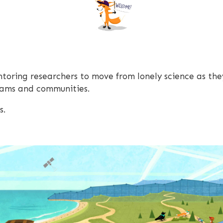
oring researchers to move from lonely science as the
teams and communities.
s.