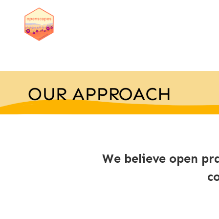
We believe open pra
c