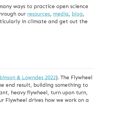
many ways to practice open science
through our
resources
,
media
,
blog
,
icularly in climate and get out the
binson & Lowndes 2022
). The Flywheel
e end result, building something to
ant, heavy flywheel, turn upon turn,
 Our Flywheel drives how we work on a