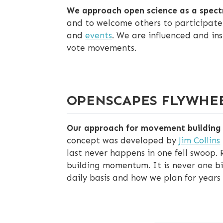
We approach open science as a spec
and to welcome others to participate.
and
events
. We are influenced and in
vote movements.
OPENSCAPES FLYWHE
Our approach for movement building a
concept was developed by
Jim Collins
last never happens in one fell swoop. 
building momentum. It is never one big
daily basis and how we plan for years