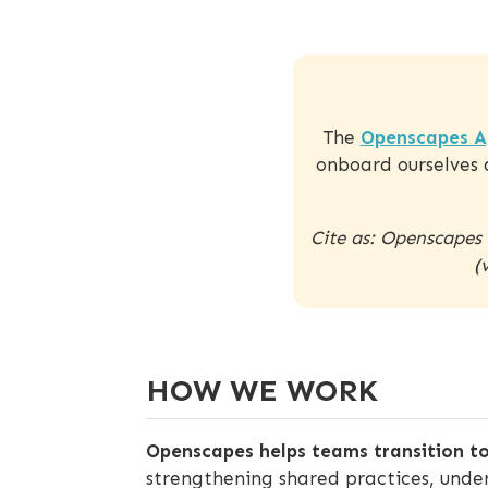
The
Openscapes A
onboard ourselves 
Cite as: Openscapes
(
HOW WE WORK
Openscapes helps teams transition to
strengthening shared practices, unde