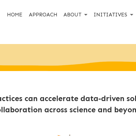
HOME
APPROACH
ABOUT
INITIATIVES
ctices can accelerate data-driven so
ollaboration across science and beyon