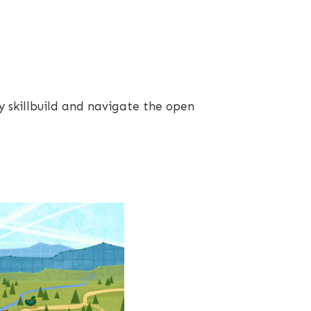
y skillbuild and navigate the open