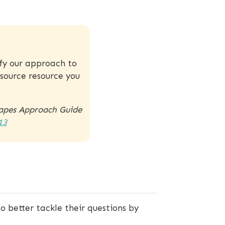
ify our approach to
source resource you
capes Approach Guide
13
 better tackle their questions by