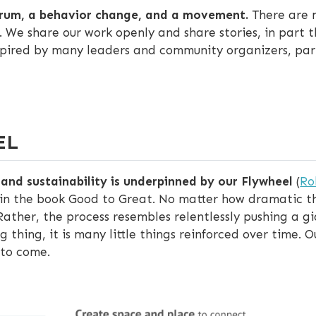
trum, a behavior change, and a movement.
There are 
 We share our work openly and share stories, in part 
spired by many leaders and community organizers, part
EL
nd sustainability is underpinned by our Flywheel
(
Ro
in the book Good to Great. No matter how dramatic th
Rather, the process resembles relentlessly pushing a gi
 thing, it is many little things reinforced over time.
 to come.