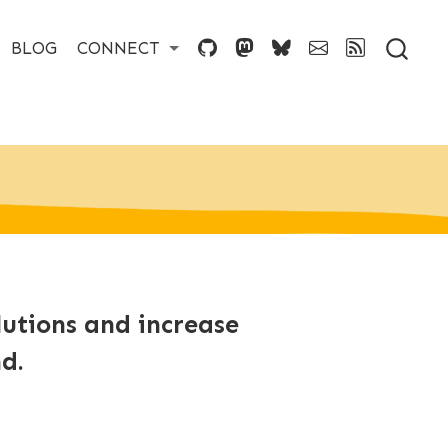
BLOG
CONNECT
lutions and increase
d.