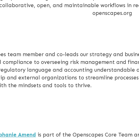
collaborative, open, and maintainable workflows in re
openscapes.org
pes team member and co-leads our strategy and busin
l compliance to overseeing risk management and fina
 regulatory language and accounting understandable 
hip and external organizations to streamline processe
th the mindsets and tools to thrive.
phanie Amend
is part of the Openscapes Core Team an