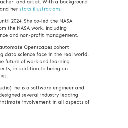
eacher, and artist. With a background
and her
stats illustrations
.
ntil 2024. She co-led the NASA
rom the NASA work, including
cience and non-profit management.
automate Openscapes cohort
g data science face in the real world,
e future of work and learning
ects, in addition to being an
ies.
udio), he is a software engineer and
designed several industry leading
intimate involvement in all aspects of