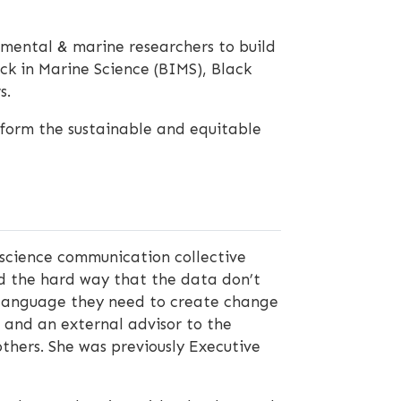
nmental & marine researchers to build
ack in Marine Science (BIMS), Black
s.
nform the sustainable and equitable
 science communication collective
ed the hard way that the data don’t
nd language they need to create change
rg and an external advisor to the
thers. She was previously Executive