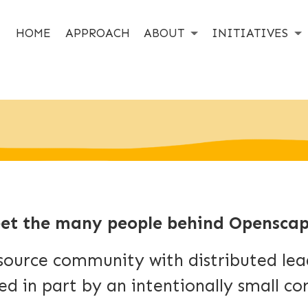
HOME
APPROACH
ABOUT
INITIATIVES
et the many people behind Openscap
source community with distributed lead
ed in part by an intentionally small co