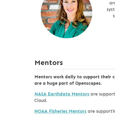
ar
sys
Mentors
Mentors work daily to support their c
are a huge part of Openscapes.
NASA Earthdata Mentors
are support
Cloud.
NOAA Fisheries Mentors
are supportin