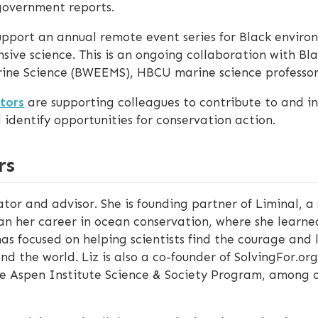
government reports.
pport an annual remote event series for Black enviro
sive science. This is an ongoing collaboration with Bl
ine Science (BWEEMS), HBCU marine science professor
tors
are supporting colleagues to contribute to and i
dentify opportunities for conservation action.
rs
tor and advisor. She is founding partner of Liminal, a
an her career in ocean conservation, where she learn
 has focused on helping scientists find the courage a
and the world. Liz is also a co-founder of SolvingFor.o
the Aspen Institute Science & Society Program, among o