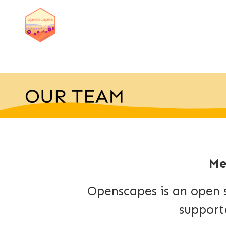
Me
Openscapes is an open 
support