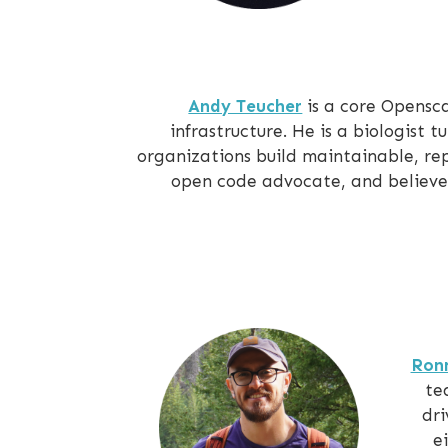
Andy Teucher
is a core Opensc
infrastructure. He is a biologist 
organizations build maintainable, re
open code advocate, and believes
Ron
te
dri
e