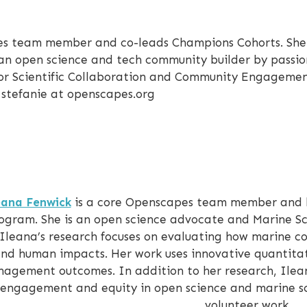
es team member and co-leads Champions Cohorts. She 
 an open science and tech community builder by passio
 for Scientific Collaboration and Community Engagemen
 stefanie at openscapes.org
eana Fenwick
is a core Openscapes team member and l
ogram. She is an open science advocate and Marine S
. Ileana’s research focuses on evaluating how marine 
nd human impacts. Her work uses innovative quantita
agement outcomes. In addition to her research, Ilean
engagement and equity in open science and marine sc
volunteer work.