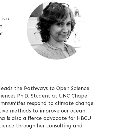
is a
n.
t.
eads the Pathways to Open Science
ciences Ph.D. Student at UNC Chapel
communities respond to climate change
tive methods to improve our ocean
a is also a fierce advocate for HBCU
ience through her consulting and