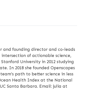
 and founding director and co-leads
 intersection of actionable science,
Stanford University in 2012 studying
mate. In 2018 she founded Openscapes
eam’s path to better science in less
e Ocean Health Index at the National
 UC Santa Barbara. Email: julia at