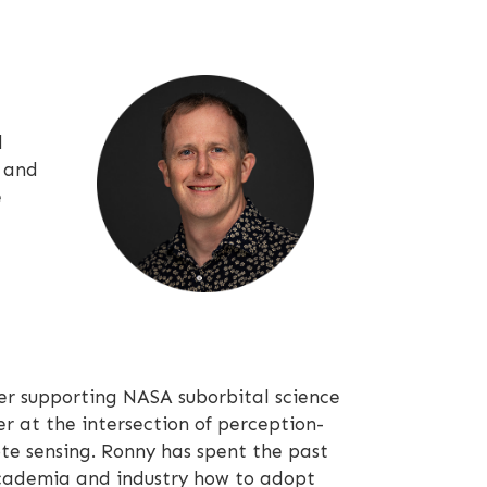
d
a and
e
 supporting NASA suborbital science
r at the intersection of perception-
te sensing. Ronny has spent the past
academia and industry how to adopt