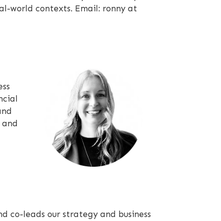
al-world contexts. Email: ronny at
ess
ncial
and
s and
d co-leads our strategy and business