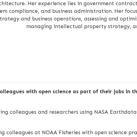
chitecture. Her experience lies in government contra
tem compliance, and business administration. Her focus 
strategy and business operations, assessing and optimi
managing intellectual property strategy, a
olleagues with open science as part of their jobs in 
ing colleagues and researchers using NASA Earthdata 
g colleagues at NOAA Fisheries with open science prac