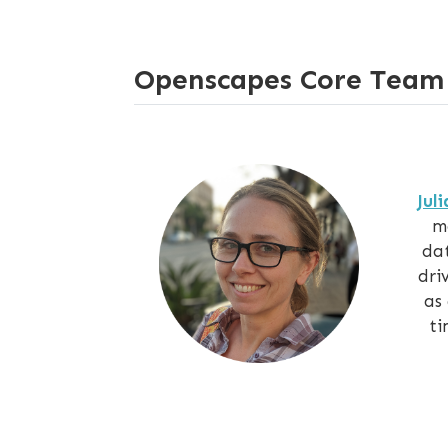
Openscapes Core Team
Jul
m
dat
dri
as
ti