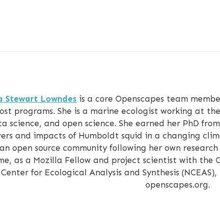
ia Stewart Lowndes
is a core Openscapes team member
ost programs. She is a marine ecologist working at the
a science, and open science. She earned her PhD from 
vers and impacts of Humboldt squid in a changing cli
 an open source community following her own research t
me, as a Mozilla Fellow and project scientist with th
Center for Ecological Analysis and Synthesis (NCEAS),
openscapes.org.