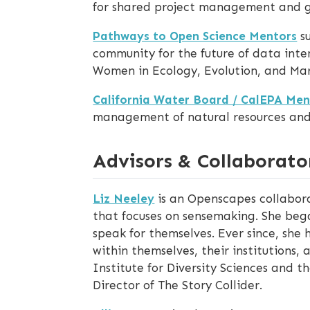
for shared project management and 
Pathways to Open Science Mentors
su
community for the future of data inten
Women in Ecology, Evolution, and Mar
California Water Board / CalEPA Men
management of natural resources and i
Advisors & Collaborato
Liz Neeley
is an Openscapes collabora
that focuses on sensemaking. She beg
speak for themselves. Ever since, she
within themselves, their institutions, 
Institute for Diversity Sciences and 
Director of The Story Collider.