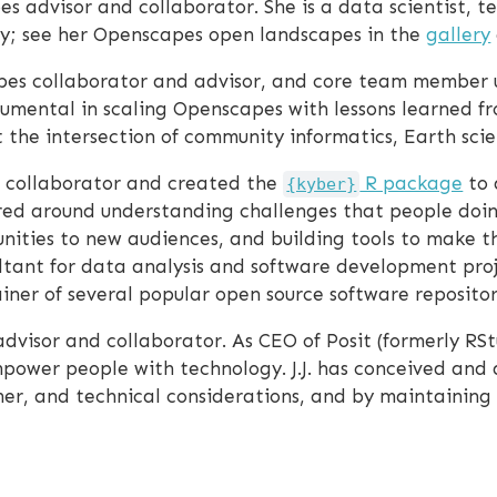
s advisor and collaborator. She is a data scientist, t
ally; see her Openscapes open landscapes in the
gallery
pes collaborator and advisor, and core team member u
umental in scaling Openscapes with lessons learned f
at the intersection of community informatics, Earth s
 collaborator and created the
R package
to 
{kyber}
tered around understanding challenges that people doin
ities to new audiences, and building tools to make th
sultant for data analysis and software development proj
ner of several popular open source software repositor
dvisor and collaborator. As CEO of Posit (formerly RSt
power people with technology. J.J. has conceived and 
r, and technical considerations, and by maintaining 