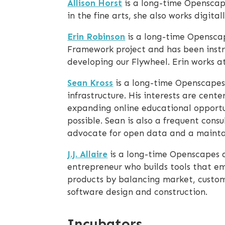
Allison Horst
is a long-time Openscape
in the fine arts, she also works digit
Erin Robinson
is a long-time Opensca
Framework project and has been instr
developing our Flywheel. Erin works 
Sean Kross
is a long-time Openscapes
infrastructure. His interests are cen
expanding online educational opportun
possible. Sean is also a frequent con
advocate for open data and a maintai
J.J. Allaire
is a long-time Openscapes a
entrepreneur who builds tools that em
products by balancing market, custome
software design and construction.
Incubators