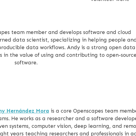
apes team member and develops software and cloud
turned data scientist, specializing in helping people an
producible data workflows. Andy is a strong open dat
 in the value of using and contributing to open-sourc
software.
ny Hernández Mora
is a core Openscapes team member
ams. He works as a researcher and a software develope
ven systems, computer vision, deep learning, and remo
ight years teaching researchers and professionals in 