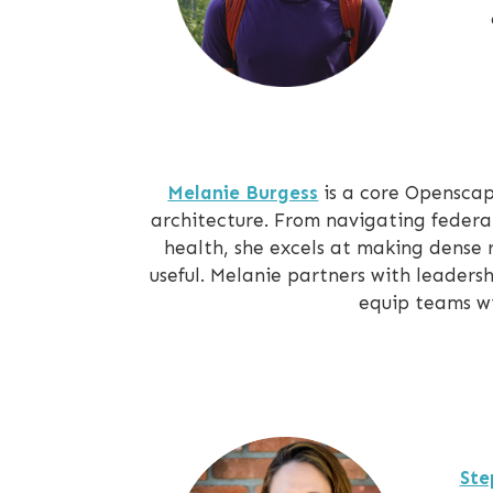
Melanie Burgess
is a core Opensca
architecture. From navigating federa
health, she excels at making dense
useful. Melanie partners with leaders
equip teams wi
Ste