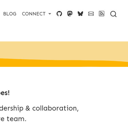
BLOG
CONNECT
es!
ership & collaboration,
re team.