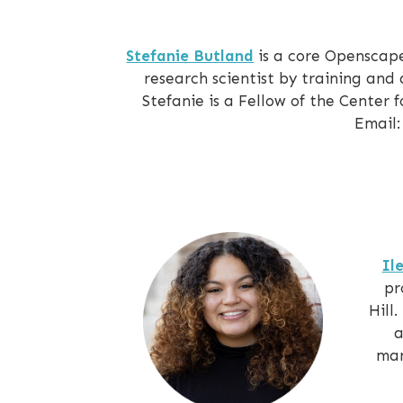
Stefanie Butland
is a core Openscap
research scientist by training and
Stefanie is a Fellow of the Center
Email:
Il
pr
Hill
a
man