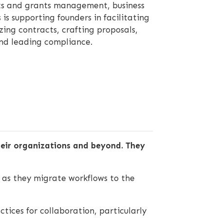
cts and grants management, business
is supporting founders in facilitating
zing contracts, crafting proposals,
nd leading compliance.
their organizations and beyond. They
as they migrate workflows to the
tices for collaboration, particularly