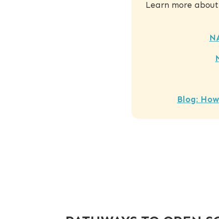
Learn more about
N
Blog: How