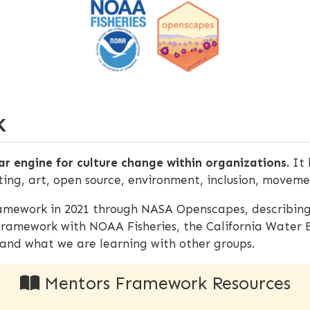
K
r engine for culture change within organizations.
It 
ting, art, open source, environment, inclusion, movem
mework in 2021 through NASA Openscapes, describing
Framework with NOAA Fisheries, the California Water
and what we are learning with other groups.
Mentors Framework Resources