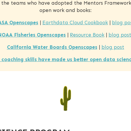
 the teams who have adopted the Mentors Framework 
open work and books:
ASA Openscapes
|
Earthdata Cloud Cookbook
|
blog po
NOAA Fisheries Openscapes
|
Resource Book
|
blog post
California Water Boards Openscapes
|
blog post
 coaching skills have made us better open data scien