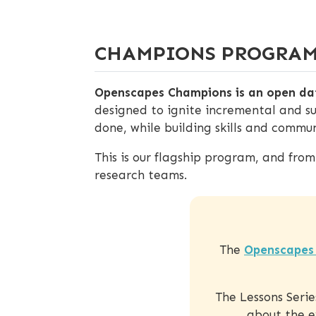
CHAMPIONS PROGRA
Openscapes Champions is an open dat
designed to ignite incremental and s
done, while building skills and communi
This is our flagship program, and fro
research teams.
The
Openscapes 
The Lessons Seri
about the e