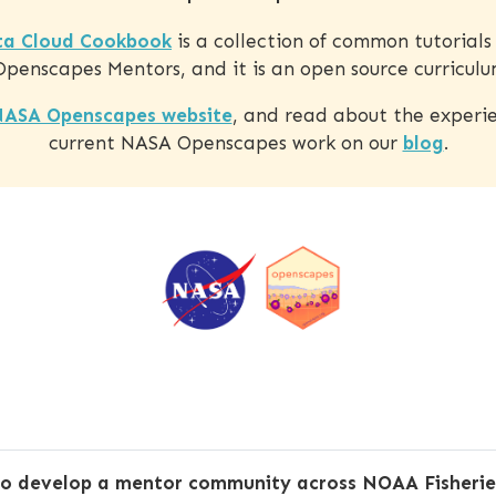
a Cloud Cookbook
is a collection of common tutorial
enscapes Mentors, and it is an open source curriculu
ASA Openscapes website
, and read about the experie
current NASA Openscapes work on our
blog
.
to develop a mentor community across NOAA Fisheries