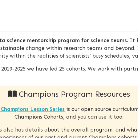
M
a science mentorship program for science teams.
It 
ustainable change within research teams and beyond. 
ty within the realities of scientists’ busy schedules, 
m 2019-2025 we have led 25 cohorts. We work with partne
Champions Program Resources
Champions Lesson Series
is our open source curriculu
Champions Cohorts, and you can use it too.
es also has details about the overall program, and wha
xperiences of our past and current Champions cohorts