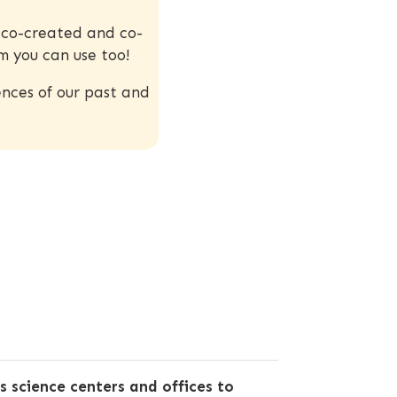
s co-created and co-
m you can use too!
nces of our past and
 science centers and offices to