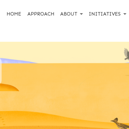
HOME
APPROACH
ABOUT
INITIATIVES