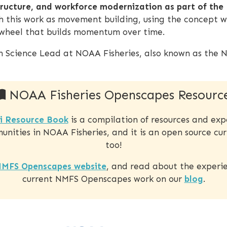
tructure, and workforce modernization as part of the
 this work as movement building, using the concept w
lywheel that builds momentum over time.
en Science Lead at NOAA Fisheries, also known as the N
NOAA Fisheries Openscapes Resourc
i Resource Book
is a compilation of resources and exp
nities in NOAA Fisheries, and it is an open source cur
too!
MFS Openscapes website
, and read about the experie
current NMFS Openscapes work on our
blog
.