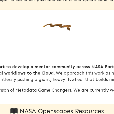
ort to develop a mentor community across NASA Earth
al workflows to the Cloud
. We approach this work as 
ntlessly pushing a giant, heavy flywheel that builds
inson of Metadata Game Changers. We are currently wo
NASA Openscapes Resources