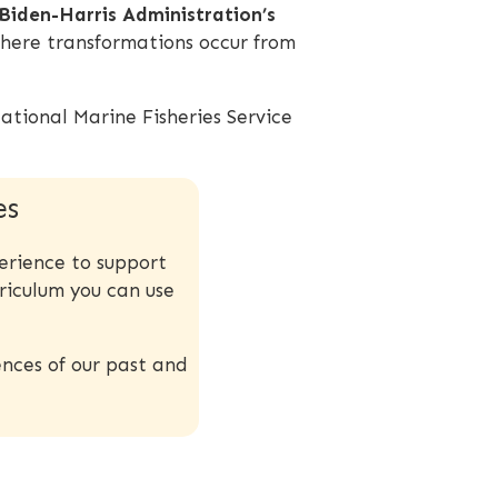
 Biden-Harris Administration’s
here transformations occur from
ational Marine Fisheries Service
es
erience to support
riculum you can use
nces of our past and