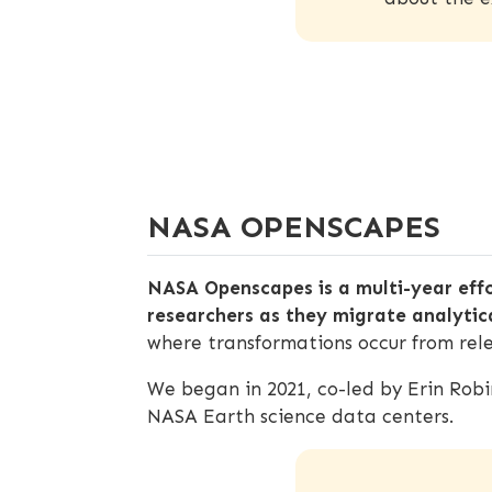
NASA OPENSCAPES
NASA Openscapes is a multi-year eff
researchers as they migrate analytic
where transformations occur from rele
We began in 2021, co-led by Erin Rob
NASA Earth science data centers.