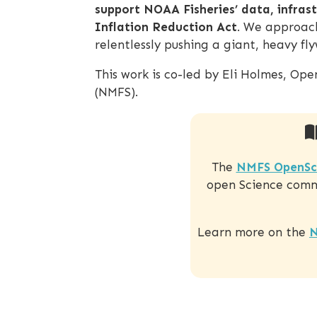
support NOAA Fisheries’ data, infras
Inflation Reduction Act
. We approach
relentlessly pushing a giant, heavy f
This work is co-led by Eli Holmes, Op
(NMFS).
The
NMFS OpenSc
open Science commu
Learn more on the
N