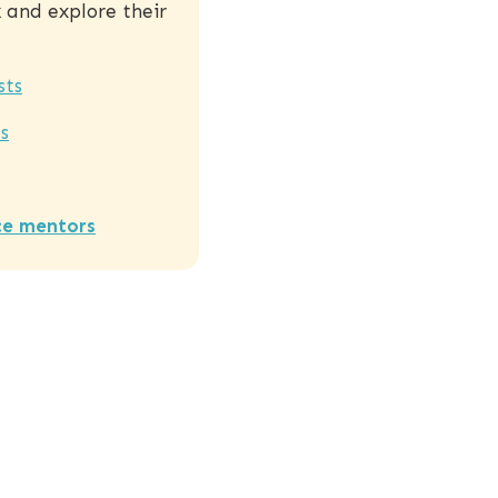
and explore their
sts
s
ce mentors