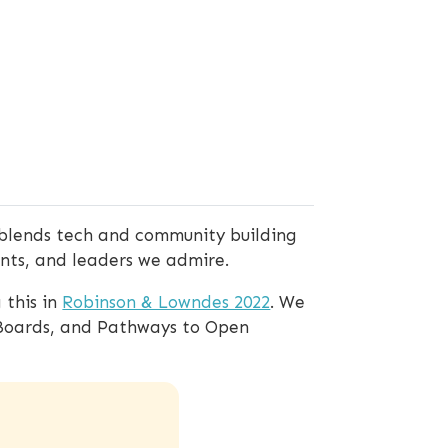
blends tech and community building
ents, and leaders we admire.
 this in
Robinson & Lowndes 2022
. We
 Boards, and Pathways to Open