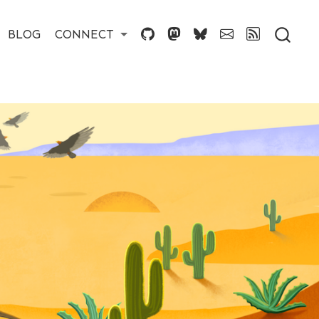
BLOG
CONNECT