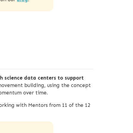
 science data centers to support
movement building, using the concept
 momentum over time.
rking with Mentors from 11 of the 12