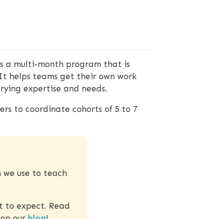
is a multi-month program that is
It helps teams get their own work
varying expertise and needs.
rs to coordinate cohorts of 5 to 7
m we use to teach
t to expect. Read
 on our
blog
!