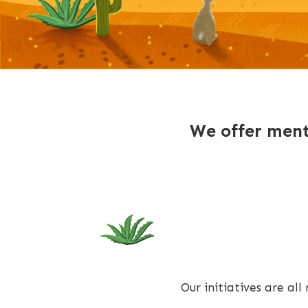
We offer mento
Our initiatives are al