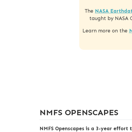
The
NASA Earthdat
taught by NASA Op
Learn more on the
N
NMFS OPENSCAPES
NMFS Openscapes is a 3-year effort 