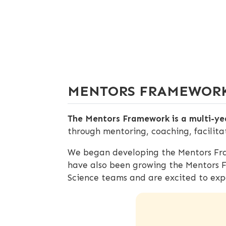
MENTORS FRAMEWOR
The Mentors Framework is a multi-yea
through mentoring, coaching, facilita
We began developing the Mentors Fra
have also been growing the Mentors 
Science teams and are excited to exp