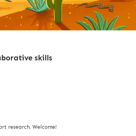
borative skills
port research. Welcome!