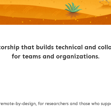
rship that builds technical and colla
for teams and organizations.
l remote-by-design, for researchers and those who sup