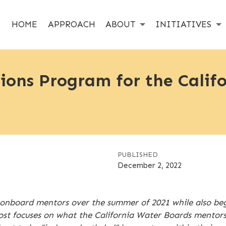
HOME
APPROACH
ABOUT
INITIATIVES
ons Program for the Calif
PUBLISHED
December 2, 2022
onboard mentors over the summer of 2021 while also beg
ost focuses on what the California Water Boards mentors 