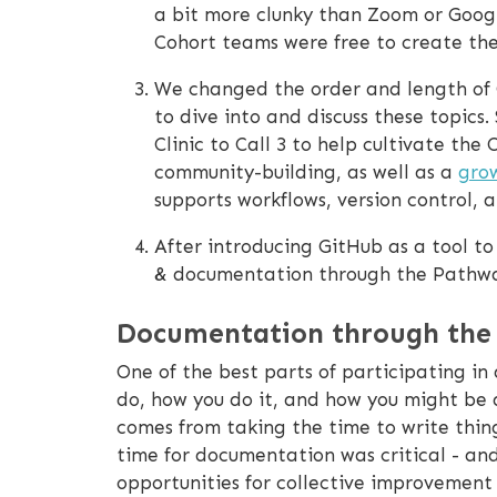
a bit more clunky than Zoom or Goog
Cohort teams were free to create th
We changed the order and length of 
to dive into and discuss these topics.
Clinic to Call 3 to help cultivate th
community-building, as well as a
gro
supports workflows, version control,
After introducing GitHub as a tool t
& documentation through the Pathw
Documentation through the
One of the best parts of participating i
do, how you do it, and how you might be a
comes from taking the time to write thi
time for documentation was critical - an
opportunities for collective improvemen