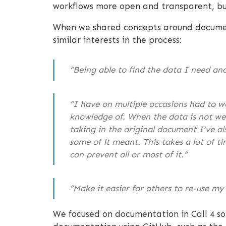
workflows more open and transparent, but
When we shared concepts around document
similar interests in the process:
“Being able to find the data I need an
“I have on multiple occasions had to w
knowledge of. When the data is not well
taking in the original document I’ve a
some of it meant. This takes a lot of t
can prevent all or most of it.”
“Make it easier for others to re-use my 
We focused on documentation in Call 4 so