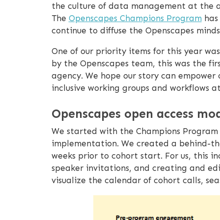
the culture of data management at the a
The
Openscapes Champions Program
has 
continue to diffuse the Openscapes minds
One of our priority items for this year w
by the Openscapes team, this was the fi
agency. We hope our story can empower o
inclusive working groups and workflows at 
Openscapes open access mod
We started with the Champions Program 
implementation. We created a behind-the-
weeks prior to cohort start. For us, thi
speaker invitations, and creating and ed
visualize the calendar of cohort calls, se