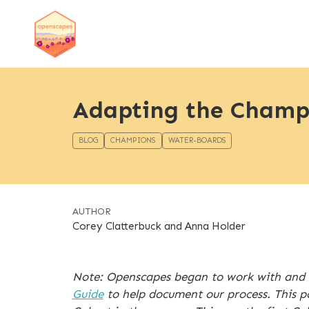
Adapting the Champi
BLOG
CHAMPIONS
WATER-BOARDS
AUTHOR
Corey Clatterbuck and Anna Holder
Note: Openscapes began to work with and 
Guide
to help document our process. This p