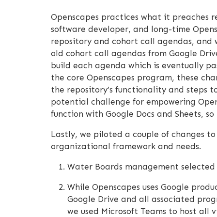
Openscapes practices what it preaches re
software developer, and long-time Opensc
repository and cohort call agendas, and 
old cohort call agendas from Google Driv
build each agenda which is eventually p
the core Openscapes program, these chang
the repository’s functionality and steps t
potential challenge for empowering Opens
function with Google Docs and Sheets, so 
Lastly, we piloted a couple of changes t
organizational framework and needs.
Water Boards management selected te
While Openscapes uses Google product
Google Drive and all associated prog
we used Microsoft Teams to host all 