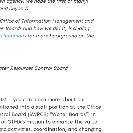
wn agency, we hope the first of many!
(and beyond).
s Office of Information Management and
r Boards and how we did it, including
/champions
for more background on the
ater Resources Control Board
021 – you can learn more about our
sitioned into a staff position at the Office
trol Board (SWRCB; “Water Boards”) in
 of OIMA’s mission to enhance the value,
ic activities, coordination, and changing