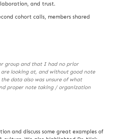
laboration, and trust.
cond cohort calls, members shared
or group and that I had no prior
u are looking at, and without good note
h the data also was unsure of what
and proper note taking / organization
ation and discuss some great examples of