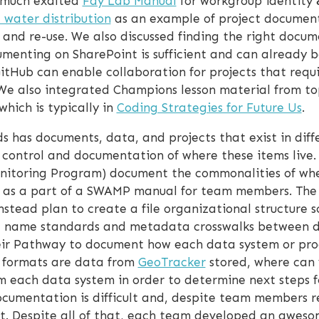
e much exalted
Fay Lab Manual
for workgroup identity &
e water distribution
as an example of project document
n and re-use. We also discussed finding the right docum
menting on SharePoint is sufficient and can already be
GitHub can enable collaboration for projects that requ
We also integrated Champions lesson material from top
which is typically in
Coding Strategies for Future Us
.
 has documents, data, and projects that exist in diffe
n control and documentation of where these items live
itoring Program) document the commonalities of where
on as a part of a SWAMP manual for team members. Th
instead plan to create a file organizational structure
file name standards and metadata crosswalks between d
ir Pathway to document how each data system or prog
t formats are data from
GeoTracker
stored, where can 
 each data system in order to determine next steps for
cumentation is difficult and, despite team members r
it. Despite all of that, each team developed an awes