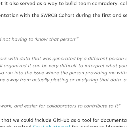
 it also served as a way to build team comradery, col
ation with the SWRCB Cohort during the first and se
d not having to ‘know that person’”
ork with data that was generated by a different person 
 organized it can be very difficult to interpret what yo
lso run into the issue where the person providing me wit
ime away from actually plotting or analyzing that data, 
work, and easier for collaborators to contribute to it”
 that we could include GitHub as a tool for document