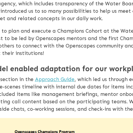
gency, which includes transparency of the Water Boa
introduced us to so many possibilities to help us meet
et and related concepts in our daily work.
as to plan and execute a Champions Cohort at the Wate
rst to be led by Openscapes mentors and the first Ch
thers to connect with the Openscapes community and 
their institutions!
el enabled adaptation for our workp
section in the
Approach Guide
, which led us through 
scenes timeline with internal due dates for items inc
s included items like management briefings, mentor on
iting call content based on the participating teams. 
aside chats, co-working sessions, and check-ins with the