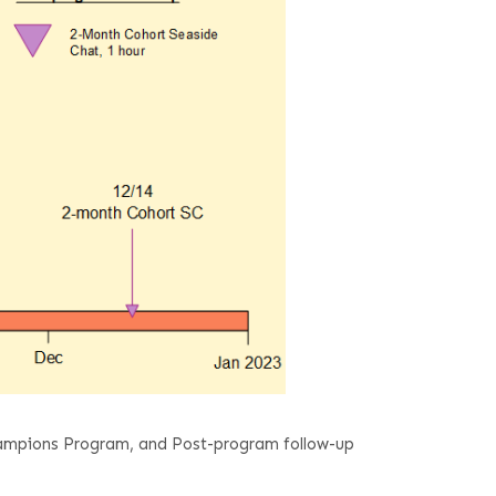
ampions Program, and Post-program follow-up