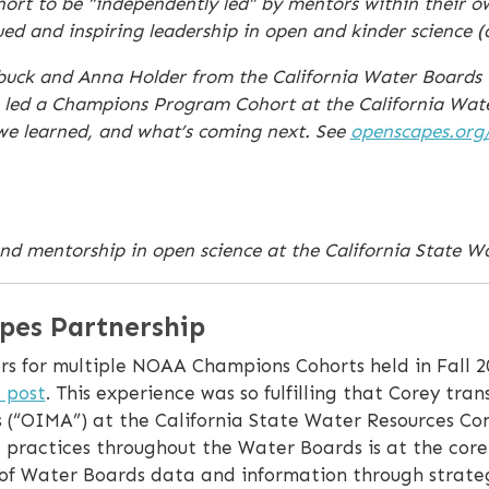
ohort to be “independently led” by mentors within their o
d and inspiring leadership in open and kinder science 
erbuck and Anna Holder from the California Water Board
 led a Champions Program Cohort at the California Wate
 we learned, and what’s coming next. See
openscapes.org
nd mentorship in open science at the California State W
pes Partnership
s for multiple NOAA Champions Cohorts held in Fall 2
 post
. This experience was so fulfilling that Corey tran
(“OIMA”) at the California State Water Resources Con
e practices throughout the Water Boards is at the core
y of Water Boards data and information through strateg