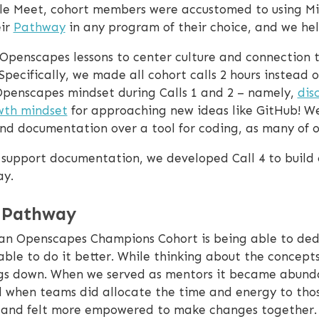
le Meet, cohort members were accustomed to using Mic
eir
Pathway
in any program of their choice, and we he
Openscapes lessons to center culture and connection 
 Specifically, we made all cohort calls 2 hours instead
e Openscapes mindset during Calls 1 and 2 – namely,
dis
wth mindset
for approaching new ideas like GitHub! W
 and documentation over a tool for coding, as many of 
o support documentation, we developed Call 4 to buil
ay.
 Pathway
n an Openscapes Champions Cohort is being able to de
ble to do it better. While thinking about the concepts
ngs down. When we served as mentors it became abunda
d when teams did allocate the time and energy to those
t and felt more empowered to make changes together. 