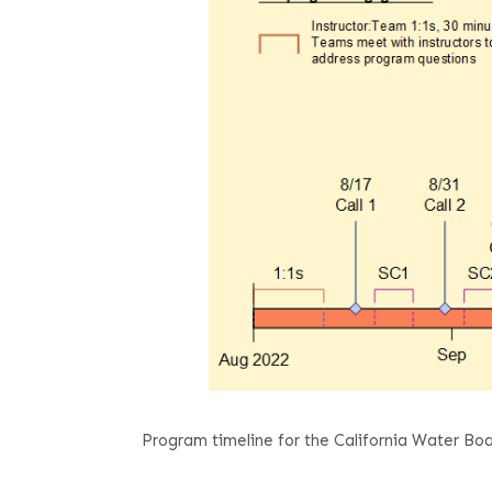
Program timeline for the California Water 