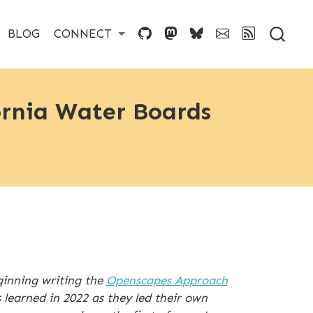
BLOG
CONNECT
ornia Water Boards
inning writing the
Openscapes Approach
learned in 2022 as they led their own