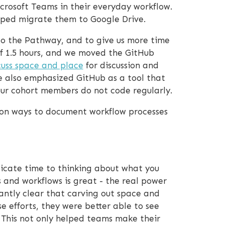
rosoft Teams in their everyday workflow.
lped migrate them to Google Drive.
to the Pathway, and to give us more time
 of 1.5 hours, and we moved the GitHub
cuss space and place
for discussion and
e also emphasized GitHub as a tool that
our cohort members do not code regularly.
d on ways to document workflow processes
dicate time to thinking about what you
 and workflows is great - the real power
ntly clear that carving out space and
 efforts, they were better able to see
This not only helped teams make their