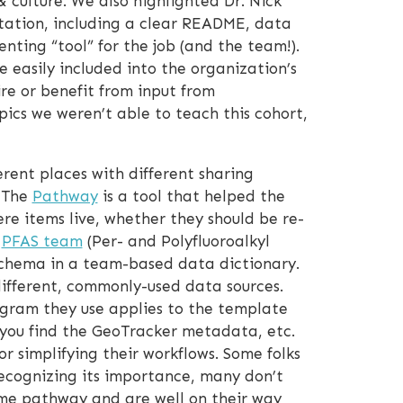
 culture. We also highlighted Dr. Nick
ation, including a clear README, data
enting “tool” for the job (and the team!).
 easily included into the organization’s
ire or benefit from input from
ics we weren’t able to teach this cohort,
rent places with different sharing
. The
Pathway
is a tool that helped the
 items live, whether they should be re-
e
PFAS team
(Per- and Polyfluoroalkyl
 schema in a team-based data dictionary.
ifferent, commonly-used data sources.
ram they use applies to the template
you find the GeoTracker metadata, etc.
 simplifying their workflows. Some folks
ecognizing its importance, many don’t
ome pathway and are well on their way