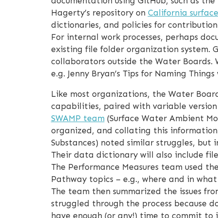
documentation using GitHub, such as th
Hagerty’s repository on
California surfac
dictionaries, and policies for contributio
For internal work processes, perhaps docu
existing file folder organization system. 
collaborators outside the Water Boards. 
e.g. Jenny Bryan’s Tips for Naming Things 
Like most organizations, the Water Boards
capabilities, paired with variable versio
SWAMP team
(Surface Water Ambient Mon
organized, and collating this informati
Substances) noted similar struggles, but 
Their data dictionary will also include 
The Performance Measures team used the
Pathway topics – e.g., where and in wha
The team then summarized the issues from
struggled through the process because do
have enough (or any!) time to commit to 