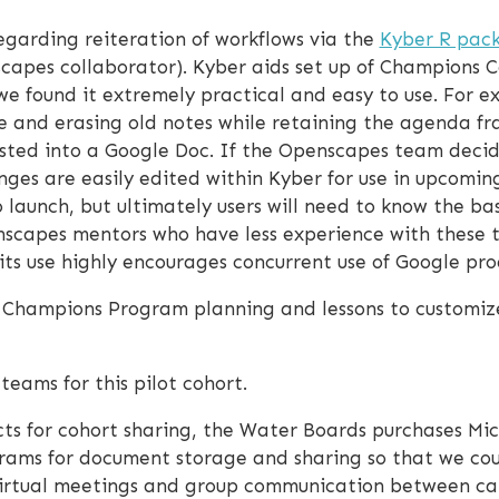
garding reiteration of workflows via the
Kyber R pac
apes collaborator). Kyber aids set up of Champions C
we found it extremely practical and easy to use. For 
e and erasing old notes while retaining the agenda fr
asted into a Google Doc. If the Openscapes team dec
es are easily edited within Kyber for use in upcomin
o launch, but ultimately users will need to know the bas
capes mentors who have less experience with these tool
its use highly encourages concurrent use of Google pro
o Champions Program planning and lessons to customize
ams for this pilot cohort.
s for cohort sharing, the Water Boards purchases Mic
rams for document storage and sharing so that we coul
virtual meetings and group communication between cal