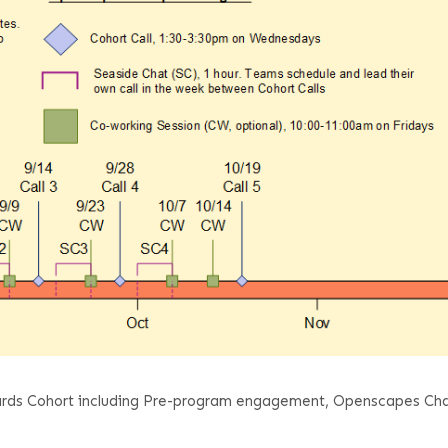
Boards Cohort including Pre-program engagement, Openscapes Ch