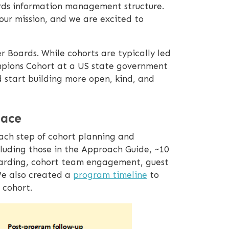
rds information management structure.
 our mission, and we are excited to
r Boards. While cohorts are typically led
ampions Cohort at a US state government
start building more open, kind, and
lace
each step of cohort planning and
luding those in the Approach Guide, ~10
boarding, cohort team engagement, guest
We also created a
program timeline
to
 cohort.