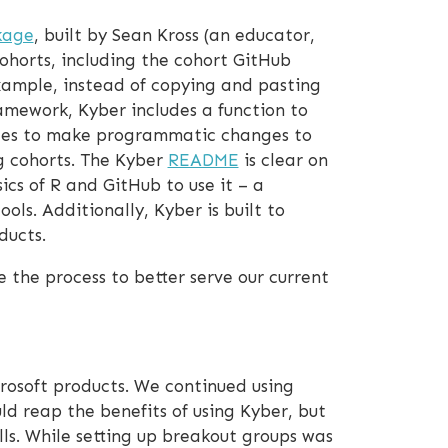
kage
, built by Sean Kross (an educator,
ohorts, including the cohort GitHub
example, instead of copying and pasting
amework, Kyber includes a function to
ides to make programmatic changes to
g cohorts. The Kyber
README
is clear on
ics of R and GitHub to use it – a
s. Additionally, Kyber is built to
ducts.
 the process to better serve our current
rosoft products. We continued using
d reap the benefits of using Kyber, but
ls. While setting up breakout groups was