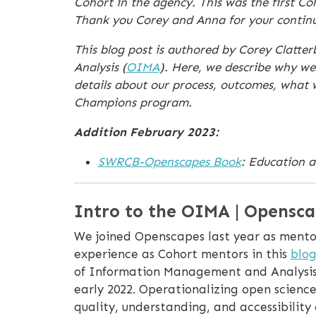
Cohort in the agency. This was the first C
Thank you Corey and Anna for your continue
This blog post is authored by Corey Clatt
Analysis (
OIMA
). Here, we describe why we
details about our process, outcomes, what
Champions program.
Addition February 2023:
SWRCB-Openscapes Book
: Education a
Intro to the OIMA | Opensca
We joined Openscapes last year as mentor
experience as Cohort mentors in this
blog
of Information Management and Analysis 
early 2022. Operationalizing open scienc
quality, understanding, and accessibilit