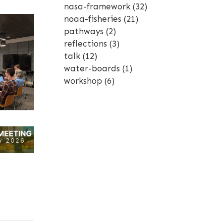
nasa-framework
(32)
noaa-fisheries
(21)
pathways
(2)
reflections
(3)
talk
(12)
water-boards
(1)
workshop
(6)