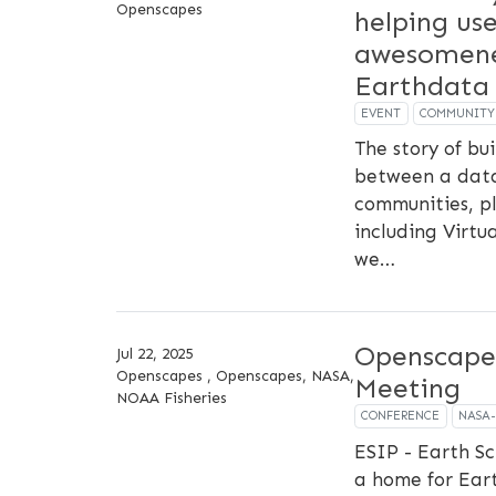
Openscapes
helping us
awesomene
Earthdata
EVENT
COMMUNITY
The story of b
between a data
communities, pl
including Virtu
we…
Openscape
Jul 22, 2025
Openscapes , Openscapes, NASA,
Meeting
NOAA Fisheries
CONFERENCE
NASA
ESIP - Earth Sc
a home for Ear