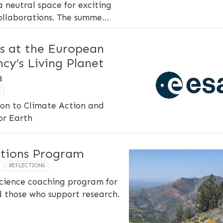
a neutral space for exciting
ollaborations. The summe…
s at the European
cy’s Living Planet
m
E
on to Climate Action and
for Earth
ctions Program
P
REFLECTIONS
cience coaching program for
d those who support research.