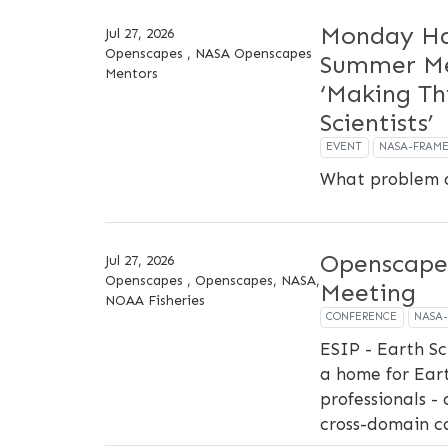
Monday Ha
Jul 27, 2026
Openscapes , NASA Openscapes
Summer Me
Mentors
‘Making Th
Scientists’
EVENT
NASA-FRAM
What problem d
Openscape
Jul 27, 2026
Openscapes , Openscapes, NASA,
Meeting
NOAA Fisheries
CONFERENCE
NASA
ESIP - Earth Sc
a home for Ear
professionals - 
cross-domain c