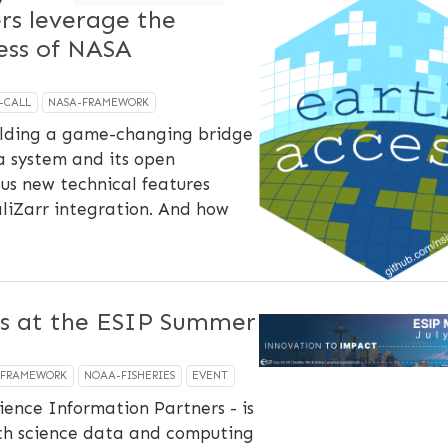
ers leverage the
ss of NASA
-CALL
NASA-FRAMEWORK
uilding a game-changing bridge
 system and its open
us new technical features
aliZarr integration. And how
s at the ESIP Summer
-FRAMEWORK
NOAA-FISHERIES
EVENT
ience Information Partners - is
th science data and computing