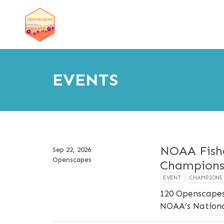
EVENTS
NOAA Fish
Sep 22, 2026
Openscapes
Champions
EVENT
CHAMPIONS
120 Openscapes
NOAA’s National