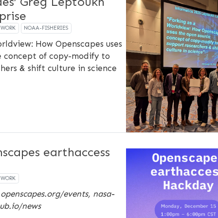
des’ Greg Leptoukh
prise
EWORK
NOAA-FISHERIES
orldview: How Openscapes uses
e concept of copy-modify to
ers & shift culture in science
scapes earthaccess
EWORK
 openscapes.org/events, nasa-
ub.io/news