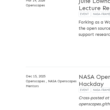
Julie Lown
Mar 19, 2026
Openscapes
Lecture Re
EVENT
NASA-FRAM
Forking as a W
the open sourc
support research
NASA Open
Dec 15, 2025
Openscapes , NASA Openscapes
Hackday
Mentors
EVENT
NASA-FRAM
Cross-posted at
openscapes.gith