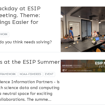
ckday at ESIP
eting. Theme:
ings Easier for
EWORK
o you think needs solving?
s at the ESIP Summer
-FRAMEWORK
NOAA-FISHERIES
EVENT
ience Information Partners - is
th science data and computing
a neutral space for exciting
ollaborations. The summe…