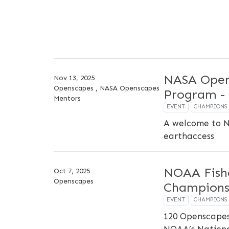
NASA Open
Nov 13, 2025
Openscapes , NASA Openscapes
Program - 
Mentors
EVENT
CHAMPIONS
A welcome to 
earthaccess
NOAA Fish
Oct 7, 2025
Openscapes
Champions
EVENT
CHAMPIONS
120 Openscapes
NOAA’s National