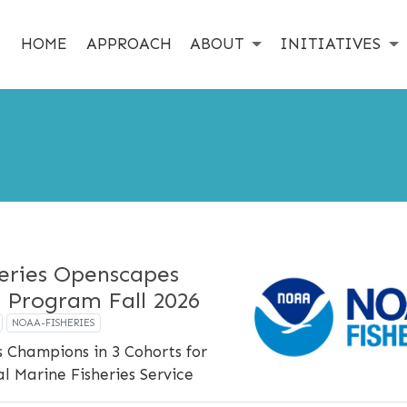
HOME
APPROACH
ABOUT
INITIATIVES
eries Openscapes
 Program Fall 2026
NOAA-FISHERIES
 Champions in 3 Cohorts for
 Marine Fisheries Service