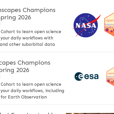
scapes Champions
pring 2026
Cohort to learn open science
your daily workflows with
and other suborbital data
capes Champions
ring 2026
Cohort to learn open science
your daily workflows, including
 for Earth Observation