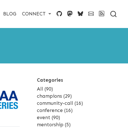
BLOG
CONNECT
Categories
All
(90)
champions
(29)
community-call
(16)
conference
(16)
event
(90)
mentorship
(5)