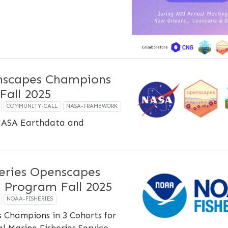
scapes Champions
Fall 2025
COMMUNITY-CALL
NASA-FRAMEWORK
NASA Earthdata and
eries Openscapes
 Program Fall 2025
NOAA-FISHERIES
 Champions in 3 Cohorts for
 Marine Fisheries Service