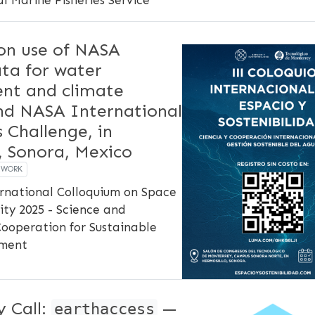
on use of NASA
ata for water
t and climate
and NASA International
 Challenge, in
, Sonora, Mexico
EWORK
ernational Colloquium on Space
ity 2025 - Science and
Cooperation for Sustainable
ment
 Call:
—
earthaccess