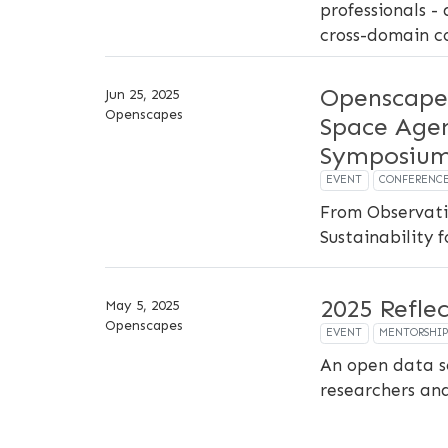
professionals - 
cross-domain c
Openscape
Jun 25, 2025
Openscapes
Space Agen
Symposiu
EVENT
CONFERENC
From Observati
Sustainability 
2025 Refle
May 5, 2025
Openscapes
EVENT
MENTORSHI
An open data s
researchers an