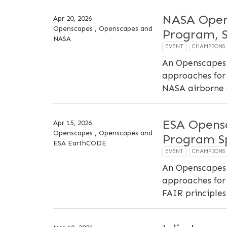
NASA Open
Apr 20, 2026
Openscapes , Openscapes and
Program, S
NASA
EVENT
CHAMPIONS
An Openscapes 
approaches for 
NASA airborne 
ESA Opens
Apr 15, 2026
Openscapes , Openscapes and
Program Sp
ESA EarthCODE
EVENT
CHAMPIONS
An Openscapes 
approaches for 
FAIR principles