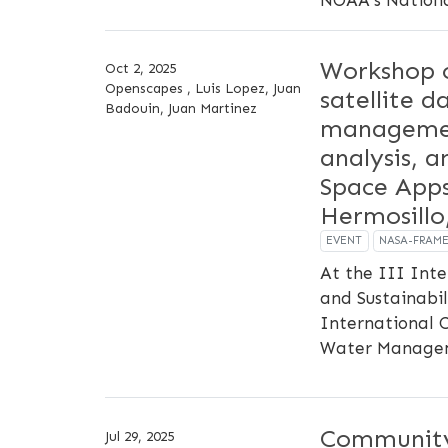
Workshop 
Oct 2, 2025
Openscapes , Luis Lopez, Juan
satellite d
Badouin, Juan Martinez
managemen
analysis, 
Space Apps
Hermosillo
EVENT
NASA-FRAM
At the III Int
and Sustainabil
International 
Water Manage
Community
Jul 29, 2025