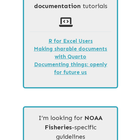
documentation
tutorials
R for Excel Users
Making sharable documents
with Quarto
Documenting things: openly
for future us
I’m looking for
NOAA
Fisheries
-specific
guidelines