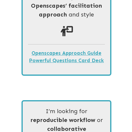
Openscapes’ facilitation
approach
and style
Openscapes Approach Guide
Powerful Questions Card Deck
I’m looking for
reproducible workflow
or
collaborative