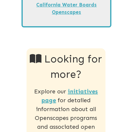
California Water Boards
Openscapes
Looking for
more?
Explore our
initiatives
page
for detailed
information about all
Openscapes programs
and associated open