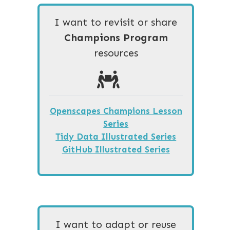
I want to revisit or share
Champions Program
resources
Openscapes Champions Lesson
Series
Tidy Data Illustrated Series
GitHub Illustrated Series
I want to adapt or reuse