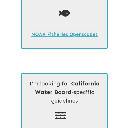
NOAA Fisheries Openscapes
I’m looking for
California
Water Board
-specific
guidelines