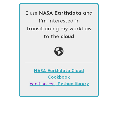
I use
NASA Earthdata
and
I’m interested in
transitioning my workflow
to the
cloud
NASA Earthdata Cloud
Cookbook
Python library
earthaccess