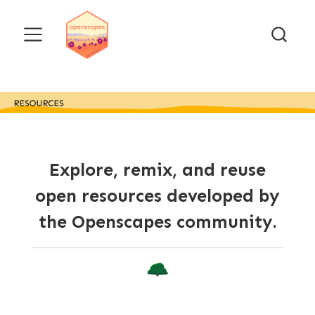
Explore, remix, and reuse
open resources developed by
the Openscapes community.