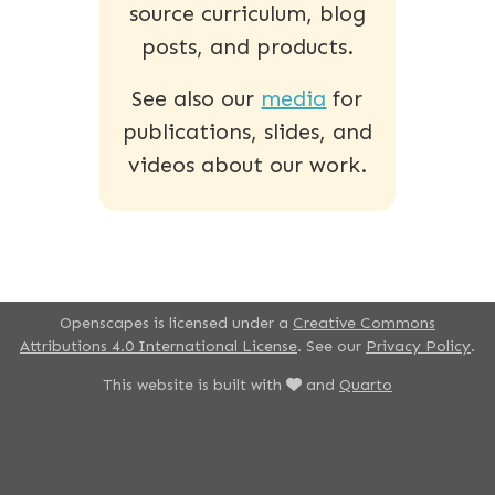
source curriculum, blog
posts, and products.
See also our
media
for
publications, slides, and
videos about our work.
Openscapes is licensed under a
Creative Commons
Attributions 4.0 International License
. See our
Privacy Policy
.
This website is built with
and
Quarto