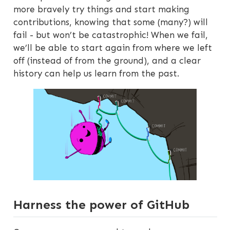
more bravely try things and start making
contributions, knowing that some (many?) will
fail - but won’t be catastrophic! When we fail,
we’ll be able to start again from where we left
off (instead of from the ground), and a clear
history can help us learn from the past.
Harness the power of GitHub