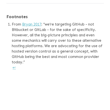
Footnotes
From
Bryan 2017
: “we’re targeting GitHub - not
Bitbucket or GitLab - for the sake of specificity.
However, all the big-picture principles and even
some mechanics will carry over to these alternative
hosting platforms. We are advocating for the use of
hosted version control as a general concept, with
GitHub being the best and most common provider
today.”
↩︎