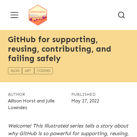
GitHub for supporting,
reusing, contributing, and
failing safely
BLOG
ART
CODING
AUTHOR
PUBLISHED
Allison Horst and Julie
May 27, 2022
Lowndes
Welcome! This illustrated series tells a story about
why GitHub is so powerful for supporting, reusing,