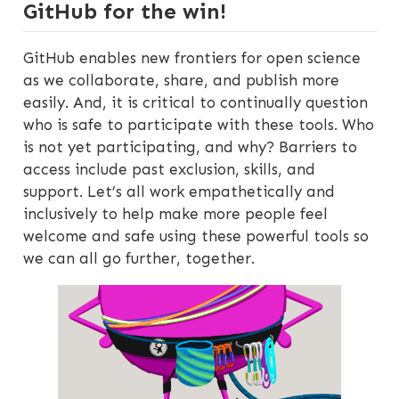
GitHub for the win!
GitHub enables new frontiers for open science
as we collaborate, share, and publish more
easily. And, it is critical to continually question
who is safe to participate with these tools. Who
is not yet participating, and why? Barriers to
access include past exclusion, skills, and
support. Let’s all work empathetically and
inclusively to help make more people feel
welcome and safe using these powerful tools so
we can all go further, together.