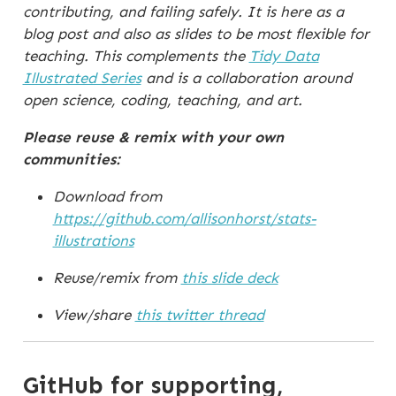
contributing, and failing safely. It is here as a
blog post and also as slides to be most flexible for
teaching. This complements the
Tidy Data
Illustrated Series
and is a collaboration around
open science, coding, teaching, and art.
Please reuse & remix with your own
communities:
Download from
https://github.com/allisonhorst/stats-
illustrations
Reuse/remix from
this slide deck
View/share
this twitter thread
GitHub for supporting,