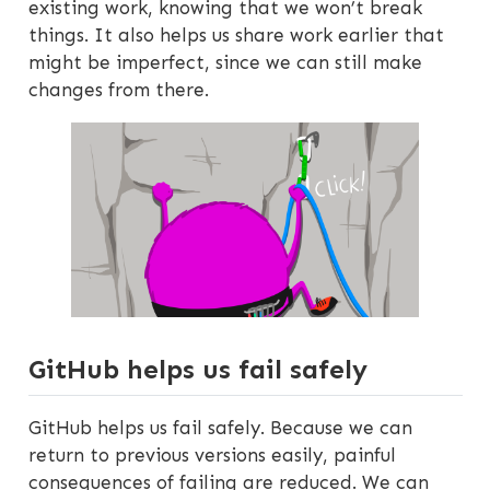
existing work, knowing that we won’t break
things. It also helps us share work earlier that
might be imperfect, since we can still make
changes from there.
GitHub helps us fail safely
GitHub helps us fail safely. Because we can
return to previous versions easily, painful
consequences of failing are reduced. We can