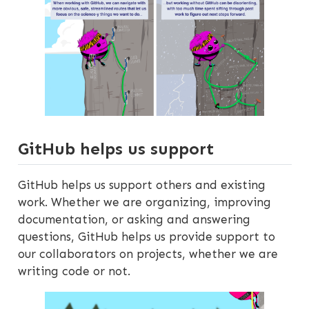
GitHub helps us support
GitHub helps us support others and existing
work. Whether we are organizing, improving
documentation, or asking and answering
questions, GitHub helps us provide support to
our collaborators on projects, whether we are
writing code or not.