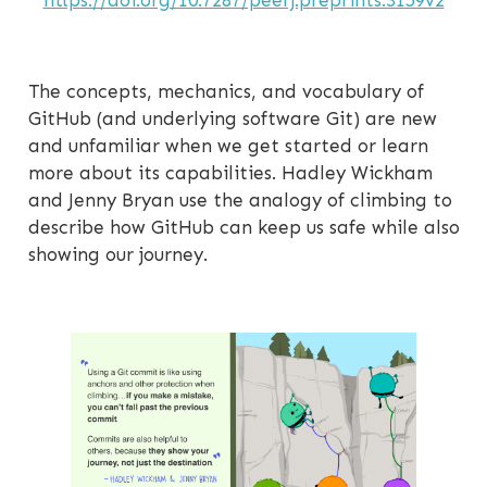
https://doi.org/10.7287/peerj.preprints.3159v2
The concepts, mechanics, and vocabulary of
GitHub (and underlying software Git) are new
and unfamiliar when we get started or learn
more about its capabilities. Hadley Wickham
and Jenny Bryan use the analogy of climbing to
describe how GitHub can keep us safe while also
showing our journey.