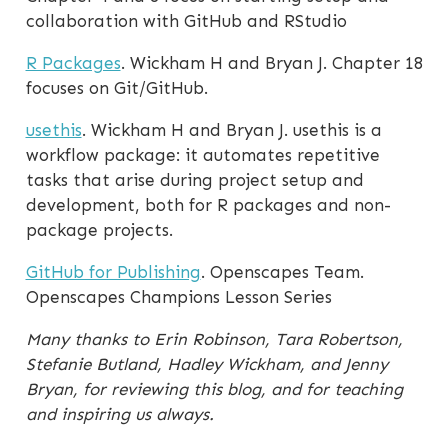
collaboration with GitHub and RStudio
R Packages
. Wickham H and Bryan J. Chapter 18
focuses on Git/GitHub.
usethis
. Wickham H and Bryan J. usethis is a
workflow package: it automates repetitive
tasks that arise during project setup and
development, both for R packages and non-
package projects.
GitHub for Publishing
. Openscapes Team.
Openscapes Champions Lesson Series
Many thanks to Erin Robinson, Tara Robertson,
Stefanie Butland, Hadley Wickham, and Jenny
Bryan, for reviewing this blog, and for teaching
and inspiring us always.