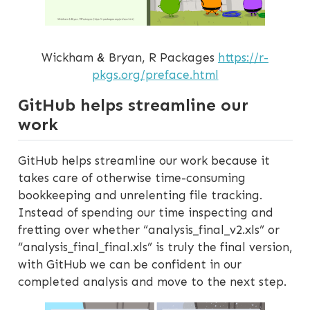
Wickham & Bryan, R Packages
https://r-
pkgs.org/preface.html
GitHub helps streamline our
work
GitHub helps streamline our work because it
takes care of otherwise time-consuming
bookkeeping and unrelenting file tracking.
Instead of spending our time inspecting and
fretting over whether “analysis_final_v2.xls” or
“analysis_final_final.xls” is truly the final version,
with GitHub we can be confident in our
completed analysis and move to the next step.