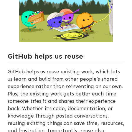
GitHub helps us reuse
GitHub helps us reuse existing work, which lets
us learn and build from other people’s shared
experience rather than reinventing on our own.
Plus, the existing work gets better each time
someone tries it and shares their experience
back. Whether it’s code, documentation, or
knowledge through posted conversations,
reusing existing things can save time, resources,
and frustration. Importantly, reuse also