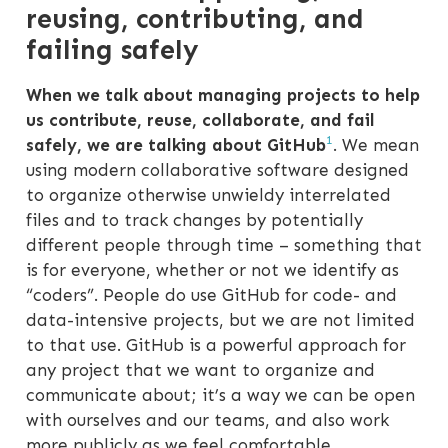
reusing, contributing, and
failing safely
When we talk about managing projects to help
us contribute, reuse, collaborate, and fail
1
safely, we are talking about GitHub
. We mean
using modern collaborative software designed
to organize otherwise unwieldy interrelated
files and to track changes by potentially
different people through time – something that
is for everyone, whether or not we identify as
“coders”. People do use GitHub for code- and
data-intensive projects, but we are not limited
to that use. GitHub is a powerful approach for
any project that we want to organize and
communicate about; it’s a way we can be open
with ourselves and our teams, and also work
more publicly as we feel comfortable.