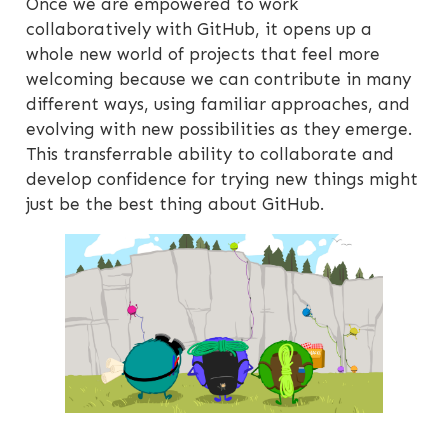
Once we are empowered to work
collaboratively with GitHub, it opens up a
whole new world of projects that feel more
welcoming because we can contribute in many
different ways, using familiar approaches, and
evolving with new possibilities as they emerge.
This transferrable ability to collaborate and
develop confidence for trying new things might
just be the best thing about GitHub.