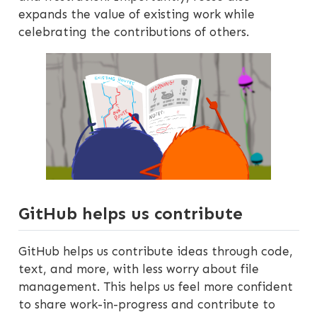
expands the value of existing work while
celebrating the contributions of others.
GitHub helps us contribute
GitHub helps us contribute ideas through code,
text, and more, with less worry about file
management. This helps us feel more confident
to share work-in-progress and contribute to