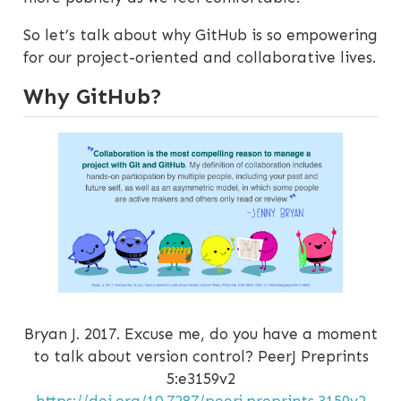
So let’s talk about why GitHub is so empowering
for our project-oriented and collaborative lives.
Why GitHub?
Bryan J. 2017. Excuse me, do you have a moment
to talk about version control? PeerJ Preprints
5:e3159v2