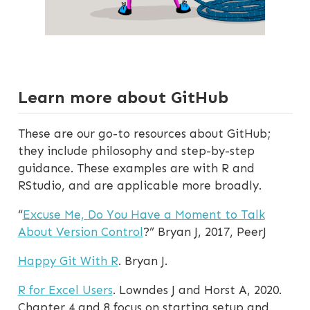
Learn more about GitHub
These are our go-to resources about GitHub;
they include philosophy and step-by-step
guidance. These examples are with R and
RStudio, and are applicable more broadly.
“
Excuse Me, Do You Have a Moment to Talk
About Version Control
?” Bryan J, 2017, PeerJ
Happy Git With R
. Bryan J.
R for Excel Users
. Lowndes J and Horst A, 2020.
Chapter 4 and 8 focus on starting setup and