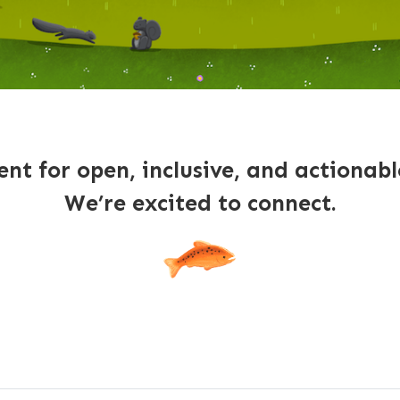
nt for open, inclusive, and actionab
We’re excited to connect.