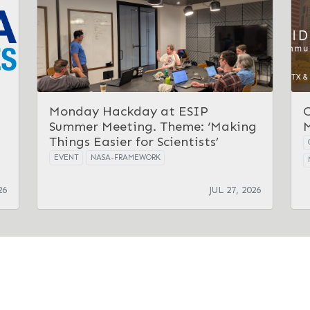
Monday Hackday at ESIP
Summer Meeting. Theme: ‘Making
Things Easier for Scientists’
EVENT
NASA-FRAMEWORK
26
JUL 27, 2026