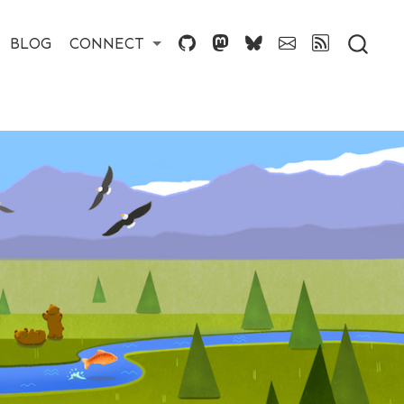
BLOG
CONNECT