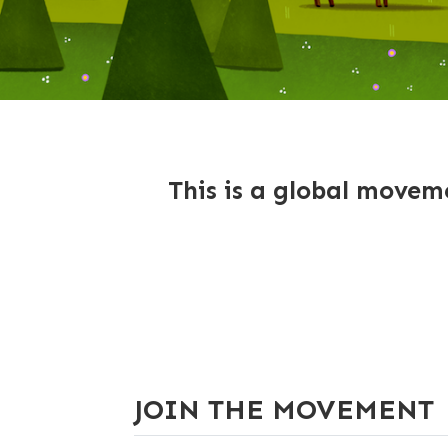
This is a global moveme
JOIN THE MOVEMENT