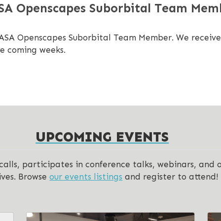
ASA Openscapes Suborbital Team Mem
NASA Openscapes Suborbital Team Member. We received 3
he coming weeks.
UPCOMING EVENTS
lls, participates in conference talks, webinars, and 
ives. Browse
our events listings
and register to attend!