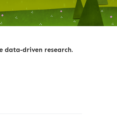
le data-driven research.