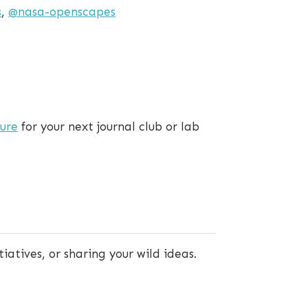
s
,
@nasa-openscapes
ture
for your next journal club or lab
tiatives, or sharing your wild ideas.