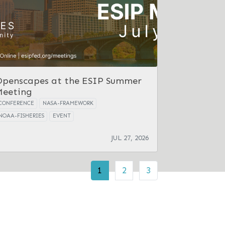
Openscapes at the ESIP Summer
Meeting
CONFERENCE
NASA-FRAMEWORK
NOAA-FISHERIES
EVENT
JUL 27, 2026
1
2
3