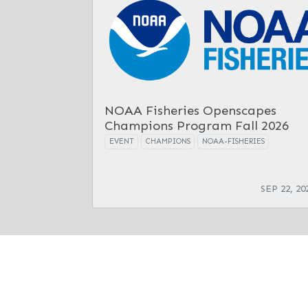
NOAA Fisheries Openscapes
Champions Program Fall 2026
EVENT
CHAMPIONS
NOAA-FISHERIES
SEP 22, 20