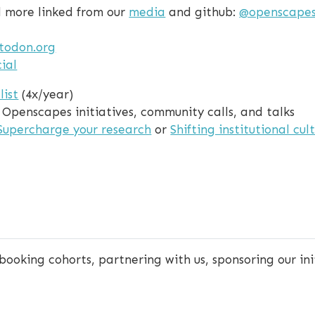
nd more linked from our
media
and github:
@openscape
todon.org
ial
list
(4x/year)
g Openscapes initiatives, community calls, and talks
Supercharge your research
or
Shifting institutional cul
 booking cohorts, partnering with us, sponsoring our ini