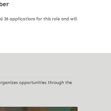
ber
6 applications for this role and will
organizes opportunities through the