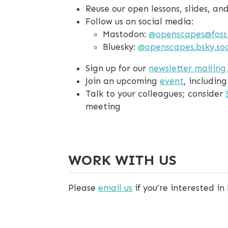
Reuse our open lessons, slides, a
Follow us on social media:
Mastodon:
@openscapes@foss
Bluesky:
@openscapes.bsky.soc
Sign up for our
newsletter mailing 
Join an upcoming
event
, includin
Talk to your colleagues; consider
meeting
WORK WITH US
Please
email us
if you’re interested in