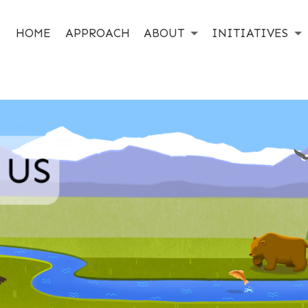
HOME
APPROACH
ABOUT
INITIATIVES