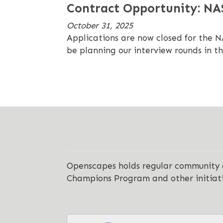
Contract Opportunity: N
October 31, 2025
Applications are now closed for the 
be planning our interview rounds in t
Openscapes holds regular community ca
Champions Program and other initiat