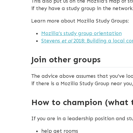
This also put us on the Mozilla’s map of s
if they have a study group in the network
Learn more about Mozilla Study Groups:
Mozilla’s study group orientation
Stevens
et al
2018: Building a local co
Join other groups
The advice above assumes that you’ve look
if there is a Mozilla Study Group near you
How to champion (what to
If you are in a leadership position and st
help get rooms