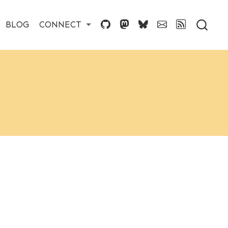
BLOG
CONNECT