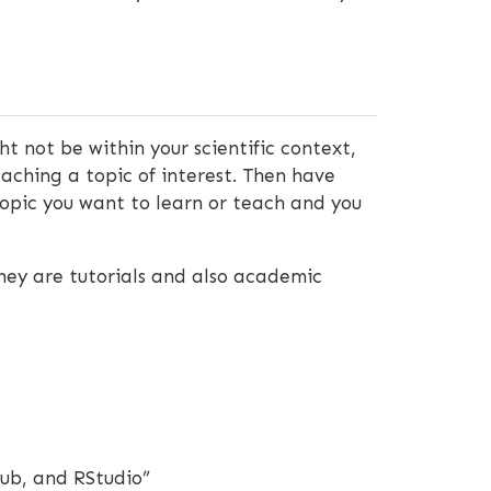
t not be within your scientific context,
eaching a topic of interest. Then have
topic you want to learn or teach and you
hey are tutorials and also academic
hub, and RStudio”