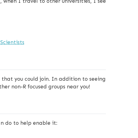
 when I travel to other universities, I see
Scientists
that you could join. In addition to seeing
other non-R focused groups near you!
n do to help enable it: