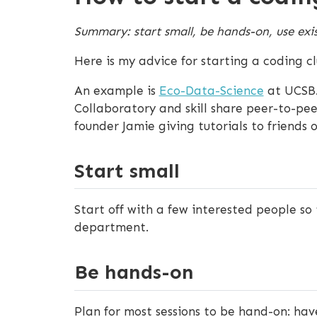
Summary: start small, be hands-on, use exis
Here is my advice for starting a coding cl
An example is
Eco-Data-Science
at UCSB.
Collaboratory and skill share peer-to-pee
founder Jamie giving tutorials to friends 
Start small
Start off with a few interested people so 
department.
Be hands-on
Plan for most sessions to be hand-on: ha