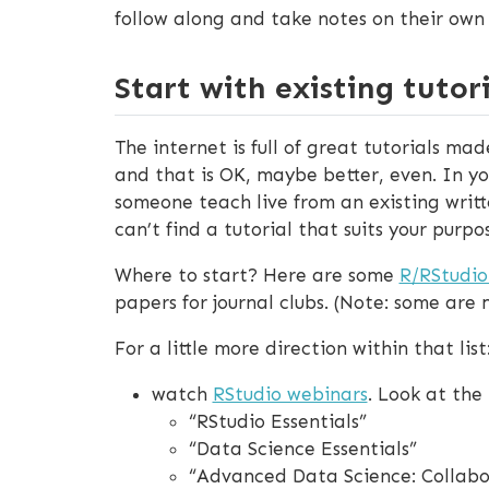
follow along and take notes on their own
Start with existing tutori
The internet is full of great tutorials ma
and that is OK, maybe better, even. In yo
someone teach live from an existing writt
can’t find a tutorial that suits your purp
Where to start? Here are some
R/RStudi
papers for journal clubs. (Note: some are
For a little more direction within that list
watch
RStudio webinars
. Look at th
“RStudio Essentials”
“Data Science Essentials”
“Advanced Data Science: Collabor