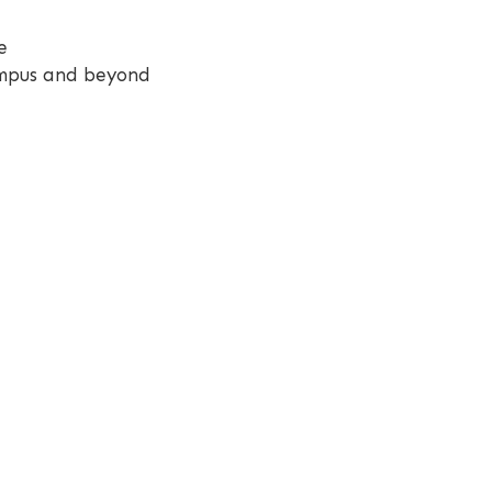
e
campus and beyond