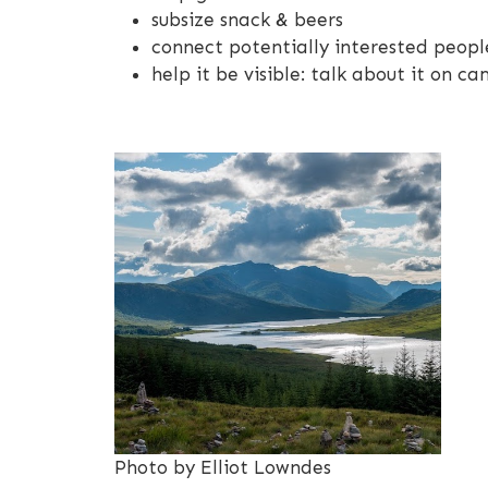
subsize snack & beers
connect potentially interested peopl
help it be visible: talk about it on 
Photo by Elliot Lowndes