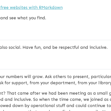
 free websites with RMarkdown
 and see what you find.
lso social. Have fun, and be respectful and inclusive.
our numbers will grow. Ask others to present, particul
 ask for support, from your department, from your library
ht? That came after we had been meeting as a small g
 and inclusive. So when the time came, we joined as
owed down by operational stuff and could continue to f