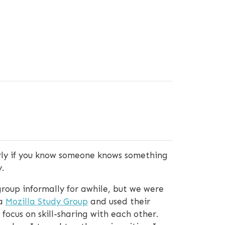
arly if you know someone knows something
.
roup informally for awhile, but we were
 a
Mozilla Study Group
and used their
ocus on skill-sharing with each other.