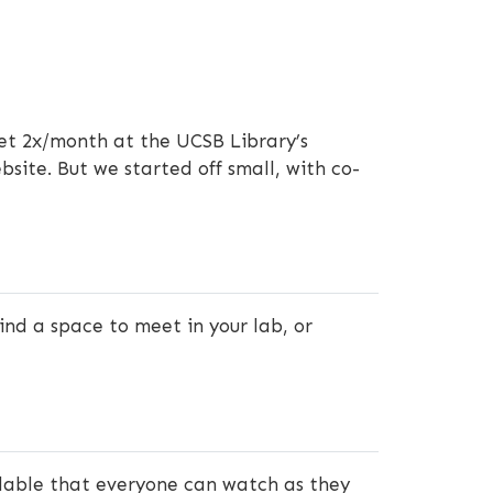
et 2x/month at the UCSB Library’s
site. But we started off small, with co-
ind a space to meet in your lab, or
ilable that everyone can watch as they