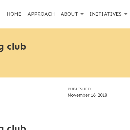
HOME
APPROACH
ABOUT
INITIATIVES
g club
PUBLISHED
November 16, 2018
g club