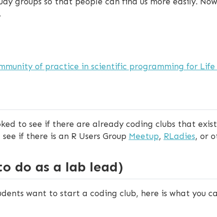
tudy groups so that people can find us more easily. Now,
.
mmunity of practice in scientific programming for Life 
ed to see if there are already coding clubs that exist 
, see if there is an R Users Group
Meetup
,
RLadies
, or 
 do as a lab lead)
udents want to start a coding club, here is what you ca