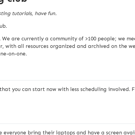
ting tutorials, have fun.
ub.
 We are currently a community of >100 people; we me
r, with all resources organized and archived on the web
one-on-one.
that you can start now with less scheduling involved. F
ve everyone bring their laptops and have a screen ava