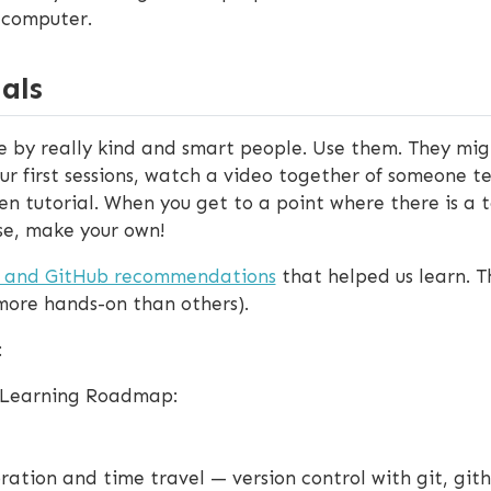
 computer.
als
de by really kind and smart people. Use them. They migh
ur first sessions, watch a video together of someone t
en tutorial. When you get to a point where there is a 
ose, make your own!
o and GitHub recommendations
that helped us learn. T
 more hands-on than others).
:
e Learning Roadmap:
ation and time travel — version control with git, git