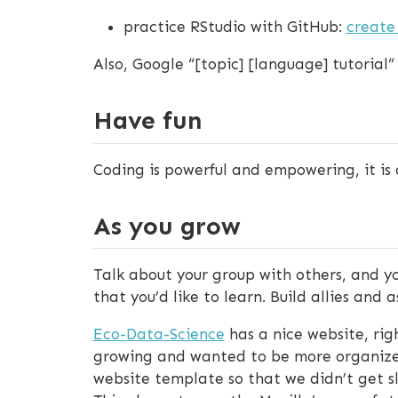
practice RStudio with GitHub:
create
Also, Google “[topic] [language] tutorial”
Have fun
Coding is powerful and empowering, it is a
As you grow
Talk about your group with others, and y
that you’d like to learn. Build allies and
Eco-Data-Science
has a nice website, rig
growing and wanted to be more organized
website template so that we didn’t get sl