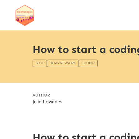
How to start a codin
BLOG
HOW-WE-WORK
CODING
AUTHOR
Julie Lowndes
How to start a codin