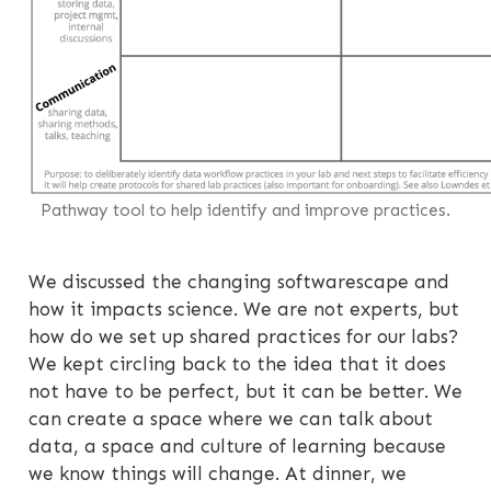
Pathway tool to help identify and improve practices.
We discussed the changing softwarescape and
how it impacts science. We are not experts, but
how do we set up shared practices for our labs?
We kept circling back to the idea that it does
not have to be perfect, but it can be better. We
can create a space where we can talk about
data, a space and culture of learning because
we know things will change. At dinner, we