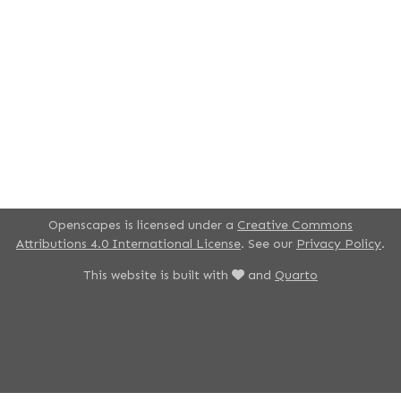
Openscapes is licensed under a
Creative Commons
Attributions 4.0 International License
. See our
Privacy Policy
.
This website is built with
and
Quarto