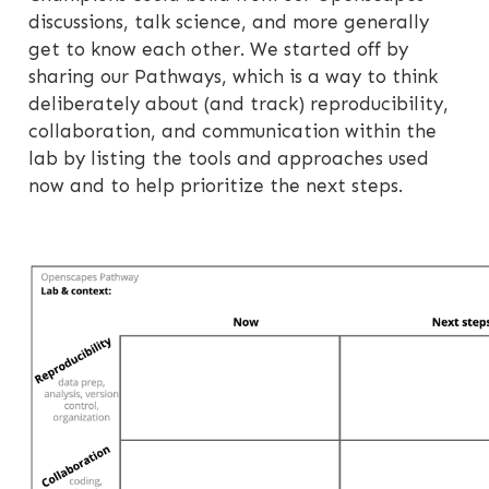
discussions, talk science, and more generally
get to know each other. We started off by
sharing our Pathways, which is a way to think
deliberately about (and track) reproducibility,
collaboration, and communication within the
lab by listing the tools and approaches used
now and to help prioritize the next steps.