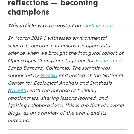
reflections — becoming
champions
This article is cross-posted on
medium.com
In March 2019 I witnessed environmental
scientists become champions for open data
science when we brought the inaugural cohort of
Openscapes Champions together for a
summit
in
Santa Barbara, California. The summit was
supported by
Mozilla
and hosted at the National
Center for Ecological Analysis and Synthesis
(
NCEAS
) with the purpose of building
relationships, sharing lessons learned, and
igniting collaborations. This is the first of several
blogs, as an overview of the event and its
outcomes.