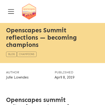
Openscapes Summit
reflections — becoming
champions
BLOG
CHAMPIONS
AUTHOR
PUBLISHED
Julie Lowndes
April 8, 2019
Openscapes summit