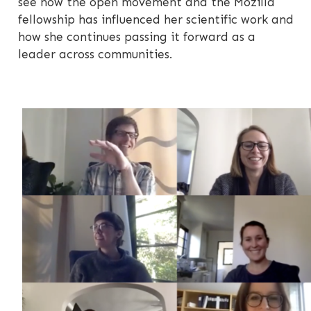
see how the open movement and the Mozilla
fellowship has influenced her scientific work and
how she continues passing it forward as a
leader across communities.