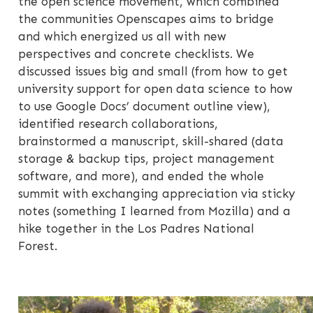
the open science movement, which combined
the communities Openscapes aims to bridge
and which energized us all with new
perspectives and concrete checklists. We
discussed issues big and small (from how to get
university support for open data science to how
to use Google Docs’ document outline view),
identified research collaborations,
brainstormed a manuscript, skill-shared (data
storage & backup tips, project management
software, and more), and ended the whole
summit with exchanging appreciation via sticky
notes (something I learned from Mozilla) and a
hike together in the Los Padres National
Forest.