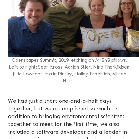
Openscapes Summit, 2019, etching on AirBnB pillows.
Left to right: Sean Kross, Adrian Stier, Nina Therkildsen,
Julie Lowndes, Malin Pinsky, Halley Froehlich, Allison
Horst.
We had just a short one-and-a-half days
together, but we accomplished so much. In
addition to bringing environmental scientists
together to meet for the first time, we also
included a software developer and a leader in