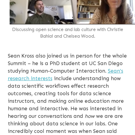
Discussing open science and lab culture with Christie
Bahlai and Chelsea Wood.
Sean Kross also joined us in person for the whole
Summit – he is a PhD student at UC San Diego
studying Human-Computer Interaction.
Sean’s
research interests
include understanding how
data scientific workflows effect research
outcomes, creating tools for data science
instructors, and making online education more
humane and interactive. He was interested in
hearing our conversations and
how
we are are
thinking about data science in our labs. One
incredibly cool moment was when Sean said