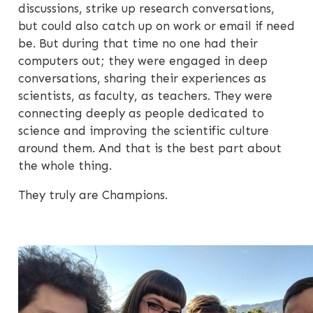
discussions, strike up research conversations,
but could also catch up on work or email if need
be. But during that time no one had their
computers out; they were engaged in deep
conversations, sharing their experiences as
scientists, as faculty, as teachers. They were
connecting deeply as people dedicated to
science and improving the scientific culture
around them. And that is the best part about
the whole thing.
They truly are Champions.