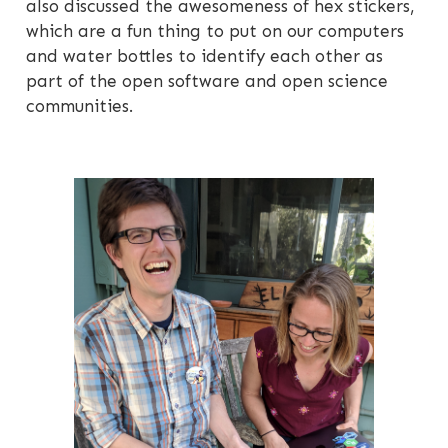
also discussed the awesomeness of hex stickers,
which are a fun thing to put on our computers
and water bottles to identify each other as
part of the open software and open science
communities.