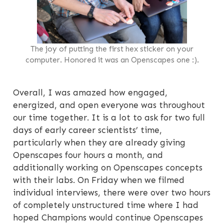
The joy of putting the first hex sticker on your
computer. Honored it was an Openscapes one :).
Overall, I was amazed how engaged,
energized, and open everyone was throughout
our time together. It is a lot to ask for two full
days of early career scientists’ time,
particularly when they are already giving
Openscapes four hours a month, and
additionally working on Openscapes concepts
with their labs. On Friday when we filmed
individual interviews, there were over two hours
of completely unstructured time where I had
hoped Champions would continue Openscapes