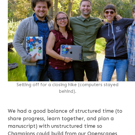
Setting off for a closing hike (computers stayed
behind).
We had a good balance of structured time (to
share progress, learn together, and plan a
manuscript) with unstructured time so
Champions could build from our Openscapes