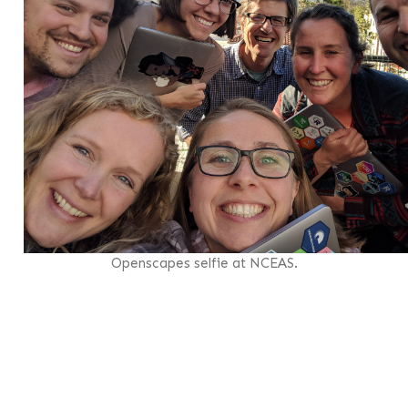
Openscapes selfie at NCEAS.