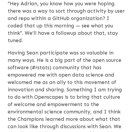
“Hey Adrian, you know how you were hoping
there was a way to sort through activity by user
and repo within a GitHub organization? I
coded that up this morning — see what you
think”. We’ll have a followup about that, stay
tuned.
Having Sean participate was so valuable in
many ways. He is a big part of the open source
software (#rstats) community that has
empowered me with open data science and
welcomed me as an ally to this movement of
innovation and sharing. Something I am trying
to do with Openscapes is to bring that culture
of welcome and empowerment to the
environmental science community, and I think
the Champions learned more about what that
can look like through discussions with Sean. We