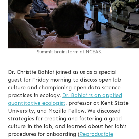
Summit brainstorm at NCEAS.
Dr. Christie Bahlai joined as us as a special
guest for Friday morning to discuss open lab
culture and championing open data science
practices in ecology.
Dr. Bahlai is an applied
quantitative ecologist
, professor at Kent State
University, and Mozilla Fellow. We discussed
strategies for creating and fostering a good
culture in the lab, and learned about her lab’s
procedures for onboarding (
Reproducible