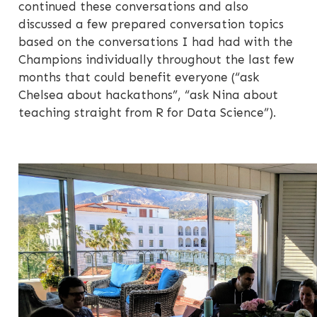
continued these conversations and also
discussed a few prepared conversation topics
based on the conversations I had had with the
Champions individually throughout the last few
months that could benefit everyone (“ask
Chelsea about hackathons”, “ask Nina about
teaching straight from R for Data Science”).