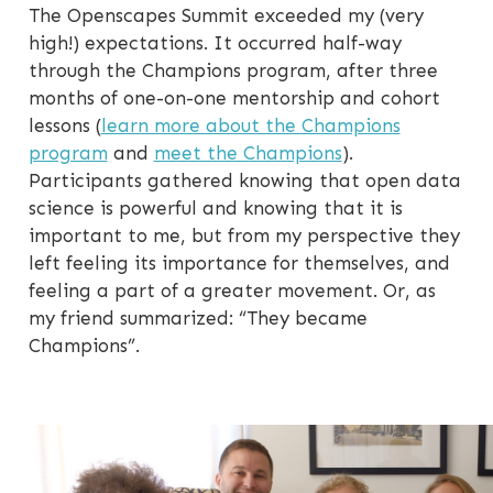
The Openscapes Summit exceeded my (very
high!) expectations. It occurred half-way
through the Champions program, after three
months of one-on-one mentorship and cohort
lessons (
learn more about the Champions
program
and
meet the Champions
).
Participants gathered knowing that open data
science is powerful and knowing that it is
important to me, but from my perspective they
left feeling its importance for themselves, and
feeling a part of a greater movement. Or, as
my friend summarized: “They became
Champions”.