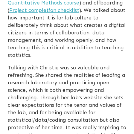
Quantitative Methods course
) and offboarding
(
Project completion checklist
). We talked about
how important it is for lab culture to
deliberately think about what creates a digital
citizens in terms of collaboration, data
management, and working openly, and how
teaching this is critical in addition to teaching
statistics.
Talking with Christie was so valuable and
refreshing. She shared the realities of leading a
research laboratory and practicing open
science, which is both empowering and
challenging. Through her lab’s website she sets
clear expectations for the tenor and values of
the lab, and for being available for
statistical/data/coding consultation but also
protective of her time. It was really inspiring to