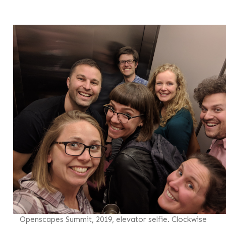
Openscapes Summit, 2019, elevator selfie. Clockwise