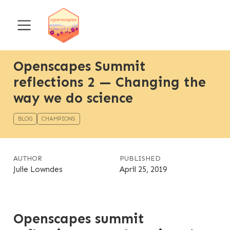
Openscapes Summit
reflections 2 — Changing the
way we do science
BLOG
CHAMPIONS
AUTHOR
PUBLISHED
Julie Lowndes
April 25, 2019
Openscapes summit