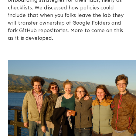
offboarding strategies for their labs, likely as
checklists. We discussed how policies could
include that when you folks leave the lab they
will transfer ownership of Google Folders and
fork GitHub repositories. More to come on this
as it is developed.