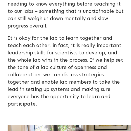
needing to know everything before teaching it
to our labs – something that is unattainable but
can still weigh us down mentally and slow
progress overall.
It is okay for the lab to learn together and
teach each other, in fact, it is really important
leadership skills for scientists to develop, and
the whole lab wins in the process. If we help set
the tone of a lab culture of openness and
collaboration, we can discuss strategies
together and enable lab members to take the
lead in setting up systems and making sure
everyone has the opportunity to learn and
participate.