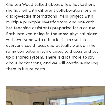
Chelsea Wood talked about a few hackathons
she has led with different collaborators: one on
a large-scale international field project with
multiple principle investigators, and one with
her teaching assistants preparing for a course.
Both involved being in the same physical place
with everyone with a block of time so that
everyone could focus and actually work on the
same computer in some cases to discuss and set
up a shared system. There is a lot more to say
about hackathons, and we will continue sharing
them in future posts.