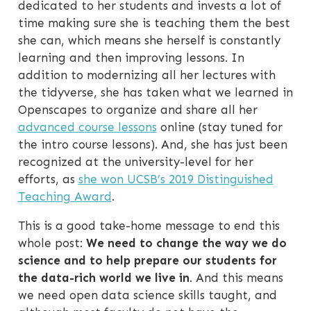
dedicated to her students and invests a lot of
time making sure she is teaching them the best
she can, which means she herself is constantly
learning and then improving lessons. In
addition to modernizing all her lectures with
the tidyverse, she has taken what we learned in
Openscapes to organize and share all her
advanced course lessons
online (stay tuned for
the intro course lessons). And, she has just been
recognized at the university-level for her
efforts, as
she won UCSB’s 2019 Distinguished
Teaching Award
.
This is a good take-home message to end this
whole post:
We need to change the way we do
science and to help prepare our students for
the data-rich world we live in
. And this means
we need open data science skills taught, and