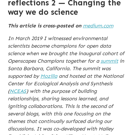
reflections 2 — Changing the
way we do science
This article is cross-posted on
medium.com
In March 2019 I witnessed environmental
scientists become champions for open data
science when we brought the inaugural cohort of
Openscapes Champions together for a
summit
in
Santa Barbara, California. The summit was
supported by
Mozilla
and hosted at the National
Center for Ecological Analysis and Synthesis
(
NCEAS
) with the purpose of building
relationships, sharing lessons learned, and
igniting collaborations. This is the second of
several blogs, with this one focusing on the
themes that continually surfaced during our
discussions. It was co-developed with Halley