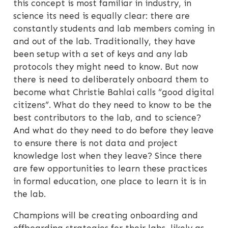
this concept is most familiar in industry, in
science its need is equally clear: there are
constantly students and lab members coming in
and out of the lab. Traditionally, they have
been setup with a set of keys and any lab
protocols they might need to know. But now
there is need to deliberately onboard them to
become what Christie Bahlai calls “good digital
citizens”. What do they need to know to be the
best contributors to the lab, and to science?
And what do they need to do before they leave
to ensure there is not data and project
knowledge lost when they leave? Since there
are few opportunities to learn these practices
in formal education, one place to learn it is in
the lab.
Champions will be creating onboarding and