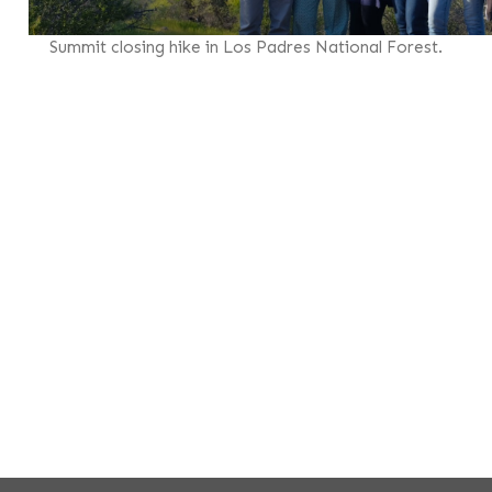
Summit closing hike in Los Padres National Forest.