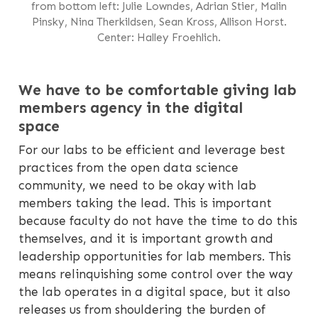
from bottom left: Julie Lowndes, Adrian Stier, Malin
Pinsky, Nina Therkildsen, Sean Kross, Allison Horst.
Center: Halley Froehlich.
We have to be comfortable giving lab
members agency in the digital
space
For our labs to be efficient and leverage best
practices from the open data science
community, we need to be okay with lab
members taking the lead. This is important
because faculty do not have the time to do this
themselves, and it is important growth and
leadership opportunities for lab members. This
means relinquishing some control over the way
the lab operates in a digital space, but it also
releases us from shouldering the burden of