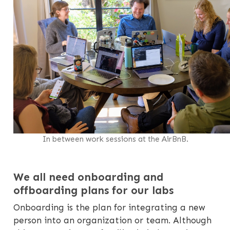
In between work sessions at the AirBnB.
We all need onboarding and
offboarding plans for our labs
Onboarding is the plan for integrating a new
person into an organization or team. Although