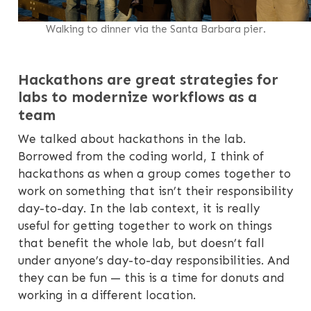
Walking to dinner via the Santa Barbara pier.
Hackathons are great strategies for
labs to modernize workflows as a
team
We talked about hackathons in the lab.
Borrowed from the coding world, I think of
hackathons as when a group comes together to
work on something that isn’t their responsibility
day-to-day. In the lab context, it is really
useful for getting together to work on things
that benefit the whole lab, but doesn’t fall
under anyone’s day-to-day responsibilities. And
they can be fun — this is a time for donuts and
working in a different location.