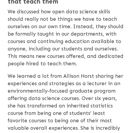
that teach them
We discussed how open data science skills
should really not be things we have to teach
ourselves on our own time. Instead, they should
be formally taught in our departments, with
courses and continuing education available to
anyone, including our students and ourselves.
This means new courses offered, and dedicated
people hired to teach them.
We learned a lot from Allison Horst sharing her
experiences and strategies as a lecturer in an
environmentally-focused graduate program
offering data science courses. Over six years,
she has transformed an inherited statistics
course from being one of students’ least
favorite courses to being one of their most
valuable overall experiences. She is incredibly