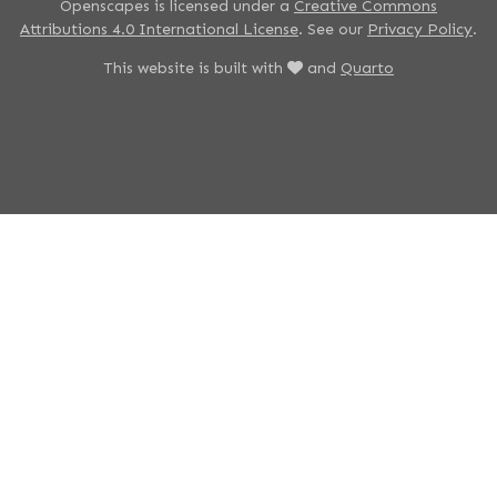
Openscapes is licensed under a
Creative Commons
Attributions 4.0 International License
. See our
Privacy Policy
.
This website is built with
and
Quarto