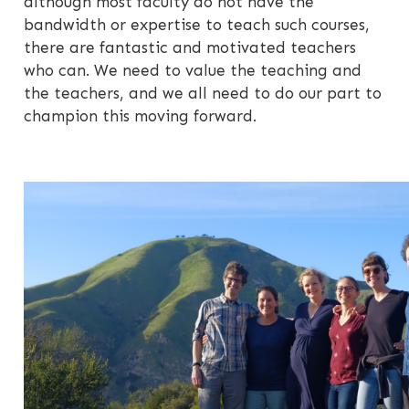
although most faculty do not have the
bandwidth or expertise to teach such courses,
there are fantastic and motivated teachers
who can. We need to value the teaching and
the teachers, and we all need to do our part to
champion this moving forward.