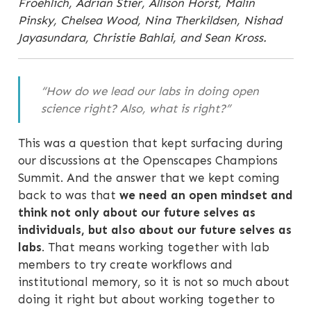
Froehlich, Adrian Stier, Allison Horst, Malin
Pinsky, Chelsea Wood, Nina Therkildsen, Nishad
Jayasundara, Christie Bahlai, and Sean Kross.
“How do we lead our labs in doing open
science right? Also, what is right?”
This was a question that kept surfacing during
our discussions at the Openscapes Champions
Summit. And the answer that we kept coming
back to was that
we need an open mindset and
think not only about our future selves as
individuals, but also about our future selves as
labs
. That means working together with lab
members to try create workflows and
institutional memory, so it is not so much about
doing it right but about working together to