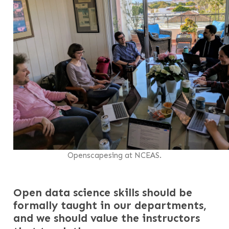
Openscapesing at NCEAS.
Open data science skills should be
formally taught in our departments,
and we should value the instructors