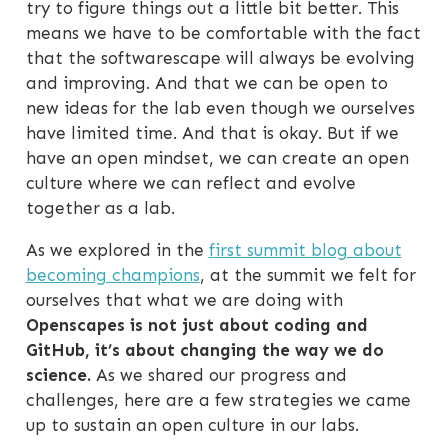
try to figure things out a little bit better. This
means we have to be comfortable with the fact
that the softwarescape will always be evolving
and improving. And that we can be open to
new ideas for the lab even though we ourselves
have limited time. And that is okay. But if we
have an open mindset, we can create an open
culture where we can reflect and evolve
together as a lab.
As we explored in the
first summit blog about
becoming champions
, at the summit we felt for
ourselves that what we are doing with
Openscapes is not just about coding and
GitHub, it’s about changing the way we do
science.
As we shared our progress and
challenges, here are a few strategies we came
up to sustain an open culture in our labs.