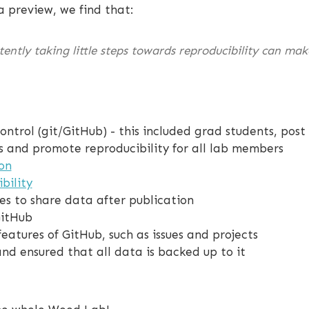
a preview, we find that:
tently taking little steps towards reproducibility can ma
ontrol (git/GitHub) - this included grad students, po
s and promote reproducibility for all lab members
on
bility
ces to share data after publication
GitHub
atures of GitHub, such as issues and projects
nd ensured that all data is backed up to it