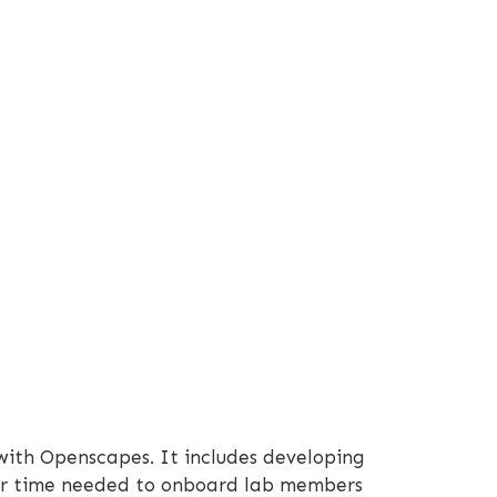
 with Openscapes. It includes developing
ower time needed to onboard lab members