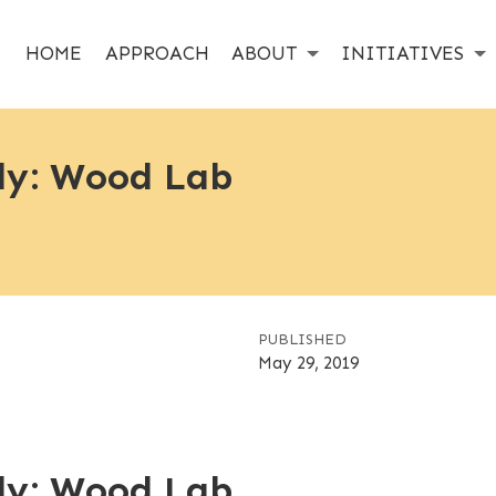
HOME
APPROACH
ABOUT
INITIATIVES
dy: Wood Lab
PUBLISHED
May 29, 2019
dy: Wood Lab