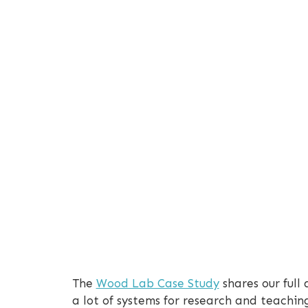
The
Wood Lab Case Study
shares our full
a lot of systems for research and teachi