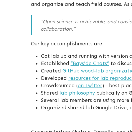
and organize and teach field courses. As 
“Open science is achievable, and consis
collaboration.”
Our key accomplishments are:
Got lab up and running with version c
Established
“Bayside Chats”
to discus
Created
GitHub wood-lab organizati
Developed
resources for lab reproduci
Crowdsourced (
on Twitter
) - best pla
Shared
lab philosophy
publically on 
Several lab members are using more fe
Organized shared lab Google Drive, a