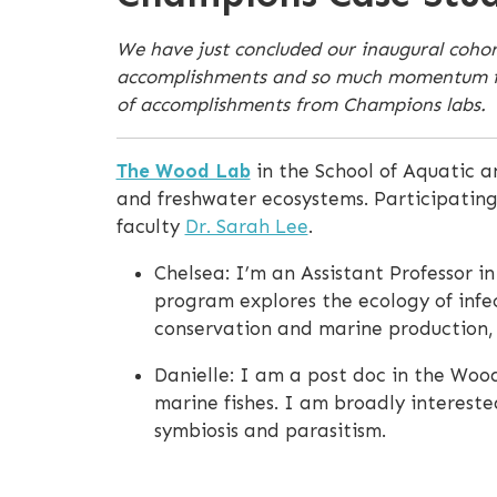
We have just concluded our inaugural coho
accomplishments and so much momentum for o
of accomplishments from Champions labs.
The Wood Lab
in the School of Aquatic a
and freshwater ecosystems. Participatin
faculty
Dr. Sarah Lee
.
Chelsea: I’m an Assistant Professor i
program explores the ecology of infec
conservation and marine production, a
Danielle: I am a post doc in the Wood
marine fishes. I am broadly intereste
symbiosis and parasitism.