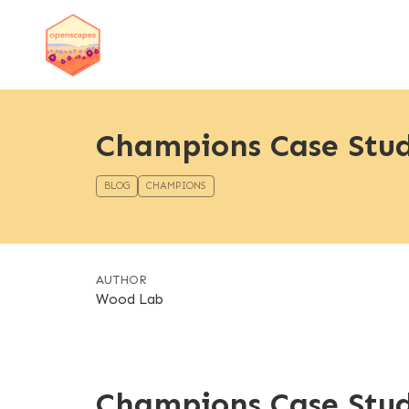
Champions Case Stu
BLOG
CHAMPIONS
AUTHOR
Wood Lab
Champions Case Stu