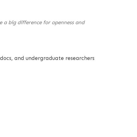
ke a big difference for openness and
st docs, and undergraduate researchers