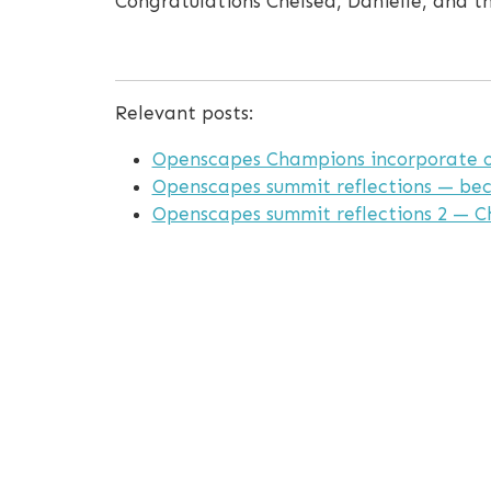
Congratulations Chelsea, Danielle, and 
Relevant posts:
Openscapes Champions incorporate op
Openscapes summit reflections — be
Openscapes summit reflections 2 — C