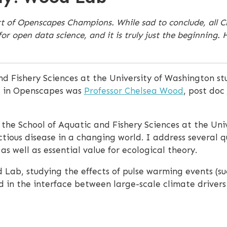
rt of Openscapes Champions. While sad to conclude, all 
pen data science, and it is truly just the beginning. He
nd Fishery Sciences at the University of Washington st
g in Openscapes was
Professor Chelsea Wood
, post doc
n the School of Aquatic and Fishery Sciences at the Un
tious disease in a changing world. I address several q
s well as essential value for ecological theory.
 Lab, studying the effects of pulse warming events (suc
d in the interface between large-scale climate drivers