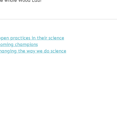
the whole Wood Lab!
en practices in their science
coming champions
hanging the way we do science