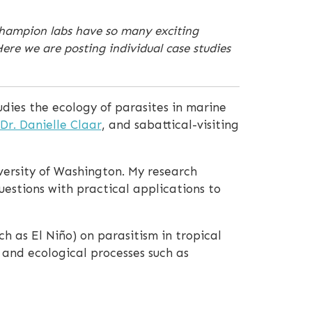
Champion labs have so many exciting
re we are posting individual case studies
udies the ecology of parasites in marine
Dr. Danielle Claar
, and sabattical-visiting
iversity of Washington. My research
uestions with practical applications to
h as El Niño) on parasitism in tropical
 and ecological processes such as