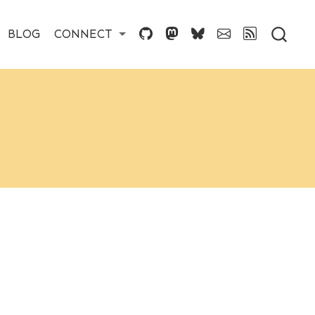
BLOG
CONNECT