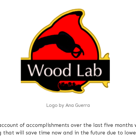
Logo by Ana Guerra
 account of accomplishments over the last five months
ng that will save time now and in the future due to l