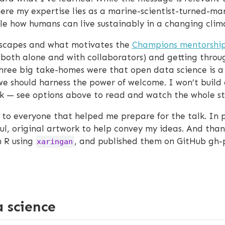
ere my expertise lies as a marine-scientist-turned-mar
ckle how humans can live sustainably in a changing clim
nscapes and what motivates the
Champions mentorshi
(both alone and with collaborators) and getting thro
hree big take-homes were that open data science is a
e should harness the power of welcome. I won’t build o
k — see options above to read and watch the whole st
 to everyone that helped me prepare for the talk. In p
 original artwork to help convey my ideas. And thank yo
n R using
, and published them on GitHub gh
xaringan
 science