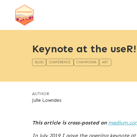
Keynote at the useR!
BLOG
CONFERENCE
CHAMPIONS
ART
AUTHOR
Julie Lowndes
This article is cross-posted on
medium.co
In July 2019 I gave the opening keynote at