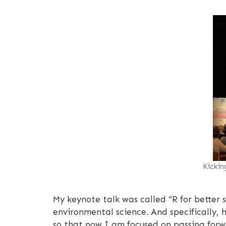
Kickin
My keynote talk was called “R for better
environmental science. And specifically,
so that now I am focused on passing forwa