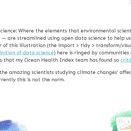
l science: Where the elements that environmental scient
n — are streamlined using open data science to help 
r of this illustration (the import > tidy > transform/v
nition of data science
) here is ringed by communities
s that my Ocean Health Index team has found so
crit
 the amazing scientists studying climate changes’ affe
rently this is not the norm.