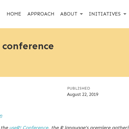
HOME
APPROACH
ABOUT
INITIATIVES
 conference
PUBLISHED
August 22, 2019
m
 the
useR! Conference
, the R language’s premiere gather