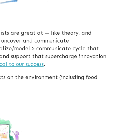
ists are great at — like theory, and
us uncover and communicate
isualize/model > communicate cycle that
 and support that supercharge innovation
ical to our success
.
cts on the environment (including food