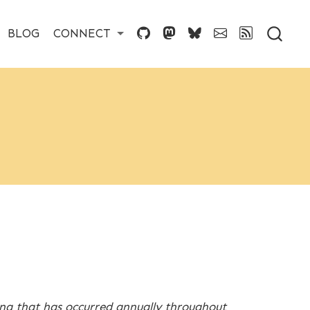
BLOG
CONNECT
ing that has occurred annually throughout