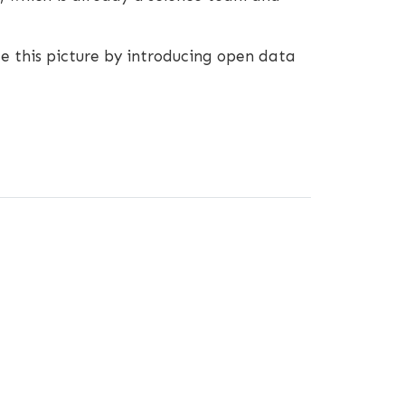
e this picture by introducing open data