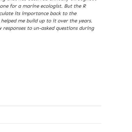
one for a marine ecologist. But the R
culate its importance back to the
elped me build up to it over the years.
ew responses to un-asked questions during