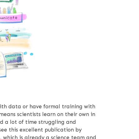
with data or have formal training with
means scientists learn on their own in
d a lot of time struggling and
ee this excellent publication by
p, which is already a science team and