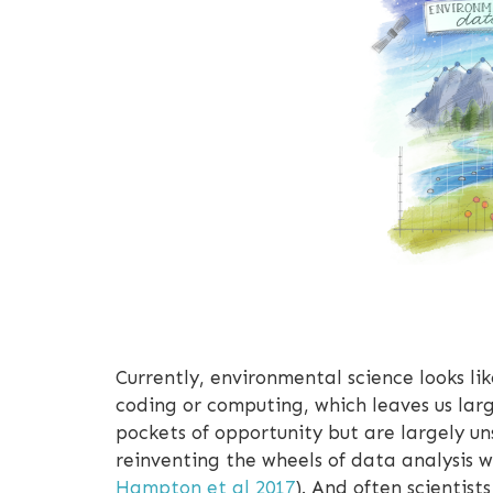
Currently, environmental science looks li
coding or computing, which leaves us larg
pockets of opportunity but are largely un
reinventing the wheels of data analysis w
Hampton et al 2017
). And often scientis