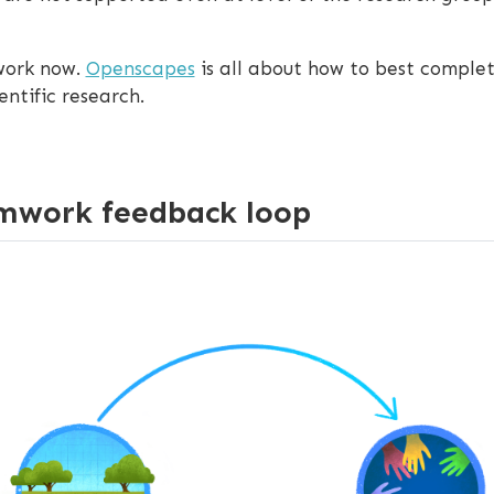
 work now.
Openscapes
is all about how to best complet
ntific research.
mwork feedback loop