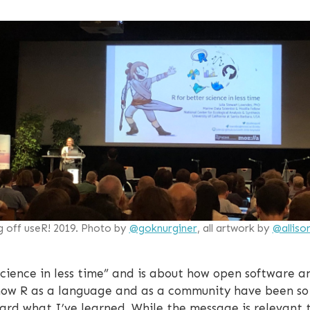
g off useR! 2019. Photo by
@goknurginer
, all artwork by
@alliso
 science in less time” and is about how open software
 how R as a language and as a community have been so 
rd what I’ve learned. While the message is relevant to