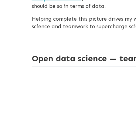
should be so in terms of data.
Helping complete this picture drives my
science and teamwork to supercharge scie
Open data science — tea