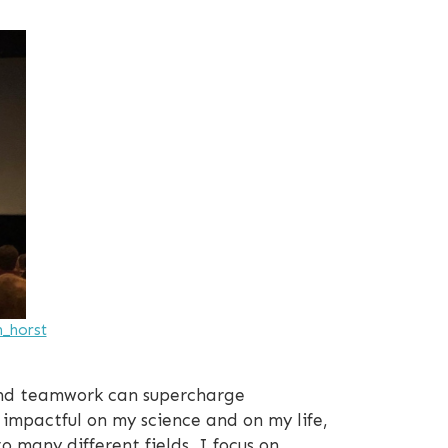
n_horst
 and teamwork can supercharge
impactful on my science and on my life,
 many different fields, I focus on