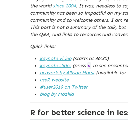
the world
since 2004
. It was, needless to s
community has been so impactful on my scien
community and to welcome others. I am real
This post is not a summary of the talk, but
the Q&A, and links to resources and conver
Quick links:
keynote video
(starts at 46:30)
keynote slides
(press
to see presenter
p
artwork by Allison Horst
(available for
useR website
#user2019 on Twitter
blog by Mozilla
R for better science in le