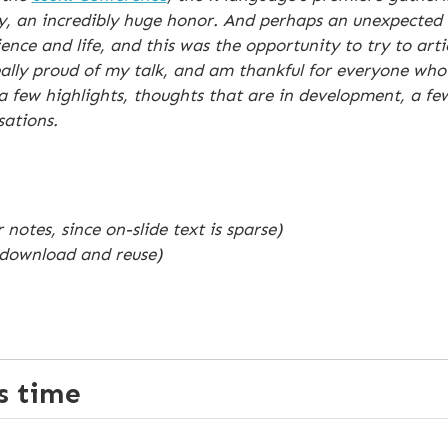
ay, an incredibly huge honor. And perhaps an unexpected 
ce and life, and this was the opportunity to try to arti
ly proud of my talk, and am thankful for everyone who h
 a few highlights, thoughts that are in development, a f
sations.
 notes, since on-slide text is sparse)
 download and reuse)
ss time