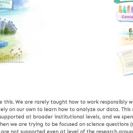
ke this. We are rarely taught how to work responsibly 
ely on our own to learn how to analyze our data. This 
supported at broader institutional levels, and we spen
hen we are trying to be focused on science questions (s
ts are not supported even at level of the research grou