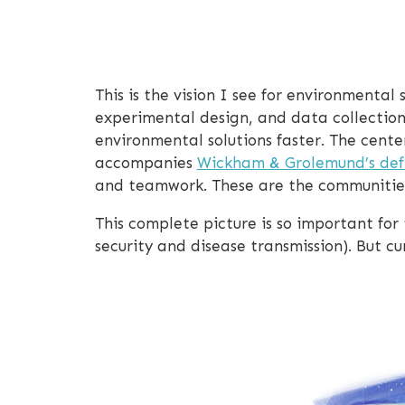
This is the vision I see for environmenta
experimental design, and data collectio
environmental solutions faster. The cente
accompanies
Wickham & Grolemund’s defi
and teamwork. These are the communitie
This complete picture is so important for
security and disease transmission). But cur