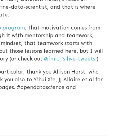
ine-data-scientist, and that is where
ate.
p program
. That motivation comes from
ugh it with mentorship and teamwork,
 mindset, that teamwork starts with
ut those lessons learned here, but I will
ory (or check out
@fmic_
’s live-tweets!
).
articular, thank you Allison Horst, who
u also to Yihui Xie, JJ Allaire et al for
-pages. #opendatascience and