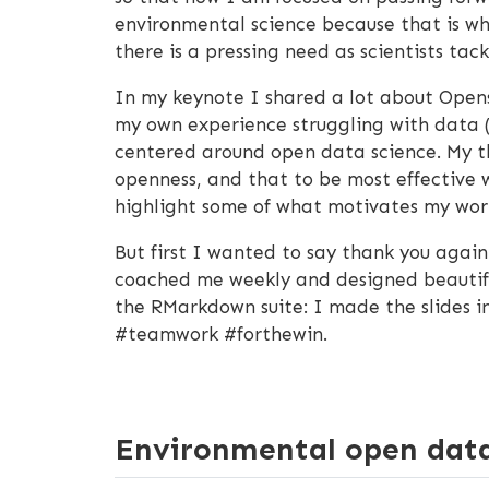
environmental science because that is wh
there is a pressing need as scientists ta
In my keynote I shared a lot about Ope
my own experience struggling with data 
centered around open data science. My t
openness, and that to be most effective w
highlight some of what motivates my wor
But first I wanted to say thank you again
coached me weekly and designed beautiful,
the RMarkdown suite: I made the slides i
#teamwork #forthewin.
Environmental open data