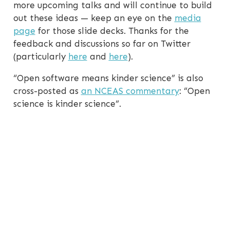
more upcoming talks and will continue to build
out these ideas — keep an eye on the
media
page
for those slide decks. Thanks for the
feedback and discussions so far on Twitter
(particularly
here
and
here
).
“Open software means kinder science” is also
cross-posted as
an NCEAS commentary
: “Open
science is kinder science”.