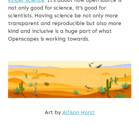
kinder science
. It’s about how open source is
not only good for science, it’s good for
scientists. Having science be not only more
transparent and reproducible but also more
kind and inclusive is a huge part of what
Openscapes is working towards.
Art by
Allison Horst