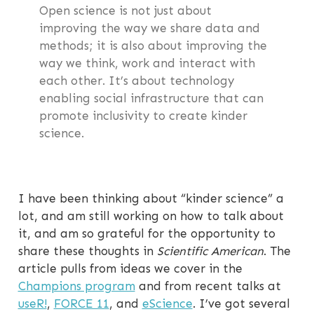
Open science is not just about
improving the way we share data and
methods; it is also about improving the
way we think, work and interact with
each other. It’s about technology
enabling social infrastructure that can
promote inclusivity to create kinder
science.
I have been thinking about “kinder science” a
lot, and am still working on how to talk about
it, and am so grateful for the opportunity to
share these thoughts in
Scientific American
. The
article pulls from ideas we cover in the
Champions program
and from recent talks at
useR!
,
FORCE 11
, and
eScience
. I’ve got several