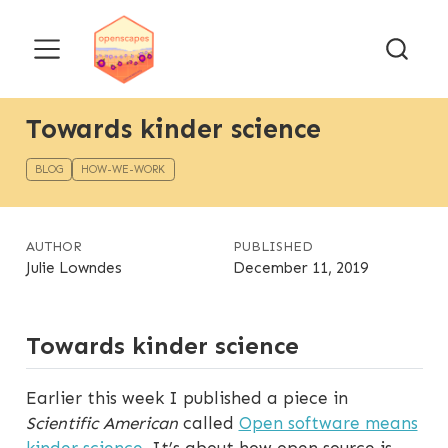
Towards kinder science
BLOG
HOW-WE-WORK
AUTHOR
PUBLISHED
Julie Lowndes
December 11, 2019
Towards kinder science
Earlier this week I published a piece in
Scientific American
called
Open software means