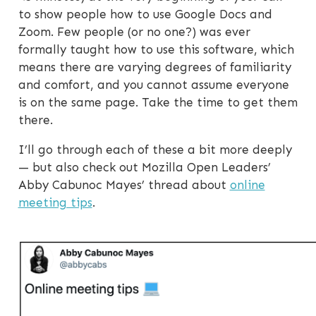
to show people how to use Google Docs and
Zoom. Few people (or no one?) was ever
formally taught how to use this software, which
means there are varying degrees of familiarity
and comfort, and you cannot assume everyone
is on the same page. Take the time to get them
there.
I’ll go through each of these a bit more deeply
— but also check out Mozilla Open Leaders’
Abby Cabunoc Mayes’ thread about
online
meeting tips
.