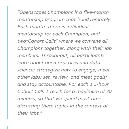
“Openscapes Champions is a five-month
mentorship program that is led remotely.
Each month, there is individual
mentorship for each Champion, and
two”Cohort Calls” where we convene all
Champions together, along with their lab
members. Throughout, all participants
learn about open practices and data
science; strategize how to engage; meet
other labs; set, review, and meet goals;
and stay accountable. For each 1.5-hour
Cohort Call, I teach for a maximum of 40
minutes, so that we spend most time
discussing these topics in the context of
their labs.”