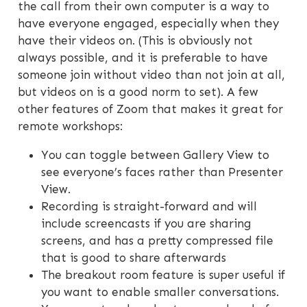
the call from their own computer is a way to
have everyone engaged, especially when they
have their videos on. (This is obviously not
always possible, and it is preferable to have
someone join without video than not join at all,
but videos on is a good norm to set). A few
other features of Zoom that makes it great for
remote workshops:
You can toggle between Gallery View to
see everyone’s faces rather than Presenter
View.
Recording is straight-forward and will
include screencasts if you are sharing
screens, and has a pretty compressed file
that is good to share afterwards
The breakout room feature is super useful if
you want to enable smaller conversations.