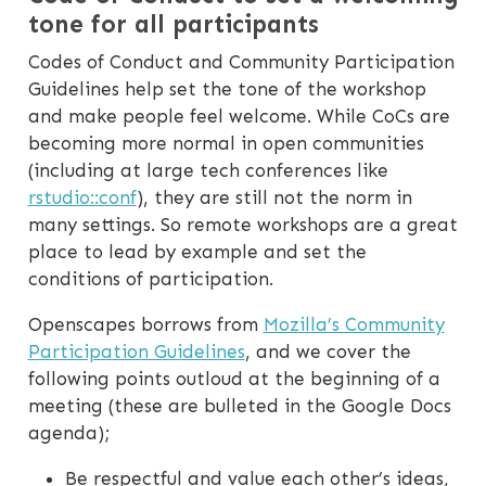
tone for all participants
Codes of Conduct and Community Participation
Guidelines help set the tone of the workshop
and make people feel welcome. While CoCs are
becoming more normal in open communities
(including at large tech conferences like
rstudio::conf
), they are still not the norm in
many settings. So remote workshops are a great
place to lead by example and set the
conditions of participation.
Openscapes borrows from
Mozilla’s Community
Participation Guidelines
, and we cover the
following points outloud at the beginning of a
meeting (these are bulleted in the Google Docs
agenda);
Be respectful and value each other’s ideas,