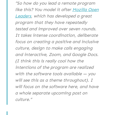
“So how do you lead a remote program
like this? You model it after
Mozilla Open
Leaders
, which has developed a great
program that they have repeatedly
tested and improved over seven rounds.
It takes intense coordination, deliberate
focus on creating a positive and inclusive
culture, design to make calls engaging
and interactive, Zoom, and Google Docs.
(I think this is really cool how the
intentions of the program are realized
with the software tools available — you
will see this as a theme throughout). I
will focus on the software here, and have
a whole separate upcoming post on
culture.”