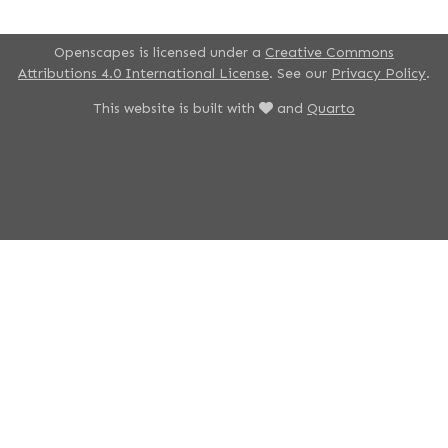
Openscapes is licensed under a
Creative Commons
Attributions 4.0 International License
. See our
Privacy Policy
.
This website is built with
and
Quarto