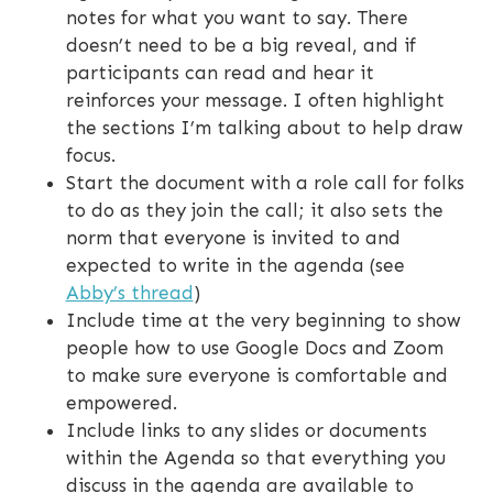
notes for what you want to say. There
doesn’t need to be a big reveal, and if
participants can read and hear it
reinforces your message. I often highlight
the sections I’m talking about to help draw
focus.
Start the document with a role call for folks
to do as they join the call; it also sets the
norm that everyone is invited to and
expected to write in the agenda (see
Abby’s thread
)
Include time at the very beginning to show
people how to use Google Docs and Zoom
to make sure everyone is comfortable and
empowered.
Include links to any slides or documents
within the Agenda so that everything you
discuss in the agenda are available to