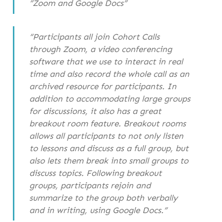
“Zoom and Google Docs”
“Participants all join Cohort Calls
through Zoom, a video conferencing
software that we use to interact in real
time and also record the whole call as an
archived resource for participants. In
addition to accommodating large groups
for discussions, it also has a great
breakout room feature. Breakout rooms
allows all participants to not only listen
to lessons and discuss as a full group, but
also lets them break into small groups to
discuss topics. Following breakout
groups, participants rejoin and
summarize to the group both verbally
and in writing, using Google Docs.”