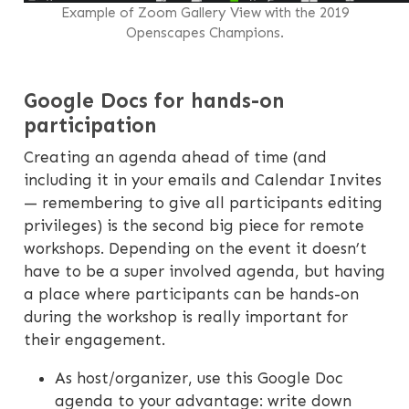
Example of Zoom Gallery View with the 2019
Openscapes Champions.
Google Docs for hands-on
participation
Creating an agenda ahead of time (and
including it in your emails and Calendar Invites
— remembering to give all participants editing
privileges) is the second big piece for remote
workshops. Depending on the event it doesn’t
have to be a super involved agenda, but having
a place where participants can be hands-on
during the workshop is really important for
their engagement.
As host/organizer, use this Google Doc
agenda to your advantage: write down