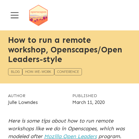
How to run a remote
workshop, Openscapes/Open
Leaders-style
BLOG
HOW-WE-WORK
CONFERENCE
AUTHOR
PUBLISHED
Julie Lowndes
March 11, 2020
Here is some tips about how to run remote
workshops like we do in Openscapes, which was
modeled after
Mozilla Open Leaders
program.