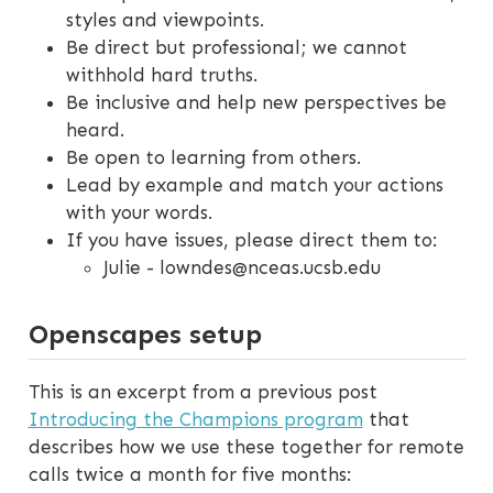
styles and viewpoints.
Be direct but professional; we cannot
withhold hard truths.
Be inclusive and help new perspectives be
heard.
Be open to learning from others.
Lead by example and match your actions
with your words.
If you have issues, please direct them to:
Julie - lowndes@nceas.ucsb.edu
Openscapes setup
This is an excerpt from a previous post
Introducing the Champions program
that
describes how we use these together for remote
calls twice a month for five months: