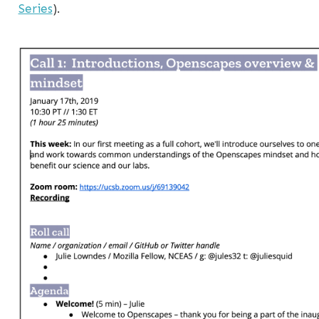
Series
).