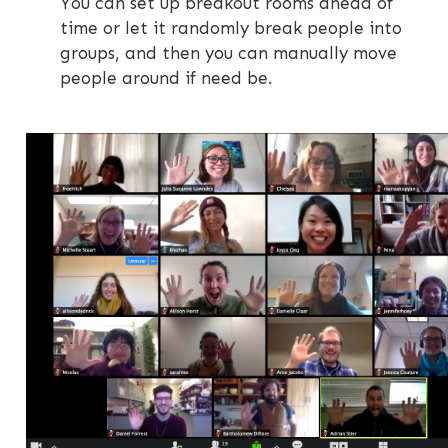
You can set up breakout rooms ahead of
time or let it randomly break people into
groups, and then you can manually move
people around if need be.