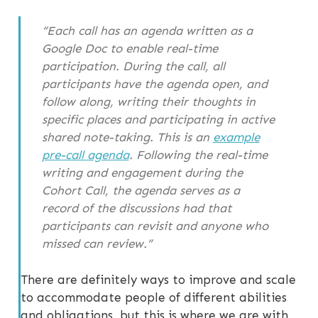
“Each call has an agenda written as a
Google Doc to enable real-time
participation. During the call, all
participants have the agenda open, and
follow along, writing their thoughts in
specific places and participating in active
shared note-taking. This is an
example
pre-call agenda
. Following the real-time
writing and engagement during the
Cohort Call, the agenda serves as a
record of the discussions had that
participants can revisit and anyone who
missed can review.”
There are definitely ways to improve and scale
to accommodate people of different abilities
and obligations, but this is where we are with