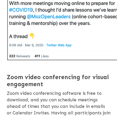
Zoom video conferencing for visual
engagement
Zoom video conferencing software is free to
download, and you can schedule meetings
ahead of times that you can include in emails
or Calendar Invites. Having all participants join