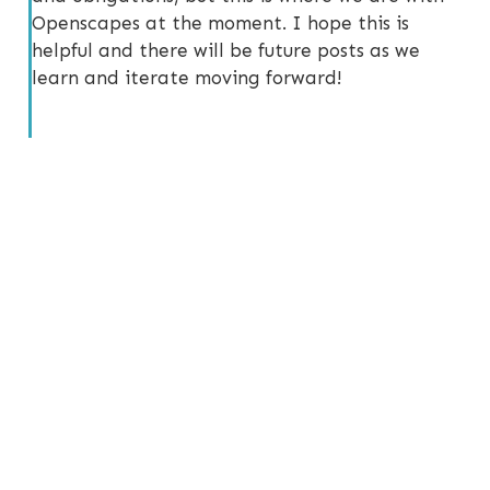
Openscapes at the moment. I hope this is
helpful and there will be future posts as we
learn and iterate moving forward!