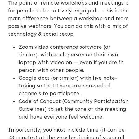
The point of remote workshops and meetings is
for people to be actively engaged — this is the
main difference between a workshop and more
passive webinars. You can do this with a mix of
technology & social setup.
Zoom video conference software (or
similar), with each person on their own
laptop with video on — even if you are in
person with other people.
Google docs (or similar) with live note-
taking so that there are non-verbal
channels to participate.
Code of Conduct (Community Participation
Guidelines) to set the tone of the meeting
and have everyone feel welcome.
Importantly, you must include time (it can be
<3 minutes) at the very beginning of your call