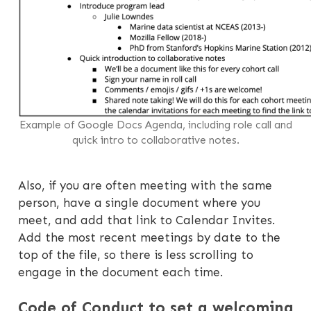
Example of Google Docs Agenda, including role call and
quick intro to collaborative notes.
Also, if you are often meeting with the same
person, have a single document where you
meet, and add that link to Calendar Invites.
Add the most recent meetings by date to the
top of the file, so there is less scrolling to
engage in the document each time.
Code of Conduct to set a welcoming