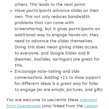
others. This leads to the next point:
Have participants advance slides on their
own. This not only reduces bandwidth
problems that can come with
screensharing, but it gives participants an
additional way to engage hands-on; they
need to advance the slides themselves.
Doing this does mean giving slides access
to everyone, and Google Slides and R
(beamer, isoslides, xaringan) are great for
this.
Encourage note-taking and side
conversations. Adding +1’s to show support
for different ideas is a great way for folks
to engage (as are emojis, pictures, and gifs)
You are welcome to use/remix these
agendas
from Openscapes
(also linked from the
Lesson