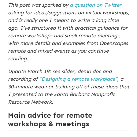
This post was sparked by
a question on Twitter
asking for ideas/suggestions on virtual workshops,
and is really one I meant to write a long time
ago. I’ve structured it with practical guidance for
remote workshops and small remote meetings,
with more details and examples from Openscapes
remote and mixed events as you continue
reading.
Update March 19: see slides, demo doc and
recording of
“Designing a remote workplace”
, a
30-minute webinar building off of these ideas that
I presented to the Santa Barbara Nonprofit
Resource Network.
Main advice for remote
workshops & meetings