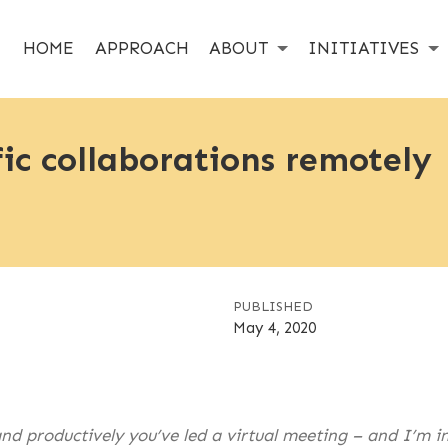
HOME
APPROACH
ABOUT
INITIATIVES
fic collaborations remotely
PUBLISHED
May 4, 2020
d productively you’ve led a virtual meeting – and I’m in