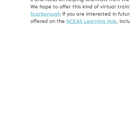
We hope to offer this kind of virtual tr
Scarborough
if you are interested in futur
offered on the
NCEAS Learning Hub
, inc