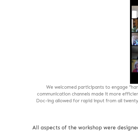
We welcomed participants to engage “han
communication channels made it more efficient 
Doc-ing allowed for rapid input from all twent
All aspects of the workshop were designe