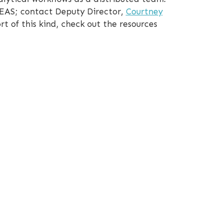
CEAS; contact Deputy Director,
Courtney
rt of this kind, check out the resources