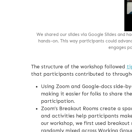
We shared our slides via Google Slides and h
hands-on. This way participants could advance
engages par
The structure of the workshop followed
ti
that participants contributed to througho
Using Zoom and Google-docs side-by-
making it easier for folks to share th
participation.
Zoom’s Breakout Rooms create a spac
and activities help participants mak
our workshop, we first used breakout 
randomly mixed across Working Group