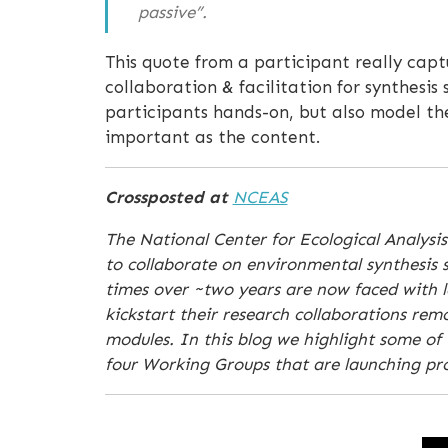
passive”.
This quote from a participant really capt
collaboration & facilitation for synthesis
participants hands-on, but also model th
important as the content.
Crossposted at
NCEAS
The National Center for Ecological Analysis
to collaborate on environmental synthesis s
times over ~two years are now faced with la
kickstart their research collaborations re
modules. In this blog we highlight some of 
four Working Groups that are launching proj