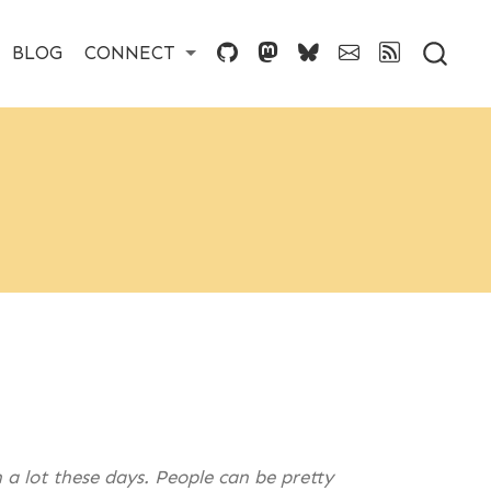
BLOG
CONNECT
 a lot these days. People can be pretty