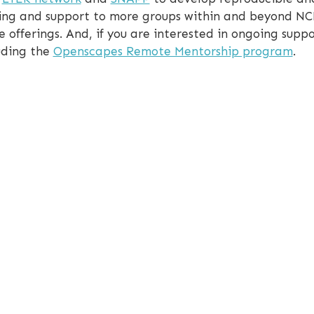
aining and support to more groups within and beyond N
e offerings. And, if you are interested in ongoing suppo
luding the
Openscapes Remote Mentorship program
.