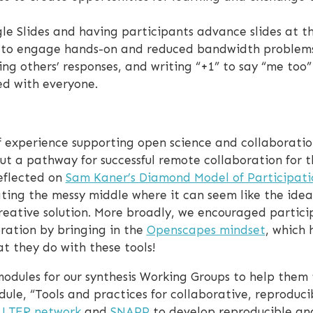
le Slides and having participants advance slides at t
y to engage hands-on and reduced bandwidth problems
ing others’ responses, and writing “+1” to say “me too
ed with everyone.
 experience supporting open science and collaboration
ut a pathway for successful remote collaboration for 
eflected on
Sam Kaner’s Diamond Model of Participati
ting the messy middle where it can seem like the idea
reative solution. More broadly, we encouraged partici
oration by bringing in the
Openscapes mindset
, which 
 they do with these tools!
odules for our synthesis Working Groups to help them to
le, “Tools and practices for collaborative, reproduci
e
LTER network
and
SNAPP
to develop reproducible ana