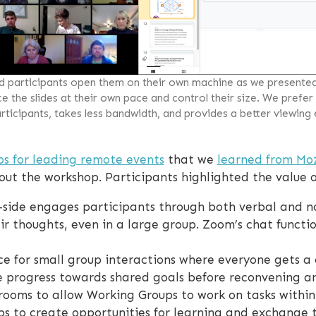
ad participants open them on their own machine as we presente
 the slides at their own pace and control their size. We prefer
ticipants, takes less bandwidth, and provides a better viewing
ps for leading remote events
that we
learned from Moz
ut the workshop. Participants highlighted the value of
side engages participants through both verbal and n
eir thoughts, even in a large group. Zoom’s chat functi
e for small group interactions where everyone gets a
e progress towards shared goals before reconvening an
rooms to allow Working Groups to work on tasks within
s to create opportunities for learning and exchange