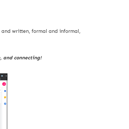
 and written, formal and informal,
e, and connecting!