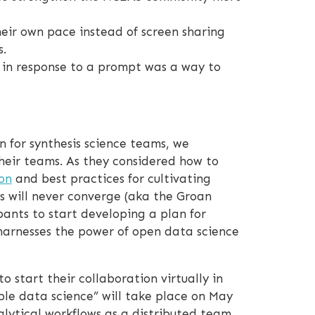
heir own pace instead of screen sharing
.
” in response to a prompt was a way to
 for synthesis science teams, we
their teams. As they considered how to
on
and best practices for cultivating
s will never converge (aka the Groan
pants to start developing a plan for
harnesses the power of open data science
 start their collaboration virtually in
ble data science” will take place on May
lytical workflows as a distributed team.