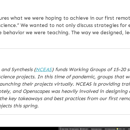
ures what we were hoping to achieve in our first remot
 science.” We wanted to not only discuss strategies for
e behavior we were teaching. The way we designed, le
 and Synthesis (
NCEAS
) funds Working Groups of 15-20 sc
cience projects. In this time of pandemic, groups that w
unching their projects virtually. NCEAS is providing tra
motely, and Openscapes was heavily involved in designing
the key takeaways and best practices from our first remo
ects this spring.