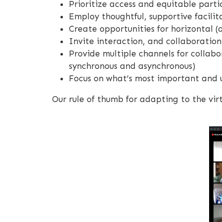
Prioritize access and equitable parti
Employ thoughtful, supportive facilit
Create opportunities for horizontal (
Invite interaction, and collaboratio
Provide multiple channels for collabo
synchronous and asynchronous)
Focus on what’s most important and u
Our rule of thumb for adapting to the virt