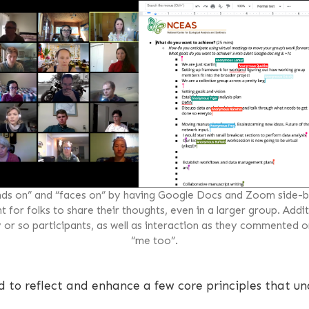
ds on” and “faces on” by having Google Docs and Zoom side-by
for folks to share their thoughts, even in a larger group. Additi
y or so participants, as well as interaction as they commented o
“me too”.
d to reflect and enhance a few core principles that un