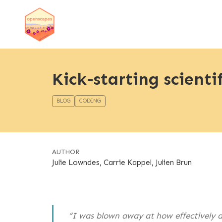
Kick-starting scienti
BLOG
CODING
AUTHOR
Julie Lowndes, Carrie Kappel, Julien Brun
“I was blown away at how effectively an