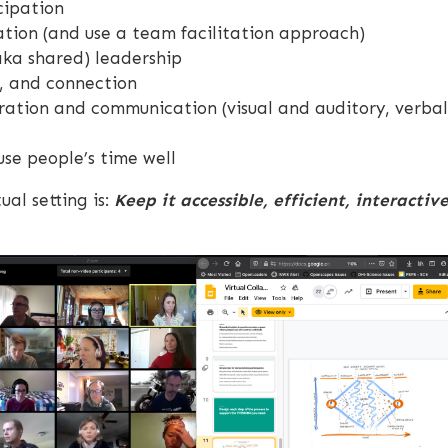
cipation
ation (and use a team facilitation approach)
aka shared) leadership
n, and connection
ration and communication (visual and auditory, verbal
se people’s time well
ual setting is:
Keep it accessible, efficient, interactiv