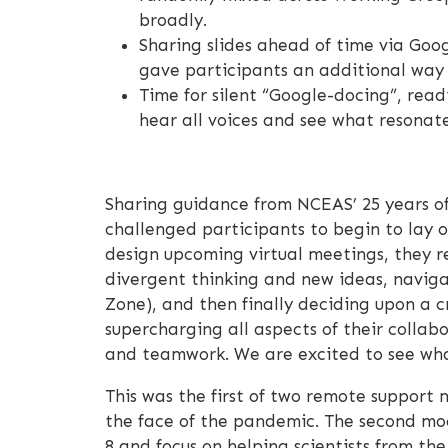
broadly.
Sharing slides ahead of time via Goog
gave participants an additional wa
Time for silent “Google-docing”, read
hear all voices and see what resonat
Sharing guidance from NCEAS’ 25 years of
challenged participants to begin to lay o
design upcoming virtual meetings, they r
divergent thinking and new ideas, naviga
Zone), and then finally deciding upon a c
supercharging all aspects of their collab
and teamwork. We are excited to see what
This was the first of two remote support m
the face of the pandemic. The second modu
8 and focus on helping scientists from th