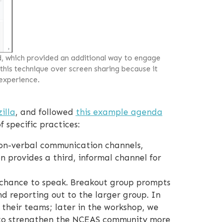
d, which provided an additional way to engage
 this technique over screen sharing because it
 experience.
illa
, and followed
this example agenda
 specific practices:
on-verbal communication channels,
on provides a third, informal channel for
 chance to speak. Breakout group prompts
d reporting out to the larger group. In
 their teams; later in the workshop, we
 to strengthen the NCEAS community more