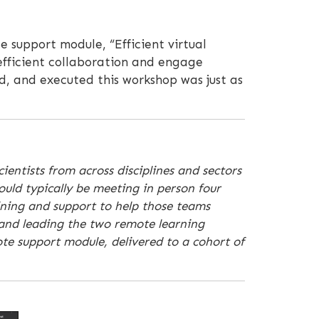
e support module, “Efficient virtual
 efficient collaboration and engage
d, and executed this workshop was just as
ientists from across disciplines and sectors
ould typically be meeting in person four
ining and support to help those teams
 and leading the two remote learning
te support module, delivered to a cohort of