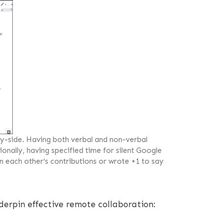
-side. Having both verbal and non-verbal
onally, having specified time for silent Google
n each other’s contributions or wrote +1 to say
derpin effective remote collaboration: