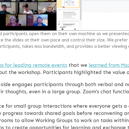
ad participants open them on their own machine as we presente
 the slides at their own pace and control their size. We prefer
ticipants, takes less bandwidth, and provides a better viewing
ps for leading remote events
that we
learned from Moz
ut the workshop. Participants highlighted the value of
side engages participants through both verbal and n
eir thoughts, even in a large group. Zoom’s chat functi
e for small group interactions where everyone gets a
e progress towards shared goals before reconvening an
rooms to allow Working Groups to work on tasks within
s to create opportunities for learning and exchange