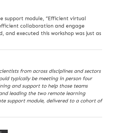
e support module, “Efficient virtual
 efficient collaboration and engage
d, and executed this workshop was just as
ientists from across disciplines and sectors
ould typically be meeting in person four
ining and support to help those teams
 and leading the two remote learning
te support module, delivered to a cohort of