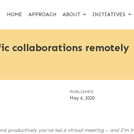
HOME
APPROACH
ABOUT
INITIATIVES
fic collaborations remotely
PUBLISHED
May 4, 2020
d productively you’ve led a virtual meeting – and I’m in