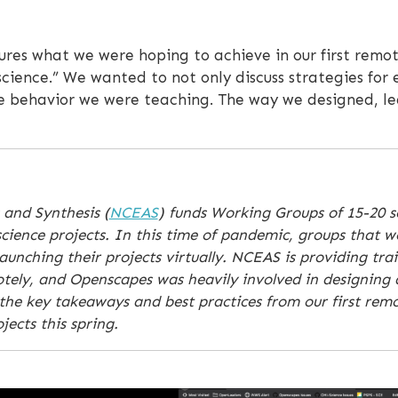
ures what we were hoping to achieve in our first remot
 science.” We wanted to not only discuss strategies for
e behavior we were teaching. The way we designed, le
 and Synthesis (
NCEAS
) funds Working Groups of 15-20 sc
cience projects. In this time of pandemic, groups that w
unching their projects virtually. NCEAS is providing tra
motely, and Openscapes was heavily involved in designing
the key takeaways and best practices from our first remo
ects this spring.