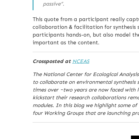
passive”.
This quote from a participant really capt
collaboration & facilitation for synthesis
participants hands-on, but also model th
important as the content.
Crossposted at
NCEAS
The National Center for Ecological Analysis
to collaborate on environmental synthesis s
times over ~two years are now faced with la
kickstart their research collaborations re
modules. In this blog we highlight some of 
four Working Groups that are launching proj