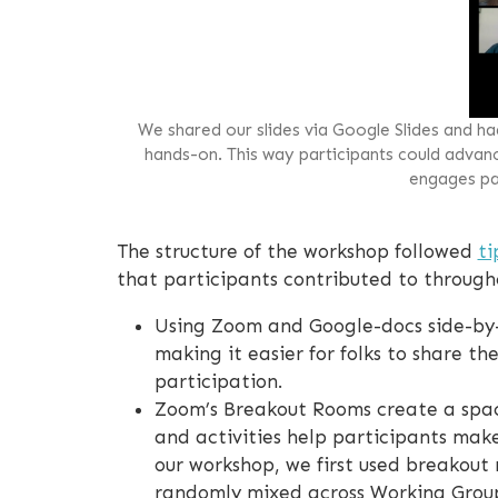
We shared our slides via Google Slides and h
hands-on. This way participants could advance
engages par
The structure of the workshop followed
ti
that participants contributed to througho
Using Zoom and Google-docs side-by-
making it easier for folks to share th
participation.
Zoom’s Breakout Rooms create a spac
and activities help participants mak
our workshop, we first used breakout 
randomly mixed across Working Group