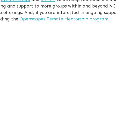
aining and support to more groups within and beyond N
e offerings. And, if you are interested in ongoing suppo
luding the
Openscapes Remote Mentorship program
.