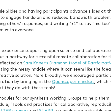
le Slides and having participants advance slides at t
y to engage hands-on and reduced bandwidth problems
ing others’ responses, and writing “+1” to say “me too
ed with everyone.
 experience supporting open science and collaboration
ut a pathway for successful remote collaboration for 
eflected on
Sam Kaner’s Diamond Model of Participati
ting the messy middle where it can seem like the idea
reative solution. More broadly, we encouraged partici
oration by bringing in the
Openscapes mindset
, which 
 they do with these tools!
odules for our synthesis Working Groups to help them to
le, “Tools and practices for collaborative, reproduci
e
LTER network
and
SNAPP
to develop reproducible ana