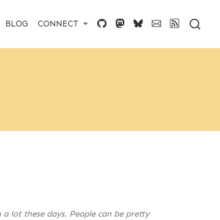
BLOG
CONNECT
 a lot these days. People can be pretty