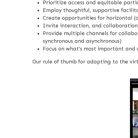
Prioritize access and equitable parti
Employ thoughtful, supportive facilit
Create opportunities for horizontal (
Invite interaction, and collaboratio
Provide multiple channels for collabo
synchronous and asynchronous)
Focus on what’s most important and u
Our rule of thumb for adapting to the virt