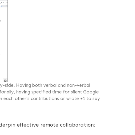
-side. Having both verbal and non-verbal
onally, having specified time for silent Google
n each other’s contributions or wrote +1 to say
derpin effective remote collaboration: