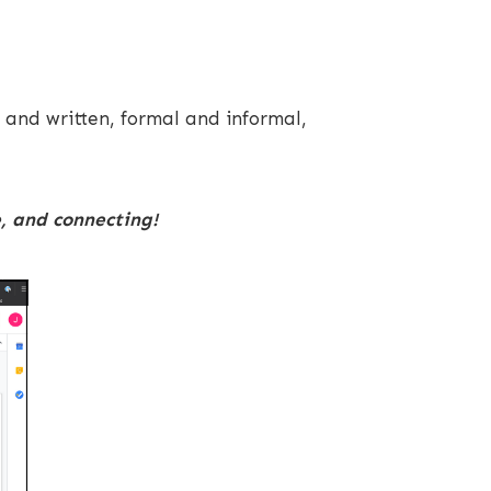
 and written, formal and informal,
e, and connecting!