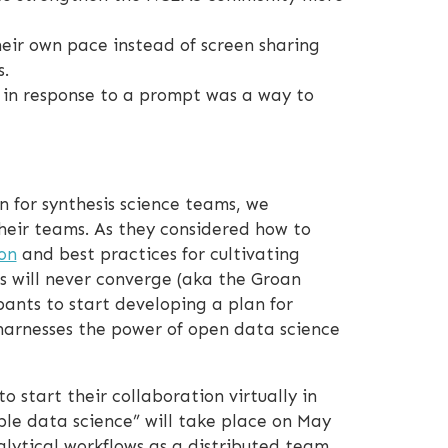
heir own pace instead of screen sharing
.
” in response to a prompt was a way to
 for synthesis science teams, we
their teams. As they considered how to
on
and best practices for cultivating
s will never converge (aka the Groan
pants to start developing a plan for
harnesses the power of open data science
 start their collaboration virtually in
ble data science” will take place on May
lytical workflows as a distributed team.