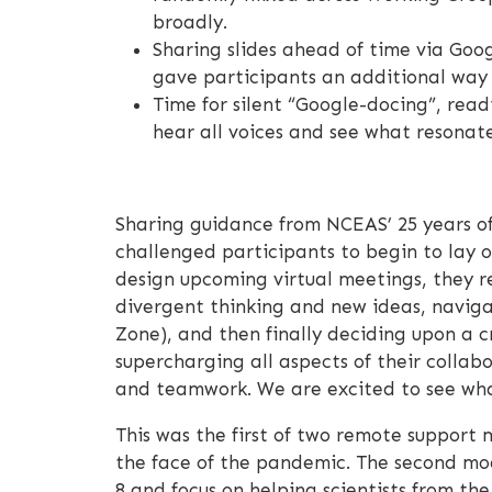
broadly.
Sharing slides ahead of time via Goog
gave participants an additional wa
Time for silent “Google-docing”, read
hear all voices and see what resonat
Sharing guidance from NCEAS’ 25 years of
challenged participants to begin to lay o
design upcoming virtual meetings, they r
divergent thinking and new ideas, naviga
Zone), and then finally deciding upon a c
supercharging all aspects of their collab
and teamwork. We are excited to see what
This was the first of two remote support m
the face of the pandemic. The second modu
8 and focus on helping scientists from th