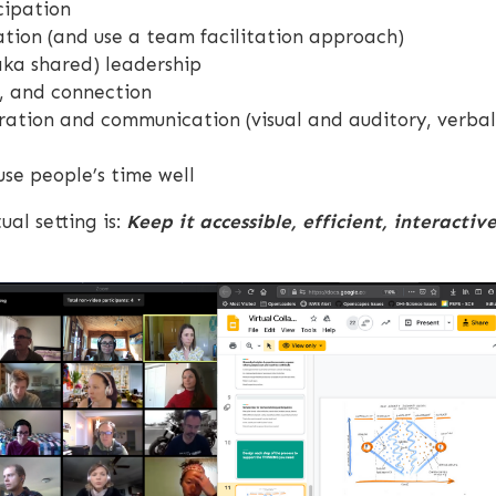
cipation
ation (and use a team facilitation approach)
aka shared) leadership
n, and connection
ration and communication (visual and auditory, verbal
se people’s time well
ual setting is:
Keep it accessible, efficient, interactiv