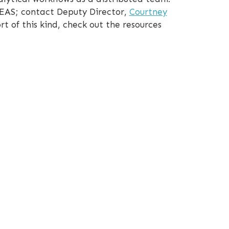
CEAS; contact Deputy Director,
Courtney
rt of this kind, check out the resources