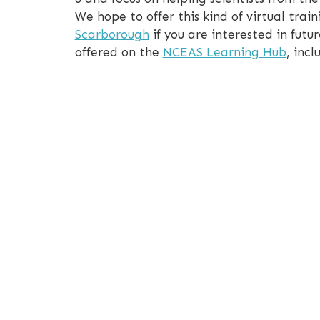
We hope to offer this kind of virtual tr
Scarborough
if you are interested in futur
offered on the
NCEAS Learning Hub
, inc