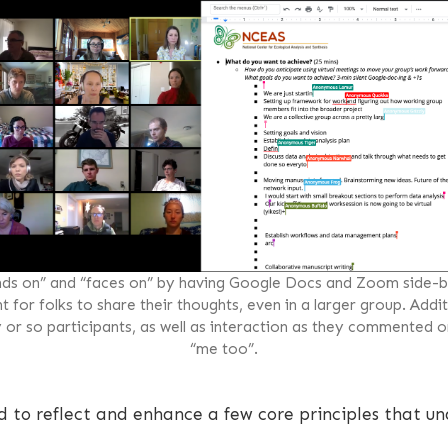
ds on” and “faces on” by having Google Docs and Zoom side-by
for folks to share their thoughts, even in a larger group. Additi
y or so participants, as well as interaction as they commented o
“me too”.
d to reflect and enhance a few core principles that un