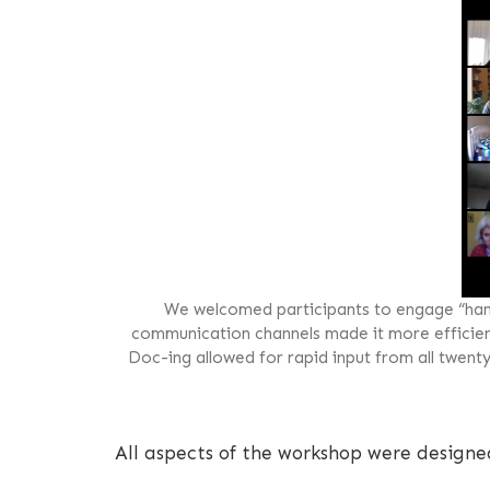
We welcomed participants to engage “han
communication channels made it more efficient 
Doc-ing allowed for rapid input from all twent
All aspects of the workshop were designe