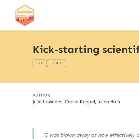
Kick-starting scienti
BLOG
CODING
AUTHOR
Julie Lowndes, Carrie Kappel, Julien Brun
“I was blown away at how effectively an