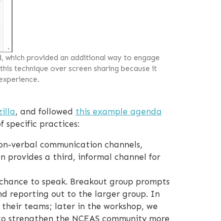
d, which provided an additional way to engage
 this technique over screen sharing because it
 experience.
illa
, and followed
this example agenda
 specific practices:
on-verbal communication channels,
on provides a third, informal channel for
 chance to speak. Breakout group prompts
d reporting out to the larger group. In
 their teams; later in the workshop, we
 to strengthen the NCEAS community more