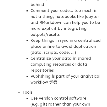
behind
Comment your code… too much is
not a thing; notebooks like Jupyter
and RMarkdown can help you to be
more explicit by integrating
outputs/results
Keep things in sync in a centralized
place online to avoid duplication
(data, scripts, code, …)
Centralize your data in shared
computing resources or data
repositories
Publishing is part of your analytical
workflow 💯😎
Tools
Use version control software
(e.g. git) rather than your own