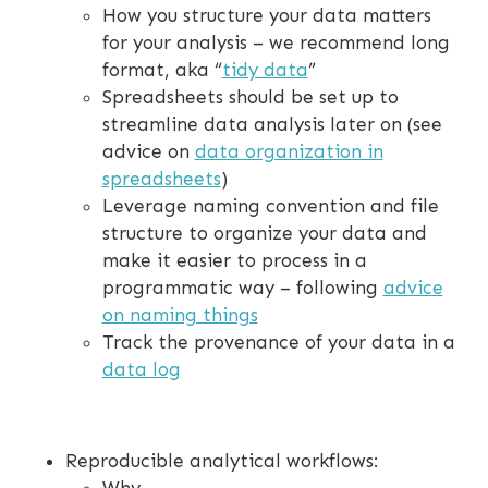
How you structure your data matters
for your analysis – we recommend long
format, aka “
tidy data
”
Spreadsheets should be set up to
streamline data analysis later on (see
advice on
data organization in
spreadsheets
)
Leverage naming convention and file
structure to organize your data and
make it easier to process in a
programmatic way – following
advice
on naming things
Track the provenance of your data in a
data log
Reproducible analytical workflows: