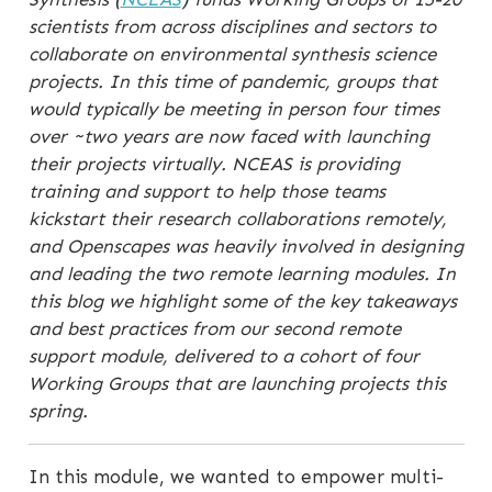
scientists from across disciplines and sectors to
collaborate on environmental synthesis science
projects. In this time of pandemic, groups that
would typically be meeting in person four times
over ~two years are now faced with launching
their projects virtually. NCEAS is providing
training and support to help those teams
kickstart their research collaborations remotely,
and Openscapes was heavily involved in designing
and leading the two remote learning modules. In
this blog we highlight some of the key takeaways
and best practices from our second remote
support module, delivered to a cohort of four
Working Groups that are launching projects this
spring.
In this module, we wanted to empower multi-