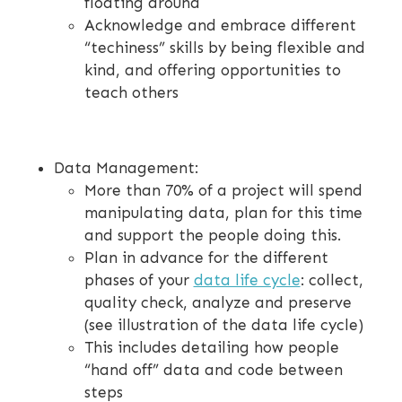
floating around
Acknowledge and embrace different
“techiness” skills by being flexible and
kind, and offering opportunities to
teach others
Data Management:
More than 70% of a project will spend
manipulating data, plan for this time
and support the people doing this.
Plan in advance for the different
phases of your
data life cycle
: collect,
quality check, analyze and preserve
(see illustration of the data life cycle)
This includes detailing how people
“hand off” data and code between
steps