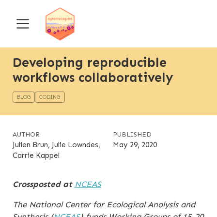
Developing reproducible
workflows collaboratively
BLOG
CODING
AUTHOR
PUBLISHED
Julien Brun, Julie Lowndes,
May 29, 2020
Carrie Kappel
Crossposted at
NCEAS
The National Center for Ecological Analysis and
Synthesis (
NCEAS
) funds Working Groups of 15-20