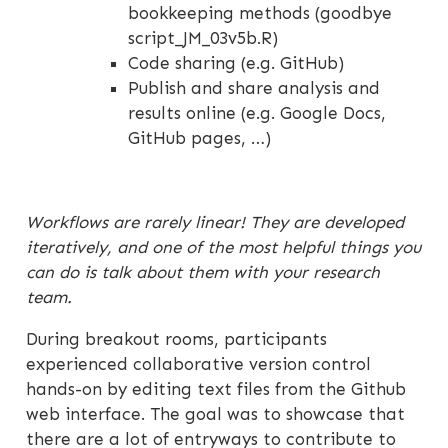
bookkeeping methods (goodbye
script_JM_03v5b.R)
Code sharing (e.g. GitHub)
Publish and share analysis and
results online (e.g. Google Docs,
GitHub pages, …)
Workflows are rarely linear! They are developed
iteratively, and one of the most helpful things you
can do is talk about them with your research
team.
During breakout rooms, participants
experienced collaborative version control
hands-on by editing text files from the Github
web interface. The goal was to showcase that
there are a lot of entryways to contribute to