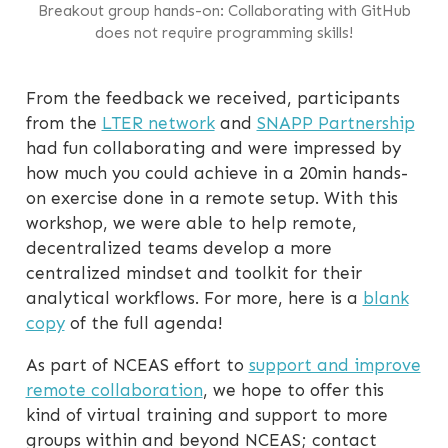
Breakout group hands-on: Collaborating with GitHub
does not require programming skills!
From the feedback we received, participants
from the
LTER network
and
SNAPP Partnership
had fun collaborating and were impressed by
how much you could achieve in a 20min hands-
on exercise done in a remote setup. With this
workshop, we were able to help remote,
decentralized teams develop a more
centralized mindset and toolkit for their
analytical workflows. For more, here is a
blank
copy
of the full agenda!
As part of NCEAS effort to
support and improve
remote collaboration
, we hope to offer this
kind of virtual training and support to more
groups within and beyond NCEAS; contact