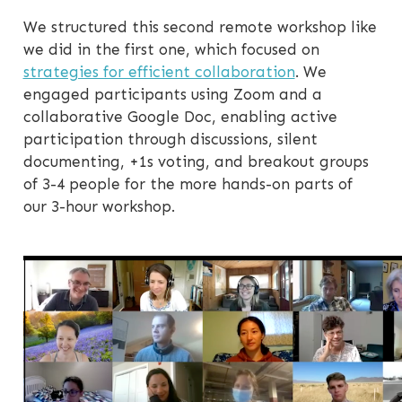
We structured this second remote workshop like
we did in the first one, which focused on
strategies for efficient collaboration
. We
engaged participants using Zoom and a
collaborative Google Doc, enabling active
participation through discussions, silent
documenting, +1s voting, and breakout groups
of 3-4 people for the more hands-on parts of
our 3-hour workshop.