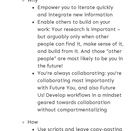
Why
Empower you to iterate quickly
and integrate new information
Enable others to build on your
work: Your research is important –
but arguably only when other
people can find it, make sense of it,
and build from it. And those “other
people” are most likely to be you in
the future!
You’re always collaborating: you’re
collaborating most importantly
with Future You, and also Future
Us! Develop workflows in a mindset
geared towards collaboration
without compartmentalizing
How
Use scripts and leave copy-pasting