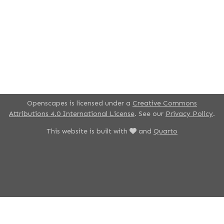
Openscapes is licensed under a
Creative Commons
Attributions 4.0 International License
. See our
Privacy Policy
.
This website is built with
and
Quarto