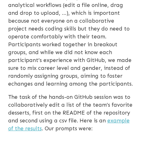
analytical workflows (edit a file online, drag
and drop to upload, …), which is important
because not everyone on a collaborative
project needs coding skills but they do need to
operate comfortably with their team.
Participants worked together in breakout
groups, and while we did not know each
participant’s experience with GitHub, we made
sure to mix career level and gender, instead of
randomly assigning groups, aiming to foster
echanges and learning among the participants.
The task of the hands-on GitHub session was to
collaboratively edit a list of the team’s favorite
desserts, first on the README of the repository
and second using a csv file. Here is an
example
of the results
. Our prompts were: