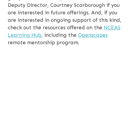
Deputy Director, Courtney Scarborough if you
are interested in future offerings. And, if you
are interested in ongoing support of this kind,
check out the resources offered on the
NCEAS
Learning Hub
, including the
Openscapes
remote mentorship program.