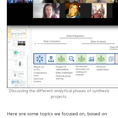
Discussing the different analytical phases of synthesis
projects.
Here are some topics we focused on, based on