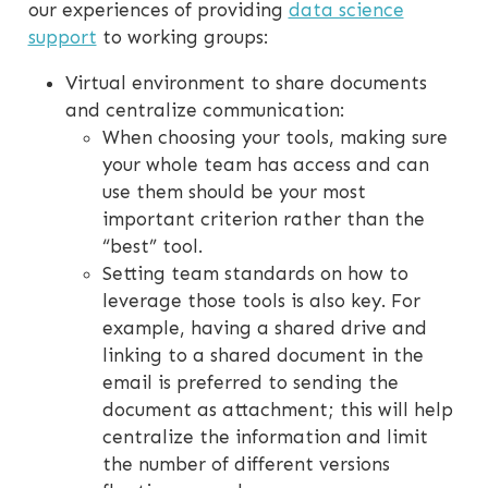
our experiences of providing
data science
support
to working groups:
Virtual environment to share documents
and centralize communication:
When choosing your tools, making sure
your whole team has access and can
use them should be your most
important criterion rather than the
“best” tool.
Setting team standards on how to
leverage those tools is also key. For
example, having a shared drive and
linking to a shared document in the
email is preferred to sending the
document as attachment; this will help
centralize the information and limit
the number of different versions