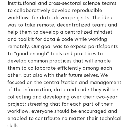
institutional and cross-sectoral science teams
to collaboratively develop reproducible
workflows for data-driven projects. The idea
was to take remote, decentralized teams and
help them to develop a centralized mindset
and toolkit for data & code while working
remotely. Our goal was to expose participants
to “good enough” tools and practices to
develop common practices that will enable
them to collaborate efficiently among each
other, but also with their future selves. We
focused on the centralization and management
of the information, data and code they will be
collecting and developing over their two-year
project; stressing that for each part of their
workflow, everyone should be encouraged and
enabled to contribute no matter their technical
skills.