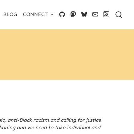
BLOG
CONNECT
, anti-Black racism and calling for justice
ckoning and we need to take individual and