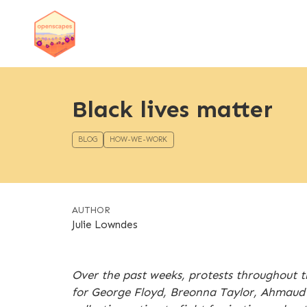
Black lives matter
BLOG
HOW-WE-WORK
AUTHOR
Julie Lowndes
Over the past weeks, protests throughout th
for George Floyd, Breonna Taylor, Ahmaud A