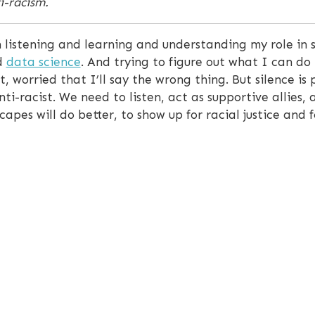
ti-racism.
 listening and learning and understanding my role in s
d
data science
. And trying to figure out what I can do 
, worried that I’ll say the wrong thing. But silence is
ti-racist. We need to listen, act as supportive allies, 
pes will do better, to show up for racial justice and f