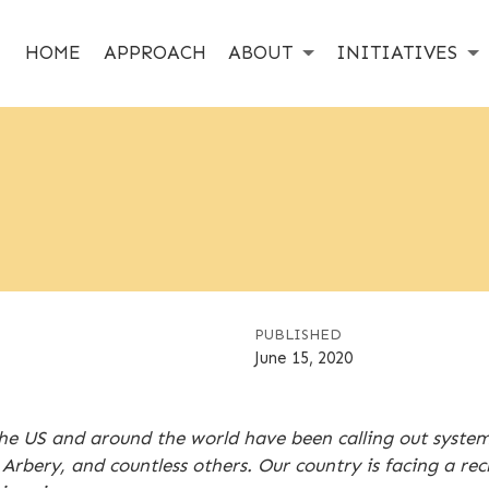
HOME
APPROACH
ABOUT
INITIATIVES
PUBLISHED
June 15, 2020
e US and around the world have been calling out systemic
rbery, and countless others. Our country is facing a re