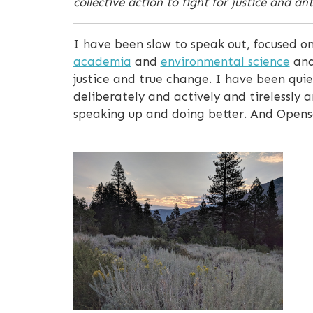
collective action to fight for justice and an
I have been slow to speak out, focused on
academia
and
environmental science
an
justice and true change. I have been quiet
deliberately and actively and tirelessly an
speaking up and doing better. And Opensca