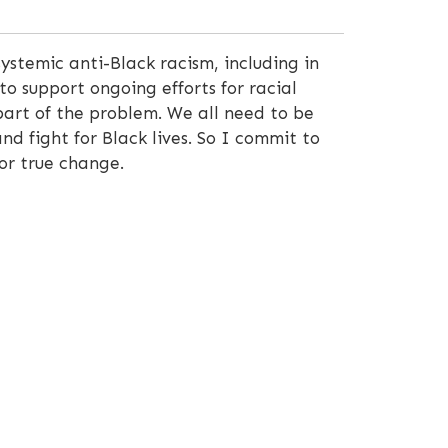
ystemic anti-Black racism, including in
to support ongoing efforts for racial
 part of the problem. We all need to be
and fight for Black lives. So I commit to
or true change.