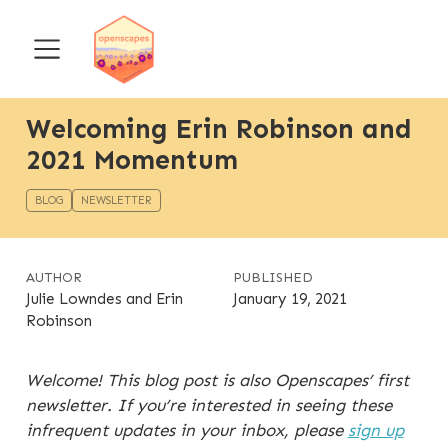
Welcoming Erin Robinson and
2021 Momentum
BLOG
NEWSLETTER
AUTHOR
PUBLISHED
Julie Lowndes and Erin
January 19, 2021
Robinson
Welcome! This blog post is also Openscapes’ first
newsletter. If you’re interested in seeing these
infrequent updates in your inbox, please
sign up