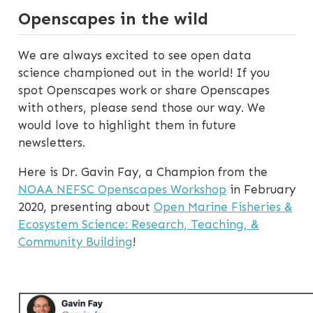
Openscapes in the wild
We are always excited to see open data
science championed out in the world! If you
spot Openscapes work or share Openscapes
with others, please send those our way. We
would love to highlight them in future
newsletters.
Here is Dr. Gavin Fay, a Champion from the
NOAA NEFSC Openscapes Workshop
in February
2020, presenting about
Open Marine Fisheries &
Ecosystem Science: Research, Teaching, &
Community Building
!