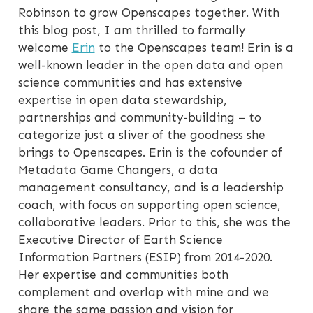
Robinson to grow Openscapes together. With
this blog post, I am thrilled to formally
welcome
Erin
to the Openscapes team! Erin is a
well-known leader in the open data and open
science communities and has extensive
expertise in open data stewardship,
partnerships and community-building – to
categorize just a sliver of the goodness she
brings to Openscapes. Erin is the cofounder of
Metadata Game Changers, a data
management consultancy, and is a leadership
coach, with focus on supporting open science,
collaborative leaders. Prior to this, she was the
Executive Director of Earth Science
Information Partners (ESIP) from 2014-2020.
Her expertise and communities both
complement and overlap with mine and we
share the same passion and vision for