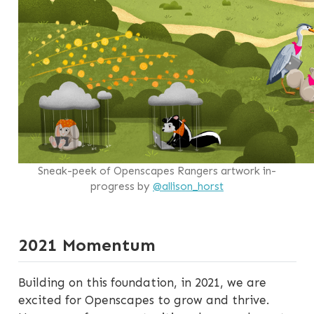
Sneak-peek of Openscapes Rangers artwork in-
progress by
@allison_horst
2021 Momentum
Building on this foundation, in 2021, we are
excited for Openscapes to grow and thrive.