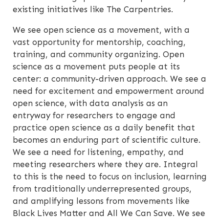
existing initiatives like The Carpentries.
We see open science as a movement, with a
vast opportunity for mentorship, coaching,
training, and community organizing. Open
science as a movement puts people at its
center: a community-driven approach. We see a
need for excitement and empowerment around
open science, with data analysis as an
entryway for researchers to engage and
practice open science as a daily benefit that
becomes an enduring part of scientific culture.
We see a need for listening, empathy, and
meeting researchers where they are. Integral
to this is the need to focus on inclusion, learning
from traditionally underrepresented groups,
and amplifying lessons from movements like
Black Lives Matter and All We Can Save. We see