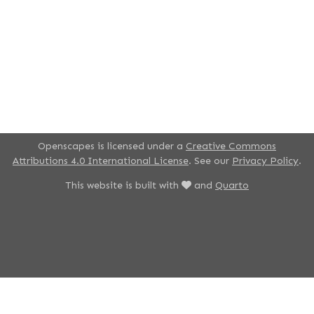
Openscapes is licensed under a
Creative Commons
Attributions 4.0 International License
. See our
Privacy Policy
.
This website is built with
and
Quarto