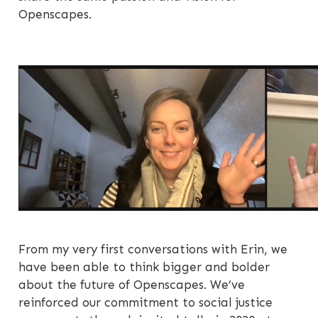
Openscapes.
From my very first conversations with Erin, we
have been able to think bigger and bolder
about the future of Openscapes. We’ve
reinforced our commitment to social justice