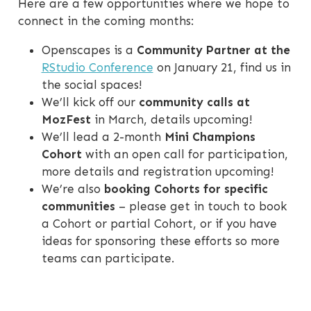
Here are a few opportunities where we hope to
connect in the coming months:
Openscapes is a
Community Partner at the
RStudio Conference
on January 21, find us in
the social spaces!
We’ll kick off our
community calls at
MozFest
in March, details upcoming!
We’ll lead a 2-month
Mini Champions
Cohort
with an open call for participation,
more details and registration upcoming!
We’re also
booking Cohorts for specific
communities
– please get in touch to book
a Cohort or partial Cohort, or if you have
ideas for sponsoring these efforts so more
teams can participate.