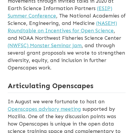
movements through invited talks in 2020 at
Earth Science Information Partners
(ESIP)
Summer Conference
, The National Academies of
Science, Engineering, and Medicine
(NASEM)
Roundtable on Incentives for Open Science
,
and NOAA Northwest Fisheries Science Center
(NWFSC) Monster Seminar Jam
, and through
several grant proposals we wrote to strengthen
diversity, equity, and inclusion in further
Openscapes work.
Articulating Openscapes
In August we were fortunate to host an
Openscapes advisory meeting
supported by
Mozilla. One of the key discussion points was
how Openscapes is unique in the open data
science training space and complementary to