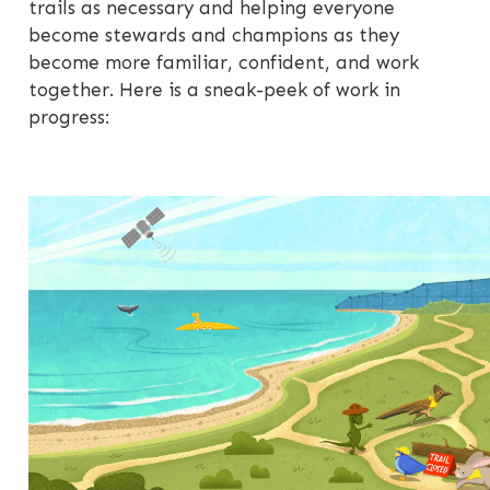
trails as necessary and helping everyone
become stewards and champions as they
become more familiar, confident, and work
together. Here is a sneak-peek of work in
progress: