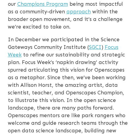
our
Champions Program
being most impactful
as a community-driven
approach
within the
broader open movement, and it’s a challenge
we’re excited to take on.
In December we participated in the Science
Gateways Community Institute (
SGCI
)
Focus
Week
to refine our sustainability and strategic
plan. Focus Week’s ‘napkin drawing’ activity
spurred articulating this vision for Openscapes
as a metaphor. Since then, we’ve been working
with Allison Horst, the amazing artist, data
scientist, teacher, and Openscapes Champion,
to illustrate this vision. In the open science
landscape, there are many paths forward.
Openscapes mentors are like park rangers who
welcome and guide research teams through the
open data science landscape, building new