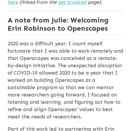
here
(linked from the
get involved
page).
A note from Julie: Welcoming
Erin Robinson to Openscapes
2020 was a difficult year. I count myself
fortunate that I was able to work remotely and
that Openscapes was conceived as a remote-
by-design initiative. The unexpected disruption
of COVID-19 allowed 2020 to be a year that I
worked on building Openscapes as a
sustainable program so that we can mentor
more researchers going forward. I focused on
listening and learning, and figuring out how to
refine and align Openscapes’ values to best
meet the needs of researchers.
Part of this work led to partnering with Erin