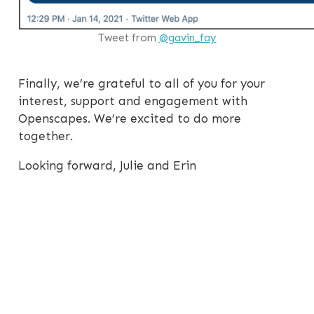
Tweet from
@gavin_fay
Finally, we’re grateful to all of you for your
interest, support and engagement with
Openscapes. We’re excited to do more
together.
Looking forward, Julie and Erin