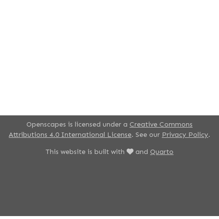
Openscapes is licensed under a
Creative Commons
Attributions 4.0 International License
. See our
Privacy Policy
.
This website is built with
and
Quarto