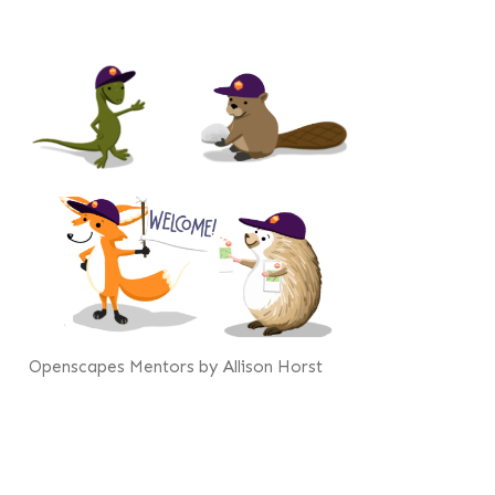
Openscapes Mentors by Allison Horst