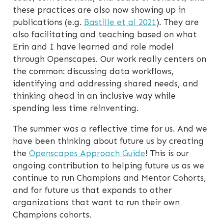
these practices are also now showing up in
publications (e.g.
Bastille et al 2021
). They are
also facilitating and teaching based on what
Erin and I have learned and role model
through Openscapes. Our work really centers on
the common: discussing data workflows,
identifying and addressing shared needs, and
thinking ahead in an inclusive way while
spending less time reinventing.
The summer was a reflective time for us. And we
have been thinking about future us by creating
the
Openscapes Approach Guide
! This is our
ongoing contribution to helping future us as we
continue to run Champions and Mentor Cohorts,
and for future us that expands to other
organizations that want to run their own
Champions cohorts.