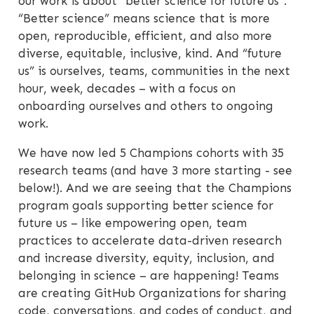
our work is about “better science for future us”.
“Better science” means science that is more
open, reproducible, efficient, and also more
diverse, equitable, inclusive, kind. And “future
us” is ourselves, teams, communities in the next
hour, week, decades – with a focus on
onboarding ourselves and others to ongoing
work.
We have now led 5 Champions cohorts with 35
research teams (and have 3 more starting - see
below!). And we are seeing that the Champions
program goals supporting better science for
future us – like empowering open, team
practices to accelerate data-driven research
and increase diversity, equity, inclusion, and
belonging in science – are happening! Teams
are creating GitHub Organizations for sharing
code, conversations, and codes of conduct, and