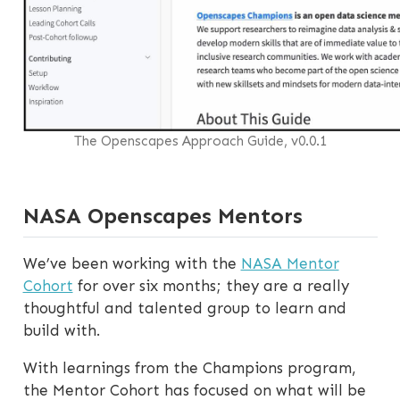
The Openscapes Approach Guide, v0.0.1
NASA Openscapes Mentors
We’ve been working with the
NASA Mentor
Cohort
for over six months; they are a really
thoughtful and talented group to learn and
build with.
With learnings from the Champions program,
the Mentor Cohort has focused on what will be