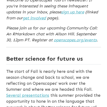
Welcome to Openscapes’ fourth newsletter! If
you’re interested in seeing these infrequent
updates in your inbox, please
sign up here
(linked
from our
get involved
page).
Please join us for our upcoming Community Call:
An RMarkdown chat with Alison Hill. September
30, 12pm PT. Register at
openscapes.org/events
.
Better science for future us
The start of Fall is nearly here and with the
season change and back to school, we are
reflecting on Openscapes’ work over the
Summer and where we are headed this Fall.
Several presentations
this summer provided the
opportunity to hone in on the language that