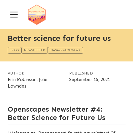
Better science for future us
BLOG
NEWSLETTER
NASA-FRAMEWORK
AUTHOR
PUBLISHED
Erin Robinson, Julie
September 15, 2021
Lowndes
Openscapes Newsletter #4:
Better Science for Future Us