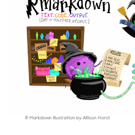
R Markdown illustration by Allison Horst