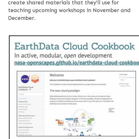
create shared materials that they’ll use for
teaching upcoming workshops in November and
December.