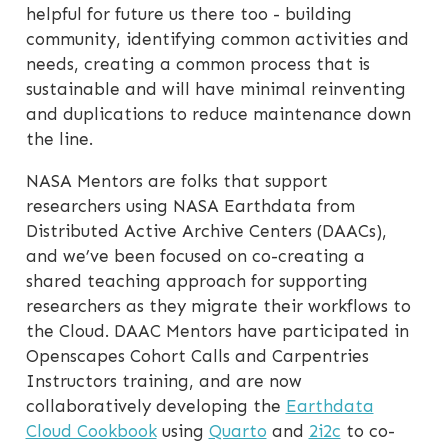
helpful for future us there too - building
community, identifying common activities and
needs, creating a common process that is
sustainable and will have minimal reinventing
and duplications to reduce maintenance down
the line.
NASA Mentors are folks that support
researchers using NASA Earthdata from
Distributed Active Archive Centers (DAACs),
and we’ve been focused on co-creating a
shared teaching approach for supporting
researchers as they migrate their workflows to
the Cloud. DAAC Mentors have participated in
Openscapes Cohort Calls and Carpentries
Instructors training, and are now
collaboratively developing the
Earthdata
Cloud Cookbook
using
Quarto
and
2i2c
to co-