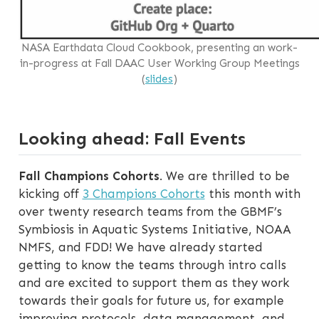
NASA Earthdata Cloud Cookbook, presenting an work-
in-progress at Fall DAAC User Working Group Meetings
(
slides
)
Looking ahead: Fall Events
Fall Champions Cohorts
. We are thrilled to be
kicking off
3 Champions Cohorts
this month with
over twenty research teams from the GBMF’s
Symbiosis in Aquatic Systems Initiative, NOAA
NMFS, and FDD! We have already started
getting to know the teams through intro calls
and are excited to support them as they work
towards their goals for future us, for example
improving protocols, data management, and