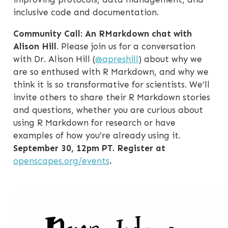
inclusive code and documentation.
Community Call: An RMarkdown chat with
Alison Hill
. Please join us for a conversation
with Dr. Alison Hill (
@apreshill
) about why we
are so enthused with R Markdown, and why we
think it is so transformative for scientists. We’ll
invite others to share their R Markdown stories
and questions, whether you are curious about
using R Markdown for research or have
examples of how you’re already using it.
September 30, 12pm PT. Register at
openscapes.org/events
.