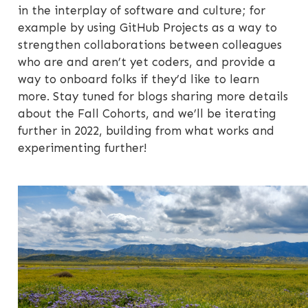
in the interplay of software and culture; for
example by using GitHub Projects as a way to
strengthen collaborations between colleagues
who are and aren’t yet coders, and provide a
way to onboard folks if they’d like to learn
more. Stay tuned for blogs sharing more details
about the Fall Cohorts, and we’ll be iterating
further in 2022, building from what works and
experimenting further!