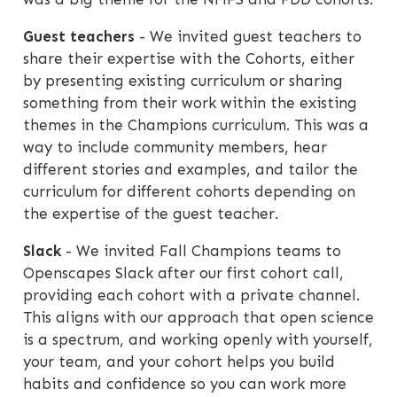
Guest teachers
- We invited guest teachers to
share their expertise with the Cohorts, either
by presenting existing curriculum or sharing
something from their work within the existing
themes in the Champions curriculum. This was a
way to include community members, hear
different stories and examples, and tailor the
curriculum for different cohorts depending on
the expertise of the guest teacher.
Slack
- We invited Fall Champions teams to
Openscapes Slack after our first cohort call,
providing each cohort with a private channel.
This aligns with our approach that open science
is a spectrum, and working openly with yourself,
your team, and your cohort helps you build
habits and confidence so you can work more