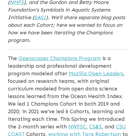
(
NMFS
), and the Gordon and Betty Moore
Foundation’s Symbiosis in Aquatic Systems
Initiative (
SASI
). We’ll share separate blog posts
about each Cohort; here we wanted to focus on
how we have been iterating the Champions
program.
The
Openscapes Champions Program
is a
leadership and professional development
program modeled after
Mozilla Open Leaders
,
focused on research teams, with original
curriculum modeled from open data science
lessons learned from the Ocean Health Index.
We led 1 Champions Cohort in both 2019 and
2020; in 2021 we’ve led 6 Cohorts, learning and
iterating each time. This Spring we introduced
the 2-month series with
NWFSC
,
CS&S
, and
CSU
COAST
Cohorts,
working with Tara Robertson
to