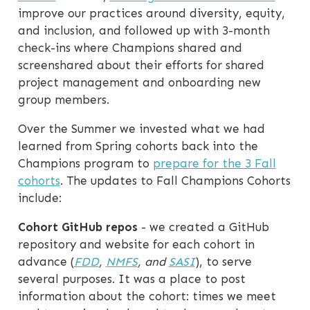
improve our practices around diversity, equity,
and inclusion, and followed up with 3-month
check-ins where Champions shared and
screenshared about their efforts for shared
project management and onboarding new
group members.
Over the Summer we invested what we had
learned from Spring cohorts back into the
Champions program to
prepare for the 3 Fall
cohorts
. The updates to Fall Champions Cohorts
include:
Cohort GitHub repos
- we created a GitHub
repository and website for each cohort in
advance (
FDD
,
NMFS
, and
SASI
), to serve
several purposes. It was a place to post
information about the cohort: times we meet