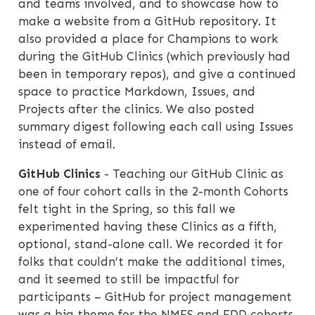
and teams involved, and to showcase how to
make a website from a GitHub repository. It
also provided a place for Champions to work
during the GitHub Clinics (which previously had
been in temporary repos), and give a continued
space to practice Markdown, Issues, and
Projects after the clinics. We also posted
summary digest following each call using Issues
instead of email.
GitHub Clinics
- Teaching our GitHub Clinic as
one of four cohort calls in the 2-month Cohorts
felt tight in the Spring, so this fall we
experimented having these Clinics as a fifth,
optional, stand-alone call. We recorded it for
folks that couldn’t make the additional times,
and it seemed to still be impactful for
participants – GitHub for project management
was a big theme for the NMFS and FDD cohorts.