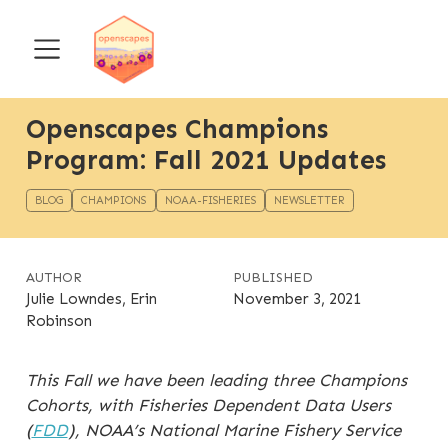
Openscapes Champions
Program: Fall 2021 Updates
BLOG
CHAMPIONS
NOAA-FISHERIES
NEWSLETTER
AUTHOR
PUBLISHED
Julie Lowndes, Erin
November 3, 2021
Robinson
This Fall we have been leading three Champions
Cohorts, with Fisheries Dependent Data Users
(
FDD
), NOAA’s National Marine Fishery Service