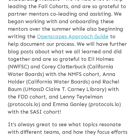
leading the Fall Cohorts, and are so grateful to
partner mentors co-leading and assisting. We
began working with and onboarding these
mentors over the summer while also beginning
writing the
Openscapes Approach Guide
to
help document our process. We will have further
blog posts about what we all learned and did
together and are so grateful to Eli Holmes
(NWFSC) and Corey Clatterbuck (California
Water Boards) with the NMFS cohort, Anna
Holder (California Water Boards) and Rachel
Baum (UMassD Claire T. Carney Library) with
the FDD cohort, and Lenny Teytelman
(protocols.io) and Emma Ganley (protocols.io)
with the SASI cohort!
It’s always great to see what topics resonate
with different teams, and how they focus efforts