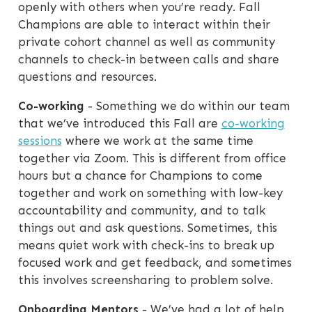
openly with others when you’re ready. Fall
Champions are able to interact within their
private cohort channel as well as community
channels to check-in between calls and share
questions and resources.
Co-working
- Something we do within our team
that we’ve introduced this Fall are
co-working
sessions
where we work at the same time
together via Zoom. This is different from office
hours but a chance for Champions to come
together and work on something with low-key
accountability and community, and to talk
things out and ask questions. Sometimes, this
means quiet work with check-ins to break up
focused work and get feedback, and sometimes
this involves screensharing to problem solve.
Onboarding Mentors
- We’ve had a lot of help