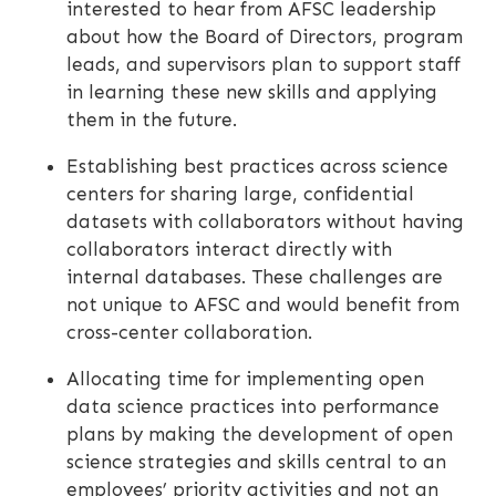
interested to hear from AFSC leadership
about how the Board of Directors, program
leads, and supervisors plan to support staff
in learning these new skills and applying
them in the future.
Establishing best practices across science
centers for sharing large, confidential
datasets with collaborators without having
collaborators interact directly with
internal databases. These challenges are
not unique to AFSC and would benefit from
cross-center collaboration.
Allocating time for implementing open
data science practices into performance
plans by making the development of open
science strategies and skills central to an
employees’ priority activities and not an