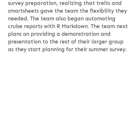
survey preparation, realizing that trello and
smartsheets gave the team the flexibility they
needed. The team also began automating
cruise reports with R Markdown. The team next
plans on providing a demonstration and
presentation to the rest of their larger group
as they start planning for their summer survey.