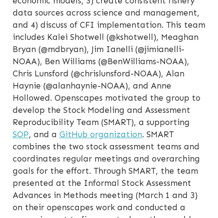
economic models, 3) create consistent fishery
data sources across science and management,
and 4) discuss of CFI implementation. This team
includes Kalei Shotwell (@kshotwell), Meaghan
Bryan (@mdbryan), Jim Ianelli (@jimianelli-
NOAA), Ben Williams (@BenWilliams-NOAA),
Chris Lunsford (@chrislunsford-NOAA), Alan
Haynie (@alanhaynie-NOAA), and Anne
Hollowed. Openscapes motivated the group to
develop the Stock Modeling and Assessment
Reproducibility Team (SMART), a supporting
SOP
, and a
GitHub organization
. SMART
combines the two stock assessment teams and
coordinates regular meetings and overarching
goals for the effort. Through SMART, the team
presented at the Informal Stock Assessment
Advances in Methods meeting (March 1 and 3)
on their openscapes work and conducted a