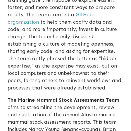
training gave them space to explore easier,
faster, and more consistent ways to prepare
results. The team created a
GitHub
organization
to help them codify data and
code, and more importantly, invest in culture
change. The team heavily discussed
establishing a culture of modeling openness,
sharing early code, and asking for expertise.
The team aptly phrased the latter as “hidden
expertise,” as the expertise may exist, but on
local computers and unbeknownst to their
peers, forcing others to reinvent workflows and
processes that were already established.
The Marine Mammal Stock Assessments Team
aims to streamline the development, review,
and publication of the annual Alaska marine
mammal stock assessment reports. This team
includes Nancy Young (@nancycyoung), Brian