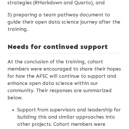
strategies (RMarkdown and Quarto), and
5) preparing a team pathway document to
guide their open data science journey after the
training.
Needs for continued support
At the conclusion of the training, cohort
members were encouraged to share their hopes
for how the AFSC will continue to support and
enhance open data science within our
community. Their responses are summarized
below.
Support from supervisors and leadership for
building this and similar approaches into
other projects. Cohort members were