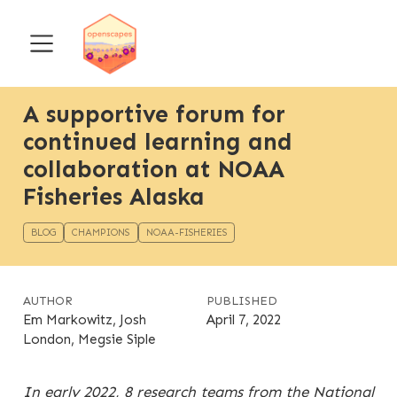
A supportive forum for
continued learning and
collaboration at NOAA
Fisheries Alaska
BLOG
CHAMPIONS
NOAA-FISHERIES
AUTHOR
PUBLISHED
Em Markowitz, Josh
April 7, 2022
London, Megsie Siple
In early 2022, 8 research teams from the
National