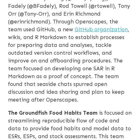
Fadely (@BFadely), Rod Towell (@rtowell), Tony
Orr (@Tony-Orr), and Erin Richmond
(@erinrichmond). Through Openscapes, the
team used GitHub, a new
GitHub organization
,
wikis, and R Markdown to establish processes
for preparing data and analyses, tackle
outdated version control workflows, and
improve on and offboarding procedures. The
team focused on developing one SAR in R
Markdown as a proof of concept. The team
found that seaside chats spurred open
discussion and idea sharing and plan to keep
meeting after Openscapes.
The Groundfish Food Habits Team
is focused on
streamlining reproducible flow of code and
data to provide food habits and model data to
ESRs, ESPs, and stock assessments. This team