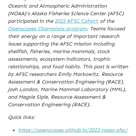
Oceanic and Atmospheric Administration
(NOAA)’s
Alaska Fisheries Science Center (AFSC)
participated in the
2022 AFSC Cohort
of the
Openscapes Champions program
. Teams focused
their energy on a range of important research
issues supporting the AFSC mission including
shellfish, fisheries, marine mammals, stock
assessments, ecosystem indicators, trophic
relationships, and food habits. This post is written
by AFSC researchers Emily Markowitz, Resource
Assessment & Conservation Engineering (RACE),
Josh London, Marine Mammal Laboratory (MML),
and Megsie Siple, Resource Assessment &
Conservation Engineering (RACE).
Quick links:
https://openscapes.github.io/2022-noaa-afsc/