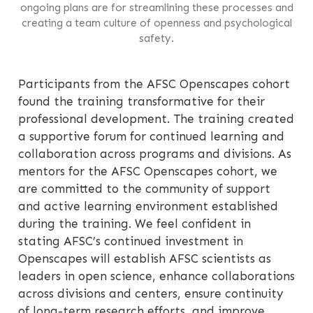
ongoing plans are for streamlining these processes and
creating a team culture of openness and psychological
safety.
Participants from the AFSC Openscapes cohort
found the training transformative for their
professional development. The training created
a supportive forum for continued learning and
collaboration across programs and divisions. As
mentors for the AFSC Openscapes cohort, we
are committed to the community of support
and active learning environment established
during the training. We feel confident in
stating AFSC’s continued investment in
Openscapes will establish AFSC scientists as
leaders in open science, enhance collaborations
across divisions and centers, ensure continuity
of long-term research efforts, and improve