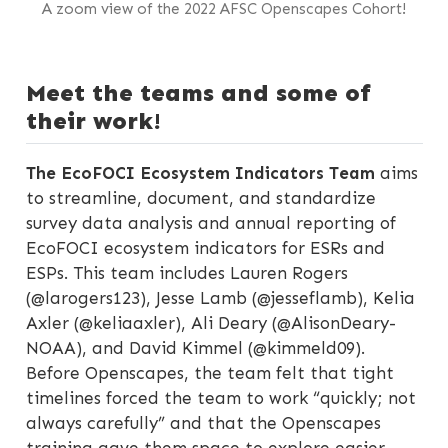
A zoom view of the 2022 AFSC Openscapes Cohort!
Meet the teams and some of
their work!
The EcoFOCI Ecosystem Indicators Team
aims
to streamline, document, and standardize
survey data analysis and annual reporting of
EcoFOCI ecosystem indicators for ESRs and
ESPs. This team includes Lauren Rogers
(@larogers123), Jesse Lamb (@jesseflamb), Kelia
Axler (@keliaaxler), Ali Deary (@AlisonDeary-
NOAA), and David Kimmel (@kimmeld09).
Before Openscapes, the team felt that tight
timelines forced the team to work “quickly; not
always carefully” and that the Openscapes