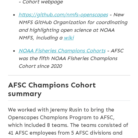
- Cohort webpage
https://github.com/nmfs-openscapes
- New
NMFS GitHub Organization for coordinating
and highlighting open science at NOAA
NMFS, including a
wiki
NOAA Fisheries Champions Cohorts
- AFSC
was the fifth NOAA Fisheries Champions
Cohort since 2020
AFSC Champions Cohort
summary
We worked with Jeremy Rusin to bring the
Openscapes Champions Program to AFSC,
which included 8 teams. The teams consisted of
41 AFSC employees from 5 AFSC divisions and