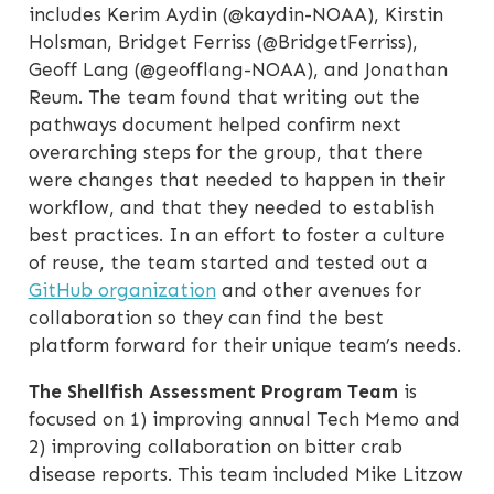
includes Kerim Aydin (@kaydin-NOAA), Kirstin
Holsman, Bridget Ferriss (@BridgetFerriss),
Geoff Lang (@geofflang-NOAA), and Jonathan
Reum. The team found that writing out the
pathways document helped confirm next
overarching steps for the group, that there
were changes that needed to happen in their
workflow, and that they needed to establish
best practices. In an effort to foster a culture
of reuse, the team started and tested out a
GitHub organization
and other avenues for
collaboration so they can find the best
platform forward for their unique team’s needs.
The Shellfish Assessment Program Team
is
focused on 1) improving annual Tech Memo and
2) improving collaboration on bitter crab
disease reports. This team included Mike Litzow