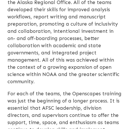
the Alaska Regional Office. All of the teams
developed their skills for improved analysis
workflows, report writing and manuscript
preparation, promoting a culture of inclusivity
and collaboration, intentional investment in
on- and off-boarding processes, better
collaboration with academic and state
governments, and integrated project
management. All of this was achieved within
the context of a growing expansion of open
science within NOAA and the greater scientific
community.
For each of the teams, the Openscapes training
was just the beginning of a longer process. It is
essential that AFSC leadership, division
directors, and supervisors continue to offer the
support, time, space, and enthusiasm as teams