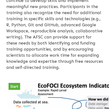
continue to develop skills and implement
meaningful new practices. Participants in the
training also recognize the need for additional
training in specific skills and technologies (e.g.,
R, Python, Git and GitHub, advanced Google
Workspace, reproducible analysis, collaborative
writing). The AFSC can provide support for
these needs by both identifying and funding
training opportunities, and by encouraging
scientists to allocate work time for expanding
knowledge and expertise through free resources
and self-directed training.