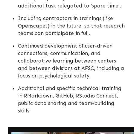
additional task relegated to ‘spare time’.
Including contractors in trainings (like
Openscapes) in the future, so that research
teams can participate in full.
Continued development of user-driven
connections, communication, and
collaborative learning between centers
and between divisions at AFSC, including a
focus on psychological safety.
Additional and specific technical training
in RMarkdown, GitHub, RStudio Connect,
public data sharing and team-building
skills.