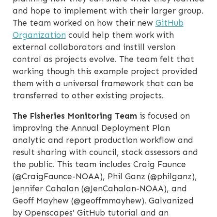
and hope to implement with their larger group.
The team worked on how their new
GitHub
Organization
could help them work with
external collaborators and instill version
control as projects evolve. The team felt that
working though this example project provided
them with a universal framework that can be
transferred to other existing projects.
The Fisheries Monitoring Team
is focused on
improving the Annual Deployment Plan
analytic and report production workflow and
result sharing with council, stock assessors and
the public. This team includes Craig Faunce
(@CraigFaunce-NOAA), Phil Ganz (@philganz),
Jennifer Cahalan (@JenCahalan-NOAA), and
Geoff Mayhew (@geoffmmayhew). Galvanized
by Openscapes’ GitHub tutorial and an