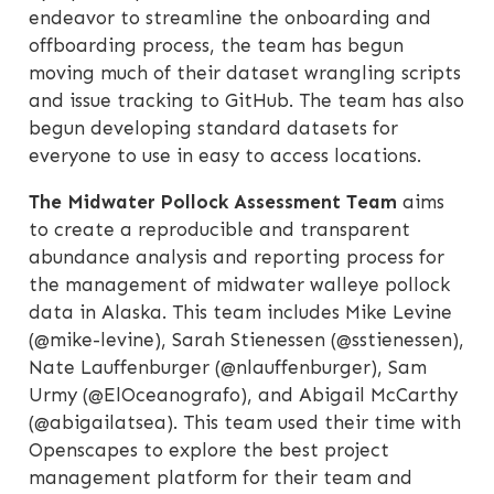
endeavor to streamline the onboarding and
offboarding process, the team has begun
moving much of their dataset wrangling scripts
and issue tracking to GitHub. The team has also
begun developing standard datasets for
everyone to use in easy to access locations.
The Midwater Pollock Assessment Team
aims
to create a reproducible and transparent
abundance analysis and reporting process for
the management of midwater walleye pollock
data in Alaska. This team includes Mike Levine
(@mike-levine), Sarah Stienessen (@sstienessen),
Nate Lauffenburger (@nlauffenburger), Sam
Urmy (@ElOceanografo), and Abigail McCarthy
(@abigailatsea). This team used their time with
Openscapes to explore the best project
management platform for their team and