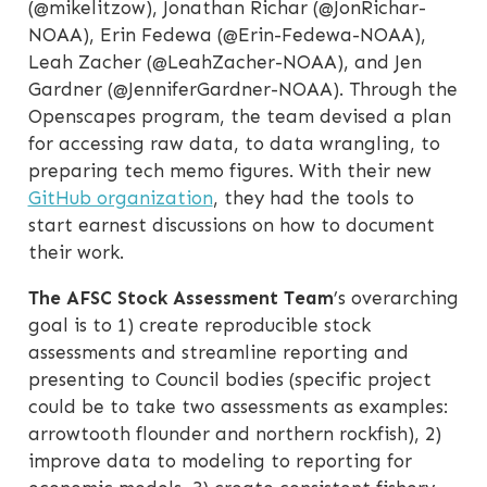
(@mikelitzow), Jonathan Richar (@JonRichar-
NOAA), Erin Fedewa (@Erin-Fedewa-NOAA),
Leah Zacher (@LeahZacher-NOAA), and Jen
Gardner (@JenniferGardner-NOAA). Through the
Openscapes program, the team devised a plan
for accessing raw data, to data wrangling, to
preparing tech memo figures. With their new
GitHub organization
, they had the tools to
start earnest discussions on how to document
their work.
The AFSC Stock Assessment Team
’s overarching
goal is to 1) create reproducible stock
assessments and streamline reporting and
presenting to Council bodies (specific project
could be to take two assessments as examples:
arrowtooth flounder and northern rockfish), 2)
improve data to modeling to reporting for