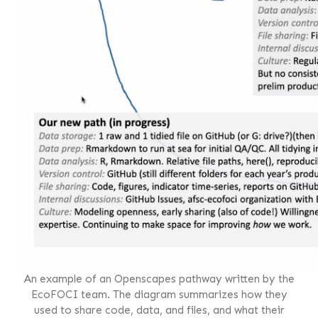
An example of an Openscapes pathway written by the
EcoFOCI team. The diagram summarizes how they
used to share code, data, and files, and what their