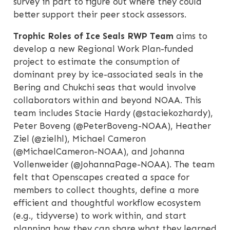
survey in part to figure out where they could
better support their peer stock assessors.
Trophic Roles of Ice Seals RWP Team
aims to
develop a new Regional Work Plan-funded
project to estimate the consumption of
dominant prey by ice-associated seals in the
Bering and Chukchi seas that would involve
collaborators within and beyond NOAA. This
team includes Stacie Hardy (@staciekozhardy),
Peter Boveng (@PeterBoveng-NOAA), Heather
Ziel (@zielhl), Michael Cameron
(@MichaelCameron-NOAA), and Johanna
Vollenweider (@JohannaPage-NOAA). The team
felt that Openscapes created a space for
members to collect thoughts, define a more
efficient and thoughtful workflow ecosystem
(e.g., tidyverse) to work within, and start
planning how they can share what they learned