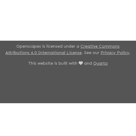
Openscapes is licensed under a
Creative Commons
Attributions 4.0 International License
. See our
Privacy Policy
.
This website is built with
and
Quarto