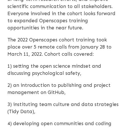
scientific communication to all stakeholders.
Everyone involved in the cohort looks forward
to expanded Openscapes training
opportunities in the near future.
The 2022 Openscapes cohort training took
place over 5 remote calls from January 28 to
March 11, 2022. Cohort calls covered:
1) setting the open science mindset and
discussing psychological safety,
2) an introduction to publishing and project
management on GitHub,
3) instituting team culture and data strategies
(Tidy Data),
4) developing open communities and coding