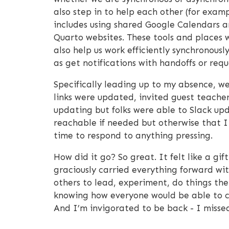
also step in to help each other (for examp
includes using shared Google Calendars an
Quarto websites. These tools and places w
also help us work efficiently synchronousl
as get notifications with handoffs or requ
Specifically leading up to my absence, 
links were updated, invited guest teacher
updating but folks were able to Slack upd
reachable if needed but otherwise that I 
time to respond to anything pressing.
How did it go? So great. It felt like a gi
graciously carried everything forward w
others to lead, experiment, do things thei
knowing how everyone would be able to ca
And I’m invigorated to be back - I missed