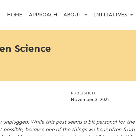
HOME
APPROACH
ABOUT
INITIATIVES
en Science
PUBLISHED
November 3, 2022
y unplugged. While this post seems a bit personal for th
possible, because one of the things we hear often from re