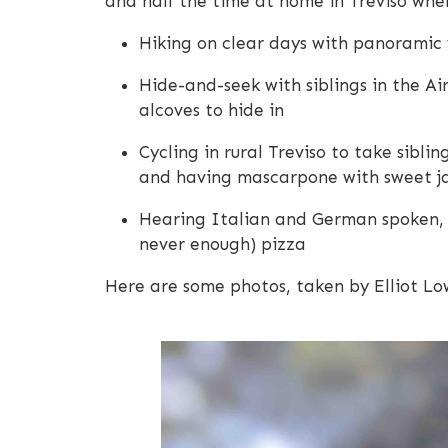
and half the time at home in Treviso wher
Hiking on clear days with panoramic 
Hide-and-seek with siblings in the Air
alcoves to hide in
Cycling in rural Treviso to take sibl
and having mascarpone with sweet jam
Hearing Italian and German spoken, 
never enough) pizza
Here are some photos, taken by Elliot Lo