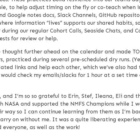
le, to help adjust timing on the fly or co-teach when i
d Google notes docs, Slack Channels, GitHub repositor
here information “lives” supports our shared habits, s
y during our regular Cohort Calls, Seaside Chats, and 
ests for review or help.
we thought further ahead on the calendar and made TO
s, practiced during several pre-scheduled dry runs. (Y
ated links and help each other, which we’ve also had t
would check my emails/slacks for 1 hour at a set time
ft, and I’m so so grateful to Erin, Stef, Ileana, Eli a
ith NASA and supported the NMFS Champions while I wa
r way so I can continue learning from them as I’m back.
rry on without me. It was a quite liberating experien
 everyone, as well as the work!