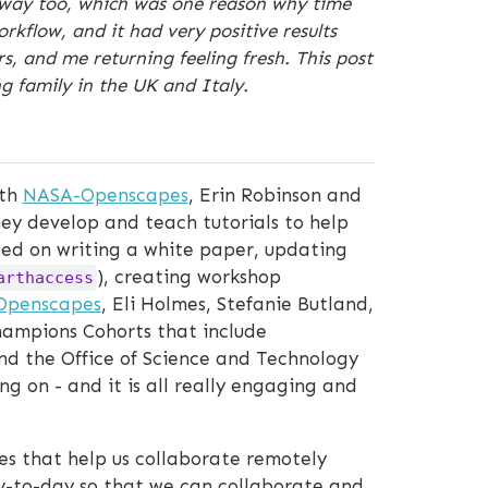
his way too, which was one reason why time
kflow, and it had very positive results
 and me returning feeling fresh. This post
g family in the UK and Italy.
ith
NASA-Openscapes
, Erin Robinson and
ey develop and teach tutorials to help
used on writing a white paper, updating
), creating workshop
arthaccess
Openscapes
, Eli Holmes, Stefanie Butland,
hampions Cohorts that include
and the Office of Science and Technology
g on - and it is all really engaging and
es that help us collaborate remotely
ay-to-day so that we can collaborate and