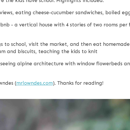
e the kids have school. Highlights included:
views, eating cheese-cucumber sandwiches, boiled egg
bnb - a vertical house with 4 stories of two rooms per f
ings to school, visit the market, and then eat homemad
 and biscuits, teaching the kids to knit
seeing alpine architecture with window flowerbeds an
wndes (
mrlowndes.com
). Thanks for reading!