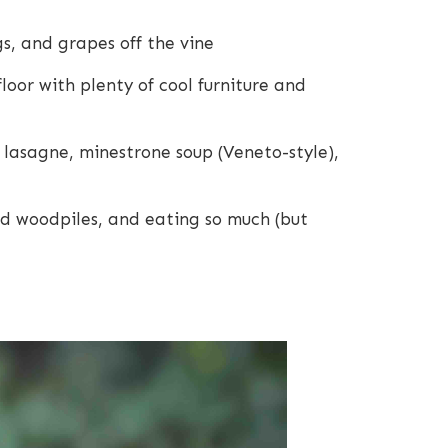
s, and grapes off the vine
loor with plenty of cool furniture and
e lasagne, minestrone soup (Veneto-style),
d woodpiles, and eating so much (but