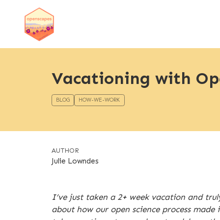
Vacationing with Op
BLOG
HOW-WE-WORK
AUTHOR
Julie Lowndes
I’ve just taken a 2+ week vacation and trul
about how our open science process made it 