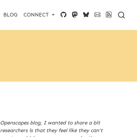
BLOG
CONNECT
e Openscapes blog, I wanted to share a bit
searchers is that they feel like they can’t