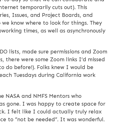
nternet temporarily cuts out). This
ies, Issues, and Project Boards, and
o we know where to look for things. They
Coworking times, as well as asynchronously
DO lists, made sure permissions and Zoom
es, there were some Zoom links I’d missed
o do before!). Folks knew I would be
 each Tuesdays during California work
nd the NASA and NMFS Mentors who
s gone. I was happy to create space for
 I felt like I could actually truly relax
ce to “not be needed”. It was wonderful.