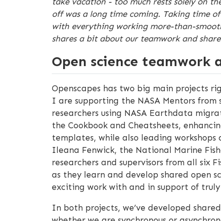
take vacation - too much rests solely on th
off was a long time coming. Taking time off
with everything working more-than-smoothly
shares a bit about our teamwork and shared 
Open science teamwork a
Openscapes has two big main projects r
I are supporting the NASA Mentors from s
researchers using NASA Earthdata migrate 
the Cookbook and Cheatsheets, enhanci
templates, while also leading workshops 
Ileana Fenwick, the National Marine Fish
researchers and supervisors from all six 
as they learn and develop shared open sci
exciting work with and in support of tru
In both projects, we’ve developed shared
whether we are synchronous or asynchrono