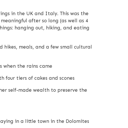
lings in the UK and Italy. This was the
meaningful after so long (as well as 4
hings: hanging out, hiking, and eating
 hikes, meals, and a few small cultural
rs when the rains came
h four tiers of cakes and scones
 her self-made wealth to preserve the
ying in a little town in the Dolomites