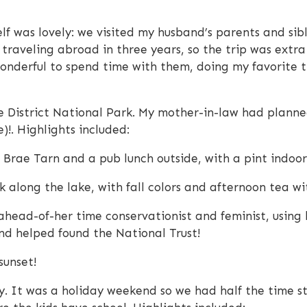
self was lovely: we visited my husband’s parents and sib
traveling abroad in three years, so the trip was extra 
wonderful to spend time with them, doing my favorite t
e District National Park. My mother-in-law had planned
)!. Highlights included:
 Brae Tarn and a pub lunch outside, with a pint indoo
 along the lake, with fall colors and afternoon tea wit
ahead-of-her time conservationist and feminist, using
and helped found the National Trust!
sunset!
. It was a holiday weekend so we had half the time sta