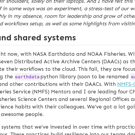
eir shoulders, solely on their laptops. And I have felt t
 in some ways was an experiment, a stress-test of our wor
 in my absence, room for leadership and grow of others,
workflows setup, as well as some highlights from visitin
nd shared systems
ight now, with NASA Earthdata and NOAA Fisheries. W
even Distributed Active Archive Centers (DAACs) as th
their workflows to the cloud. This fall, they are foc
ng the
python library (soon to be renamed
earthdata
e
and other contributions with their DAACs. With
NMFS-
eries Service (NMFS) Mentors and I are leading four C
Fisheries Science Centers and several Regional Offices 
ence habits with their colleagues. We’ve got a lot goin
ly awesome people.
 systems that we’ve invested in over time with practic
us. These practices build resilience into our teams d