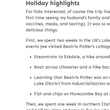
Holiday highlights
For folks interested, of course the trip it
first time seeing my husband’s family and 
vaccines, masks, and testing). It was so 
delicious things.
First, we spent two weeks in the UK’s Lak
events (we visited Beatrix Potter’s cottage
Steamtrain to Eskdale, a hike around
Boat across Ullswater and a hike back
Learning that Beatrix Potter was an 
Lake District from industrialization 
Fish and chips on Morecombe Bay at 
Then, we spent one week in northern Italy