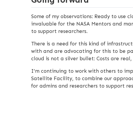
Some of my observations: Ready to use clo
invaluable for the NASA Mentors and many
to support researchers.
There is a need for this kind of infrast
with and are advocating for this to be pa
cloud is not a silver bullet: Costs are rea
I’m continuing to work with others to imp
Satellite Facility, to combine our appro
for admins and researchers to support r