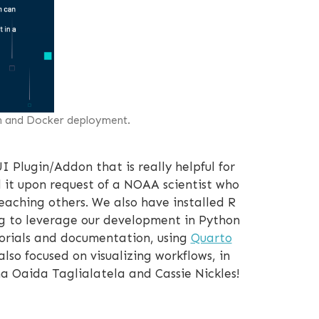
on and Docker deployment.
I Plugin/Addon that is really helpful for
d it upon request of a NOAA scientist who
teaching others. We also have installed R
ng to leverage our development in Python
torials and documentation, using
Quarto
also focused on visualizing workflows, in
 Oaida Taglialatela and Cassie Nickles!