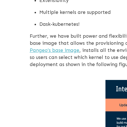
Extensibility
Multiple kernels are supported
Dask-kubernetes!
Further, we have built power and flexibi
base image that allows the provisioning 
Pangeo’s base image
, installs all the e
so users can select which kernel to use 
deployment as shown in the following figu