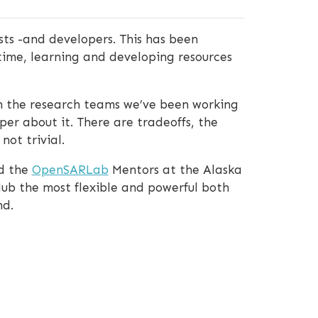
sts -and developers. This has been
time, learning and developing resources
om the research teams we’ve been working
er about it. There are tradeoffs, the
not trivial.
nd the
OpenSARLab
Mentors at the Alaska
Hub the most flexible and powerful both
nd.