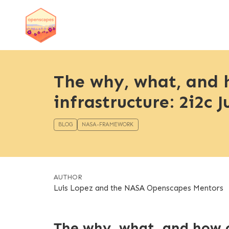
The why, what, and 
infrastructure: 2i2c
BLOG
NASA-FRAMEWORK
AUTHOR
Luis Lopez and the NASA Openscapes Mentors
The why, what, and how o