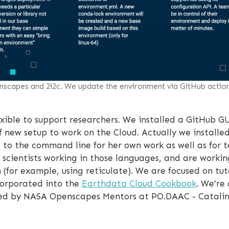
scapes and 2i2c. We update the environment via GitHub acti
exible to support researchers. We installed a GitHub GU
of new setup to work on the Cloud. Actually we installe
it to the command line for her own work as well as for 
scientists working in those languages, and are worki
 (for example, using reticulate). We are focused on tu
ncorporated into the
Earthdata Cloud Cookbook
. We’re 
ed by NASA Openscapes Mentors at PO.DAAC - Catalina