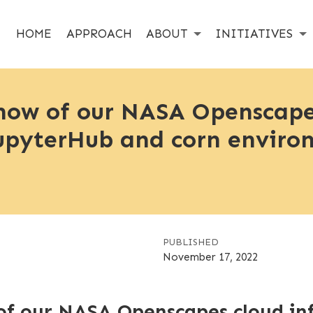
HOME
APPROACH
ABOUT
INITIATIVES
how of our NASA Openscape
 JupyterHub and corn envir
PUBLISHED
November 17, 2022
f our NASA Openscapes cloud infr