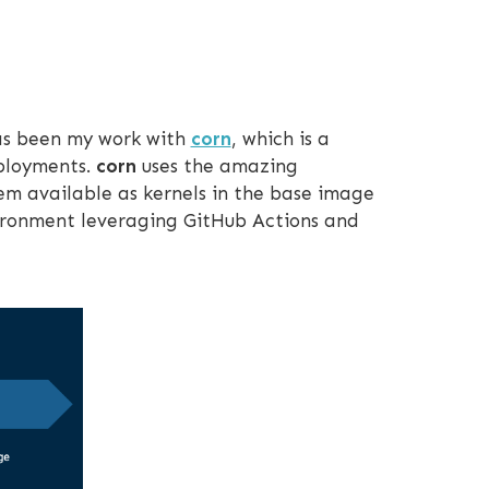
has been my work with
corn
, which is a
eployments.
corn
uses the amazing
hem available as kernels in the base image
nvironment leveraging GitHub Actions and