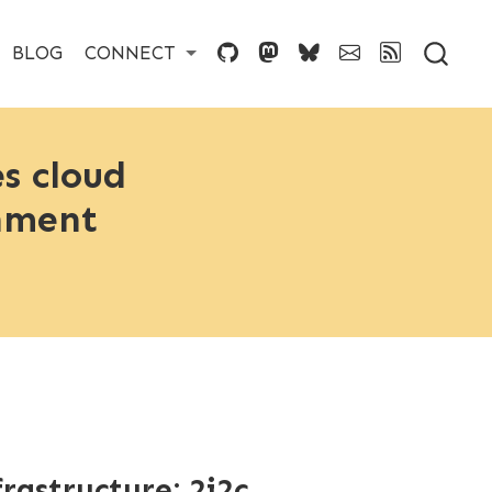
BLOG
CONNECT
s cloud
onment
astructure: 2i2c