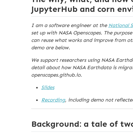
JupyterHub and corn en
I am a software engineer at the
National 
set up with NASA Openscapes. The purpose 
can reuse what works and improve from other
demo are below.
We support researchers using NASA Earthdat
detail about how NASA Earthdata is migrat
openscapes.github.io.
Slides
Recording
, including demo not reflected
Background: a tale of tw