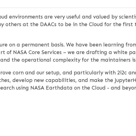
ud environments are very useful and valued by scienti
 others at the DAACs to be in the Cloud for the first 
ructure on a permanent basis. We have been learning fr
rt of NASA Core Services – we are drafting a white pap
l, and the operational complexity for the maintainers is 
rove corn and our setup, and particularly with 2i2c a
aches, develop new capabilities, and make the Jupyter
esearch using NASA Earthdata on the Cloud - and beyo