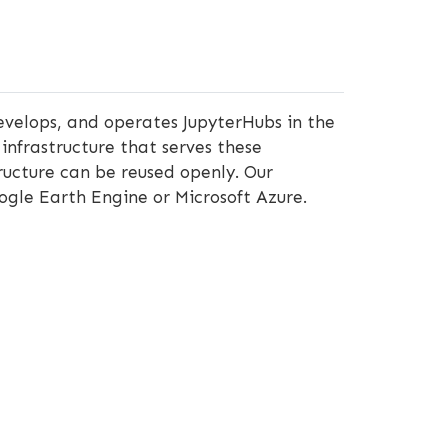
velops, and operates JupyterHubs in the
infrastructure that serves these
ructure can be reused openly. Our
ogle Earth Engine or Microsoft Azure.