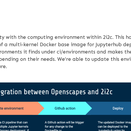
lity with the computing environment within 2i2c. This 
of a multi-kernel Docker base image for Jupyterhub d
nvironments it finds under ci/environments and makes t
depending on their needs. We’re able to update this e
re.