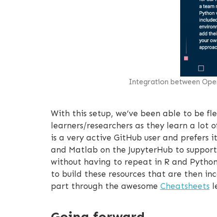
Integration between Open
With this setup, we’ve been able to be fl
learners/researchers as they learn a lot 
is a very active GitHub user and prefers 
and Matlab on the JupyterHub to support 
without having to repeat in R and Python
to build these resources that are then i
part through the awesome
Cheatsheets
l
Going forward