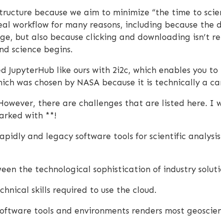
tructure because we aim to minimize “the time to sci
deal workflow for many reasons, including because the 
e, but also because clicking and downloading isn’t r
nd science begins.
 JupyterHub like ours with 2i2c, which enables you to
ch was chosen by NASA because it is technically a ca
However, there are challenges that are listed here. I
arked with **!
apidly and legacy software tools for scientific analysis
en the technological sophistication of industry solutio
nical skills required to use the cloud.
software tools and environments renders most geoscien