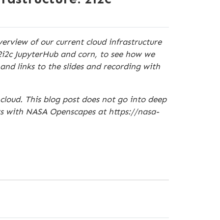
erview of our current cloud infrastructure
2i2c JupyterHub and corn, to see how we
and links to the slides and recording with
loud. This blog post does not go into deep
ts with NASA Openscapes at https://nasa-