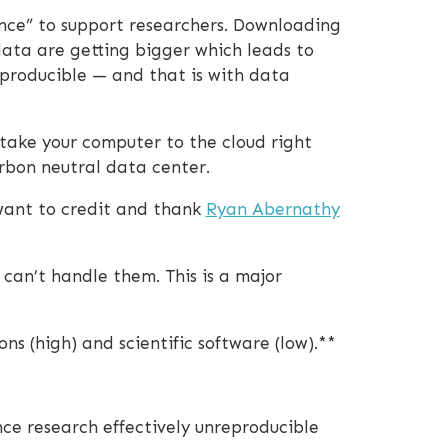
ence” to support researchers. Downloading
data are getting bigger which leads to
eproducible — and that is with data
 take your computer to the cloud right
rbon neutral data center.
 want to credit and thank
Ryan Abernathy
 can’t handle them. This is a major
ns (high) and scientific software (low).**
ce research effectively unreproducible