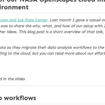
vironment
Snow and Ice Data Center
. Last month I gave a casual ov
was to share the why, what, and how of our setup with 
 ideas. This blog post is a short overview of that talk, 
a as they migrate their data analysis workflows to the c
ing to the cloud, but you can read more about our effor
 in the slides
o workflows