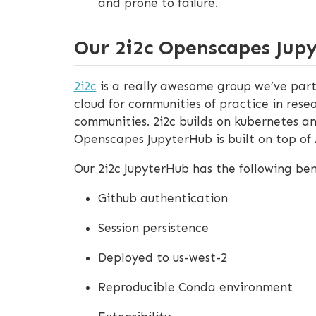
and prone to failure.
Our 2i2c Openscapes Jup
2i2c
is a really awesome group we’ve part
cloud for communities of practice in rese
communities. 2i2c builds on kubernetes an
Openscapes JupyterHub is built on top of
Our 2i2c JupyterHub has the following ben
Github authentication
Session persistence
Deployed to us-west-2
Reproducible Conda environment