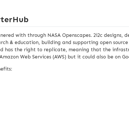
yterHub
nered with through NASA Openscapes. 2i2c designs, de
arch & education, building and supporting open source 
d has the right to replicate, meaning that the infrast
 Amazon Web Services (AWS) but it could also be on Go
efits: