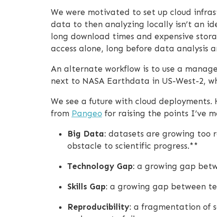
We were motivated to set up cloud infras
data to then analyzing locally isn’t an i
long download times and expensive storag
access alone, long before data analysis a
An alternate workflow is to use a managed
next to NASA Earthdata in US-West-2, whi
We see a future with cloud deployments. 
from
Pangeo
for raising the points I’ve m
Big Data
: datasets are growing too r
obstacle to scientific progress.**
Technology Gap
: a growing gap betwe
Skills Gap
: a growing gap between tech
Reproducibility
: a fragmentation of 