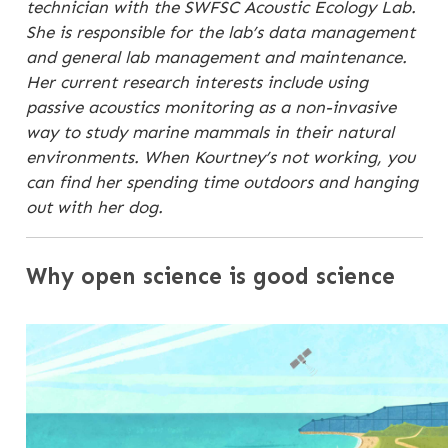
technician with the SWFSC Acoustic Ecology Lab.
She is responsible for the lab’s data management
and general lab management and maintenance.
Her current research interests include using
passive acoustics monitoring as a non-invasive
way to study marine mammals in their natural
environments. When Kourtney’s not working, you
can find her spending time outdoors and hanging
out with her dog.
Why open science is good science