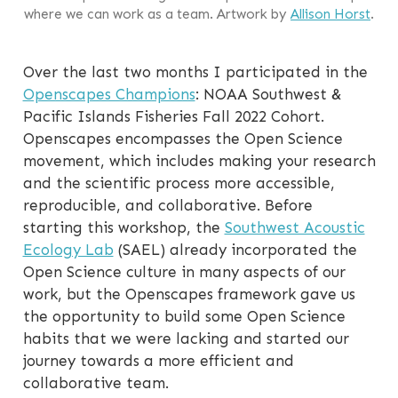
where we can work as a team. Artwork by
Allison Horst
.
Over the last two months I participated in the
Openscapes Champions
: NOAA Southwest &
Pacific Islands Fisheries Fall 2022 Cohort.
Openscapes encompasses the Open Science
movement, which includes making your research
and the scientific process more accessible,
reproducible, and collaborative. Before
starting this workshop, the
Southwest Acoustic
Ecology Lab
(SAEL) already incorporated the
Open Science culture in many aspects of our
work, but the Openscapes framework gave us
the opportunity to build some Open Science
habits that we were lacking and started our
journey towards a more efficient and
collaborative team.