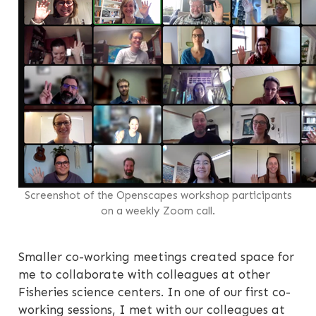
Screenshot of the Openscapes workshop participants
on a weekly Zoom call.
Smaller co-working meetings created space for
me to collaborate with colleagues at other
Fisheries science centers. In one of our first co-
working sessions, I met with our colleagues at