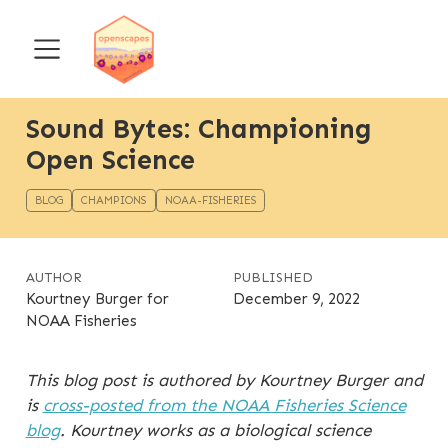
Sound Bytes: Championing
Open Science
BLOG
CHAMPIONS
NOAA-FISHERIES
AUTHOR
PUBLISHED
Kourtney Burger for
December 9, 2022
NOAA Fisheries
This blog post is authored by Kourtney Burger and
is
cross-posted from the NOAA Fisheries Science
blog
. Kourtney works as a biological science