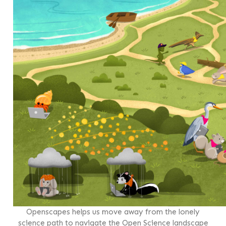
Openscapes helps us move away from the lonely
science path to navigate the Open Science landscape