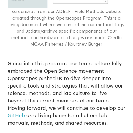
Screenshot from our ADRIFT Field Methods website
created through the Openscapes Program. This is a
living document where we can outline our methodology
and update/archive specific components of our
methods and hardware as changes are made. Credit:
NOAA Fisheries / Kourtney Burger
Going into this program, our team culture fully
embraced the Open Science movement.
Openscapes pushed us to dive deeper into
specific tools and strategies that will allow our
science, methods, and lab culture to live
beyond the current members of our team.
Moving forward, we will continue to develop our
GitHub
as a living home for all of our lab
manuals, methods, and shared resources.