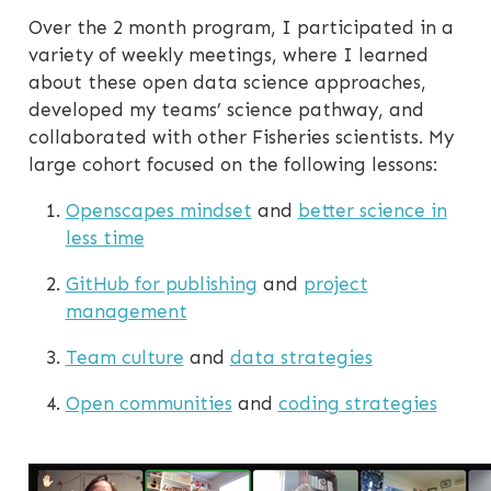
Over the 2 month program, I participated in a
variety of weekly meetings, where I learned
about these open data science approaches,
developed my teams’ science pathway, and
collaborated with other Fisheries scientists. My
large cohort focused on the following lessons:
Openscapes mindset
and
better science in
less time
GitHub for publishing
and
project
management
Team culture
and
data strategies
Open communities
and
coding strategies