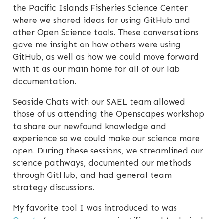
the Pacific Islands Fisheries Science Center
where we shared ideas for using GitHub and
other Open Science tools. These conversations
gave me insight on how others were using
GitHub, as well as how we could move forward
with it as our main home for all of our lab
documentation.
Seaside Chats with our SAEL team allowed
those of us attending the Openscapes workshop
to share our newfound knowledge and
experience so we could make our science more
open. During these sessions, we streamlined our
science pathways, documented our methods
through GitHub, and had general team
strategy discussions.
My favorite tool I was introduced to was