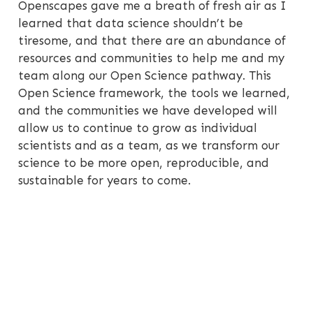
Openscapes gave me a breath of fresh air as I
learned that data science shouldn’t be
tiresome, and that there are an abundance of
resources and communities to help me and my
team along our Open Science pathway. This
Open Science framework, the tools we learned,
and the communities we have developed will
allow us to continue to grow as individual
scientists and as a team, as we transform our
science to be more open, reproducible, and
sustainable for years to come.