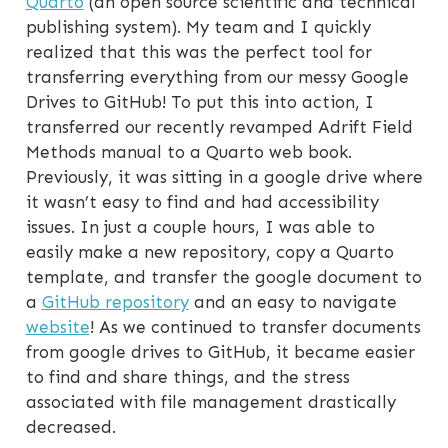
Quarto
(an open source scientific and technical
publishing system). My team and I quickly
realized that this was the perfect tool for
transferring everything from our messy Google
Drives to GitHub! To put this into action, I
transferred our recently revamped Adrift Field
Methods manual to a Quarto web book.
Previously, it was sitting in a google drive where
it wasn’t easy to find and had accessibility
issues. In just a couple hours, I was able to
easily make a new repository, copy a Quarto
template, and transfer the google document to
a
GitHub repository
and an easy to navigate
website
! As we continued to transfer documents
from google drives to GitHub, it became easier
to find and share things, and the stress
associated with file management drastically
decreased.