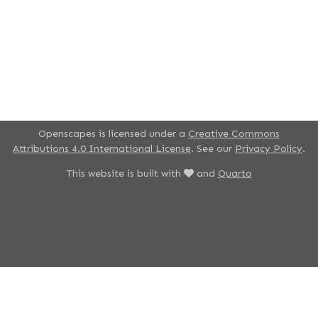
Openscapes is licensed under a
Creative Commons
Attributions 4.0 International License
. See our
Privacy Policy
.
This website is built with
and
Quarto