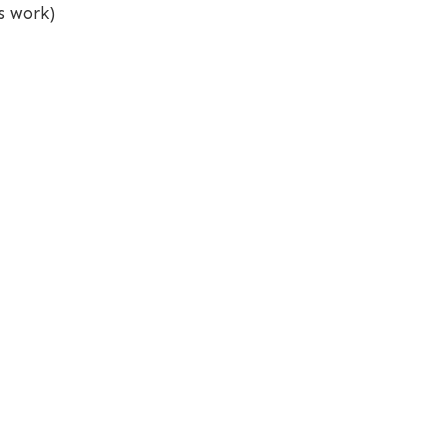
s work)
This website is built with
and
Quarto