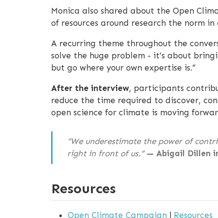
Monica also shared about the Open Clima
of resources around research the norm in 
A recurring theme throughout the convers
solve the huge problem - it’s about bringi
but go where your own expertise is.”
After the interview
, participants contrib
reduce the time required to discover, co
open science for climate is moving forwar
“We underestimate the power of contrib
right in front of us.”
— Abigail Dillen i
Resources
Open Climate Campaign
|
Resources