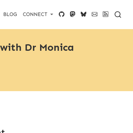
BLOG
CONNECT
 with Dr Monica
nt