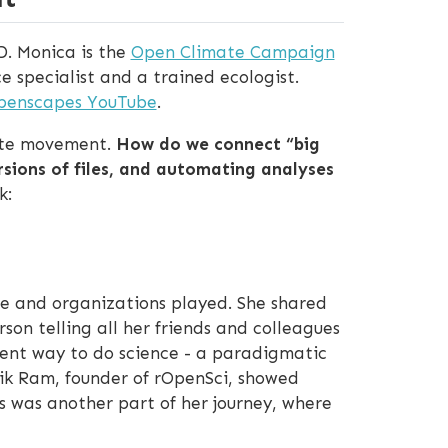
D. Monica is the
Open Climate Campaign
ce specialist and a trained ecologist.
Openscapes YouTube
.
mate movement.
How do we connect “big
ersions of files, and automating analyses
k:
ple and organizations played. She shared
on telling all her friends and colleagues
rent way to do science - a paradigmatic
hik Ram, founder of rOpenSci, showed
s was another part of her journey, where