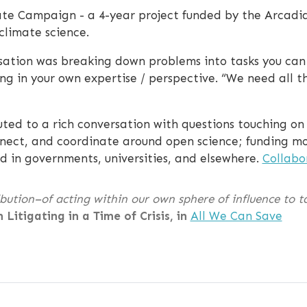
te Campaign - a 4-year project funded by the Arcadi
climate science.
ation was breaking down problems into tasks you can c
ng in your own expertise / perspective. “We need all the
uted to a rich conversation with questions touching o
nnect, and coordinate around open science; funding mod
d in governments, universities, and elsewhere.
Collabo
ution–of acting within our own sphere of influence to ta
n Litigating in a Time of Crisis, in
All We Can Save