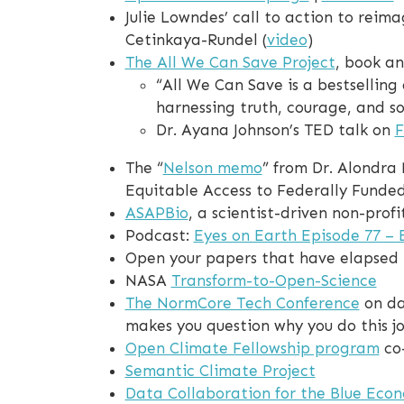
Julie Lowndes’ call to action to reim
Cetinkaya-Rundel (
video
)
The All We Can Save Project
, book a
“All We Can Save is a bestsellin
harnessing truth, courage, and so
Dr. Ayana Johnson’s TED talk on
F
The “
Nelson memo
” from Dr. Alondra
Equitable Access to Federally Funde
ASAPBio
, a scientist-driven non-pro
Podcast:
Eyes on Earth Episode 77 – 
Open your papers that have elapsed
NASA
Transform-to-Open-Science
The NormCore Tech Conference
on da
makes you question why you do this job
Open Climate Fellowship program
co
Semantic Climate Project
Data Collaboration for the Blue Eco