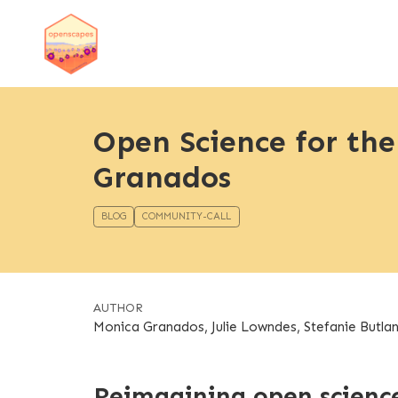
Open Science for th
Granados
BLOG
COMMUNITY-CALL
AUTHOR
Monica Granados, Julie Lowndes, Stefanie Butla
Reimagining open scienc