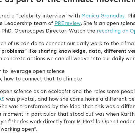
red a “celebrity interview” with
Monica Granados
, Ph
e Leadership team of
PREreview
. She is an open scien
, PhD, Openscapes Director. Watch the
recording on 
ach of us can do to connect our daily work to the cli
e problems” like sharing knowledge, data, different v
oncrete actions we can all weave into our daily wor
ow to leverage open science
ob, how to connect that to climate
n open science as an ecologist and the roles some peo
AS
was pivotal, and how she came home a different pers
 She was transformed by the idea that this was a diffe
ne moment in particular that stood out was when Kart
’s fisheries work directly from R. Mozilla Open Leader
“working open”.