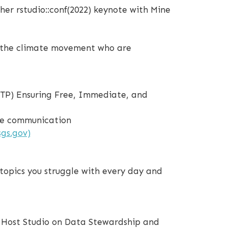
her rstudio::conf(2022) keynote with Mine
of the climate movement who are
OSTP) Ensuring Free, Immediate, and
nce communication
gs.gov)
topics you struggle with every day and
 Host Studio on Data Stewardship and