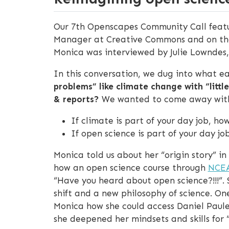
Our 7th Openscapes Community Call featu
Manager at Creative Commons and on th
Monica was interviewed by Julie Lowndes
In this conversation, we dug into what e
problems” like climate change with “littl
& reports?
We wanted to come away with c
If climate is part of your day job, h
If open science is part of your day j
Monica told us about her “origin story” i
how an open science course through
NCE
“Have you heard about open science?!!!”.
shift and a new philosophy of science. O
Monica how she could access Daniel Pauley
she deepened her mindsets and skills for 