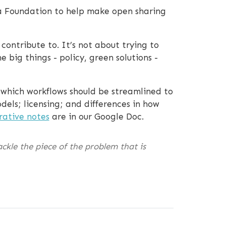
a Foundation to help make open sharing
ontribute to. It’s not about trying to
 big things - policy, green solutions -
n which workflows should be streamlined to
els; licensing; and differences in how
rative notes
are in our Google Doc.
ckle the piece of the problem that is