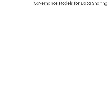
Governance Models for Data Sharing 
Openscapes is licensed under a
Creative Commons Attributions