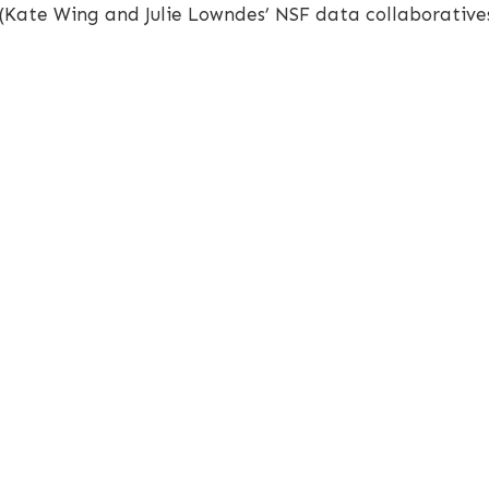
(Kate Wing and Julie Lowndes’ NSF data collaborative