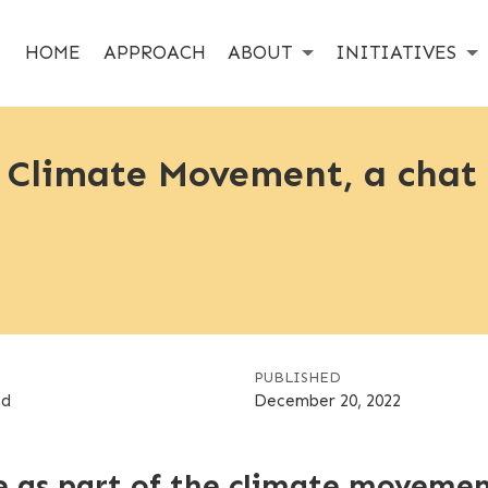
HOME
APPROACH
ABOUT
INITIATIVES
e Climate Movement, a chat
PUBLISHED
nd
December 20, 2022
e as part of the climate moveme