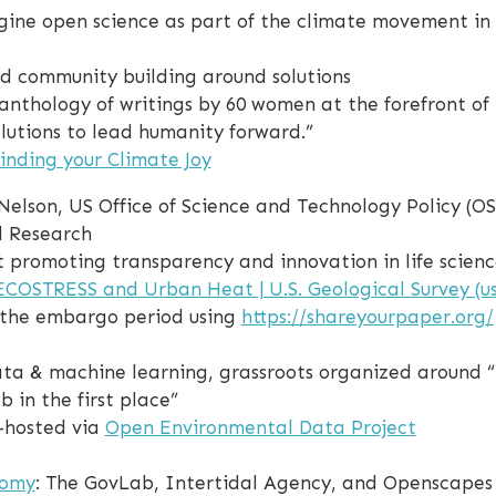
agine open science as part of the climate movement in 
nd community building around solutions
g anthology of writings by 60 women at the forefront 
lutions to lead humanity forward.”
inding your Climate Joy
 Nelson, US Office of Science and Technology Policy (
d Research
fit promoting transparency and innovation in life scie
ECOSTRESS and Urban Heat | U.S. Geological Survey (us
 the embargo period using
https://shareyourpaper.org/
ta & machine learning, grassroots organized around “
 in the first place”
-hosted via
Open Environmental Data Project
nomy
: The GovLab, Intertidal Agency, and Openscapes