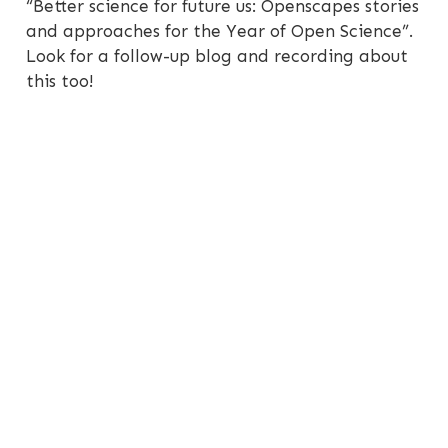
“Better science for future us: Openscapes stories
and approaches for the Year of Open Science”.
Look for a follow-up blog and recording about
this too!