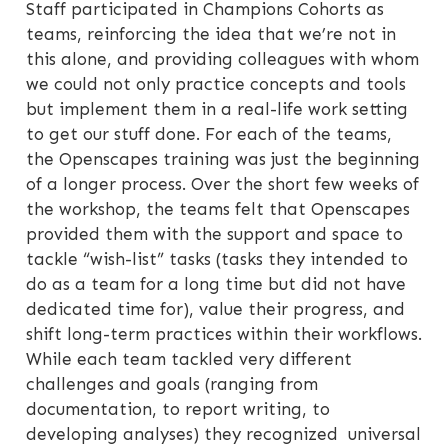
Staff participated in Champions Cohorts as
teams, reinforcing the idea that we’re not in
this alone, and providing colleagues with whom
we could not only practice concepts and tools
but implement them in a real-life work setting
to get our stuff done. For each of the teams,
the Openscapes training was just the beginning
of a longer process. Over the short few weeks of
the workshop, the teams felt that Openscapes
provided them with the support and space to
tackle “wish-list” tasks (tasks they intended to
do as a team for a long time but did not have
dedicated time for), value their progress, and
shift long-term practices within their workflows.
While each team tackled very different
challenges and goals (ranging from
documentation, to report writing, to
developing analyses) they recognized universal