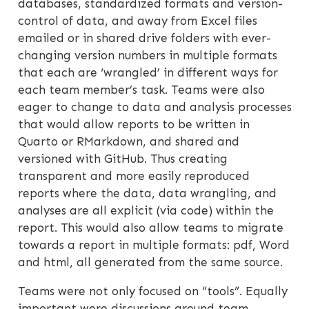
databases, standardized formats and version-
control of data, and away from Excel files
emailed or in shared drive folders with ever-
changing version numbers in multiple formats
that each are ‘wrangled’ in different ways for
each team member’s task. Teams were also
eager to change to data and analysis processes
that would allow reports to be written in
Quarto or RMarkdown, and shared and
versioned with GitHub. Thus creating
transparent and more easily reproduced
reports where the data, data wrangling, and
analyses are all explicit (via code) within the
report. This would also allow teams to migrate
towards a report in multiple formats: pdf, Word
and html, all generated from the same source.
Teams were not only focused on “tools”. Equally
important were discussions around team