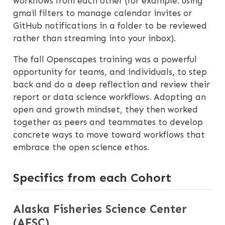
workflows from each other (for example: using
gmail filters to manage calendar invites or
GitHub notifications in a folder to be reviewed
rather than streaming into your inbox).
The fall Openscapes training was a powerful
opportunity for teams, and individuals, to step
back and do a deep reflection and review their
report or data science workflows. Adopting an
open and growth mindset, they then worked
together as peers and teammates to develop
concrete ways to move toward workflows that
embrace the open science ethos.
Specifics from each Cohort
Alaska Fisheries Science Center
(AFSC)