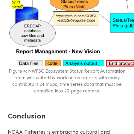
Figure 4: NWFSC Ecosystem Status Report Automation
team was united by working on reports with many
contributors of maps, time series data that must be
compiled into 20-page reports.
Conclusion
NOAA Fisheries is embracing cultural and