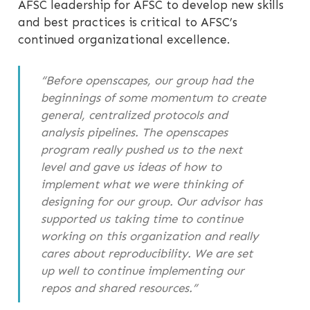
AFSC leadership for AFSC to develop new skills
and best practices is critical to AFSC’s
continued organizational excellence.
“Before openscapes, our group had the
beginnings of some momentum to create
general, centralized protocols and
analysis pipelines. The openscapes
program really pushed us to the next
level and gave us ideas of how to
implement what we were thinking of
designing for our group. Our advisor has
supported us taking time to continue
working on this organization and really
cares about reproducibility. We are set
up well to continue implementing our
repos and shared resources.”