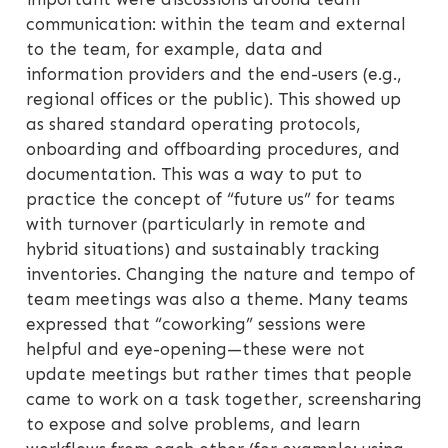
communication: within the team and external
to the team, for example, data and
information providers and the end-users (e.g.,
regional offices or the public). This showed up
as shared standard operating protocols,
onboarding and offboarding procedures, and
documentation. This was a way to put to
practice the concept of “future us” for teams
with turnover (particularly in remote and
hybrid situations) and sustainably tracking
inventories. Changing the nature and tempo of
team meetings was also a theme. Many teams
expressed that “coworking” sessions were
helpful and eye-opening—these were not
update meetings but rather times that people
came to work on a task together, screensharing
to expose and solve problems, and learn