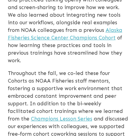
and screen-sharing to improve how we work.
We also learned about integrating new tools
into our workflows, alongside real examples
from NOAA colleagues from a previous
Alaska
Fisheries Science Center Champions Cohort
of
how learning these practices and tools in
previous trainings have streamlined how they
work.
Throughout the fall, we co-led these four
Cohorts as NOAA Fisheries staff mentors,
fostering a supportive work environment that
embraced constant improvement and peer
support. In addition to the bi-weekly
facilitated cohort trainings where we learned
from the
Champions Lesson Series
and discussed
our experiences with colleagues, we supported
free-form cohort coworking sessions to support