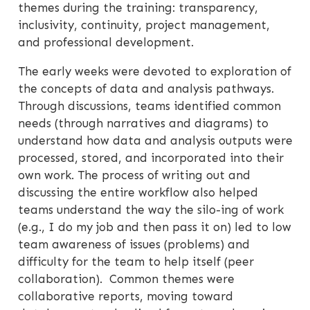
themes during the training: transparency,
inclusivity, continuity, project management,
and professional development.
The early weeks were devoted to exploration of
the concepts of data and analysis pathways.
Through discussions, teams identified common
needs (through narratives and diagrams) to
understand how data and analysis outputs were
processed, stored, and incorporated into their
own work. The process of writing out and
discussing the entire workflow also helped
teams understand the way the silo-ing of work
(e.g., I do my job and then pass it on) led to low
team awareness of issues (problems) and
difficulty for the team to help itself (peer
collaboration). Common themes were
collaborative reports, moving toward