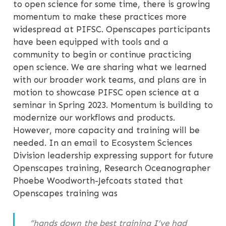
to open science for some time, there is growing
momentum to make these practices more
widespread at PIFSC. Openscapes participants
have been equipped with tools and a
community to begin or continue practicing
open science. We are sharing what we learned
with our broader work teams, and plans are in
motion to showcase PIFSC open science at a
seminar in Spring 2023. Momentum is building to
modernize our workflows and products.
However, more capacity and training will be
needed. In an email to Ecosystem Sciences
Division leadership expressing support for future
Openscapes training, Research Oceanographer
Phoebe Woodworth-Jefcoats stated that
Openscapes training was
“hands down the best training I’ve had