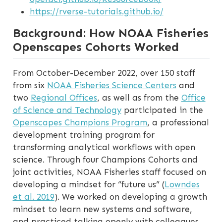
https://rverse-tutorials.github.io/
Background: How NOAA Fisheries
Openscapes Cohorts Worked
From October-December 2022, over 150 staff
from six
NOAA Fisheries Science Centers
and
two
Regional Offices
, as well as from the
Office
of Science and Technology
participated in the
Openscapes Champions Program
, a professional
development training program for
transforming analytical workflows with open
science. Through four Champions Cohorts and
joint activities, NOAA Fisheries staff focused on
developing a mindset for “future us” (
Lowndes
et al. 2019
). We worked on developing a growth
mindset to learn new systems and software,
and practiced talking openly with colleagues