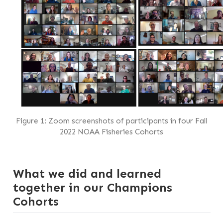
Figure 1: Zoom screenshots of participants in four Fall
2022 NOAA Fisheries Cohorts
What we did and learned
together in our Champions
Cohorts