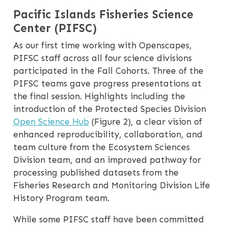
Pacific Islands Fisheries Science
Center (PIFSC)
As our first time working with Openscapes,
PIFSC staff across all four science divisions
participated in the Fall Cohorts. Three of the
PIFSC teams gave progress presentations at
the final session. Highlights including the
introduction of the Protected Species Division
Open Science Hub
(Figure 2), a clear vision of
enhanced reproducibility, collaboration, and
team culture from the Ecosystem Sciences
Division team, and an improved pathway for
processing published datasets from the
Fisheries Research and Monitoring Division Life
History Program team.
While some PIFSC staff have been committed