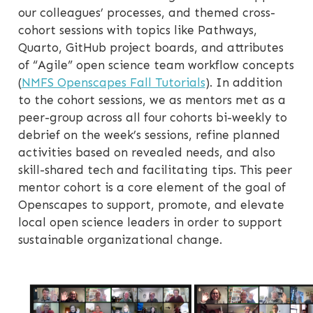
our colleagues’ processes, and themed cross-
cohort sessions with topics like Pathways,
Quarto, GitHub project boards, and attributes
of “Agile” open science team workflow concepts
(
NMFS Openscapes Fall Tutorials
). In addition
to the cohort sessions, we as mentors met as a
peer-group across all four cohorts bi-weekly to
debrief on the week’s sessions, refine planned
activities based on revealed needs, and also
skill-shared tech and facilitating tips. This peer
mentor cohort is a core element of the goal of
Openscapes to support, promote, and elevate
local open science leaders in order to support
sustainable organizational change.