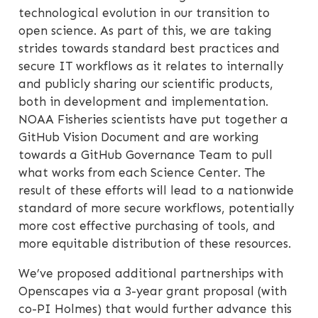
technological evolution in our transition to
open science. As part of this, we are taking
strides towards standard best practices and
secure IT workflows as it relates to internally
and publicly sharing our scientific products,
both in development and implementation.
NOAA Fisheries scientists have put together a
GitHub Vision Document and are working
towards a GitHub Governance Team to pull
what works from each Science Center. The
result of these efforts will lead to a nationwide
standard of more secure workflows, potentially
more cost effective purchasing of tools, and
more equitable distribution of these resources.
We’ve proposed additional partnerships with
Openscapes via a 3-year grant proposal (with
co-PI Holmes) that would further advance this