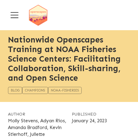
Nationwide Openscapes
Training at NOAA Fisheries
Science Centers: Facilitating
Collaboration, Skill-sharing,
and Open Science
BLOG
CHAMPIONS
NOAA-FISHERIES
AUTHOR
PUBLISHED
Molly Stevens, Adyan Rios,
January 24, 2023
Amanda Bradford, Kevin
Stierhoff, Juliette