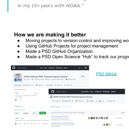
in my 15+ years with NOAA.”