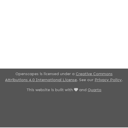
Openscapes is licensed under a
Creative Commons
Attributions 4.0 International License
. See our
Privacy Policy
.
This website is built with
and
Quarto