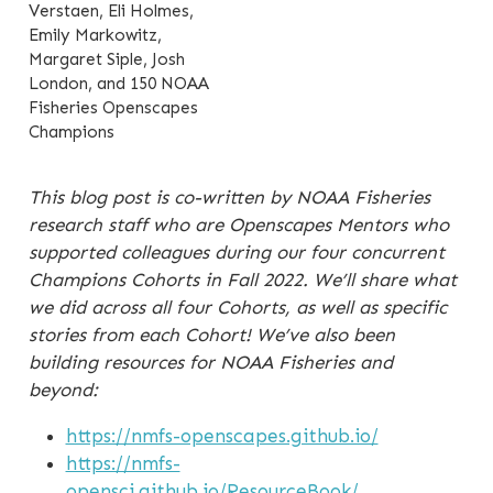
Verstaen, Eli Holmes,
Emily Markowitz,
Margaret Siple, Josh
London, and 150 NOAA
Fisheries Openscapes
Champions
This blog post is co-written by NOAA Fisheries
research staff who are Openscapes Mentors who
supported colleagues during our four concurrent
Champions Cohorts in Fall 2022. We’ll share what
we did across all four Cohorts, as well as specific
stories from each Cohort! We’ve also been
building resources for NOAA Fisheries and
beyond:
https://nmfs-openscapes.github.io/
https://nmfs-
opensci.github.io/ResourceBook/