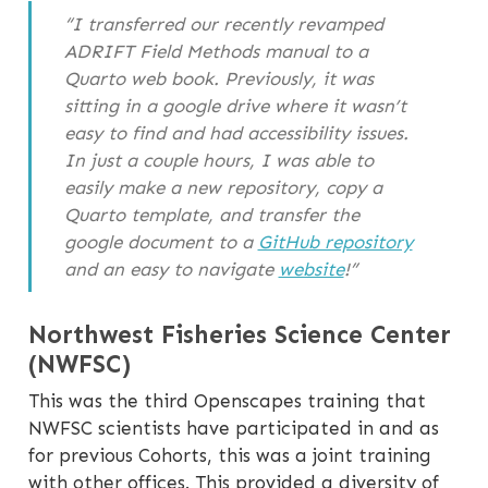
“I transferred our recently revamped
ADRIFT Field Methods manual to a
Quarto web book. Previously, it was
sitting in a google drive where it wasn’t
easy to find and had accessibility issues.
In just a couple hours, I was able to
easily make a new repository, copy a
Quarto template, and transfer the
google document to a
GitHub repository
and an easy to navigate
website
!”
Northwest Fisheries Science Center
(NWFSC)
This was the third Openscapes training that
NWFSC scientists have participated in and as
for previous Cohorts, this was a joint training
with other offices. This provided a diversity of