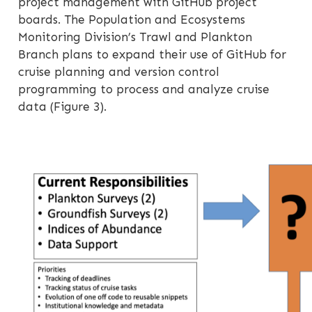
project management with GitHub project
boards. The Population and Ecosystems
Monitoring Division’s Trawl and Plankton
Branch plans to expand their use of GitHub for
cruise planning and version control
programming to process and analyze cruise
data (Figure 3).