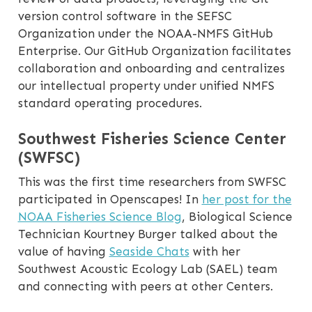
version control software in the SEFSC
Organization under the NOAA-NMFS GitHub
Enterprise. Our GitHub Organization facilitates
collaboration and onboarding and centralizes
our intellectual property under unified NMFS
standard operating procedures.
Southwest Fisheries Science Center
(SWFSC)
This was the first time researchers from SWFSC
participated in Openscapes! In
her post for the
NOAA Fisheries Science Blog
, Biological Science
Technician Kourtney Burger talked about the
value of having
Seaside Chats
with her
Southwest Acoustic Ecology Lab (SAEL) team
and connecting with peers at other Centers.