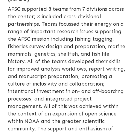
AFSC supported 8 teams from 7 divisions across
the center; 3 included cross-divisional
partnerships. Teams focussed their energy on a
range of important research issues supporting
the AFSC mission including fishing tagging,
fisheries survey design and preparation, marine
mammals, genetics, shellfish, and fish life
history. All of the teams developed their skills
for improved analysis workflows, report writing,
and manuscript preparation; promoting a
culture of inclusivity and collaboration;
intentional investment in on- and off-boarding
processes; and integrated project
management. All of this was achieved within
the context of an expansion of open science
within NOAA and the greater scientific
community. The support and enthusiasm of