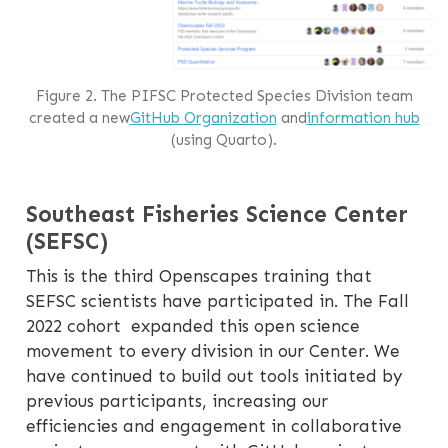
Figure 2. The PIFSC Protected Species Division team
created a new
GitHub Organization
and
information hub
(using Quarto).
Southeast Fisheries Science Center
(SEFSC)
This is the third Openscapes training that
SEFSC scientists have participated in. The Fall
2022 cohort expanded this open science
movement to every division in our Center. We
have continued to build out tools initiated by
previous participants, increasing our
efficiencies and engagement in collaborative