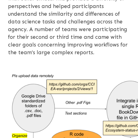
perspectives and helped participants
understand the similarity and differences of
data science tasks and challenges across the
agency. A number of teams were participating
for their second or third time and came with
clear goals concerning improving workflows for
the team’s large complex reports.