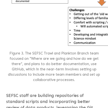
Figure 3. The SEFSC Trawl and Plankton Branch team
focused on “Where are we going and how do we get
there”, and plans to do better documentation, use
GitHub, which in the near-term involves setting up
discussions to include more team members and set up
collaborative processes.
SEFSC staff are building repositories of
standard scripts and incorporating better
review of data products, leveraging the Git