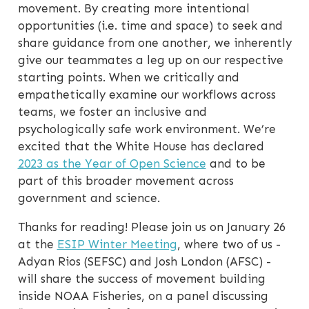
movement. By creating more intentional
opportunities (i.e. time and space) to seek and
share guidance from one another, we inherently
give our teammates a leg up on our respective
starting points. When we critically and
empathetically examine our workflows across
teams, we foster an inclusive and
psychologically safe work environment. We’re
excited that the White House has declared
2023 as the Year of Open Science
and to be
part of this broader movement across
government and science.
Thanks for reading! Please join us on January 26
at the
ESIP Winter Meeting
, where two of us -
Adyan Rios (SEFSC) and Josh London (AFSC) -
will share the success of movement building
inside NOAA Fisheries, on a panel discussing