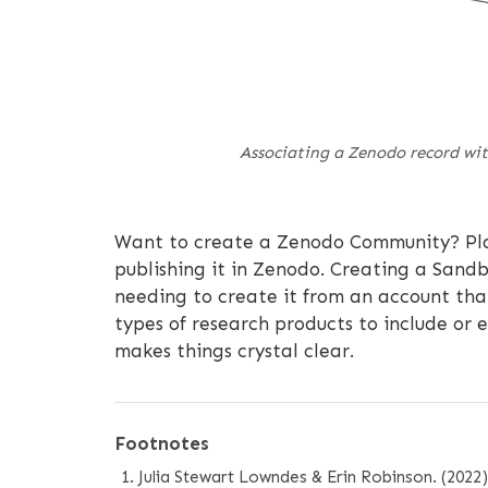
Associating a Zenodo record with
Want to create a Zenodo Community? Pl
publishing it in Zenodo. Creating a Sandb
needing to create it from an account that
types of research products to include or e
makes things crystal clear.
Footnotes
Julia Stewart Lowndes & Erin Robinson. (202