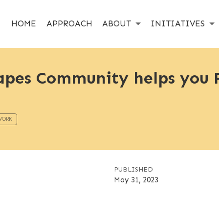
HOME
APPROACH
ABOUT
INITIATIVES
pes Community helps you F
WORK
PUBLISHED
May 31, 2023