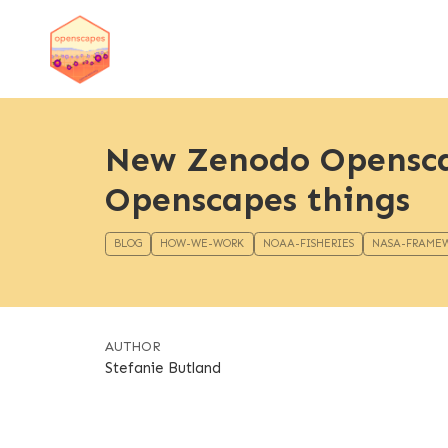
New Zenodo Opensca
Openscapes things
BLOG
HOW-WE-WORK
NOAA-FISHERIES
NASA-FRAME
AUTHOR
Stefanie Butland