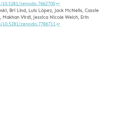
rg/10.5281/zenodo.7662700
↩︎
ki, Bri Lind, Luis López, Jack McNelis, Cassie
, Makhan Virdi, Jessica Nicole Welch, Erin
rg/10.5281/zenodo.7786711
↩︎