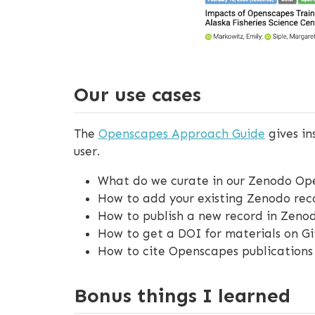
Our use cases
The
Openscapes Approach Guide
gives in
user.
What do we curate in our Zenodo O
How to add your existing Zenodo re
How to publish a new record in Zeno
How to get a DOI for materials on G
How to cite Openscapes publications
Bonus things I learned