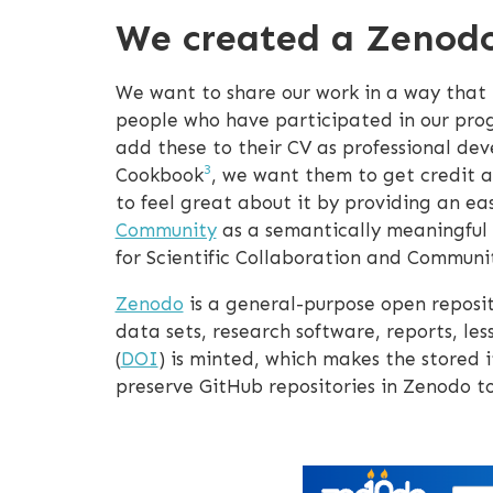
We created a Zenod
We want to share our work in a way that peo
people who have participated in our pr
add these to their CV as professional de
3
Cookbook
, we want them to get credit a
to feel great about it by providing an ea
Community
as a semantically meaningful 
for Scientific Collaboration and Commun
Zenodo
is a general-purpose open reposit
data sets, research software, reports, les
(
DOI
) is minted, which makes the stored 
preserve GitHub repositories in Zenodo to