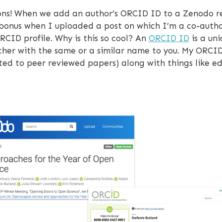
ions! When we add an author’s ORCID ID to a Zenodo re
 bonus when I uploaded a post on which I’m a co-autho
CID profile. Why is this so cool? An
ORCID ID
is a uni
her with the same or a similar name to you. My ORCID pro
ited to peer reviewed papers) along with things like e