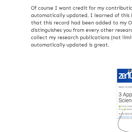
Of course I want credit for my contribut
automatically updated. I learned of this
that this record had been added to my OR
distinguishes you from every other researc
collect my research publications (not lim
automatically updated is great.