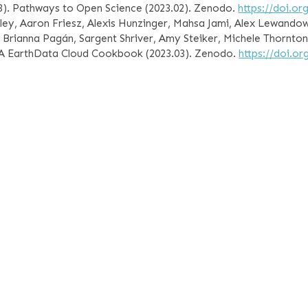
23). Pathways to Open Science (2023.02). Zenodo.
https://doi.o
ley, Aaron Friesz, Alexis Hunzinger, Mahsa Jami, Alex Lewandows
u, Brianna Pagán, Sargent Shriver, Amy Steiker, Michele Thornton
ASA EarthData Cloud Cookbook (2023.03). Zenodo.
https://doi.o