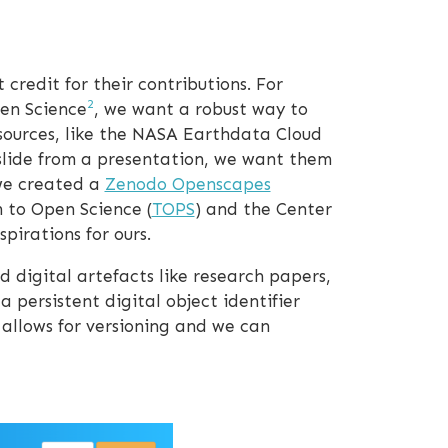
 credit for their contributions. For
2
en Science
, we want a robust way to
esources, like the NASA Earthdata Cloud
 slide from a presentation, we want them
 we created a
Zenodo Openscapes
 to Open Science (
TOPS
) and the Center
pirations for ours.
 digital artefacts like research papers,
a persistent digital object identifier
 allows for versioning and we can