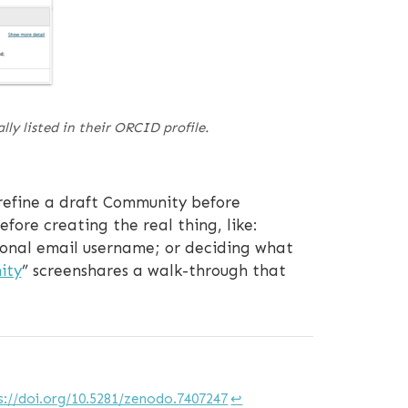
ly listed in their ORCID profile.
refine a draft Community before
fore creating the real thing, like:
rsonal email username; or deciding what
ity
” screenshares a walk-through that
s://doi.org/10.5281/zenodo.7407247
↩︎