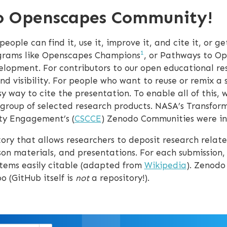
o Openscapes Community!
ple can find it, use it, improve it, and cite it, or get
1
ograms like Openscapes Champions
, or Pathways to Op
velopment. For contributors to our open educational r
nd visibility. For people who want to reuse or remix a
sy way to cite the presentation. To enable all of this,
group of selected research products. NASA’s Transform
ity Engagement’s (
CSCCE
) Zenodo Communities were ins
ory that allows researchers to deposit research related
son materials, and presentations. For each submission, 
items easily citable (adapted from
Wikipedia
). Zenodo
o (GitHub itself is
not
a repository!).