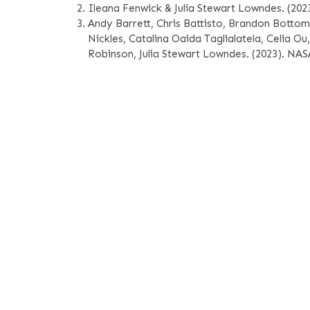
Ileana Fenwick & Julia Stewart Lowndes. (20
Andy Barrett, Chris Battisto, Brandon Bottom
Nickles, Catalina Oaida Taglialatela, Celia O
Robinson, Julia Stewart Lowndes. (2023). N