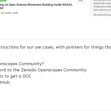
structions for our use cases, with pointers for things t
penscapes Community?
cord to the Zenodo Openscapes Community
do to get a DOI
itHub