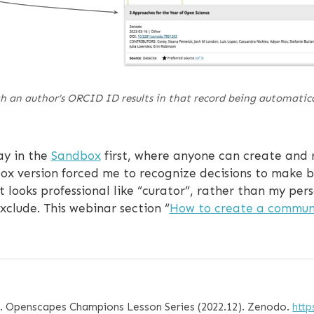
 an author’s ORCID ID results in that record being automatical
ay in the
Sandbox
first, where anyone can create and 
ox version forced me to recognize decisions to make be
 looks professional like “curator”, rather than my pe
xclude. This webinar section “
How to create a commun
2). Openscapes Champions Lesson Series (2022.12). Zenodo.
http