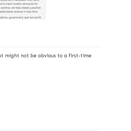
hat might not be obvious to a first-time