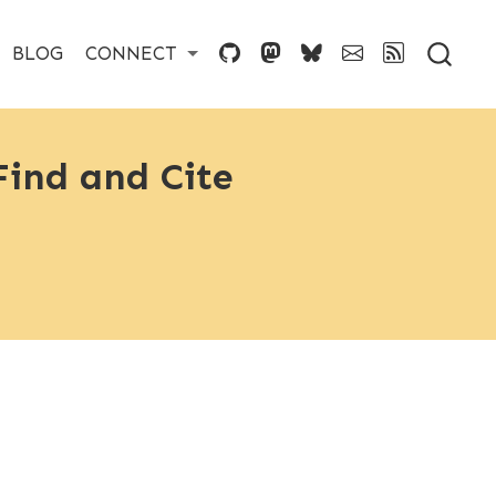
BLOG
CONNECT
ind and Cite