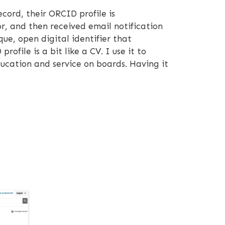
cord, their ORCID profile is
r, and then received email notification
que, open digital identifier that
file is a bit like a CV. I use it to
ducation and service on boards. Having it