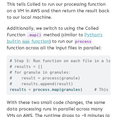
This tells Coiled to run our processing function
on a VM in AWS and then return the result back
to our local machine.
Additionally, we switch to using the Coiled
Function
method (similar to
Python’s
.map()
builtin
function
) to run our
map
process
function across all the input files in parallel:
# Step 3: Run function on each file in a loop
# results = []
# for granule in granules:
#    result = process(granule)
#    results.append(result)
results 
=
 process.
map
(granules)     
# This ru
With these two small code changes, the same
data processing runs in parallel across many
VMs on AWS. The runtime drops to ~9 minutes (a