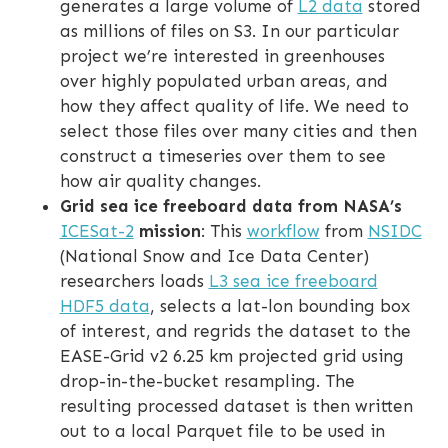
generates a large volume of
L2 data
stored
as millions of files on S3. In our particular
project we’re interested in greenhouses
over highly populated urban areas, and
how they affect quality of life. We need to
select those files over many cities and then
construct a timeseries over them to see
how air quality changes.
Grid sea ice freeboard data from NASA’s
ICESat-2
mission
: This
workflow
from
NSIDC
(National Snow and Ice Data Center)
researchers loads
L3 sea ice freeboard
HDF5 data
, selects a lat-lon bounding box
of interest, and regrids the dataset to the
EASE-Grid v2 6.25 km projected grid using
drop-in-the-bucket resampling. The
resulting processed dataset is then written
out to a local Parquet file to be used in