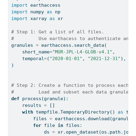
import
 earthaccess
import
 numpy 
as
 np
import
 xarray 
as
 xr
# Step 1: Get a list of all files.
#         Use earthacess to authenticate and 
granules 
=
 earthaccess.search_data(
    short_name
=
"MUR-JPL-L4-GLOB-v4.1"
,
    temporal
=
(
"2020-01-01"
, 
"2021-12-31"
),
)
# Step 2: Create a function to process each f
#         Load and subset each data granule /
def
 process(granule):
    results 
=
 []
with
 tempfile.TemporaryDirectory() 
as
 tmp
        files 
=
 earthaccess.download(granule,
for
file
in
 files:
            ds 
=
 xr.open_dataset(os.path.join