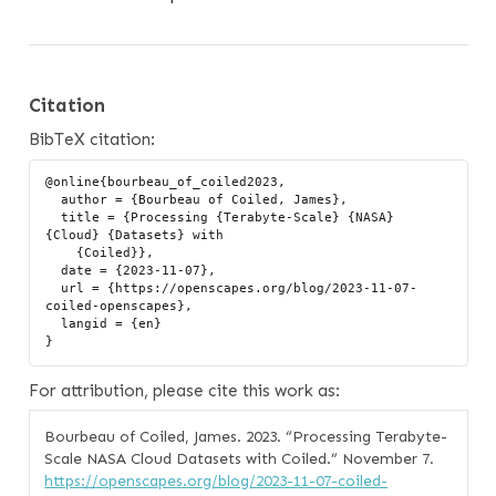
Citation
BibTeX citation:
@online{bourbeau_of_coiled2023,

  author = {Bourbeau of Coiled, James},

  title = {Processing {Terabyte-Scale} {NASA} 
{Cloud} {Datasets} with

    {Coiled}},

  date = {2023-11-07},

  url = {https://openscapes.org/blog/2023-11-07-
coiled-openscapes},

  langid = {en}

For attribution, please cite this work as:
Bourbeau of Coiled, James. 2023.
“Processing Terabyte-
Scale NASA Cloud Datasets with Coiled.”
November 7.
https://openscapes.org/blog/2023-11-07-coiled-