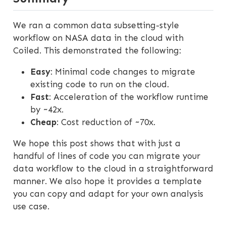
We ran a common data subsetting-style
workflow on NASA data in the cloud with
Coiled. This demonstrated the following:
Easy
: Minimal code changes to migrate
existing code to run on the cloud.
Fast
: Acceleration of the workflow runtime
by ~42x.
Cheap
: Cost reduction of ~70x.
We hope this post shows that with just a
handful of lines of code you can migrate your
data workflow to the cloud in a straightforward
manner. We also hope it provides a template
you can copy and adapt for your own analysis
use case.