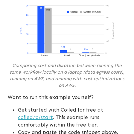
Comparing cost and duration between running the
same workflow locally on a laptop (data egress costs),
running on AWS, and running with cost optimizations
on AWS.
Want to run this example yourself?
Get started with Coiled for free at
coiled.io/start
. This example runs
comfortably within the free tier.
Copy and paste the code snippet above.