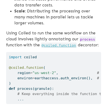
data transfer costs.
Scale
: Distributing the processing over
many machines in parallel lets us tackle
larger volumes.
Using Coiled to run the same workflow on the
cloud involves lightly annotating our
process
function with the
decorator:
@coiled.function
import
 coiled
@coiled.function
(
    region
=
"us-west-2"
,                  
# Ru
    environ
=
earthaccess.auth_environ(),  
# Fo
)
def
 process(granule):
# Keep everything inside the function the
    ...