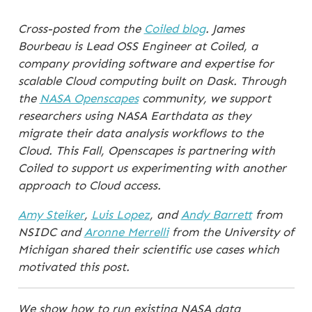
Cross-posted from the
Coiled blog
. James
Bourbeau is Lead OSS Engineer at Coiled, a
company providing software and expertise for
scalable Cloud computing built on Dask. Through
the
NASA Openscapes
community, we support
researchers using NASA Earthdata as they
migrate their data analysis workflows to the
Cloud. This Fall, Openscapes is partnering with
Coiled to support us experimenting with another
approach to Cloud access.
Amy Steiker
,
Luis Lopez
, and
Andy Barrett
from
NSIDC and
Aronne Merrelli
from the University of
Michigan shared their scientific use cases which
motivated this post.
We show how to run existing NASA data