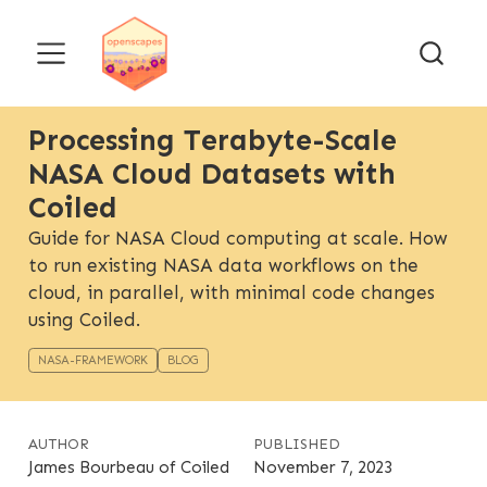
Processing Terabyte-Scale
NASA Cloud Datasets with
Coiled
Guide for NASA Cloud computing at scale. How
to run existing NASA data workflows on the
cloud, in parallel, with minimal code changes
using Coiled.
NASA-FRAMEWORK
BLOG
AUTHOR
PUBLISHED
James Bourbeau of Coiled
November 7, 2023