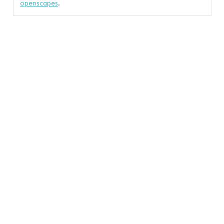
openscapes
.