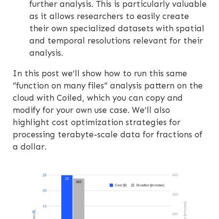
further analysis. This is particularly valuable
as it allows researchers to easily create
their own specialized datasets with spatial
and temporal resolutions relevant for their
analysis.
In this post we’ll show how to run this same
“function on many files” analysis pattern on the
cloud with Coiled, which you can copy and
modify for your own use case. We’ll also
highlight cost optimization strategies for
processing terabyte-scale data for fractions of
a dollar.