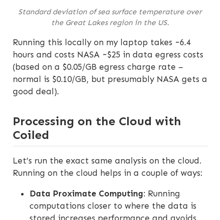
Standard deviation of sea surface temperature over
the Great Lakes region in the US.
Running this locally on my laptop takes ~6.4
hours and costs NASA ~$25 in data egress costs
(based on a $0.05/GB egress charge rate –
normal is $0.10/GB, but presumably NASA gets a
good deal).
Processing on the Cloud with
Coiled
Let’s run the exact same analysis on the cloud.
Running on the cloud helps in a couple of ways:
Data Proximate Computing
: Running
computations closer to where the data is
stored increases performance and avoids