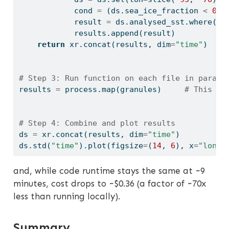
            cond 
=
 (ds.sea_ice_fraction 
<
0.1
            result 
=
 ds.analysed_sst.where(co
            results.append(result)
return
 xr.concat(results, dim
=
"time"
)
# Step 3: Run function on each file in parall
results 
=
 process.
map
(granules)     
# This ru
# Step 4: Combine and plot results
ds 
=
 xr.concat(results, dim
=
"time"
)
ds.std(
"time"
).plot(figsize
=
(
14
, 
6
), x
=
"lon"
,
and, while code runtime stays the same at ~9
minutes, cost drops to ~$0.36 (a factor of ~70x
less than running locally).
Summary