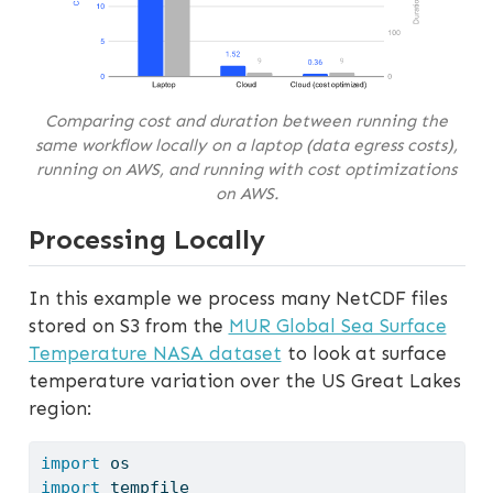
Comparing cost and duration between running the
same workflow locally on a laptop (data egress costs),
running on AWS, and running with cost optimizations
on AWS.
Processing Locally
In this example we process many NetCDF files
stored on S3 from the
MUR Global Sea Surface
Temperature NASA dataset
to look at surface
temperature variation over the US Great Lakes
region:
import
 os
import
 tempfile