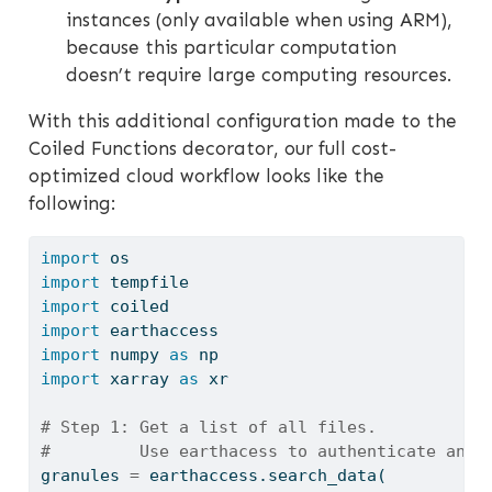
instances (only available when using ARM),
because this particular computation
doesn’t require large computing resources.
With this additional configuration made to the
Coiled Functions decorator, our full cost-
optimized cloud workflow looks like the
following:
import
 os
import
 tempfile
import
 coiled
import
 earthaccess
import
 numpy 
as
 np
import
 xarray 
as
 xr
# Step 1: Get a list of all files.
#         Use earthacess to authenticate and 
granules 
=
 earthaccess.search_data(