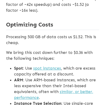
factor of ~42x speedup) and costs ~$1.52 (a
factor ~16x less).
Optimizing Costs
Processing 500 GB of data costs us $1.52. This is
cheap.
We bring this cost down further to $0.36 with
the following techniques:
Spot
: Use
spot instances
, which are excess
capacity offered at a discount.
ARM
: Use ARM-based instances, which are
less expensive than their Intel-based
equivalents, often with
similar, or better,
performance
.
Instance Type Selection
: Use single-core