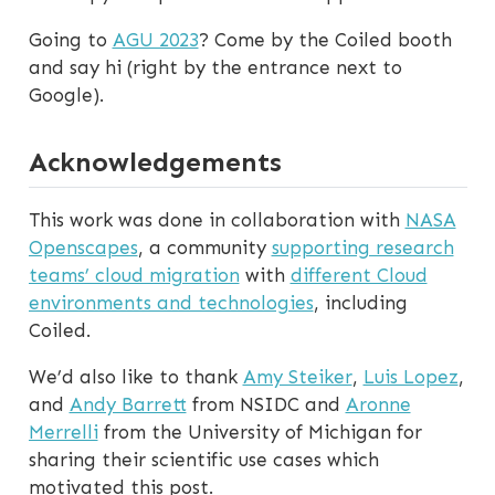
Going to
AGU 2023
? Come by the Coiled booth
and say hi (right by the entrance next to
Google).
Acknowledgements
This work was done in collaboration with
NASA
Openscapes
, a community
supporting research
teams’ cloud migration
with
different Cloud
environments and technologies
, including
Coiled.
We’d also like to thank
Amy Steiker
,
Luis Lopez
,
and
Andy Barrett
from NSIDC and
Aronne
Merrelli
from the University of Michigan for
sharing their scientific use cases which
motivated this post.