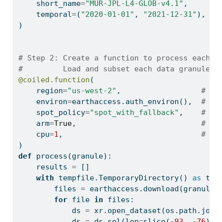
    short_name
=
"MUR-JPL-L4-GLOB-v4.1"
,
    temporal
=
(
"2020-01-01"
, 
"2021-12-31"
),
)
# Step 2: Create a function to process each f
#         Load and subset each data granule /
@coiled.function
(
    region
=
"us-west-2"
,                  
# Ru
    environ
=
earthaccess.auth_environ(),  
# Fo
    spot_policy
=
"spot_with_fallback"
,    
# Us
    arm
=
True
,                            
# Us
    cpu
=
1
,                               
# Us
)
def
 process(granule):
    results 
=
 []
with
 tempfile.TemporaryDirectory() 
as
 tmp
        files 
=
 earthaccess.download(granule,
for
file
in
 files:
            ds 
=
 xr.open_dataset(os.path.join
            ds 
=
 ds.sel(lon
=
slice
(
-
93
, 
-
76
), 