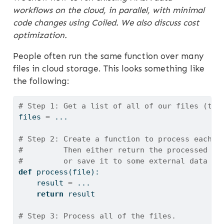
workflows on the cloud, in parallel, with minimal
code changes using Coiled. We also discuss cost
optimization.
People often run the same function over many
files in cloud storage. This looks something like
the following:
# Step 1: Get a list of all of our files (typ
files 
=
 ...
# Step 2: Create a function to process each f
#         Then either return the processed re
#         or save it to some external data st
def
 process(
file
):
    result 
=
 ...
return
 result
# Step 3: Process all of the files.