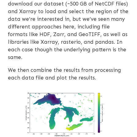
download our dataset (~500 GB of NetCDF files)
and Xarray to load and select the region of the
data we’re interested in, but we’ve seen many
different approaches here, including file
formats like HDF, Zarr, and GeoTIFF, as well as
libraries like Xarray, rasterio, and pandas. In
each case though the underlying pattern is the
same.
We then combine the results from processing
each data file and plot the results.