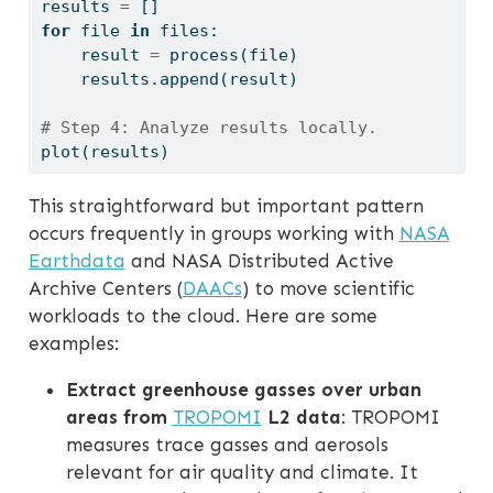
results 
=
 []
for
file
in
 files:
    result 
=
 process(
file
)
    results.append(result)
# Step 4: Analyze results locally.
plot(results)
This straightforward but important pattern
occurs frequently in groups working with
NASA
Earthdata
and NASA Distributed Active
Archive Centers (
DAACs
) to move scientific
workloads to the cloud. Here are some
examples:
Extract greenhouse gasses over urban
areas from
TROPOMI
L2 data
: TROPOMI
measures trace gasses and aerosols
relevant for air quality and climate. It