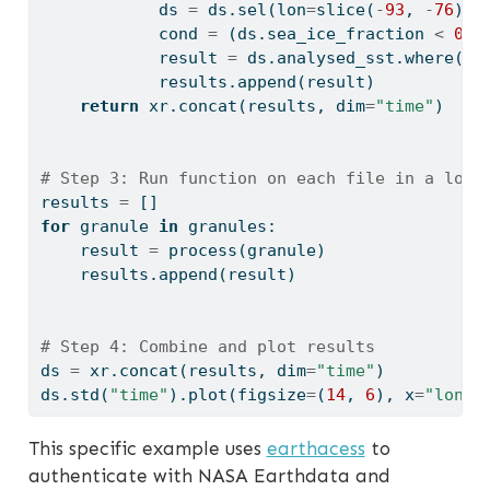
            ds 
=
 ds.sel(lon
=
slice
(
-
93
, 
-
76
), 
            cond 
=
 (ds.sea_ice_fraction 
<
0.1
            result 
=
 ds.analysed_sst.where(co
            results.append(result)
return
 xr.concat(results, dim
=
"time"
)
# Step 3: Run function on each file in a loop
results 
=
 []
for
 granule 
in
 granules:
    result 
=
 process(granule)
    results.append(result)
# Step 4: Combine and plot results
ds 
=
 xr.concat(results, dim
=
"time"
)
ds.std(
"time"
).plot(figsize
=
(
14
, 
6
), x
=
"lon"
,
This specific example uses
earthacess
to
authenticate with NASA Earthdata and