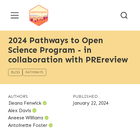
2024 Pathways to Open
Science Program - in
collaboration with PREreview
BLOG
PATHWAYS
AUTHORS
PUBLISHED
Ileana Fenwick
January 22, 2024
Alex Davis
Aneese Williams
Antoinette Foster