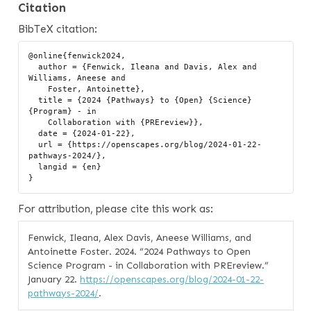
Citation
BibTeX citation:
@online{fenwick2024,

  author = {Fenwick, Ileana and Davis, Alex and 
Williams, Aneese and

    Foster, Antoinette},

  title = {2024 {Pathways} to {Open} {Science} 
{Program} - in

    Collaboration with {PREreview}},

  date = {2024-01-22},

  url = {https://openscapes.org/blog/2024-01-22-
pathways-2024/},

  langid = {en}

For attribution, please cite this work as:
Fenwick, Ileana, Alex Davis, Aneese Williams, and
Antoinette Foster. 2024.
“2024 Pathways to Open
Science Program - in Collaboration with PREreview.”
January 22.
https://openscapes.org/blog/2024-01-22-
pathways-2024/
.