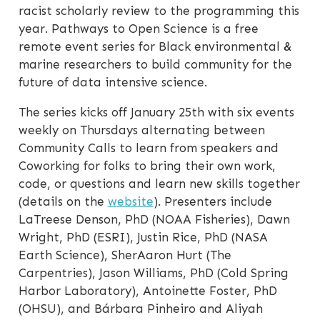
racist scholarly review to the programming this
year. Pathways to Open Science is a free
remote event series for Black environmental &
marine researchers to build community for the
future of data intensive science.
The series kicks off January 25th with six events
weekly on Thursdays alternating between
Community Calls to learn from speakers and
Coworking for folks to bring their own work,
code, or questions and learn new skills together
(details on the
website
). Presenters include
LaTreese Denson, PhD (NOAA Fisheries), Dawn
Wright, PhD (ESRI), Justin Rice, PhD (NASA
Earth Science), SherAaron Hurt (The
Carpentries), Jason Williams, PhD (Cold Spring
Harbor Laboratory), Antoinette Foster, PhD
(OHSU), and Bárbara Pinheiro and Aliyah