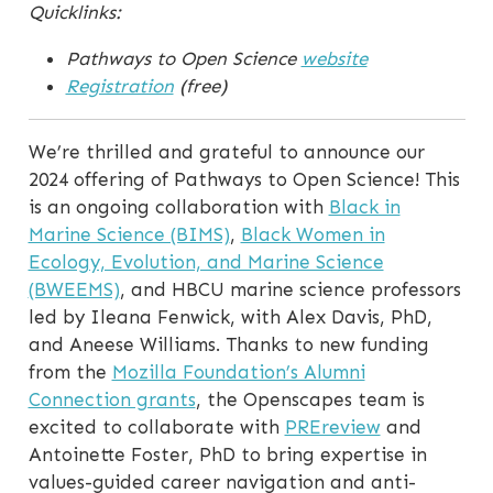
Quicklinks:
Pathways to Open Science
website
Registration
(free)
We’re thrilled and grateful to announce our
2024 offering of Pathways to Open Science! This
is an ongoing collaboration with
Black in
Marine Science (BIMS)
,
Black Women in
Ecology, Evolution, and Marine Science
(BWEEMS)
, and HBCU marine science professors
led by Ileana Fenwick, with Alex Davis, PhD,
and Aneese Williams. Thanks to new funding
from the
Mozilla Foundation’s Alumni
Connection grants
, the Openscapes team is
excited to collaborate with
PREreview
and
Antoinette Foster, PhD to bring expertise in
values-guided career navigation and anti-