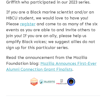
Griffith who participated in our 2023 series.
If you are a Black marine scientist and/or an
HBCU student, we would love to have you!
Please
register
and come to as many of the six
events as you are able to and invite others to
join you! If you are an ally, please help us
amplify Black voices; we suggest allies do not
sign up for this particular series.
Read the announcement from the Mozilla
Foundation blog:
Mozilla Announces First-Ever
Alumni Connection Grant Finalists
.