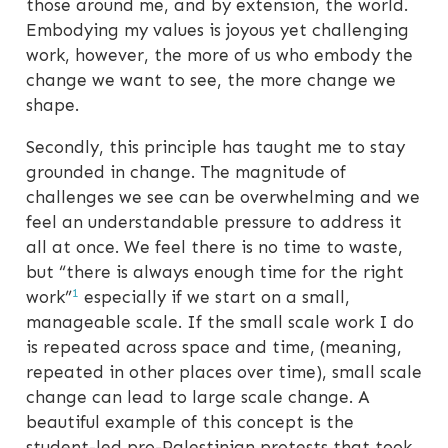
those around me, and by extension, the world.
Embodying my values is joyous yet challenging
work, however, the more of us who embody the
change we want to see, the more change we
shape.
Secondly, this principle has taught me to stay
grounded in change. The magnitude of
challenges we see can be overwhelming and we
feel an understandable pressure to address it
all at once. We feel there is no time to waste,
but “there is always enough time for the right
1
work”
especially if we start on a small,
manageable scale. If the small scale work I do
is repeated across space and time, (meaning,
repeated in other places over time), small scale
change can lead to large scale change. A
beautiful example of this concept is the
student-led pro-Palestinian protests that took