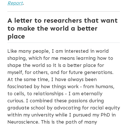
Report
.
A letter to researchers that want
to make the world a better
place
Like many people, I am interested in world
shaping, which for me means learning how to
shape the world so it is a better place for
myself, for others, and for future generations.
At the same time, I have always been
fascinated by how things work - from humans,
to cells, to relationships - I am eternally
curious. I combined these passions during
graduate school by advocating for racial equity
within my university while I pursued my PhD in
Neuroscience. This is the path of many