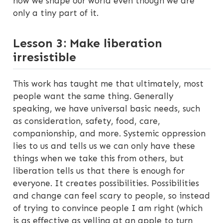
how we shape our world even though we are
only a tiny part of it.
Lesson 3: Make liberation
irresistible
This work has taught me that ultimately, most
people want the same thing. Generally
speaking, we have universal basic needs, such
as consideration, safety, food, care,
companionship, and more. Systemic oppression
lies to us and tells us we can only have these
things when we take this from others, but
liberation tells us that there is enough for
everyone. It creates possibilities. Possibilities
and change can feel scary to people, so instead
of trying to convince people I am right (which
is as effective as yelling at an apple to turn