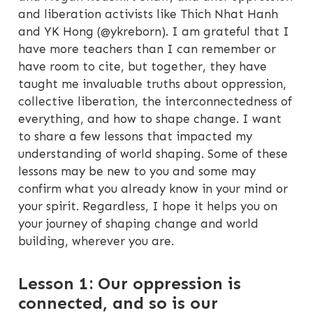
and liberation activists like Thich Nhat Hanh
and YK Hong (@ykreborn). I am grateful that I
have more teachers than I can remember or
have room to cite, but together, they have
taught me invaluable truths about oppression,
collective liberation, the interconnectedness of
everything, and how to shape change. I want
to share a few lessons that impacted my
understanding of world shaping. Some of these
lessons may be new to you and some may
confirm what you already know in your mind or
your spirit. Regardless, I hope it helps you on
your journey of shaping change and world
building, wherever you are.
Lesson 1: Our oppression is
connected, and so is our