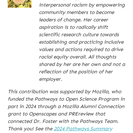
interpersonal racism by empowering
community members to become
leaders of change. Her career
aspiration is to radically shift
scientific research culture towards
establishing and practicing inclusive
values and actions required to drive
racial equity overall. All thoughts
shared by her are her own and not a
reflection of the position of her
employer.
This contribution was supported by Mozilla, who
funded the Pathways to Open Science Program in
part in 2024 through a Mozilla Alumni Connection
grant to Openscapes and PREreview that
connected Dr. Foster with the Pathways Team.
Thank you! See the
2024 Pathways Summary