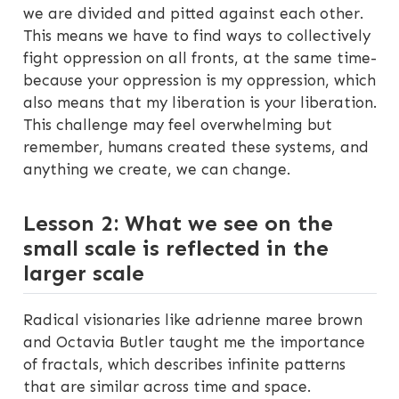
we are divided and pitted against each other.
This means we have to find ways to collectively
fight oppression on all fronts, at the same time-
because your oppression is my oppression, which
also means that my liberation is your liberation.
This challenge may feel overwhelming but
remember, humans created these systems, and
anything we create, we can change.
Lesson 2: What we see on the
small scale is reflected in the
larger scale
Radical visionaries like adrienne maree brown
and Octavia Butler taught me the importance
of fractals, which describes infinite patterns
that are similar across time and space.