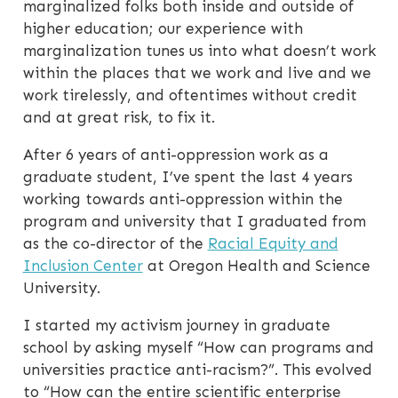
marginalized folks both inside and outside of
higher education; our experience with
marginalization tunes us into what doesn’t work
within the places that we work and live and we
work tirelessly, and oftentimes without credit
and at great risk, to fix it.
After 6 years of anti-oppression work as a
graduate student, I’ve spent the last 4 years
working towards anti-oppression within the
program and university that I graduated from
as the co-director of the
Racial Equity and
Inclusion Center
at Oregon Health and Science
University.
I started my activism journey in graduate
school by asking myself “How can programs and
universities practice anti-racism?”. This evolved
to “How can the entire scientific enterprise