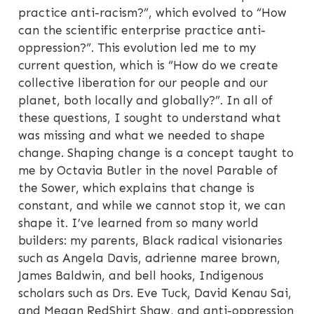
practice anti-racism?”, which evolved to “How
can the scientific enterprise practice anti-
oppression?”. This evolution led me to my
current question, which is “How do we create
collective liberation for our people and our
planet, both locally and globally?”. In all of
these questions, I sought to understand what
was missing and what we needed to shape
change. Shaping change is a concept taught to
me by Octavia Butler in the novel Parable of
the Sower, which explains that change is
constant, and while we cannot stop it, we can
shape it. I’ve learned from so many world
builders: my parents, Black radical visionaries
such as Angela Davis, adrienne maree brown,
James Baldwin, and bell hooks, Indigenous
scholars such as Drs. Eve Tuck, David Kenau Sai,
and Megan RedShirt Shaw, and anti-oppression