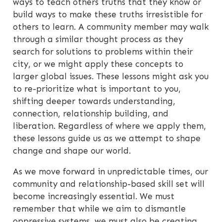
ways to teach others truths that they know or
build ways to make these truths irresistible for
others to learn. A community member may walk
through a similar thought process as they
search for solutions to problems within their
city, or we might apply these concepts to
larger global issues. These lessons might ask you
to re-prioritize what is important to you,
shifting deeper towards understanding,
connection, relationship building, and
liberation. Regardless of where we apply them,
these lessons guide us as we attempt to shape
change and shape our world.
As we move forward in unpredictable times, our
community and relationship-based skill set will
become increasingly essential. We must
remember that while we aim to dismantle
oppressive systems, we must also be creating