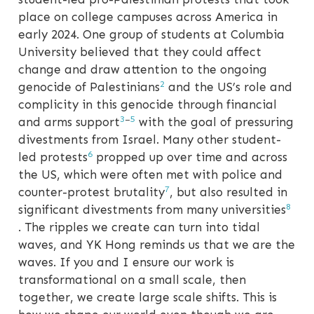
place on college campuses across America in
early 2024. One group of students at Columbia
University believed that they could affect
change and draw attention to the ongoing
2
genocide of Palestinians
and the US’s role and
complicity in this genocide through financial
3
–
5
and arms support
with the goal of pressuring
divestments from Israel. Many other student-
6
led protests
propped up over time and across
the US, which were often met with police and
7
counter-protest brutality
, but also resulted in
8
significant divestments from many universities
. The ripples we create can turn into tidal
waves, and YK Hong reminds us that we are the
waves. If you and I ensure our work is
transformational on a small scale, then
together, we create large scale shifts. This is