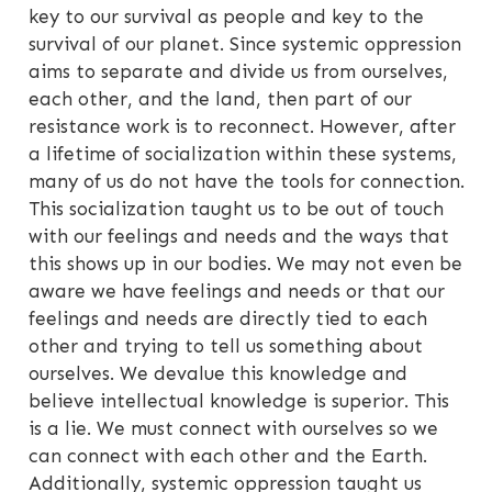
key to our survival as people and key to the
survival of our planet. Since systemic oppression
aims to separate and divide us from ourselves,
each other, and the land, then part of our
resistance work is to reconnect. However, after
a lifetime of socialization within these systems,
many of us do not have the tools for connection.
This socialization taught us to be out of touch
with our feelings and needs and the ways that
this shows up in our bodies. We may not even be
aware we have feelings and needs or that our
feelings and needs are directly tied to each
other and trying to tell us something about
ourselves. We devalue this knowledge and
believe intellectual knowledge is superior. This
is a lie. We must connect with ourselves so we
can connect with each other and the Earth.
Additionally, systemic oppression taught us