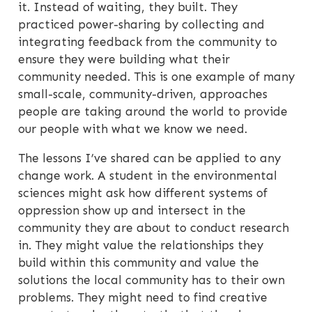
it. Instead of waiting, they built. They
practiced power-sharing by collecting and
integrating feedback from the community to
ensure they were building what their
community needed. This is one example of many
small-scale, community-driven, approaches
people are taking around the world to provide
our people with what we know we need.
The lessons I’ve shared can be applied to any
change work. A student in the environmental
sciences might ask how different systems of
oppression show up and intersect in the
community they are about to conduct research
in. They might value the relationships they
build within this community and value the
solutions the local community has to their own
problems. They might need to find creative