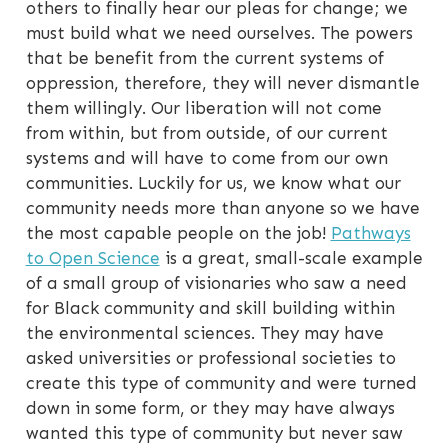
others to finally hear our pleas for change; we
must build what we need ourselves. The powers
that be benefit from the current systems of
oppression, therefore, they will never dismantle
them willingly. Our liberation will not come
from within, but from outside, of our current
systems and will have to come from our own
communities. Luckily for us, we know what our
community needs more than anyone so we have
the most capable people on the job!
Pathways
to Open Science
is a great, small-scale example
of a small group of visionaries who saw a need
for Black community and skill building within
the environmental sciences. They may have
asked universities or professional societies to
create this type of community and were turned
down in some form, or they may have always
wanted this type of community but never saw