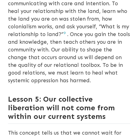
communicating with care and intention. To
heal your relationship with the land, learn who
the land you are on was stolen from, how
colonialism works, and ask yourself, “What is my
9
relationship to land?”
. Once you gain the tools
and knowledge, then teach others you are in
community with. Our ability to shape the
change that occurs around us will depend on
the quality of our relational toolbox. To be in
good relations, we must learn to heal what
systemic oppression has harmed.
Lesson 5: Our collective
liberation will not come from
within our current systems
This concept tells us that we cannot wait for