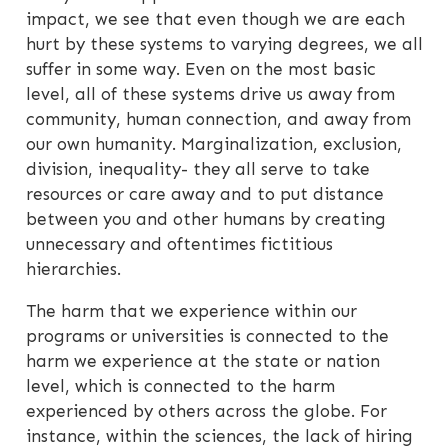
impact, we see that even though we are each
hurt by these systems to varying degrees, we all
suffer in some way. Even on the most basic
level, all of these systems drive us away from
community, human connection, and away from
our own humanity. Marginalization, exclusion,
division, inequality- they all serve to take
resources or care away and to put distance
between you and other humans by creating
unnecessary and oftentimes fictitious
hierarchies.
The harm that we experience within our
programs or universities is connected to the
harm we experience at the state or nation
level, which is connected to the harm
experienced by others across the globe. For
instance, within the sciences, the lack of hiring