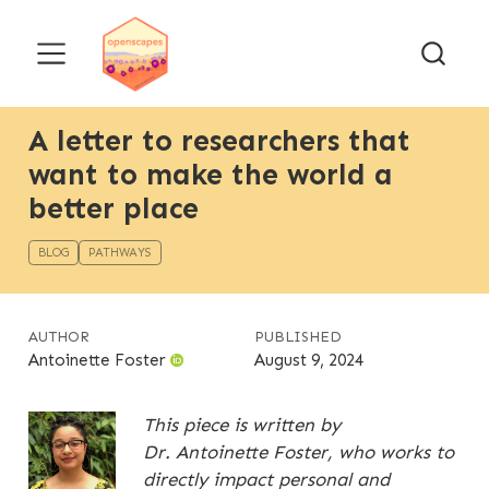
A letter to researchers that
want to make the world a
better place
BLOG
PATHWAYS
AUTHOR
PUBLISHED
Antoinette Foster
August 9, 2024
This piece is written by
Dr. Antoinette Foster, who works to
directly impact personal and