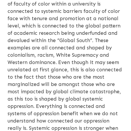
of faculty of color within a university is
connected to systemic barriers faculty of color
face with tenure and promotion at a national
level, which is connected to the global pattern
of academic research being underfunded and
devalued within the “Global South”. These
examples are all connected and shaped by
colonialism, racism, White Supremacy and
Western dominance. Even though it may seem
unrelated at first glance, this is also connected
to the fact that those who are the most
marginalized will be amongst those who are
most impacted by global climate catastrophe,
as this too is shaped by global systemic
oppression. Everything is connected and
systems of oppression benefit when we do not
understand how connected our oppression
really is. Systemic oppression is stronger when