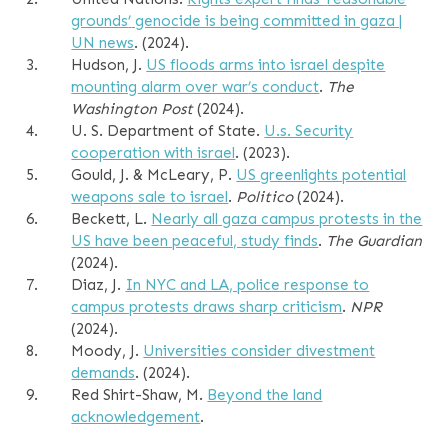
grounds
’
genocide is being committed in gaza |
UN news
. (2024).
3.
Hudson, J.
US floods arms into israel despite
mounting alarm over war
’
s conduct
.
The
Washington Post
(2024).
4.
U. S. Department of State.
U.s. Security
cooperation with israel
. (2023).
5.
Gould, J. & McLeary, P.
US greenlights potential
weapons sale to israel
.
Politico
(2024).
6.
Beckett, L.
Nearly all gaza campus protests in the
US have been peaceful, study finds
.
The Guardian
(2024).
7.
Diaz, J.
In NYC and LA, police response to
campus protests draws sharp criticism
.
NPR
(2024).
8.
Moody, J.
Universities consider divestment
demands
. (2024).
9.
Red Shirt-Shaw, M.
Beyond the land
acknowledgement
.