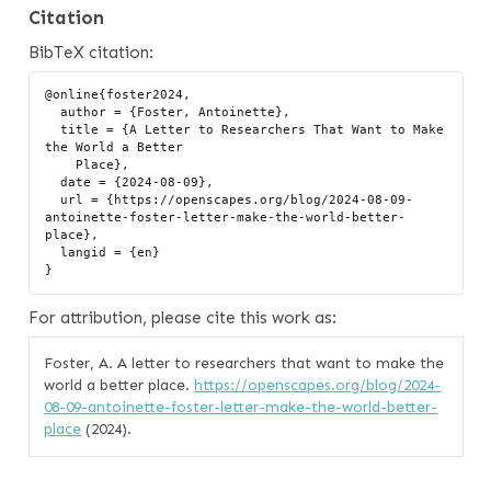
Citation
BibTeX citation:
@online{foster2024,

  author = {Foster, Antoinette},

  title = {A Letter to Researchers That Want to Make 
the World a Better

    Place},

  date = {2024-08-09},

  url = {https://openscapes.org/blog/2024-08-09-
antoinette-foster-letter-make-the-world-better-
place},

  langid = {en}

For attribution, please cite this work as:
Foster, A. A letter to researchers that want to make the
world a better place.
https://openscapes.org/blog/2024-
08-09-antoinette-foster-letter-make-the-world-better-
place
(2024).