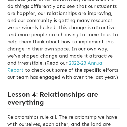
do things differently and see that our students
are happier, our relationships are improving,
and our community is getting many resources
we previously lacked. This change is attractive
and more people are choosing to come to us to
help them think about how to implement this
change in their own space. In our own way,
we’ve shaped change and made it attractive
and irresistible. (Read our
2022-23 Annual
Report
to check out some of the specific efforts
our team has engaged with over the last year.)
Lesson 4: Relationships are
everything
Relationships rule all. The relationship we have
with ourselves, each other, and the land are