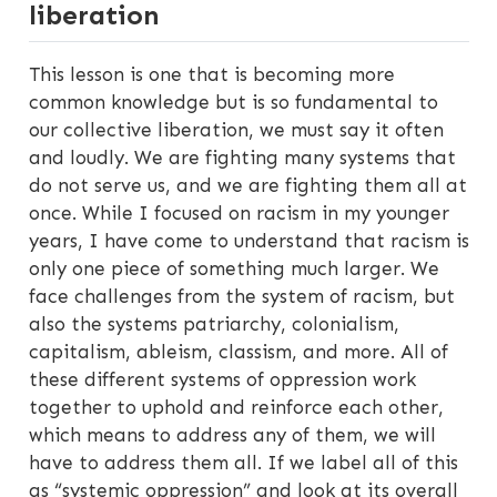
liberation
This lesson is one that is becoming more
common knowledge but is so fundamental to
our collective liberation, we must say it often
and loudly. We are fighting many systems that
do not serve us, and we are fighting them all at
once. While I focused on racism in my younger
years, I have come to understand that racism is
only one piece of something much larger. We
face challenges from the system of racism, but
also the systems patriarchy, colonialism,
capitalism, ableism, classism, and more. All of
these different systems of oppression work
together to uphold and reinforce each other,
which means to address any of them, we will
have to address them all. If we label all of this
as “systemic oppression” and look at its overall