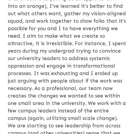
into an orange), I’ve learned it’s better to find
out what others want, gather my vision-aligned
squad, and work together to show folks that it’s
possible for you and I to have everything we
need. I aim to make what we create so
attractive, it is irresistible. For instance, I spent
years during my undergrad trying to convince
our university leaders to address systemic
oppression and engage in transformational
processes. It was exhausting and I ended up
just arguing with people about if the work was
necessary. As a professional, our team now
creates the changes we wanted to see within
one small area in the university. We work with a
few campus leaders instead of the entire
campus (again, utilizing small scale change).
We are starting to see leadership from across
campus (and other universities) sense that we