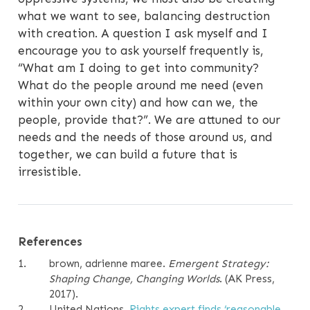
what we want to see, balancing destruction
with creation. A question I ask myself and I
encourage you to ask yourself frequently is,
“What am I doing to get into community?
What do the people around me need (even
within your own city) and how can we, the
people, provide that?”. We are attuned to our
needs and the needs of those around us, and
together, we can build a future that is
irresistible.
References
1.
brown, adrienne maree
.
Emergent Strategy:
Shaping Change, Changing Worlds
. (AK Press,
2017).
2.
United Nations.
Rights expert finds
‘
reasonable