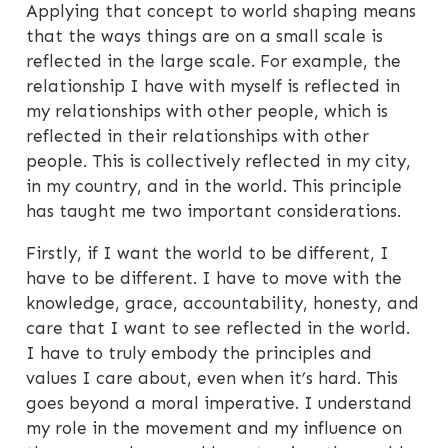
Applying that concept to world shaping means
that the ways things are on a small scale is
reflected in the large scale. For example, the
relationship I have with myself is reflected in
my relationships with other people, which is
reflected in their relationships with other
people. This is collectively reflected in my city,
in my country, and in the world. This principle
has taught me two important considerations.
Firstly, if I want the world to be different, I
have to be different. I have to move with the
knowledge, grace, accountability, honesty, and
care that I want to see reflected in the world.
I have to truly embody the principles and
values I care about, even when it’s hard. This
goes beyond a moral imperative. I understand
my role in the movement and my influence on