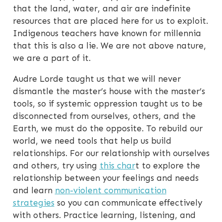
that the land, water, and air are indefinite
resources that are placed here for us to exploit.
Indigenous teachers have known for millennia
that this is also a lie. We are not above nature,
we are a part of it.
Audre Lorde taught us that we will never
dismantle the master’s house with the master’s
tools, so if systemic oppression taught us to be
disconnected from ourselves, others, and the
Earth, we must do the opposite. To rebuild our
world, we need tools that help us build
relationships. For our relationship with ourselves
and others, try using
this char
t to explore the
relationship between your feelings and needs
and learn
non-violent communication
strategies
so you can communicate effectively
with others. Practice learning, listening, and