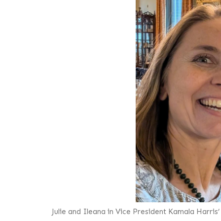
Julie and Ileana in Vice President Kamala Harris’ 