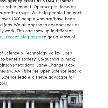
oss-agency effort at NOAA Fisheries,
easurable impact. Openscapes’ focus on
n-profit groups. We help people find each
w over 1000 people who are/have been
d jobs. We all approach open science as
ly work. This can show up in different
oll recent blog posts
to get a sense of
of Science & Technology Policy Open
to benefit society. Co-authors (5 max)
 Robinson (Metadata Game Changers co-
es (NOAA Fisheries Open Science lead, a
 Science lead & a fierce advocate for
ols).