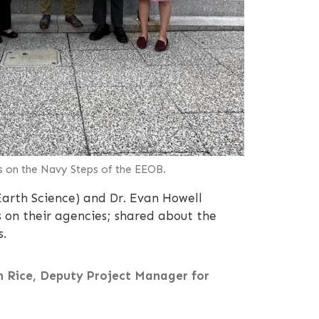
s on the Navy Steps of the EEOB.
arth Science) and Dr. Evan Howell
 on their agencies; shared about the
s.
in Rice, Deputy Project Manager for