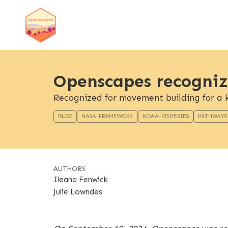
Openscapes recogniz
Recognized for movement building for a k
BLOG
NASA-FRAMEWORK
NOAA-FISHERIES
PATHWAYS
AUTHORS
Ileana Fenwick
Julie Lowndes