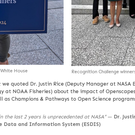
e White House
Recognition Challenge winner
;
we quoted Dr. Justin Rice (Deputy Manager at NASA E
ogy at NOAA Fisheries) about the impact of Openscapes
 well as Champions & Pathways to Open Science program
n the last 2 years is unprecedented at NASA”
—
Dr. Just
e Data and Information System (ESDIS)