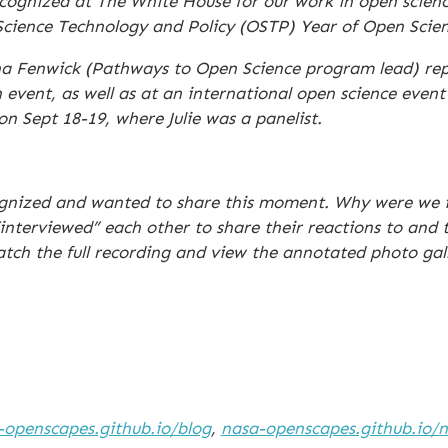
ognized at The White House for our work in open scienc
 Science Technology and Policy (OSTP) Year of Open Scie
ana Fenwick (Pathways to Open Science program lead) r
vent, as well as at an international open science even
Sept 18-19, where Julie was a panelist.
ognized and wanted to share this moment. Why were we i
interviewed” each other to share their reactions to and 
atch the full recording and view the annotated photo gall
-openscapes.github.io/blog
,
nasa-openscapes.github.io/