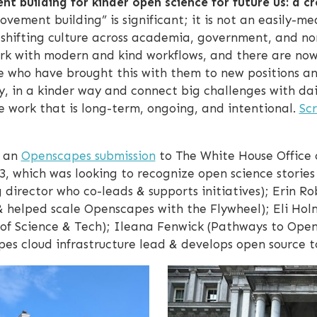
 building for kinder open science for future us: a cr
vement building” is significant; it is not an easily-m
shifting culture across academia, government, and no
work with modern and kind workflows, and there are no
e who have brought this with them to new positions an
y, in a kinder way and connect big challenges with dai
e work that is long-term, ongoing, and intentional.
Scr
m an
Openscapes submission
to The White House Office 
3, which was looking to recognize open science stories 
 director who co-leads & supports initiatives); Erin
helped scale Openscapes with the Flywheel); Eli Holm
e of Science & Tech); Ileana Fenwick (Pathways to Open
s cloud infrastructure lead & develops open source to