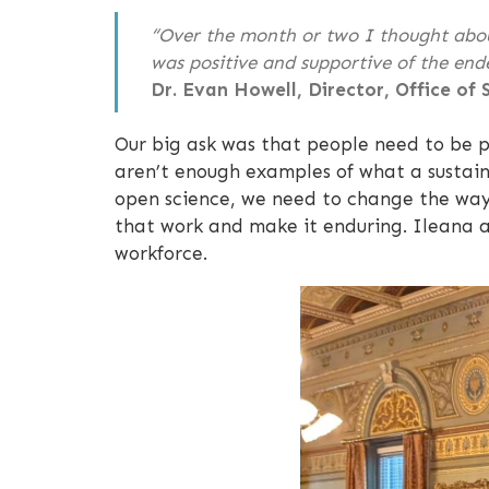
“Over the month or two I thought about
was positive and supportive of the end
Dr. Evan Howell, Director, Office of
Our big ask was that people need to be pa
aren’t enough examples of what a sustaina
open science, we need to change the way 
that work and make it enduring. Ileana a
workforce.