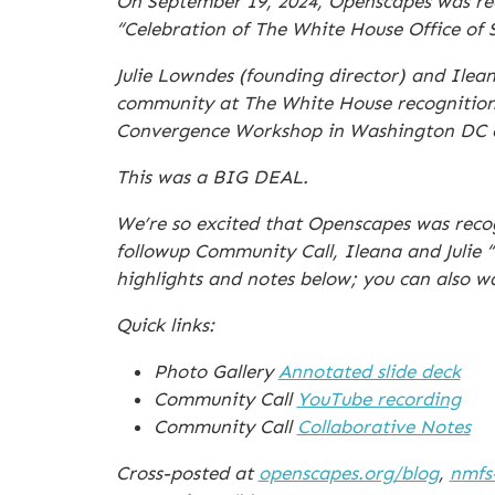
On September 19, 2024, Openscapes was rec
“Celebration of The White House Office of
Julie Lowndes (founding director) and Ile
community at The White House recognition e
Convergence Workshop in Washington DC on 
This was a BIG DEAL.
We’re so excited that Openscapes was rec
followup Community Call, Ileana and Julie “
highlights and notes below; you can also w
Quick links:
Photo Gallery
Annotated slide deck
Community Call
YouTube recording
Community Call
Collaborative Notes
Cross-posted at
openscapes.org/blog
,
nmfs