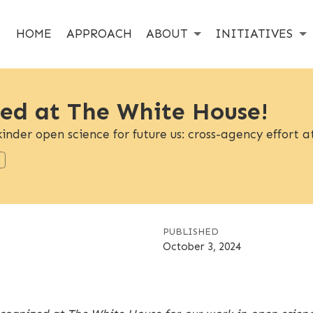
HOME
APPROACH
ABOUT
INITIATIVES
ed at The White House!
inder open science for future us: cross-agency effort
PUBLISHED
October 3, 2024