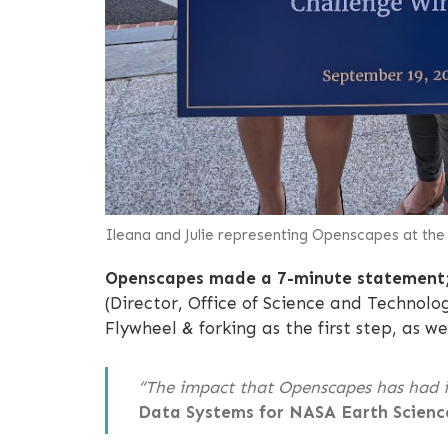
Ileana and Julie representing Openscapes at th
Openscapes made a 7-minute statement
(Director, Office of Science and Technol
Flywheel & forking as the first step, as
“The impact that Openscapes has had i
Data Systems for NASA Earth Scienc