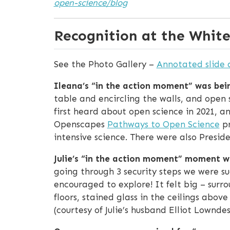
open-science/blog
Recognition at the Whit
See the Photo Gallery –
Annotated slide 
Ileana’s “in the action moment” was bein
table and encircling the walls, and open
first heard about open science in 2021, a
Openscapes
Pathways to Open Science
pr
intensive science. There were also Preside
Julie’s “in the action moment” moment wa
going through 3 security steps we were s
encouraged to explore! It felt big – surr
floors, stained glass in the ceilings abov
(courtesy of Julie’s husband Elliot Lownde