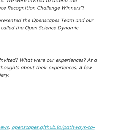
e. We were invited to attend the
nce Recognition Challenge Winners”!
epresented the Openscapes Team and our
t called the Open Science Dynamic
nvited? What were our experiences? As a
thoughts about their experiences. A few
ery.
news
,
openscapes.github.io/pathways-to-