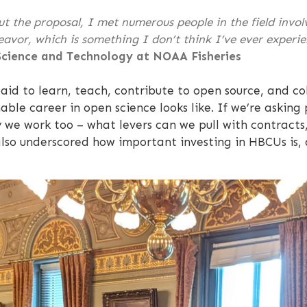
 the proposal, I met numerous people in the field involve
eavor, which is something I don’t think I’ve ever experie
 Science and Technology at NOAA Fisheries
id to learn, teach, contribute to open source, and co
ble career in open science looks like. If we’re askin
we work too – what levers can we pull with contracts
lso underscored how important investing in HBCUs is, 