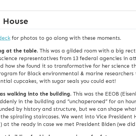
e House
deck
for photos to go along with these moments.
g at the table.
This was a gilded room with a big rect
 science representatives from 13 federal agencies in 
nd how she found it so transformative for her science 
ogram for Black environmental & marine researchers t
ntial cupcakes, with sugar seals you could eat!
s walking into the building.
This was the EEOB (Eisenh
uddenly in the building and “unchaperoned” for an hou
ounded by history and structure, but we can shape what
e the spiraling staircases. We went into Vice President 
s) at the ready in case we met President Biden (we did 