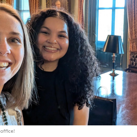
office!