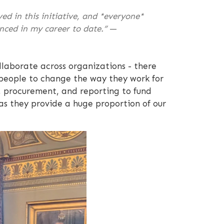
d in this initiative, and *everyone*
nced in my career to date.”
—
llaborate across organizations - there
g people to change the way they work for
, procurement, and reporting to fund
as they provide a huge proportion of our