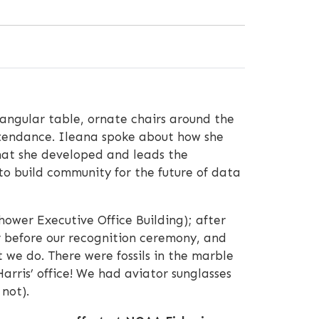
angular table, ornate chairs around the
attendance. Ileana spoke about how she
that she developed and leads the
o build community for the future of data
ower Executive Office Building); after
r before our recognition ceremony, and
 we do. There were fossils in the marble
Harris’ office! We had aviator sunglasses
not).