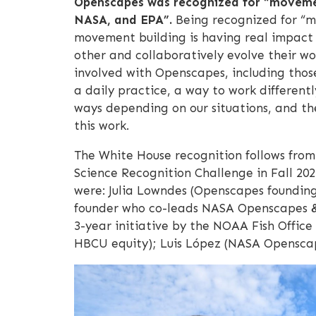
Openscapes was recognized for “movement
NASA, and EPA”.
Being recognized for “mo
movement building is having real impact 
other and collaboratively evolve their 
involved with Openscapes, including thos
a daily practice, a way to work differentl
ways depending on our situations, and th
this work.
The White House recognition follows fro
Science Recognition Challenge in Fall 202
were: Julia Lowndes (Openscapes founding
founder who co-leads NASA Openscapes & 
3-year initiative by the NOAA Fish Offic
HBCU equity); Luis López (NASA Openscape