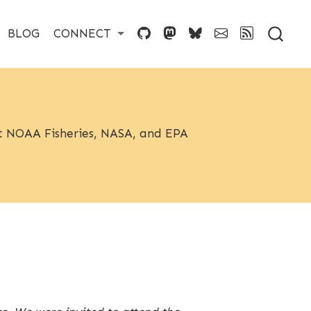
BLOG
CONNECT
 at NOAA Fisheries, NASA, and EPA