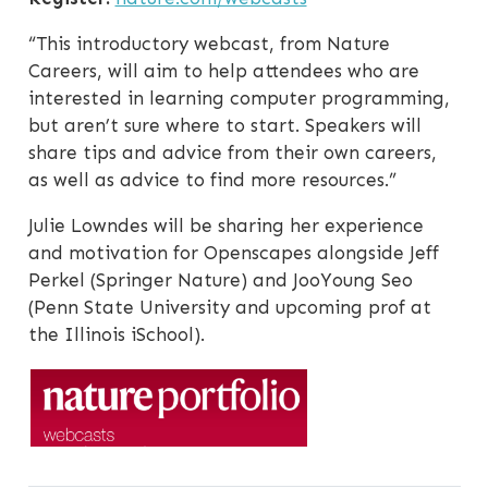
“This introductory webcast, from Nature
Careers, will aim to help attendees who are
interested in learning computer programming,
but aren’t sure where to start. Speakers will
share tips and advice from their own careers,
as well as advice to find more resources.”
Julie Lowndes will be sharing her experience
and motivation for Openscapes alongside Jeff
Perkel (Springer Nature) and JooYoung Seo
(Penn State University and upcoming prof at
the Illinois iSchool).