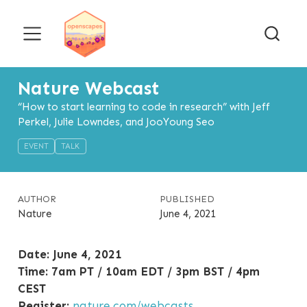
Nature Webcast
“How to start learning to code in research” with Jeff
Perkel, Julie Lowndes, and JooYoung Seo
EVENT
TALK
AUTHOR
PUBLISHED
Nature
June 4, 2021
Date: June 4, 2021
Time: 7am PT / 10am EDT / 3pm BST / 4pm
CEST
Register:
nature.com/webcasts