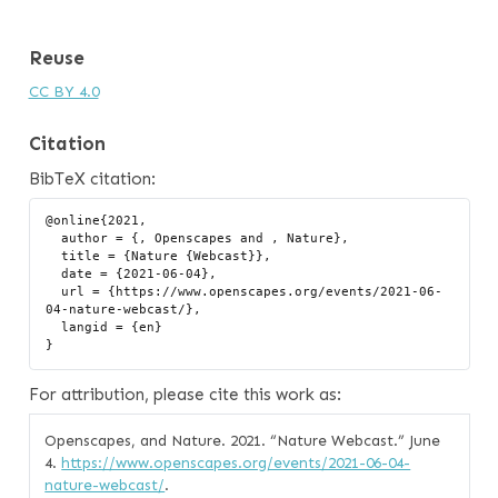
Reuse
CC BY 4.0
Citation
BibTeX citation:
@online{2021,

  author = {, Openscapes and , Nature},

  title = {Nature {Webcast}},

  date = {2021-06-04},

  url = {https://www.openscapes.org/events/2021-06-
04-nature-webcast/},

  langid = {en}

For attribution, please cite this work as:
Openscapes, and Nature. 2021.
“Nature Webcast.”
June
4.
https://www.openscapes.org/events/2021-06-04-
nature-webcast/
.