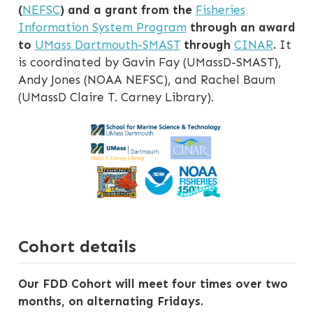
(
NEFSC
) and a grant from the
Fisheries
Information System Program
through an award
to
UMass Dartmouth-SMAST
through
CINAR
.
It
is coordinated by Gavin Fay (UMassD-SMAST),
Andy Jones (NOAA NEFSC), and Rachel Baum
(UMassD Claire T. Carney Library).
Cohort details
Our FDD Cohort will meet four times over two
months, on alternating Fridays.