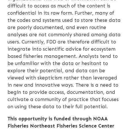
difficult to access as much of the content is
confidential in its raw form. Further, many of
the codes and systems used to store these data
are poorly documented, and even routine
analyses are not commonly shared among data
users. Currently, FDD are therefore difficult to
integrate into scientific advice for ecosystem
based fisheries management. Analysts tend to
be unfamiliar with the data or hesitant to
explore their potential, and data can be
viewed with skepticism rather than leveraged
in new and innovative ways. There is a need to
begin to provide access, documentation, and
cultivate a community of practice that focuses
on using these data to their full potential.
This opportunity is funded through NOAA
Fisheries Northeast Fisheries Science Center