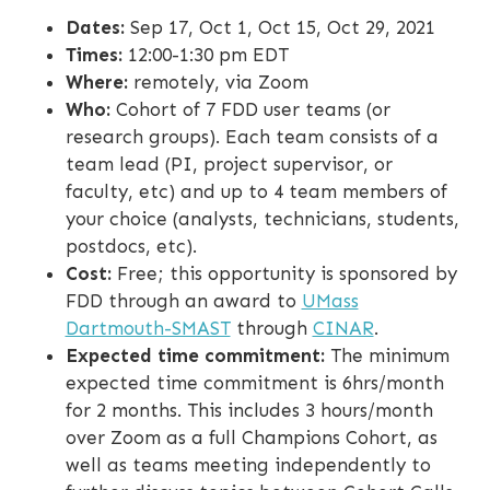
Dates:
Sep 17, Oct 1, Oct 15, Oct 29, 2021
Times:
12:00-1:30 pm EDT
Where:
remotely, via Zoom
Who:
Cohort of 7 FDD user teams (or
research groups). Each team consists of a
team lead (PI, project supervisor, or
faculty, etc) and up to 4 team members of
your choice (analysts, technicians, students,
postdocs, etc).
Cost:
Free; this opportunity is sponsored by
FDD through an award to
UMass
Dartmouth-SMAST
through
CINAR
.
Expected time commitment:
The minimum
expected time commitment is 6hrs/month
for 2 months. This includes 3 hours/month
over Zoom as a full Champions Cohort, as
well as teams meeting independently to