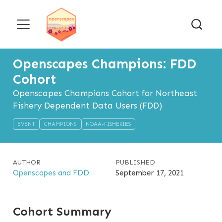
Openscapes Champions: FDD
Cohort
Openscapes Champions Cohort for Northeast
Fishery Dependent Data Users (FDD)
EVENT
CHAMPIONS
NOAA-FISHERIES
AUTHOR
PUBLISHED
Openscapes and FDD
September 17, 2021
Cohort Summary