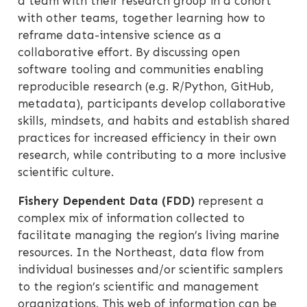
a team with their research group in a cohort
with other teams, together learning how to
reframe data-intensive science as a
collaborative effort. By discussing open
software tooling and communities enabling
reproducible research (e.g. R/Python, GitHub,
metadata), participants develop collaborative
skills, mindsets, and habits and establish shared
practices for increased efficiency in their own
research, while contributing to a more inclusive
scientific culture.
Fishery Dependent Data (FDD)
represent a
complex mix of information collected to
facilitate managing the region’s living marine
resources. In the Northeast, data flow from
individual businesses and/or scientific samplers
to the region’s scientific and management
organizations. This web of information can be