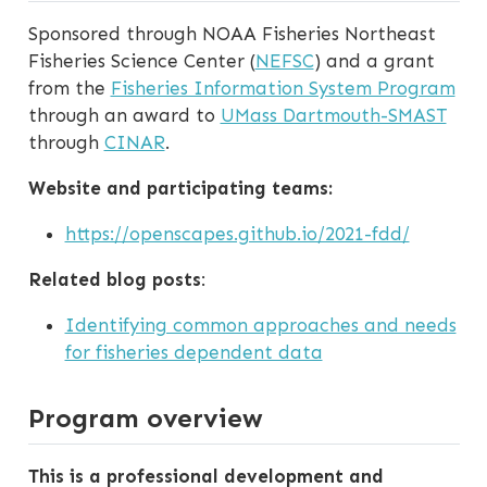
Sponsored through NOAA Fisheries Northeast
Fisheries Science Center (
NEFSC
) and a grant
from the
Fisheries Information System Program
through an award to
UMass Dartmouth-SMAST
through
CINAR
.
Website and participating teams:
https://openscapes.github.io/2021-fdd/
Related blog posts
:
Identifying common approaches and needs
for fisheries dependent data
Program overview
This is a professional development and