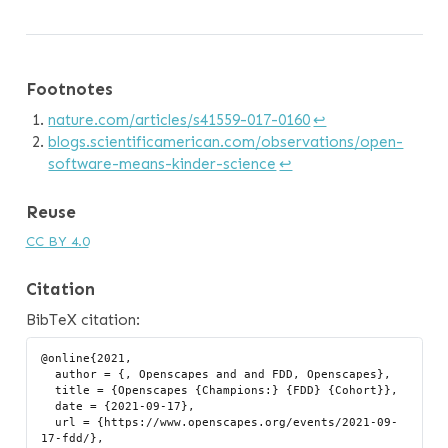
Footnotes
nature.com/articles/s41559-017-0160
↩︎
blogs.scientificamerican.com/observations/open-
software-means-kinder-science
↩︎
Reuse
CC BY 4.0
Citation
BibTeX citation:
@online{2021,

  author = {, Openscapes and and FDD, Openscapes},

  title = {Openscapes {Champions:} {FDD} {Cohort}},

  date = {2021-09-17},

  url = {https://www.openscapes.org/events/2021-09-
17-fdd/},
