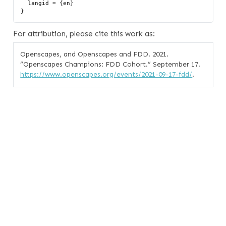
  langid = {en}

For attribution, please cite this work as:
Openscapes, and Openscapes and FDD. 2021.
“Openscapes Champions: FDD Cohort.”
September 17.
https://www.openscapes.org/events/2021-09-17-fdd/
.