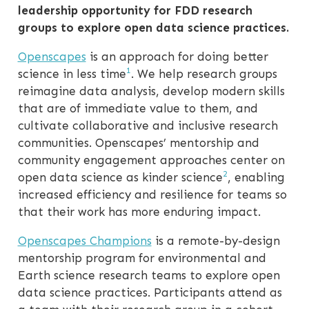
leadership opportunity for FDD research
groups to explore open data science practices.
Openscapes
is an approach for doing better
1
science in less time
. We help research groups
reimagine data analysis, develop modern skills
that are of immediate value to them, and
cultivate collaborative and inclusive research
communities. Openscapes’ mentorship and
community engagement approaches center on
2
open data science as kinder science
, enabling
increased efficiency and resilience for teams so
that their work has more enduring impact.
Openscapes Champions
is a remote-by-design
mentorship program for environmental and
Earth science research teams to explore open
data science practices. Participants attend as