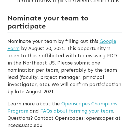
further discuss topics between Cohort Calls.
Nominate your team to
participate
Nominate your team by filling out this
Google
Form
by August 20, 2021. This opportunity is
open to those affiliated with teams using FDD
in the Northeast US. Please submit one
nomination per team, preferably by the team
lead (faculty, project manager. principal
investigator, etc). We will confirm participation
by late August 2021.
Learn more about the
Openscapes Champions
Program
and
FAQs about forming your team
.
Questions? Contact Openscapes: openscapes at
nceas.ucsb.edu