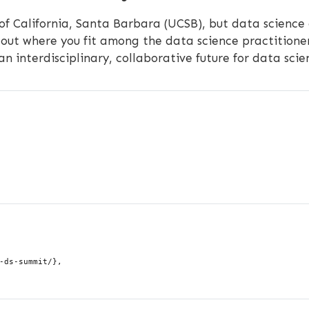
 of California, Santa Barbara (UCSB), but data science
out where you fit among the data science practitioner
 an interdisciplinary, collaborative future for data sci