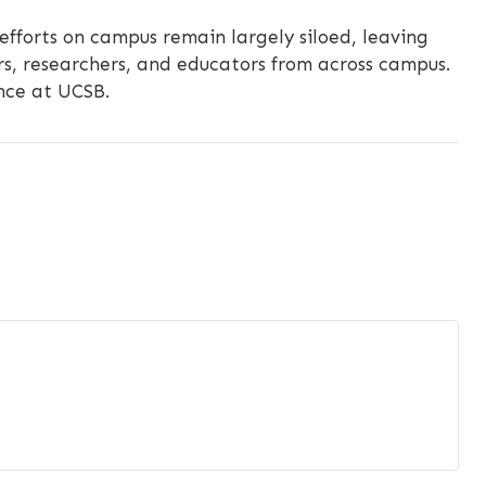
 efforts on campus remain largely siloed, leaving
s, researchers, and educators from across campus.
ence at UCSB.