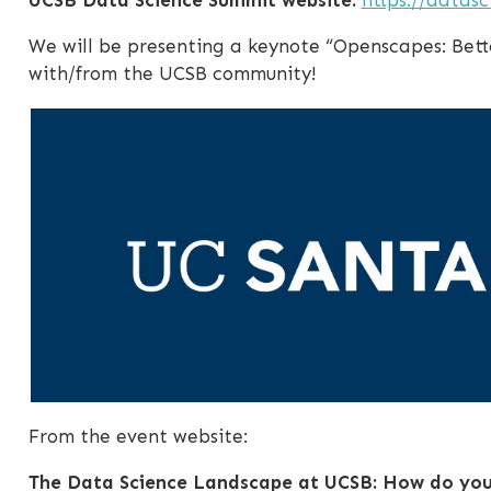
We will be presenting a keynote “Openscapes: Bett
with/from the UCSB community!
From the event website:
The Data Science Landscape at UCSB: How do you 