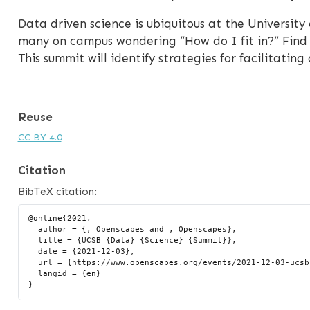
Data driven science is ubiquitous at the University
many on campus wondering “How do I fit in?” Find 
This summit will identify strategies for facilitating
Reuse
CC BY 4.0
Citation
BibTeX citation:
@online{2021,

  author = {, Openscapes and , Openscapes},

  title = {UCSB {Data} {Science} {Summit}},

  date = {2021-12-03},

  url = {https://www.openscapes.org/events/2021-12-03-ucsb-ds-summit/},

  langid = {en}
