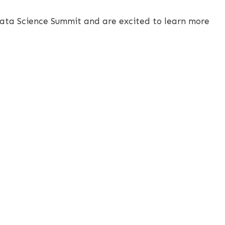
Data Science Summit and are excited to learn more