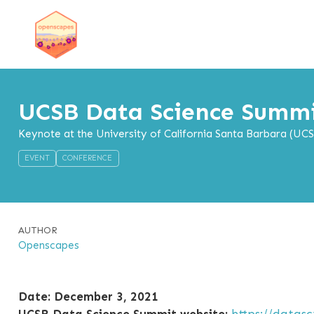
UCSB Data Science Summ
Keynote at the University of California Santa Barbara (UC
EVENT
CONFERENCE
AUTHOR
Openscapes
Date: December 3, 2021
UCSB Data Science Summit website:
https://datas