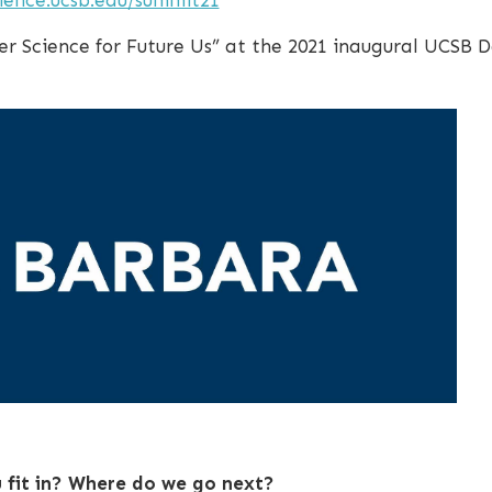
er Science for Future Us” at the 2021 inaugural UCSB 
fit in? Where do we go next?