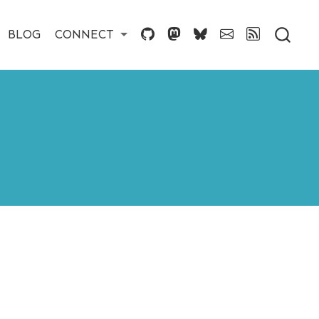
BLOG
CONNECT