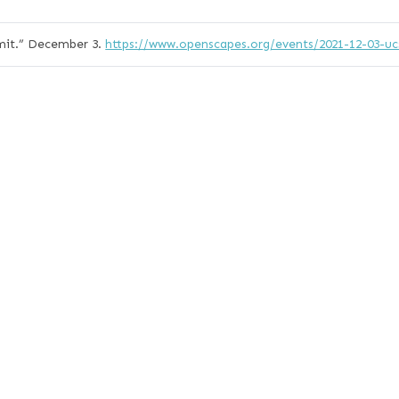
it.”
December 3.
https://www.openscapes.org/events/2021-12-03-u