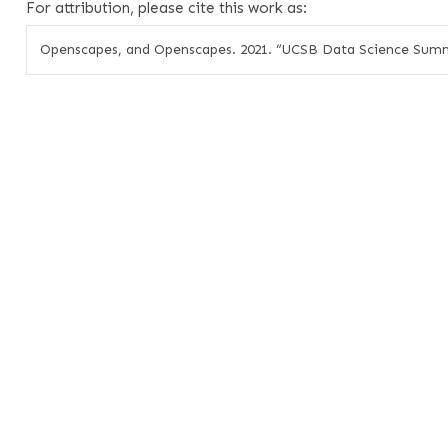
For attribution, please cite this work as:
Openscapes, and Openscapes. 2021.
“UCSB Data Science Summ