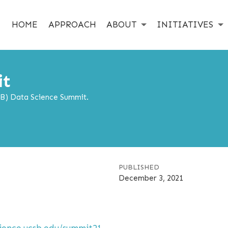
HOME
APPROACH
ABOUT
INITIATIVES
it
SB) Data Science Summit.
PUBLISHED
December 3, 2021
cience.ucsb.edu/summit21