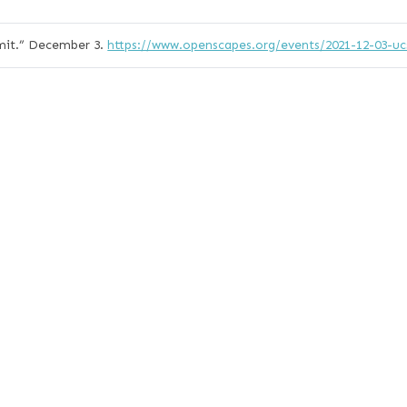
it.”
December 3.
https://www.openscapes.org/events/2021-12-03-u