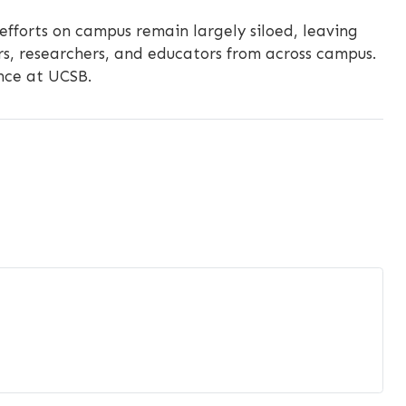
 efforts on campus remain largely siloed, leaving
s, researchers, and educators from across campus.
ence at UCSB.