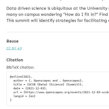
Data driven science is ubiquitous at the University
many on campus wondering “How do I fit in?” Find 
This summit will identify strategies for facilitating
Reuse
CC BY 4.0
Citation
BibTeX citation:
@online{2021,

  author = {, Openscapes and , Openscapes},

  title = {UCSB {Data} {Science} {Summit}},

  date = {2021-12-03},

  url = {https://www.openscapes.org/events/2021-12-03-ucsb-ds-summit/},

  langid = {en}
