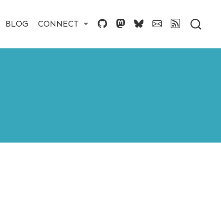
BLOG
CONNECT