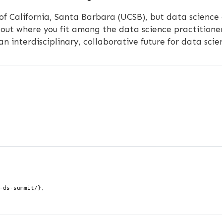
 of California, Santa Barbara (UCSB), but data science
out where you fit among the data science practitioner
 an interdisciplinary, collaborative future for data sci