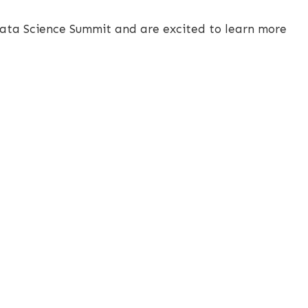
Data Science Summit and are excited to learn more