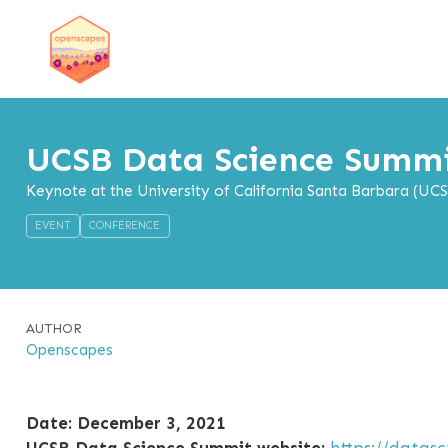
UCSB Data Science Summ
Keynote at the University of California Santa Barbara (UC
EVENT
CONFERENCE
AUTHOR
Openscapes
Date: December 3, 2021
UCSB Data Science Summit website:
https://datas