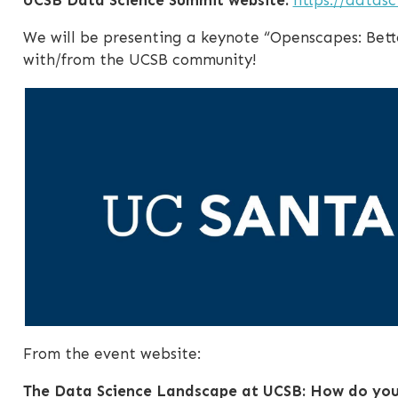
We will be presenting a keynote “Openscapes: Bett
with/from the UCSB community!
From the event website:
The Data Science Landscape at UCSB: How do you 