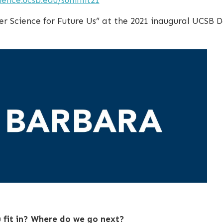
er Science for Future Us” at the 2021 inaugural UCSB 
fit in? Where do we go next?