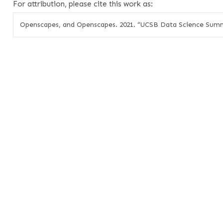
For attribution, please cite this work as:
Openscapes, and Openscapes. 2021.
“UCSB Data Science Summ