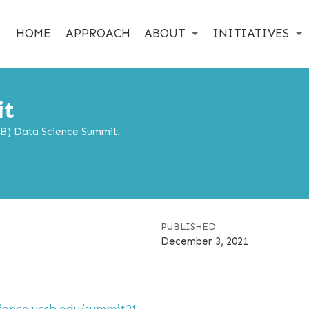
HOME
APPROACH
ABOUT
INITIATIVES
it
SB) Data Science Summit.
PUBLISHED
December 3, 2021
cience.ucsb.edu/summit21