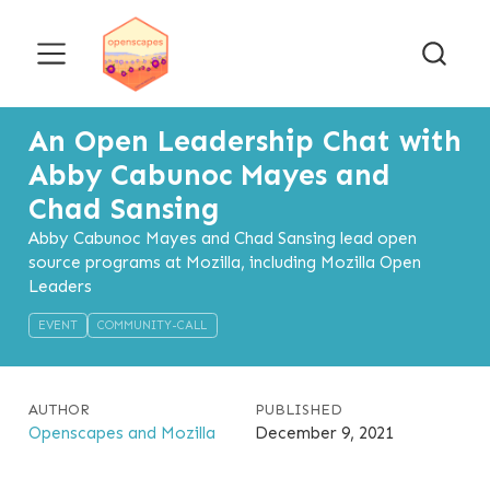
An Open Leadership Chat with
Abby Cabunoc Mayes and
Chad Sansing
Abby Cabunoc Mayes and Chad Sansing lead open
source programs at Mozilla, including Mozilla Open
Leaders
EVENT
COMMUNITY-CALL
AUTHOR
PUBLISHED
Openscapes and Mozilla
December 9, 2021