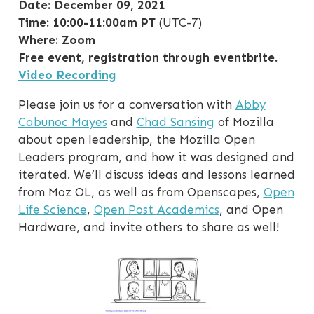
Date: December 09, 2021
Time: 10:00-11:00am PT
(UTC-7)
Where: Zoom
Free event, registration through eventbrite.
Video Recording
Please join us for a conversation with
Abby
Cabunoc Mayes
and
Chad Sansing
of Mozilla
about open leadership, the Mozilla Open
Leaders program, and how it was designed and
iterated. We’ll discuss ideas and lessons learned
from Moz OL, as well as from Openscapes,
Open
Life Science
,
Open Post Academics
, and Open
Hardware, and invite others to share as well!