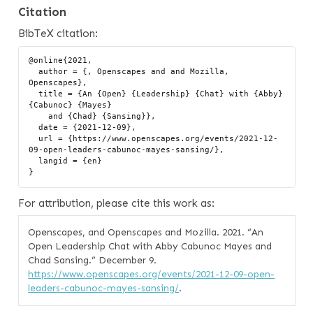
Citation
BibTeX citation:
@online{2021,

  author = {, Openscapes and and Mozilla, 
Openscapes},

  title = {An {Open} {Leadership} {Chat} with {Abby} 
{Cabunoc} {Mayes}

    and {Chad} {Sansing}},

  date = {2021-12-09},

  url = {https://www.openscapes.org/events/2021-12-
09-open-leaders-cabunoc-mayes-sansing/},

  langid = {en}

For attribution, please cite this work as:
Openscapes, and Openscapes and Mozilla. 2021.
“An
Open Leadership Chat with Abby Cabunoc Mayes and
Chad Sansing.”
December 9.
https://www.openscapes.org/events/2021-12-09-open-
leaders-cabunoc-mayes-sansing/
.