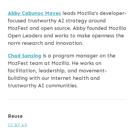
Abby Cabunoc Mayes
leads Mozilla’s developer-
focused trustworthy AI strategy around
MozFest and open source. Abby founded Mozilla
Open Leaders and works to make openness the
norm research and innovation.
Chad Sansing
is a program manager on the
MozFest team at Mozilla. He works on
facilitation, leadership, and movement-
building with our internet health and
trustworthy AI communities.
Reuse
CC BY 4.0