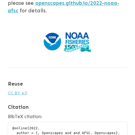
please see
openscapes.github.io/2022-noaa-
afsc
for details.
Reuse
CC BY 4.0
Citation
BibTeX citation:
@online{2022,

  author = {, Openscapes and and AFSC, Openscapes},
