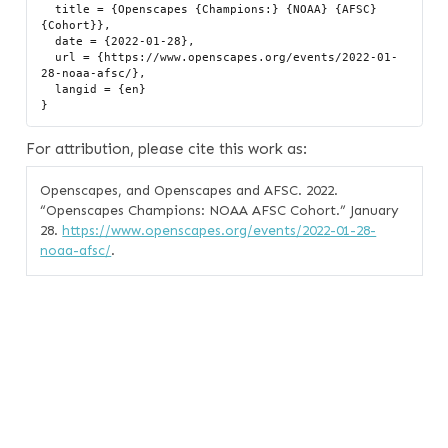
  title = {Openscapes {Champions:} {NOAA} {AFSC} 
{Cohort}},

  date = {2022-01-28},

  url = {https://www.openscapes.org/events/2022-01-
28-noaa-afsc/},

  langid = {en}

For attribution, please cite this work as:
Openscapes, and Openscapes and AFSC. 2022.
“Openscapes Champions: NOAA AFSC Cohort.”
January
28.
https://www.openscapes.org/events/2022-01-28-
noaa-afsc/
.