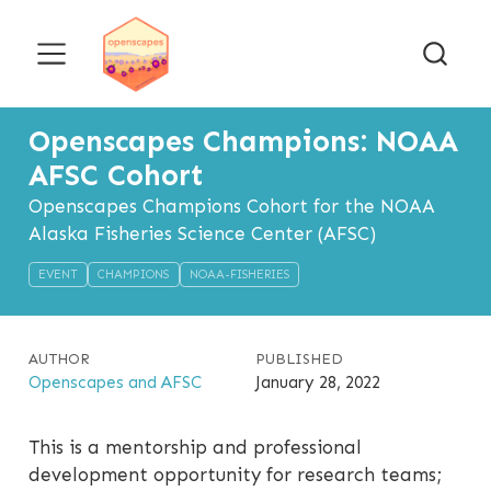
Openscapes Champions: NOAA
AFSC Cohort
Openscapes Champions Cohort for the NOAA
Alaska Fisheries Science Center (AFSC)
EVENT
CHAMPIONS
NOAA-FISHERIES
AUTHOR
PUBLISHED
Openscapes and AFSC
January 28, 2022
This is a mentorship and professional
development opportunity for research teams;