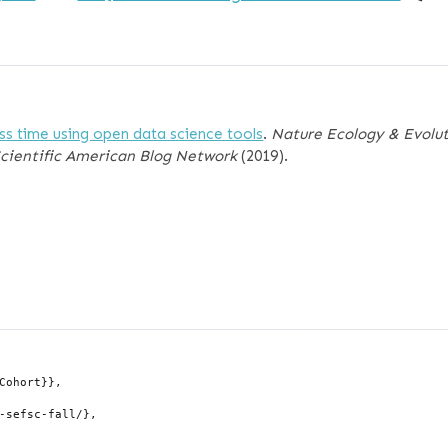
ess time using open data science tools
.
Nature Ecology & Evolu
Scientific American Blog Network
(2019).