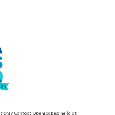
stions? Contact Openscapes: hello at