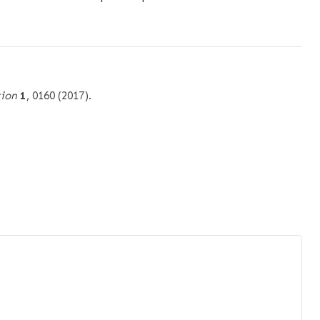
tion
1
, 0160 (2017).