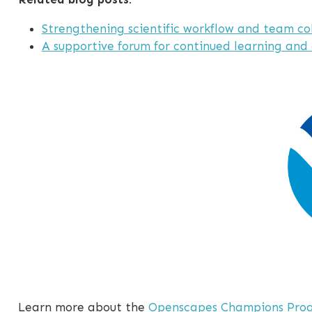
Strengthening scientific workflow and team co
A supportive forum for continued learning and
Learn more about the
Openscapes Champions Pro