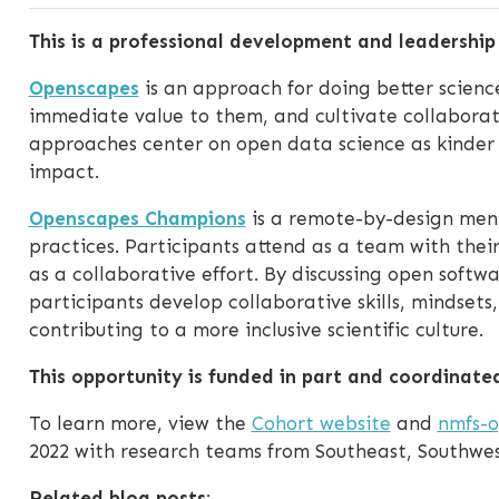
This is a professional development and leadershi
Openscapes
is an approach for doing better science
immediate value to them, and cultivate collabora
approaches center on open data science as kinder
impact.
Openscapes Champions
is a remote-by-design ment
practices. Participants attend as a team with thei
as a collaborative effort. By discussing open soft
participants develop collaborative skills, mindsets
contributing to a more inclusive scientific culture.
This opportunity is funded in part and coordinate
To learn more, view the
Cohort website
and
nmfs-o
2022 with research teams from Southeast, Southwest
Related blog posts
: