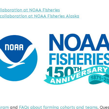
llaboration at NOAA Fisheries
 collaboration at NOAA Fisheries Alaska
gram
and
FAQs about forming cohorts and teams
. Que