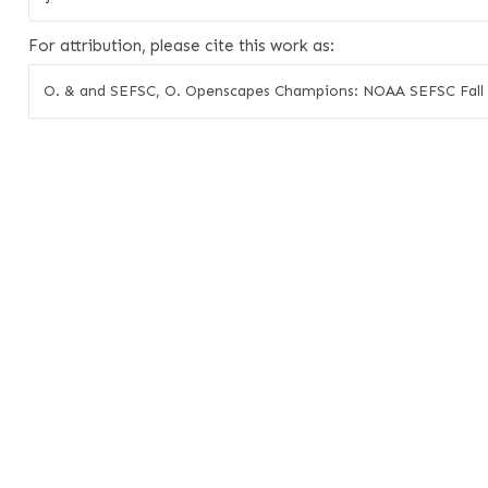
For attribution, please cite this work as:
O. & and SEFSC, O. Openscapes Champions: NOAA SEFSC Fall