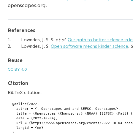
openscapes.org.
References
1.
Lowndes, J. S. S.
et al.
Our path to better science in l
2.
Lowndes, J. S.
Open software means kinder science
.
Reuse
CC BY 4.0
Citation
BibTeX citation:
@online{2022,

  author = {, Openscapes and and SEFSC, Openscapes},

  title = {Openscapes {Champions:} {NOAA} {SEFSC} {Fall} {Cohort}},

  date = {2022-10-04},

  url = {https://www.openscapes.org/events/2022-10-04-noaa-sefsc-fall/},

  langid = {en}
