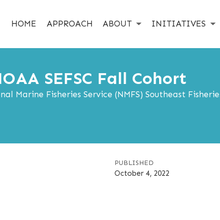
HOME
APPROACH
ABOUT
INITIATIVES
OAA SEFSC Fall Cohort
l Marine Fisheries Service (NMFS) Southeast Fisherie
PUBLISHED
October 4, 2022