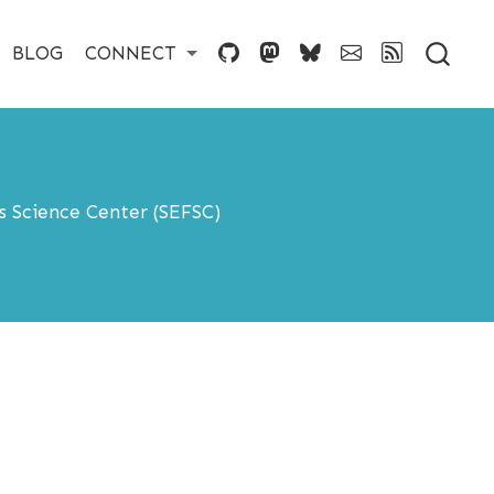
BLOG
CONNECT
s Science Center (SEFSC)