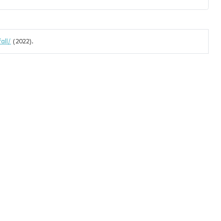
all/
(2022).