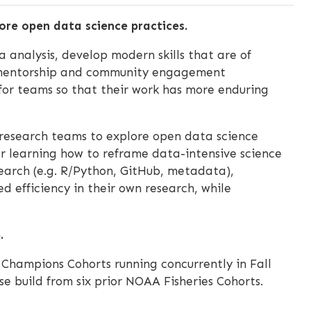
ore open data science practices.
 analysis, develop modern skills that are of
’ mentorship and community engagement
 for teams so that their work has more enduring
research teams to explore open data science
er learning how to reframe data-intensive science
search (e.g. R/Python, GitHub, metadata),
d efficiency in their own research, while
.
s Champions Cohorts running concurrently in Fall
e build from six prior NOAA Fisheries Cohorts.