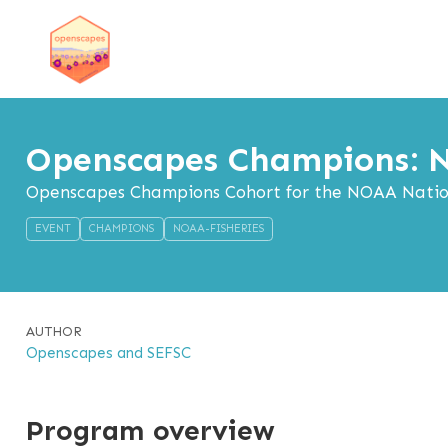
Openscapes Champions: N
Openscapes Champions Cohort for the NOAA Nationa
EVENT
CHAMPIONS
NOAA-FISHERIES
AUTHOR
Openscapes and SEFSC
Program overview