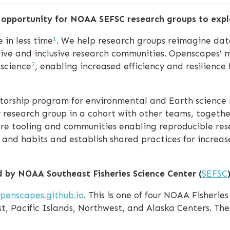
p opportunity for NOAA SEFSC research groups to expl
1
 in less time
. We help research groups reimagine data
tive and inclusive research communities. Openscapes
2
 science
, enabling increased efficiency and resilience
orship program for environmental and Earth science 
r research group in a cohort with other teams, togeth
ware tooling and communities enabling reproducible re
, and habits and establish shared practices for increase
d by NOAA Southeast Fisheries Science Center (
SEFSC
)
penscapes.github.io
. This is one of four NOAA Fisherie
, Pacific Islands, Northwest, and Alaska Centers. Thes