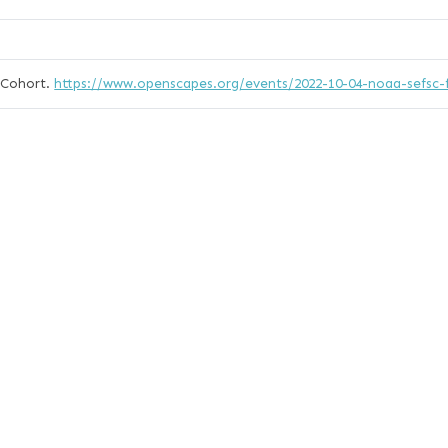
 Cohort.
https://www.openscapes.org/events/2022-10-04-noaa-sefsc-f