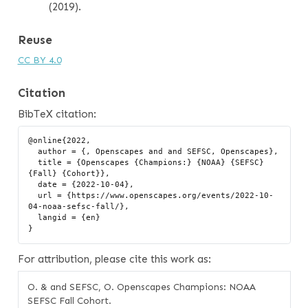
(2019).
Reuse
CC BY 4.0
Citation
BibTeX citation:
@online{2022,

  author = {, Openscapes and and SEFSC, Openscapes},

  title = {Openscapes {Champions:} {NOAA} {SEFSC} 
{Fall} {Cohort}},

  date = {2022-10-04},

  url = {https://www.openscapes.org/events/2022-10-
04-noaa-sefsc-fall/},

  langid = {en}

For attribution, please cite this work as:
O. & and SEFSC, O. Openscapes Champions: NOAA
SEFSC Fall Cohort.