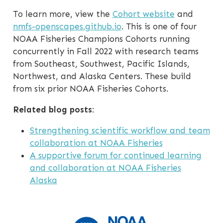
To learn more, view the
Cohort website
and
nmfs-openscapes.github.io
. This is one of four
NOAA Fisheries Champions Cohorts running
concurrently in Fall 2022 with research teams
from Southeast, Southwest, Pacific Islands,
Northwest, and Alaska Centers. These build
from six prior NOAA Fisheries Cohorts.
Related blog posts
:
Strengthening scientific workflow and team
collaboration at NOAA Fisheries
A supportive forum for continued learning
and collaboration at NOAA Fisheries
Alaska