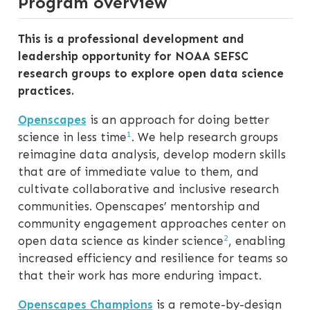
Program overview
This is a professional development and
leadership opportunity for NOAA SEFSC
research groups to explore open data science
practices.
Openscapes
is an approach for doing better
1
science in less time
. We help research groups
reimagine data analysis, develop modern skills
that are of immediate value to them, and
cultivate collaborative and inclusive research
communities. Openscapes’ mentorship and
community engagement approaches center on
2
open data science as kinder science
, enabling
increased efficiency and resilience for teams so
that their work has more enduring impact.
Openscapes Champions
is a remote-by-design