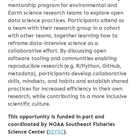
mentorship program for environmental and
Earth science research teams to explore open
data science practices. Participants attend as
a team with their research group in a cohort
with other teams, together learning how to
reframe data-intensive science as a
collaborative effort. By discussing open
software tooling and communities enabling
reproducible research (e.g. R/Python, GitHub,
metadata), participants develop collaborative
skills, mindsets, and habits and establish shared
practices for increased efficiency in their own
research, while contributing to a more inclusive
scientific culture.
This opportunity is funded in part and
coordinated by NOAA Southeast Fisheries
Science Center (
SEFSC
).