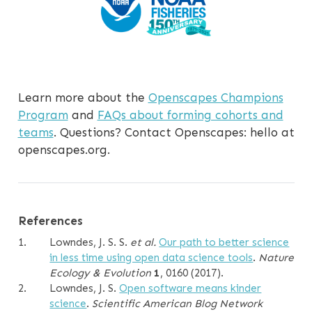
Learn more about the
Openscapes Champions
Program
and
FAQs about forming cohorts and
teams
. Questions? Contact Openscapes: hello at
openscapes.org.
References
1.
Lowndes, J. S. S.
et al.
Our path to better science
in less time using open data science tools
.
Nature
Ecology & Evolution
1
, 0160 (2017).
2.
Lowndes, J. S.
Open software means kinder
science
.
Scientific American Blog Network