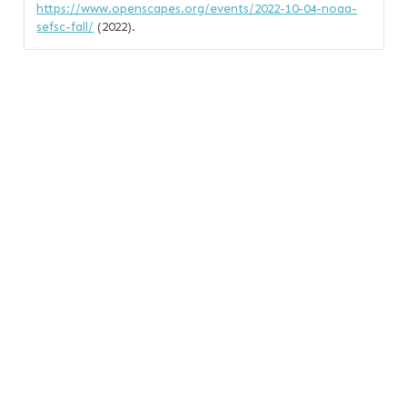
https://www.openscapes.org/events/2022-10-04-noaa-
sefsc-fall/
(2022).