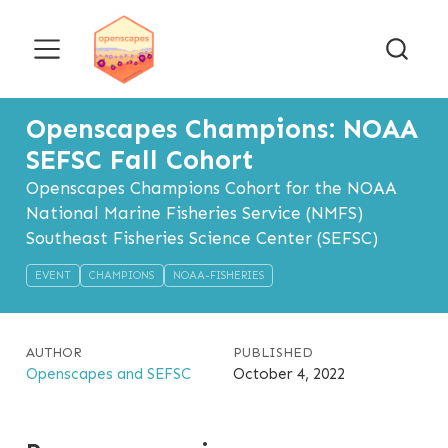
Openscapes Champions: NOAA
SEFSC Fall Cohort
Openscapes Champions Cohort for the NOAA
National Marine Fisheries Service (NMFS)
Southeast Fisheries Science Center (SEFSC)
EVENT
CHAMPIONS
NOAA-FISHERIES
AUTHOR
PUBLISHED
Openscapes and SEFSC
October 4, 2022