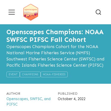
Openscapes Champions: NOAA
SWFSC PIFSC Fall Cohort
Openscapes Champions Cohort for the NOAA
National Marine Fisheries Service (NMFS)
Southwest Fisheries Science Center (SWFSC) and
Pacific Islands Fisheries Science Center (PIFSC)
EVENT
CHAMPIONS
NOAA-FISHERIES
AUTHOR
PUBLISHED
Openscapes, SWFSC, and
October 4, 2022
PIFSC