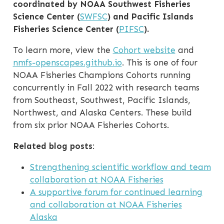
coordinated by NOAA Southwest Fisheries
Science Center (
SWFSC
) and Pacific Islands
Fisheries Science Center (
PIFSC
).
To learn more, view the
Cohort website
and
nmfs-openscapes.github.io
. This is one of four
NOAA Fisheries Champions Cohorts running
concurrently in Fall 2022 with research teams
from Southeast, Southwest, Pacific Islands,
Northwest, and Alaska Centers. These build
from six prior NOAA Fisheries Cohorts.
Related blog posts
:
Strengthening scientific workflow and team
collaboration at NOAA Fisheries
A supportive forum for continued learning
and collaboration at NOAA Fisheries
Alaska