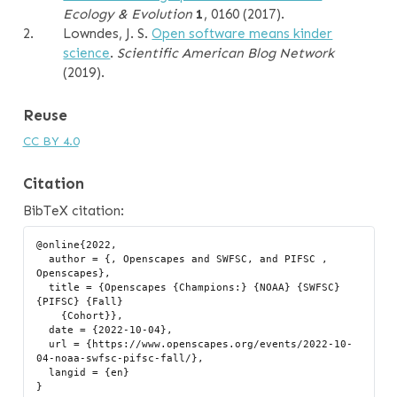
Ecology & Evolution
1
, 0160 (2017).
2.
Lowndes, J. S.
Open software means kinder
science
.
Scientific American Blog Network
(2019).
Reuse
CC BY 4.0
Citation
BibTeX citation:
@online{2022,

  author = {, Openscapes and SWFSC, and PIFSC , 
Openscapes},

  title = {Openscapes {Champions:} {NOAA} {SWFSC} 
{PIFSC} {Fall}

    {Cohort}},

  date = {2022-10-04},

  url = {https://www.openscapes.org/events/2022-10-
04-noaa-swfsc-pifsc-fall/},

  langid = {en}
