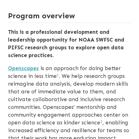
Program overview
This is a professional development and
leadership opportunity for NOAA SWFSC and
PIFSC research groups to explore open data
science practices.
Openscapes
is an approach for doing better
1
science in less time
. We help research groups
reimagine data analysis, develop modern skills
that are of immediate value to them, and
cultivate collaborative and inclusive research
communities. Openscapes’ mentorship and
community engagement approaches center on
2
open data science as kinder science
, enabling
increased efficiency and resilience for teams so
that their work has more enduring impact.