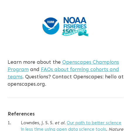
Learn more about the
Openscapes Champions
Program
and
FAQs about forming cohorts and
teams
. Questions? Contact Openscapes: hello at
openscapes.org.
References
1.
Lowndes, J. S. S.
et al.
Our path to better science
in less time using open data science tools
.
Nature