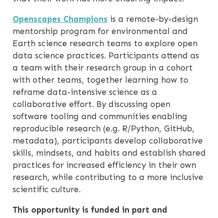
Openscapes Champions
is a remote-by-design
mentorship program for environmental and
Earth science research teams to explore open
data science practices. Participants attend as
a team with their research group in a cohort
with other teams, together learning how to
reframe data-intensive science as a
collaborative effort. By discussing open
software tooling and communities enabling
reproducible research (e.g. R/Python, GitHub,
metadata), participants develop collaborative
skills, mindsets, and habits and establish shared
practices for increased efficiency in their own
research, while contributing to a more inclusive
scientific culture.
This opportunity is funded in part and