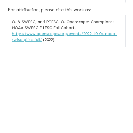
For attribution, please cite this work as:
O. & SWFSC, and PIFSC, O. Openscapes Champions:
NOAA SWFSC PIFSC Fall Cohort.
https://www.openscapes.org/events/2022-10-04-noaa-
swfsc-pifsc-fall/
(2022).