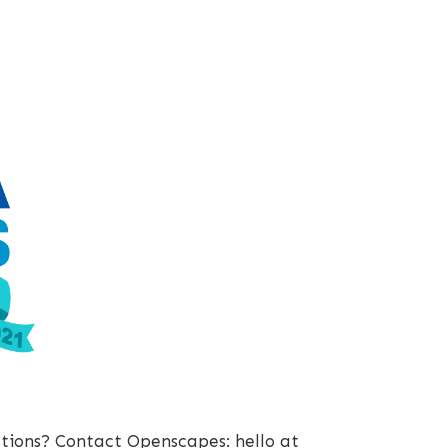
stions? Contact Openscapes: hello at