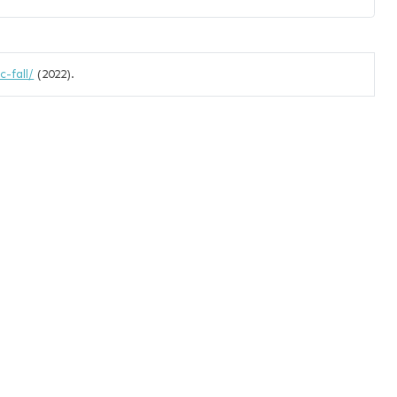
-fall/
(2022).