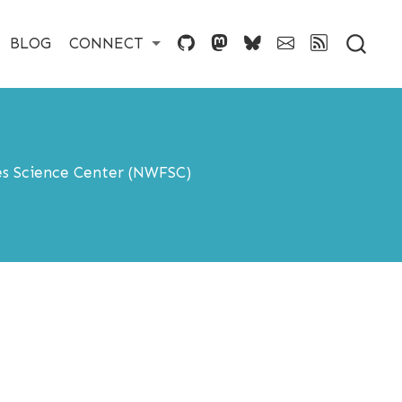
BLOG
CONNECT
es Science Center (NWFSC)