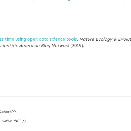
ess time using open data science tools
.
Nature Ecology & Evolu
Scientific American Blog Network
(2019).