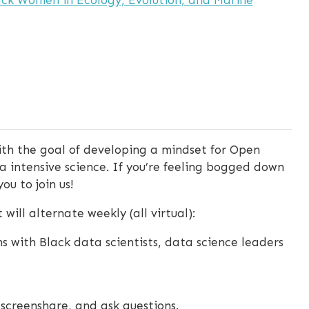
th the goal of developing a mindset for Open
a intensive science. If you’re feeling bogged down
ou to join us!
will alternate weekly (all virtual):
ns with Black data scientists, data science leaders
, screenshare, and ask questions.