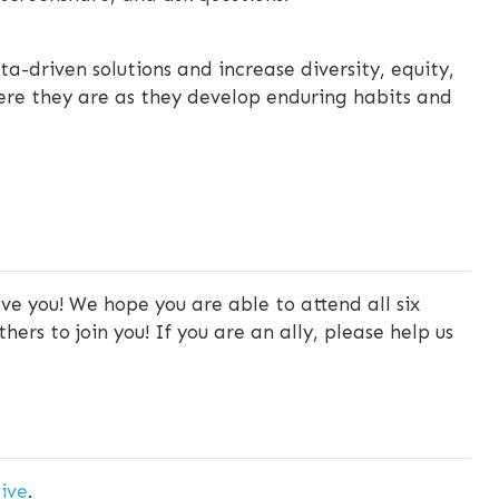
a-driven solutions and increase diversity, equity,
ere they are as they develop enduring habits and
ve you! We hope you are able to attend all six
ers to join you! If you are an ally, please help us
ive
.