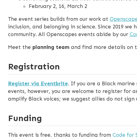
February 2, 16, March 2
The event series builds from our work at
Openscape
inclusion, and belonging in science. Since 2019 w
community. All Openscapes events abide by our
Co
Meet the
planning team
and find more details on 
Registration
Register via Eventbrite
. If you are a Black marine
events, however, you are welcome to register for and
amplify Black voices; we suggest allies do not sign u
Funding
This event is free, thanks to funding from
Code for 