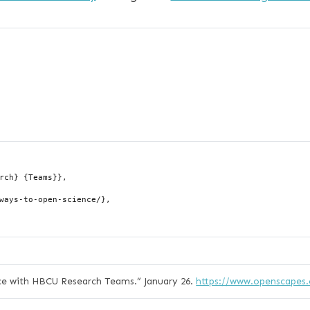
ce with HBCU Research Teams.”
January 26.
https://www.openscapes.