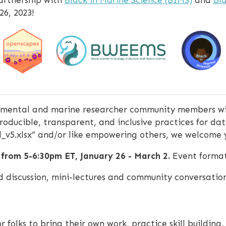
26, 2023!
ronmental and marine researcher community members wi
oducible, transparent, and inclusive practices for dat
nal_v5.xlsx” and/or like empowering others, we welcome y
 from 5-6:30pm ET, January 26 - March 2.
Event format 
ted discussion, mini-lectures and community conversatio
or folks to bring their own work, practice skill building