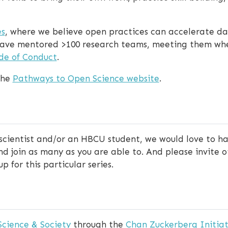
s
, where we believe open practices can accelerate dat
e have mentored >100 research teams, meeting them wh
de of Conduct
.
the
Pathways to Open Science website
.
 scientist and/or an HBCU student, we would love to ha
 join as many as you are able to. And please invite oth
p for this particular series.
Science & Society
through the
Chan Zuckerberg Initiat