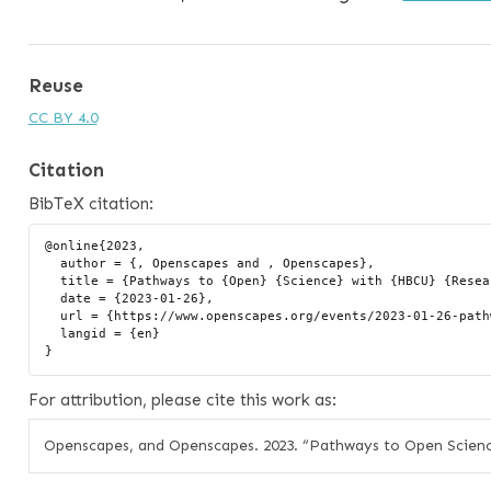
Reuse
CC BY 4.0
Citation
BibTeX citation:
@online{2023,

  author = {, Openscapes and , Openscapes},

  title = {Pathways to {Open} {Science} with {HBCU} {Research} {Teams}},

  date = {2023-01-26},

  url = {https://www.openscapes.org/events/2023-01-26-pathways-to-open-science/},

  langid = {en}

For attribution, please cite this work as:
Openscapes, and Openscapes. 2023.
“Pathways to Open Scien