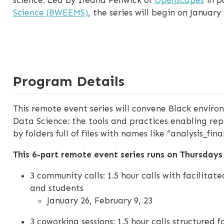
Science (BWEEMS)
, the series will begin on January 
Program Details
This remote event series will convene Black envi
Data Science: the tools and practices enabling repr
by folders full of files with names like “analysis_fi
This 6-part remote event series runs on Thursdays
3 community calls: 1.5 hour calls with facilita
and students
January 26, February 9, 23
3 coworking sessions: 1.5 hour calls structured f