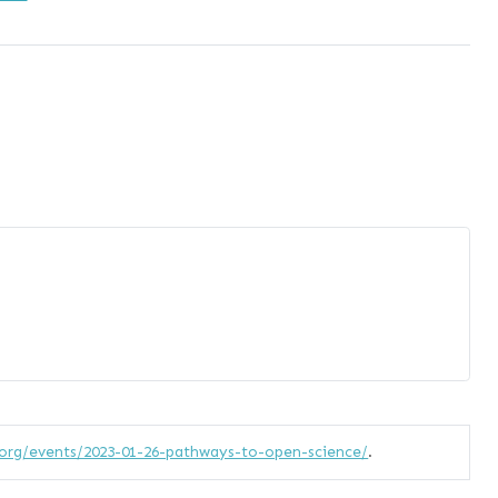
org/events/2023-01-26-pathways-to-open-science/
.