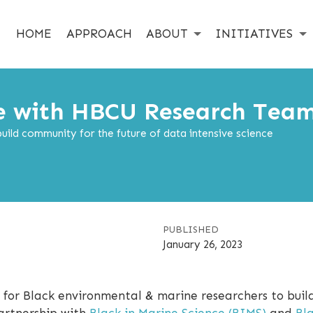
HOME
APPROACH
ABOUT
INITIATIVES
e with HBCU Research Tea
ild community for the future of data intensive science
PUBLISHED
January 26, 2023
 for Black environmental & marine researchers to buil
artnership with
Black in Marine Science (BIMS)
and
Bl