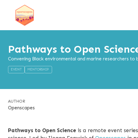
Pathways to Open Scienc
Convening Black environmental and marine researchers to bu
EVENT
MENTORSHIP
AUTHOR
Openscapes
Pathways to Open Science
is a remote event series
science. Led by Ileana Fenwick of
Openscapes
in p