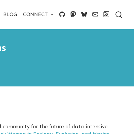
BLOG
CONNECT
ms
d community for the future of data intensive
ack Women in Ecology, Evolution, and Marine