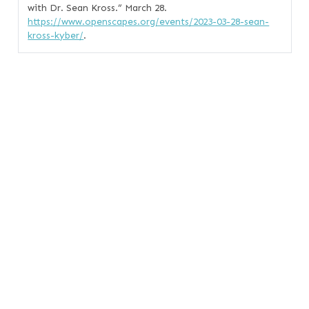
with Dr. Sean Kross.”
March 28.
https://www.openscapes.org/events/2023-03-28-sean-
kross-kyber/
.