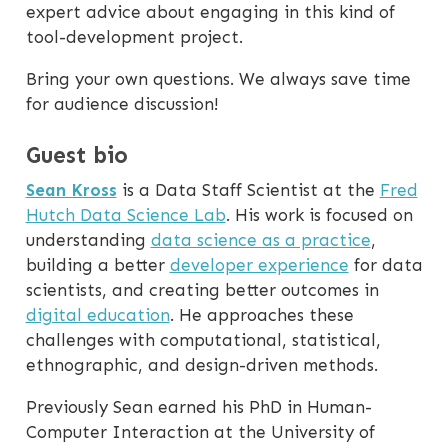
expert advice about engaging in this kind of
tool-development project.
Bring your own questions. We always save time
for audience discussion!
Guest bio
Sean Kross
is a Data Staff Scientist at the
Fred
Hutch Data Science Lab
. His work is focused on
understanding
data science as a practice
,
building a better
developer experience
for data
scientists, and creating better outcomes in
digital education
. He approaches these
challenges with computational, statistical,
ethnographic, and design-driven methods.
Previously Sean earned his PhD in Human-
Computer Interaction at the University of