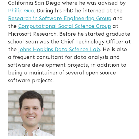
California San Diego where he was advised by
Philip Guo
. During his PhD he interned at the
Research in Software Engineering Group
and
the
Computational Social Science Group
at
Microsoft Research. Before he started graduate
school Sean was the Chief Technology Officer at
the
Johns Hopkins Data Science Lab
. He is also
a frequent consultant for data analysis and
software development projects, in addition to
being a maintainer of several open source
software projects.