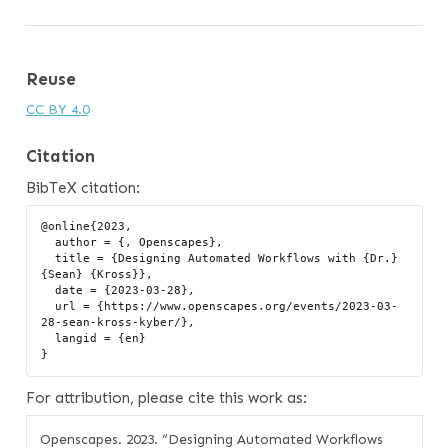
Reuse
CC BY 4.0
Citation
BibTeX citation:
@online{2023,

  author = {, Openscapes},

  title = {Designing Automated Workflows with {Dr.} 
{Sean} {Kross}},

  date = {2023-03-28},

  url = {https://www.openscapes.org/events/2023-03-
28-sean-kross-kyber/},

  langid = {en}

For attribution, please cite this work as:
Openscapes. 2023.
“Designing Automated Workflows