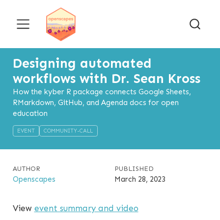
Designing automated
workflows with Dr. Sean Kross
How the kyber R package connects Google Sheets,
RMarkdown, GitHub, and Agenda docs for open
education
EVENT
COMMUNITY-CALL
AUTHOR
PUBLISHED
Openscapes
March 28, 2023
View
event summary and video