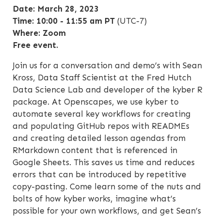
Date: March 28, 2023
Time: 10:00 - 11:55 am PT
(UTC-7)
Where: Zoom
Free event.
Join us for a conversation and demo’s with Sean
Kross, Data Staff Scientist at the Fred Hutch
Data Science Lab and developer of the kyber R
package. At Openscapes, we use kyber to
automate several key workflows for creating
and populating GitHub repos with READMEs
and creating detailed lesson agendas from
RMarkdown content that is referenced in
Google Sheets. This saves us time and reduces
errors that can be introduced by repetitive
copy-pasting. Come learn some of the nuts and
bolts of how kyber works, imagine what’s
possible for your own workflows, and get Sean’s