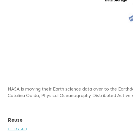
NASA is moving their Earth science data over to the Earthd
Catalina Oaida, Physical Oceanography Distributed Active 
Reuse
CC BY 4.0