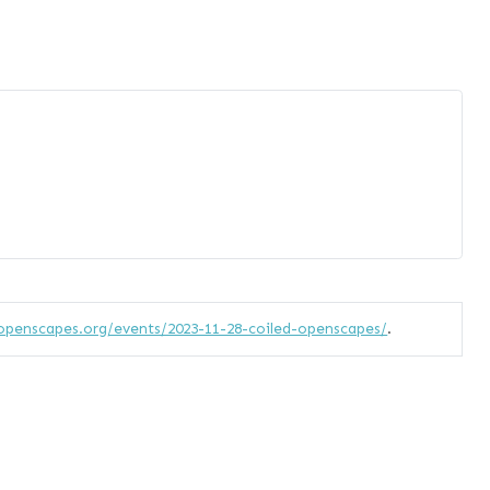
openscapes.org/events/2023-11-28-coiled-openscapes/
.