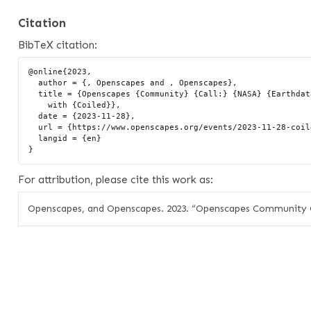
Citation
BibTeX citation:
@online{2023,

  author = {, Openscapes and , Openscapes},

  title = {Openscapes {Community} {Call:} {NASA} {Earthdata} {Cloud}

    with {Coiled}},

  date = {2023-11-28},

  url = {https://www.openscapes.org/events/2023-11-28-coiled-openscapes/},

  langid = {en}

For attribution, please cite this work as:
Openscapes, and Openscapes. 2023.
“Openscapes Community Ca