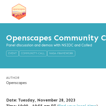
Openscapes Community Ca
Panel discussion and demos with NSIDC and Coiled
EVENT
COMMUNITY-CALL
NASA-FRAMEWORK
AUTHOR
Openscapes
Date: Tuesday, November 28, 2023
Time: 10:00 - 10:55 am PT
(
find your local time
)