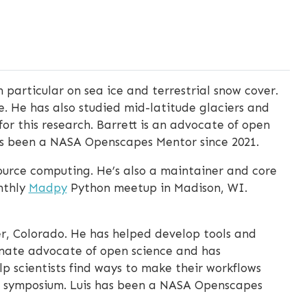
n particular on sea ice and terrestrial snow cover.
. He has also studied mid-latitude glaciers and
for this research. Barrett is an advocate of open
as been a NASA Openscapes Mentor since 2021.
urce computing. He’s also a maintainer and core
nthly
Madpy
Python meetup in Madison, WI.
r, Colorado. He has helped develop tools and
ionate advocate of open science and has
p scientists find ways to make their workflows
ta symposium. Luis has been a NASA Openscapes