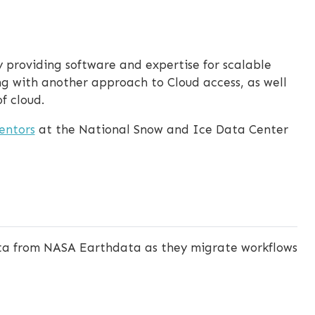
 providing software and expertise for scalable
ng with another approach to Cloud access, as well
f cloud.
entors
at the National Snow and Ice Data Center
ata from NASA Earthdata as they migrate workflows