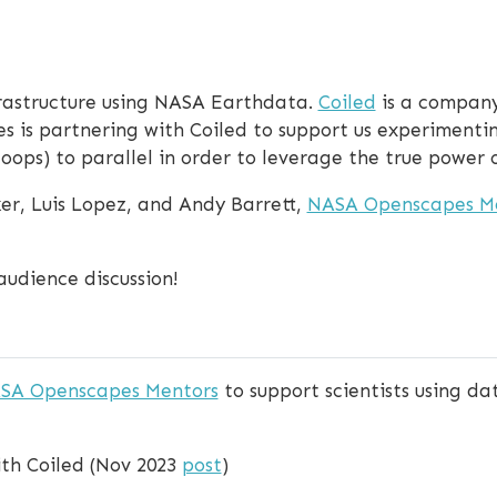
frastructure using NASA Earthdata.
Coiled
is a company
es is partnering with Coiled to support us experimenti
loops) to parallel in order to leverage the true power o
er, Luis Lopez, and Andy Barrett,
NASA Openscapes M
audience discussion!
SA Openscapes Mentors
to support scientists using d
th Coiled (Nov 2023
post
)