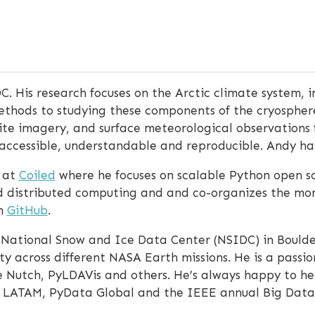
C. His research focuses on the Arctic climate system, i
ethods to studying these components of the cryosphere
llite imagery, and surface meteorological observations 
 accessible, understandable and reproducible. Andy h
 at
Coiled
where he focuses on scalable Python open so
and distributed computing and and co-organizes the mo
on
GitHub
.
 National Snow and Ice Data Center (NSIDC) in Boulde
ity across different NASA Earth missions. He is a pass
 Nutch, PyLDAVis and others. He’s always happy to hel
ciPy LATAM, PyData Global and the IEEE annual Big Da