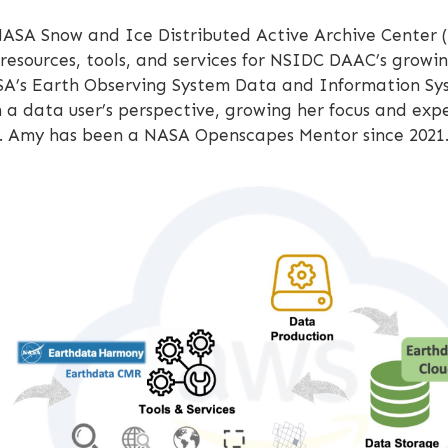
NASA Snow and Ice Distributed Active Archive Center (
ources, tools, and services for NSIDC DAAC’s growin
A’s Earth Observing System Data and Information Syst
m a data user’s perspective, growing her focus and ex
is. Amy has been a NASA Openscapes Mentor since 2021