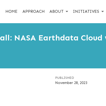
HOME
APPROACH
ABOUT
INITIATIVES
ll: NASA Earthdata Cloud 
PUBLISHED
November 28, 2023