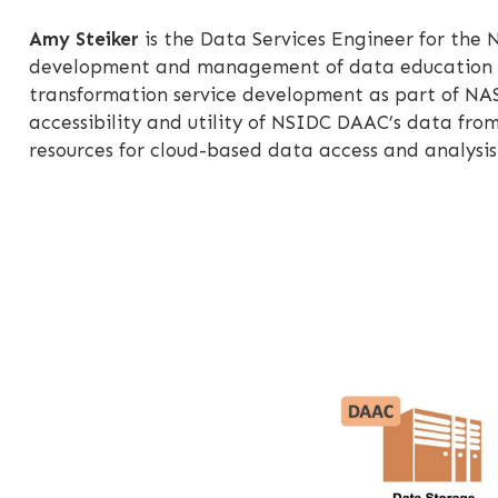
Amy Steiker
is the Data Services Engineer for the 
development and management of data education res
transformation service development as part of NAS
accessibility and utility of NSIDC DAAC’s data fro
resources for cloud-based data access and analys