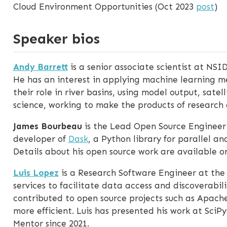
Cloud Environment Opportunities (Oct 2023
post
)
Speaker bios
Andy Barrett
is a senior associate scientist at NSID
He has an interest in applying machine learning m
their role in river basins, using model output, sate
science, working to make the products of research
James Bourbeau
is the Lead Open Source Engineer
developer of
Dask
, a Python library for parallel 
Details about his open source work are available 
Luis Lopez
is a Research Software Engineer at the
services to facilitate data access and discoverabil
contributed to open source projects such as Apache
more efficient. Luis has presented his work at S
Mentor since 2021.