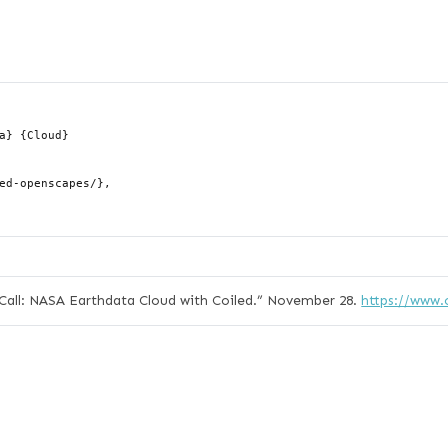
ll: NASA Earthdata Cloud with Coiled.”
November 28.
https://www.