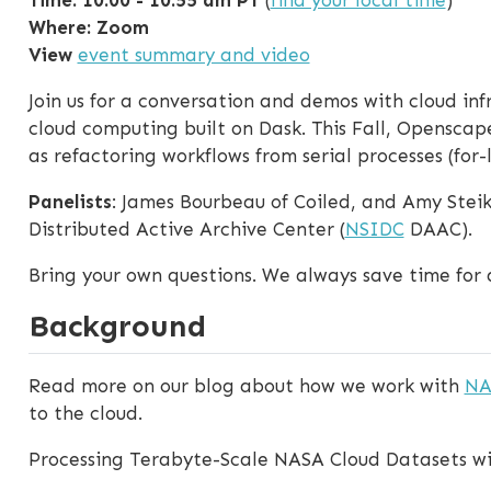
Where: Zoom
View
event summary and video
Join us for a conversation and demos with cloud in
cloud computing built on Dask. This Fall, Openscap
as refactoring workflows from serial processes (for-
Panelists
: James Bourbeau of Coiled, and Amy Steik
Distributed Active Archive Center (
NSIDC
DAAC).
Bring your own questions. We always save time for 
Background
Read more on our blog about how we work with
NA
to the cloud.
Processing Terabyte-Scale NASA Cloud Datasets wi