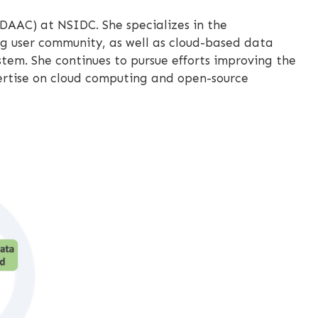
DAAC) at NSIDC. She specializes in the
g user community, as well as cloud-based data
em. She continues to pursue efforts improving the
pertise on cloud computing and open-source
.