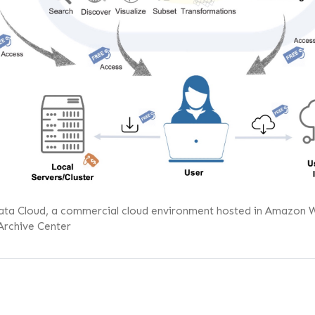
ata Cloud, a commercial cloud environment hosted in Amazon Web 
Archive Center