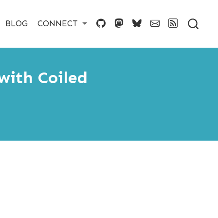
BLOG
CONNECT
with Coiled