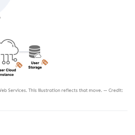
Services. This illustration reflects that move. — Credit: