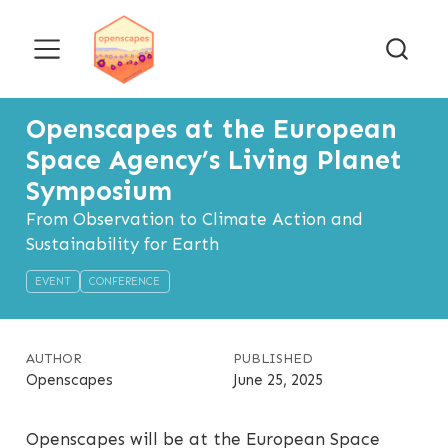
Openscapes at the European
Space Agency’s Living Planet
Symposium
From Observation to Climate Action and
Sustainability for Earth
EVENT
CONFERENCE
AUTHOR
PUBLISHED
Openscapes
June 25, 2025
Openscapes will be at the European Space