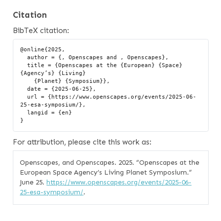
Citation
BibTeX citation:
@online{2025,

  author = {, Openscapes and , Openscapes},

  title = {Openscapes at the {European} {Space} 
{Agency’s} {Living}

    {Planet} {Symposium}},

  date = {2025-06-25},

  url = {https://www.openscapes.org/events/2025-06-
25-esa-symposium/},

  langid = {en}

For attribution, please cite this work as:
Openscapes, and Openscapes. 2025.
“Openscapes at the
European Space Agency’s Living Planet Symposium.”
June 25.
https://www.openscapes.org/events/2025-06-
25-esa-symposium/
.