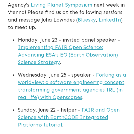
Agency’s
Living Planet Symposium
next week in
Vienna! Please find us at the following sessions
and message Julia Lowndes (
Bluesky
,
LinkedIn
)
to meet up.
Monday, June 23 - invited panel speaker -
Implementing FAIR Open Science:
Advancing ESA’s EO (Earth Observation)
Science Strategy
.
Wednesday, June 25 - speaker -
Forking as a
worldview: a software engineering concept
transforming government agencies IRL (in
real life) with Openscapes
.
Sunday, June 22 - helper -
FAIR and Open
Science with EarthCODE Integrated
Platforms tutorial
.