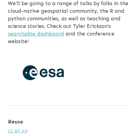
We’ll be going to a range of talks by folks in the
cloud-native geospatial community, the R and
python communities, as well as teaching and
science stories. Check out Tyler Erickson’s
searchable dashboard
and the conference
website!
Reuse
CC BY 4.0