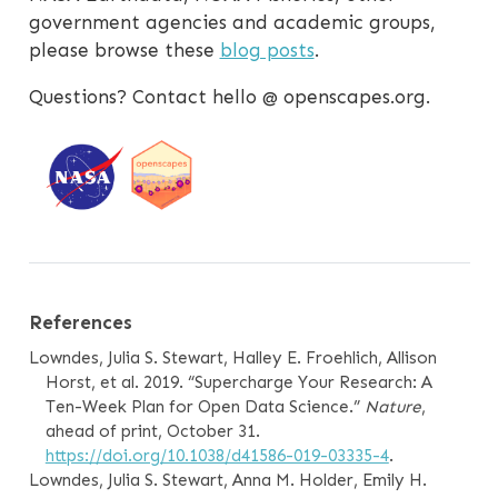
government agencies and academic groups,
please browse these
blog posts
.
Questions? Contact hello @ openscapes.org.
References
Lowndes, Julia S. Stewart, Halley E. Froehlich, Allison
Horst, et al. 2019.
“Supercharge Your Research: A
Ten-Week Plan for Open Data Science.”
Nature
,
ahead of print, October 31.
https://doi.org/10.1038/d41586-019-03335-4
.
Lowndes, Julia S. Stewart, Anna M. Holder, Emily H.