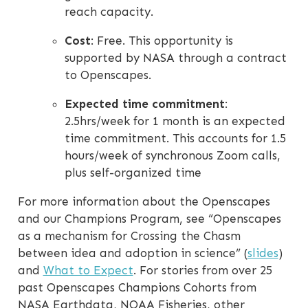
reach capacity.
Cost
: Free. This opportunity is
supported by NASA through a contract
to Openscapes.
Expected time commitment
:
2.5hrs/week for 1 month is an expected
time commitment. This accounts for 1.5
hours/week of synchronous Zoom calls,
plus self-organized time
For more information about the Openscapes
and our Champions Program, see “Openscapes
as a mechanism for Crossing the Chasm
between idea and adoption in science” (
slides
)
and
What to Expect
. For stories from over 25
past Openscapes Champions Cohorts from
NASA Earthdata, NOAA Fisheries, other