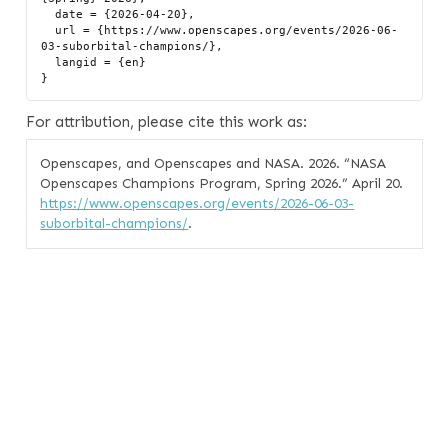
  date = {2026-04-20},

  url = {https://www.openscapes.org/events/2026-06-
03-suborbital-champions/},

  langid = {en}

For attribution, please cite this work as:
Openscapes, and Openscapes and NASA. 2026.
“NASA
Openscapes Champions Program, Spring 2026.”
April 20.
https://www.openscapes.org/events/2026-06-03-
suborbital-champions/
.