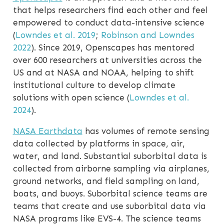
that helps researchers find each other and feel
empowered to conduct data-intensive science
(
Lowndes et al. 2019
;
Robinson and Lowndes
2022
)
. Since 2019, Openscapes has mentored
over 600 researchers at universities across the
US and at NASA and NOAA, helping to shift
institutional culture to develop climate
solutions with open science
(
Lowndes et al.
2024
)
.
NASA Earthdata
has volumes of remote sensing
data collected by platforms in space, air,
water, and land. Substantial suborbital data is
collected from airborne sampling via airplanes,
ground networks, and field sampling on land,
boats, and buoys. Suborbital science teams are
teams that create and use suborbital data via
NASA programs like EVS-4. The science teams