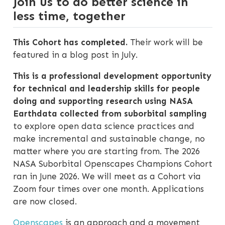
Join us to do better science in
less time, together
This Cohort has completed.
Their work will be
featured in a blog post in July.
This is a professional development opportunity
for technical and leadership skills for people
doing and supporting research using NASA
Earthdata collected from suborbital sampling
to explore open data science practices and
make incremental and sustainable change, no
matter where you are starting from. The 2026
NASA Suborbital Openscapes Champions Cohort
ran in June 2026. We will meet as a Cohort via
Zoom four times over one month. Applications
are now closed.
Openscapes
is an approach and a movement