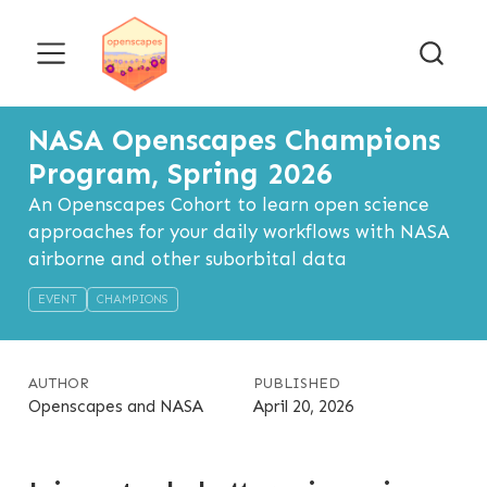
NASA Openscapes Champions
Program, Spring 2026
An Openscapes Cohort to learn open science
approaches for your daily workflows with NASA
airborne and other suborbital data
EVENT
CHAMPIONS
AUTHOR
PUBLISHED
Openscapes and NASA
April 20, 2026