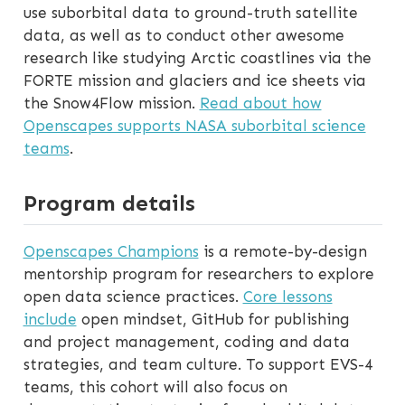
use suborbital data to ground-truth satellite
data, as well as to conduct other awesome
research like studying Arctic coastlines via the
FORTE mission and glaciers and ice sheets via
the Snow4Flow mission.
Read about how
Openscapes supports NASA suborbital science
teams
.
Program details
Openscapes Champions
is a remote-by-design
mentorship program for researchers to explore
open data science practices.
Core lessons
include
open mindset, GitHub for publishing
and project management, coding and data
strategies, and team culture. To support EVS-4
teams, this cohort will also focus on