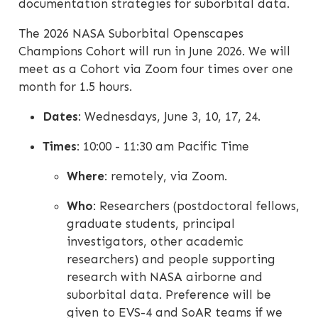
documentation strategies for suborbital data.
The 2026 NASA Suborbital Openscapes
Champions Cohort will run in June 2026. We will
meet as a Cohort via Zoom four times over one
month for 1.5 hours.
Dates
: Wednesdays, June 3, 10, 17, 24.
Times
: 10:00 - 11:30 am Pacific Time
Where
: remotely, via Zoom.
Who
: Researchers (postdoctoral fellows,
graduate students, principal
investigators, other academic
researchers) and people supporting
research with NASA airborne and
suborbital data. Preference will be
given to EVS-4 and SoAR teams if we