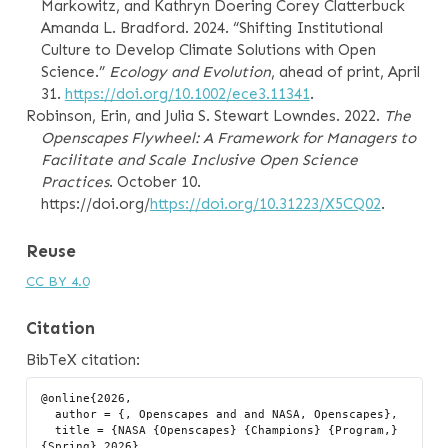
Markowitz, and Kathryn Doering Corey Clatterbuck
Amanda L. Bradford. 2024.
“Shifting Institutional
Culture to Develop Climate Solutions with Open
Science.”
Ecology and Evolution
, ahead of print, April
31.
https://doi.org/10.1002/ece3.11341
.
Robinson, Erin, and Julia S. Stewart Lowndes. 2022.
The
Openscapes Flywheel: A Framework for Managers to
Facilitate and Scale Inclusive Open Science
Practices
. October 10.
https://doi.org/
https://doi.org/10.31223/X5CQ02
.
Reuse
CC BY 4.0
Citation
BibTeX citation:
@online{2026,

  author = {, Openscapes and and NASA, Openscapes},

  title = {NASA {Openscapes} {Champions} {Program,} 
{Spring} 2026},
