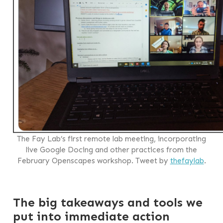
The Fay Lab’s first remote lab meeting, incorporating
live Google Docing and other practices from the
February Openscapes workshop. Tweet by
thefaylab
.
The big takeaways and tools we
put into immediate action