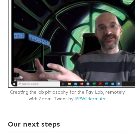
Creating the lab philosophy for the Fay Lab, remotely
with Zoom. Tweet by
RPWildermuth
.
Our next steps