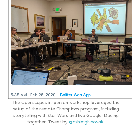
The Openscapes in-person workshop leveraged the
setup of the remote Champions program, including
storytelling with Star Wars and live Google-Docing
together. Tweet by
@ashleighjnovak
.