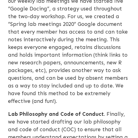
our weekly lab meetings we have started live
“Google Docing”, a strategy used throughout
the two-day workshop. For us, we created a
“Spring lab meetings 2020” Google document
that every member has access to and can take
notes interactively during the meeting. This
keeps everyone engaged, retains discussions
and holds important information (think links to
new research papers, announcements, new R
packages, etc), provides another way to ask
questions, and can be used by absent members
as a way to stay included and up to date. We
have found this method to be extremely
effective (and fun!).
Lab Philosophy and Code of Conduct
. Finally,
we have started drafting our lab philosophy
and code of conduct (COC) to ensure that all
members understand expectations by setting a