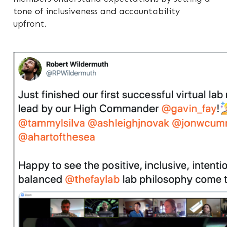
tone of inclusiveness and accountability
upfront.