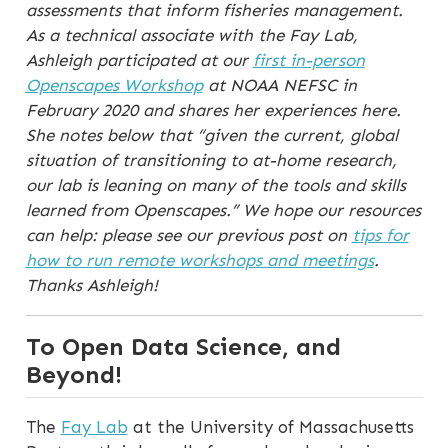
assessments that inform fisheries management.
As a technical associate with the Fay Lab,
Ashleigh participated at our
first in-person
Openscapes Workshop
at NOAA NEFSC in
February 2020 and shares her experiences here.
She notes below that “given the current, global
situation of transitioning to at-home research,
our lab is leaning on many of the tools and skills
learned from Openscapes.” We hope our resources
can help: please see our previous post on
tips for
how to run remote workshops and meetings
.
Thanks Ashleigh!
To Open Data Science, and
Beyond!
The
Fay Lab
at the University of Massachusetts