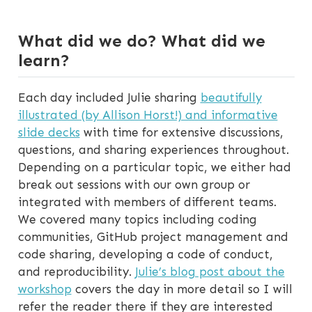
What did we do? What did we
learn?
Each day included Julie sharing
beautifully
illustrated (by Allison Horst!) and informative
slide decks
with time for extensive discussions,
questions, and sharing experiences throughout.
Depending on a particular topic, we either had
break out sessions with our own group or
integrated with members of different teams.
We covered many topics including coding
communities, GitHub project management and
code sharing, developing a code of conduct,
and reproducibility.
Julie’s blog post about the
workshop
covers the day in more detail so I will
refer the reader there if they are interested