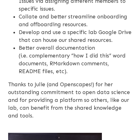
Issues via assigning different members to
specific issues.
Collate and better streamline onboarding
and offboarding resources.
Develop and use a specific lab Google Drive
that can house our shared resources.
Better overall documentation
(i.e. complementary “how I did this” word
documents, RMarkdown comments,
README files, etc).
Thanks to Julie (and Openscapes!) for her
outstanding commitment to open data science
and for providing a platform so others, like our
lab, can benefit from the shared knowledge
and tools.