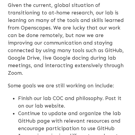
Given the current, global situation of
transitioning to at-home research, our lab is
leaning on many of the tools and skills learned
from Openscapes. We are lucky that our work
can be done remotely, but now we are
improving our communication and staying
connected by using many tools such as GitHub,
Google Drive, live Google docing during lab
meetings, and interacting extensively through
Zoom.
Some goals we are still working on include:
Finish our lab COC and philosophy. Post it
on our lab website.
Continue to update and organize the lab
GitHub page with relevant resources and
encourage participation to use GitHub