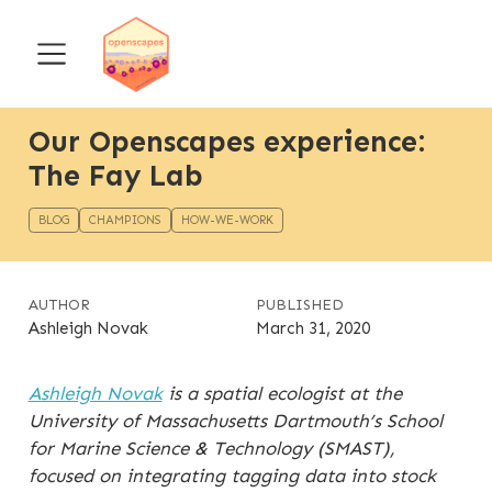
Our Openscapes experience:
The Fay Lab
BLOG
CHAMPIONS
HOW-WE-WORK
AUTHOR
PUBLISHED
Ashleigh Novak
March 31, 2020
Ashleigh Novak
is a spatial ecologist at the
University of Massachusetts Dartmouth’s School
for Marine Science & Technology (SMAST),
focused on integrating tagging data into stock