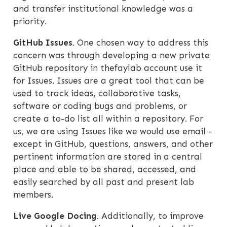
and transfer institutional knowledge was a
priority.
GitHub Issues
. One chosen way to address this
concern was through developing a new private
GitHub repository in thefaylab account use it
for Issues. Issues are a great tool that can be
used to track ideas, collaborative tasks,
software or coding bugs and problems, or
create a to-do list all within a repository. For
us, we are using Issues like we would use email -
except in GitHub, questions, answers, and other
pertinent information are stored in a central
place and able to be shared, accessed, and
easily searched by all past and present lab
members.
Live Google Docing
. Additionally, to improve