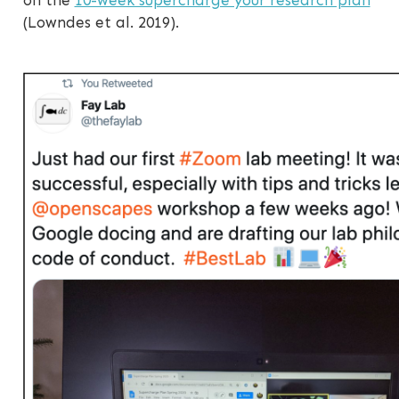
(Lowndes et al. 2019).