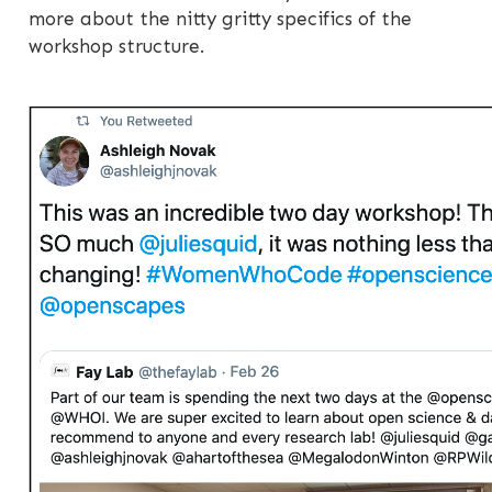
more about the nitty gritty specifics of the
workshop structure.