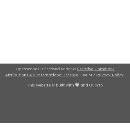
Openscapes is licensed under a
Creative Commons
Attributions 4.0 International License
. See our
Privacy Policy
.
This website is built with
and
Quarto