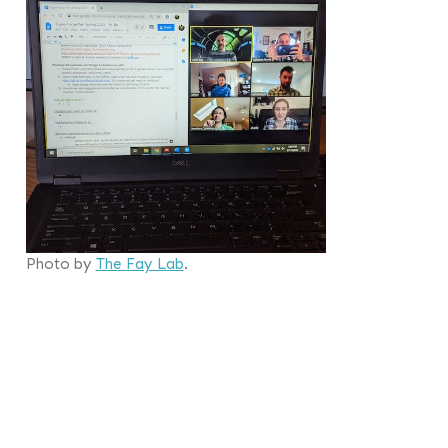
Photo by
The Fay Lab
.