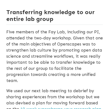
Transferring knowledge to our
entire lab group
Five members of the Fay Lab, including our PI,
attended the two-day workshop. Given that one
of the main objectives of Openscapes was to
strengthen lab culture by promoting open data
science and streamline workflows, it was really
important to be able to transfer knowledge to
the rest of our group to facilitate the
progression towards creating a more unified
team.
We used our next lab meeting to debrief by
sharing experiences from the workshop but we
also devised a plan for moving forward based
on the
10-week supercharge your research plan