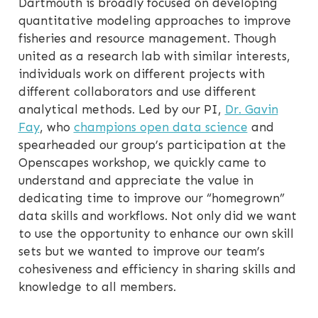
Dartmouth is broadly focused on developing
quantitative modeling approaches to improve
fisheries and resource management. Though
united as a research lab with similar interests,
individuals work on different projects with
different collaborators and use different
analytical methods. Led by our PI,
Dr. Gavin
Fay
, who
champions open data science
and
spearheaded our group’s participation at the
Openscapes workshop, we quickly came to
understand and appreciate the value in
dedicating time to improve our “homegrown”
data skills and workflows. Not only did we want
to use the opportunity to enhance our own skill
sets but we wanted to improve our team’s
cohesiveness and efficiency in sharing skills and
knowledge to all members.