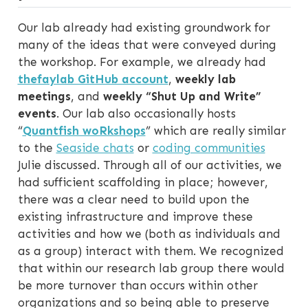
Our lab already had existing groundwork for
many of the ideas that were conveyed during
the workshop. For example, we already had
thefaylab GitHub account
,
weekly lab
meetings
, and
weekly “Shut Up and Write”
events
. Our lab also occasionally hosts
“
Quantfish woRkshops
” which are really similar
to the
Seaside chats
or
coding communities
Julie discussed. Through all of our activities, we
had sufficient scaffolding in place; however,
there was a clear need to build upon the
existing infrastructure and improve these
activities and how we (both as individuals and
as a group) interact with them. We recognized
that within our research lab group there would
be more turnover than occurs within other
organizations and so being able to preserve