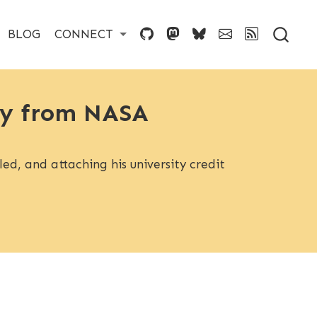
BLOG
CONNECT
ory from NASA
ed, and attaching his university credit