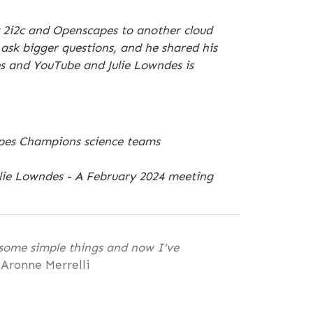
y 2i2c and Openscapes to another cloud
 ask bigger questions, and he shared his
es and YouTube and Julie Lowndes is
capes Champions science teams
lie Lowndes - A February 2024 meeting
 some simple things and now I’ve
 Aronne Merrelli