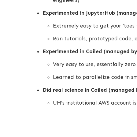
engineers)
Experimented in JupyterHub (manage
Extremely easy to get your ‘toes 
Ran tutorials, prototyped code,
Experimented in Coiled (managed by
Very easy to use, essentially zer
Learned to parallelize code in sm
Did real science in Coiled (managed b
UM’s institutional AWS account is