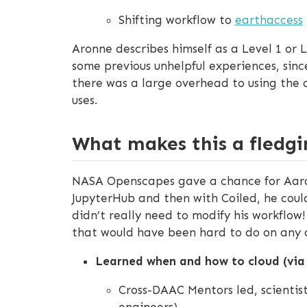
Shifting workflow to
earthaccess
Aronne describes himself as a Level 1 or 
some previous unhelpful experiences, sinc
there was a large overhead to using the c
uses.
What makes this a fledgi
NASA Openscapes gave a chance for Aaron
JupyterHub and then with Coiled, he could
didn’t really need to modify his workflow
that would have been hard to do on any o
Learned when and how to cloud (vi
Cross-DAAC Mentors led, scientist