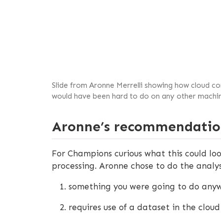
Slide from Aronne Merrelli showing how cloud com
would have been hard to do on any other machin
Aronne’s recommendatio
For Champions curious what this could loo
processing. Aronne chose to do the analysi
something you were going to do any
requires use of a dataset in the cl