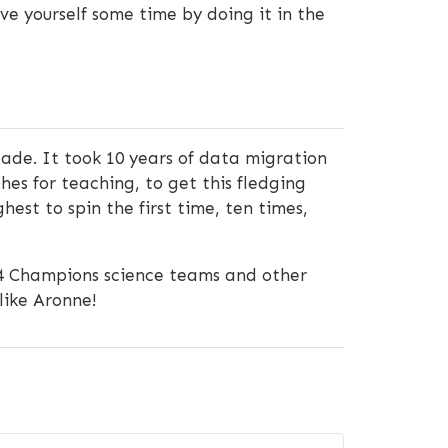
ve yourself some time by doing it in the
cade. It took 10 years of data migration
 for teaching, to get this fledging
hest to spin the first time, ten times,
4 Champions science teams and other
like Aronne!