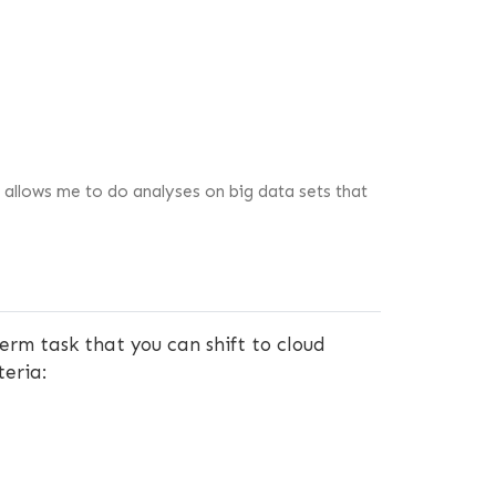
 allows me to do analyses on big data sets that
erm task that you can shift to cloud
teria: