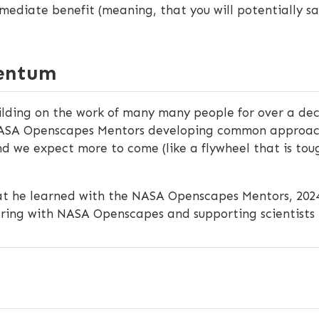
mmediate benefit (meaning, that you will potentially sa
mentum
uilding on the work of many many people for over a de
ASA Openscapes Mentors developing common approaches
and we expect more to come (like a flywheel that is toug
at he learned with the NASA Openscapes Mentors, 202
ering with NASA Openscapes and supporting scientists 