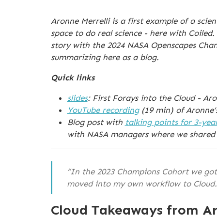
Aronne Merrelli is a first example of a sc
space to do real science - here with Coiled
story with the 2024 NASA Openscapes Champi
summarizing here as a blog.
Quick links
slides
: First Forays into the Cloud - A
YouTube recording
(19 min) of Aronne’
Blog post with
talking points for 3-yea
with NASA managers where we shared 
“In the 2023 Champions Cohort we got 
moved into my own workflow to Cloud
Cloud Takeaways from Ar