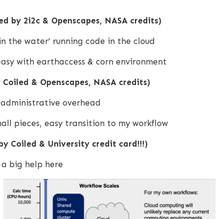
d by 2i2c & Openscapes, NASA credits)
in the water’ running code in the cloud
 easy with earthaccess & corn environment
 Coiled & Openscapes, NASA credits)
o administrative overhead
all pieces, easy transition to my workflow
y Coiled & University credit card!!!)
 a big help here