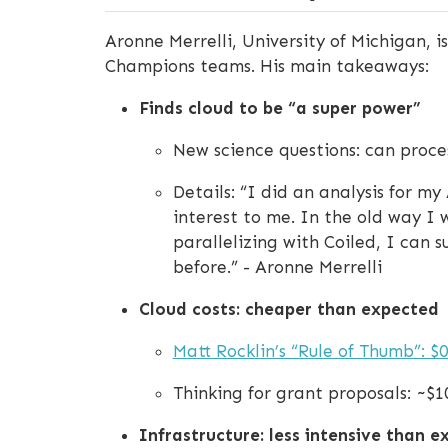
Aronne Merrelli, University of Michigan, 
Champions teams. His main takeaways:
Finds cloud to be “a super power”
New science questions: can proce
Details: “I did an analysis for m
interest to me. In the old way I 
parallelizing with Coiled, I can 
before.” - Aronne Merrelli
Cloud costs: cheaper than expected
Matt Rocklin’s “Rule of Thumb”: $0
Thinking for grant proposals: ~$1
Infrastructure: less intensive than 