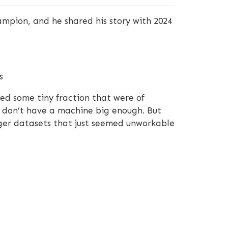
ampion, and he shared his story with 2024
s
ded some tiny fraction that were of
 I don’t have a machine big enough. But
igger datasets that just seemed unworkable