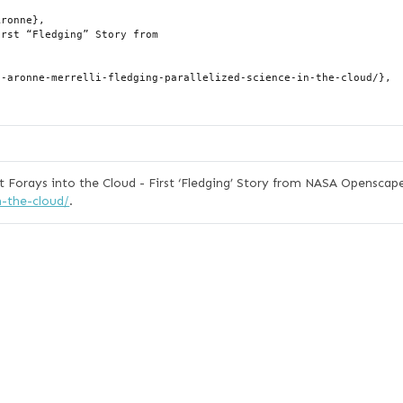
st Forays into the Cloud - First
‘Fledging’
Story from NASA Openscape
n-the-cloud/
.