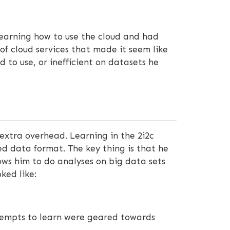
 learning how to use the cloud and had
of cloud services that made it seem like
 to use, or inefficient on datasets he
xtra overhead. Learning in the 2i2c
ed data format. The key thing is that he
ows him to do analyses on big data sets
ked like:
attempts to learn were geared towards