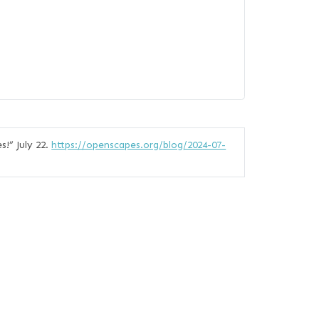
s!”
July 22.
https://openscapes.org/blog/2024-07-