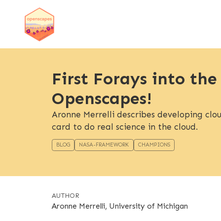
First Forays into the
Openscapes!
Aronne Merrelli describes developing cloud
card to do real science in the cloud.
BLOG
NASA-FRAMEWORK
CHAMPIONS
AUTHOR
Aronne Merrelli, University of Michigan