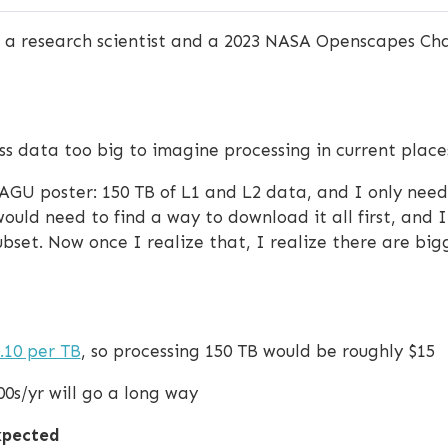
is a research scientist and a 2023 NASA Openscapes Ch
ss data too big to imagine processing in current place
y AGU poster: 150 TB of L1 and L2 data, and I only nee
would need to find a way to download it all first, and
subset. Now once I realize that, I realize there are b
.10 per TB
, so processing 150 TB would be roughly $15
00s/yr will go a long way
expected