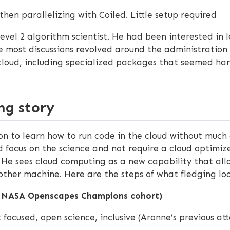
then parallelizing with Coiled. Little setup required
Level 2 algorithm scientist. He had been interested in
e most discussions revolved around the administration 
loud, including specialized packages that seemed hard
ng story
 to learn how to run code in the cloud without much e
 focus on the science and not require a cloud optimiz
! He sees cloud computing as a new capability that all
ther machine. Here are the steps of what fledging loo
a NASA Openscapes Champions cohort)
 focused, open science, inclusive (Aronne’s previous 