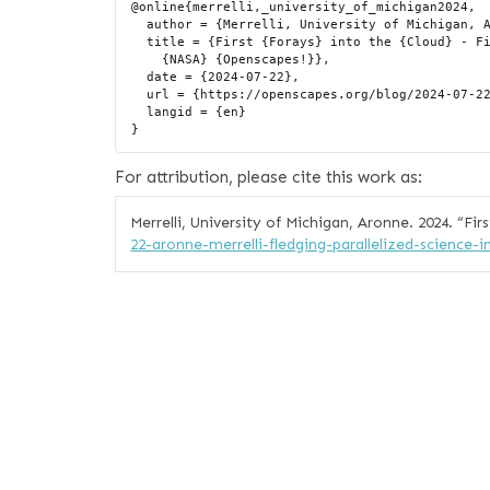
@online{merrelli,_university_of_michigan2024,

  author = {Merrelli, University of Michigan, Aronne},

  title = {First {Forays} into the {Cloud} - First “Fledging” Story from

    {NASA} {Openscapes!}},

  date = {2024-07-22},

  url = {https://openscapes.org/blog/2024-07-22-aronne-merrelli-fledging-parallelized-science-in-the-cloud/},

  langid = {en}

For attribution, please cite this work as:
Merrelli, University of Michigan, Aronne. 2024.
“Fir
22-aronne-merrelli-fledging-parallelized-science-i