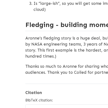
Is “large-ish”, so you will get some i
cloud)
Fledging - building mo
Aronne’s fledging story is a huge deal, b
by NASA engineering teams, 3 years of N
story. This first example is the hardest, 
hundred times.)
Thanks so much to Aronne for sharing wh
audiences. Thank you to Coiled for partn
Citation
BibTeX citation: