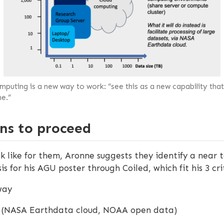
puting is a new way to work: “see this as a new capability that
e.”
ns to proceed
k like for them, Aronne suggests they identify a near t
s for his AGU poster through Coiled, which fit his 3 cri
way
oud (NASA Earthdata cloud, NOAA open data)