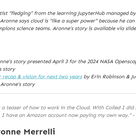
ientist “fledging” from the learning JupyterHub managed b
. Aronne says cloud is “like a super power” because he can
ons science teams. Aronne’s story is available via slid
ronne’s story presented April 3 for the 2024 NASA Opens
s story
r recap & vision for next two years
by Erin Robinson & Ju
Aronne’s story
a teaser of how to work in the Cloud. With Coiled I did
. I have an Amazon account now paying my own way.”
-
onne Merrelli