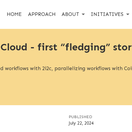
HOME
APPROACH
ABOUT
INITIATIVES
 Cloud - first “fledging” st
 workflows with 2i2c, parallelizing workflows with Coil
PUBLISHED
July 22, 2024